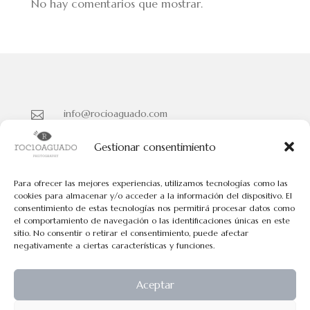
No hay comentarios que mostrar.
info@rocioaguado.com

955 467 324

Gestionar consentimiento
Paseo de Cristina Nº 3 entreplanta, Sevilla 41001

Para ofrecer las mejores experiencias, utilizamos tecnologías como las
cookies para almacenar y/o acceder a la información del dispositivo. El
consentimiento de estas tecnologías nos permitirá procesar datos como
Políticas de Cookies
el comportamiento de navegación o las identificaciones únicas en este
Políticas de Privacidad
sitio. No consentir o retirar el consentimiento, puede afectar
negativamente a ciertas características y funciones.
Aviso Legal
Aceptar