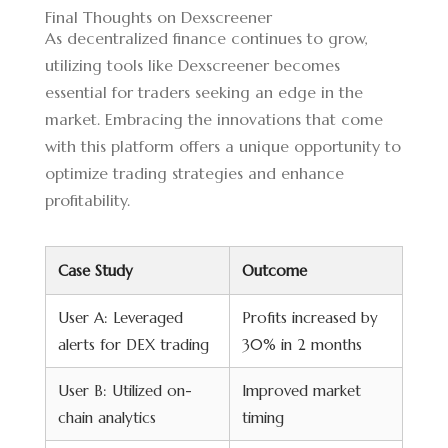
Final Thoughts on Dexscreener
As decentralized finance continues to grow,
utilizing tools like Dexscreener becomes
essential for traders seeking an edge in the
market. Embracing the innovations that come
with this platform offers a unique opportunity to
optimize trading strategies and enhance
profitability.
Case Study
Outcome
User A: Leveraged
Profits increased by
alerts for DEX trading
30% in 2 months
User B: Utilized on-
Improved market
chain analytics
timing