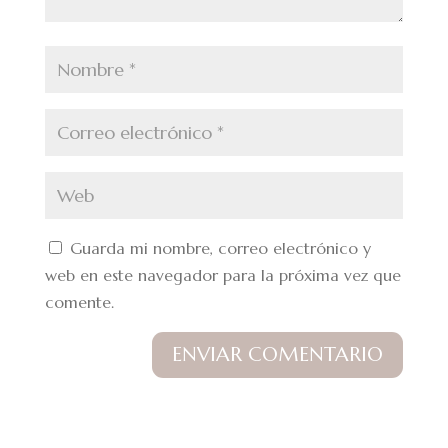
Guarda mi nombre, correo electrónico y
web en este navegador para la próxima vez que
comente.