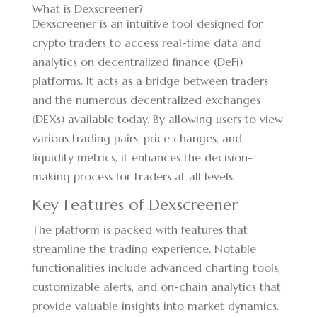
What is Dexscreener?
Dexscreener is an intuitive tool designed for
crypto traders to access real-time data and
analytics on decentralized finance (DeFi)
platforms. It acts as a bridge between traders
and the numerous decentralized exchanges
(DEXs) available today. By allowing users to view
various trading pairs, price changes, and
liquidity metrics, it enhances the decision-
making process for traders at all levels.
Key Features of Dexscreener
The platform is packed with features that
streamline the trading experience. Notable
functionalities include advanced charting tools,
customizable alerts, and on-chain analytics that
provide valuable insights into market dynamics.