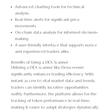
Advanced charting tools for technical
analysis.
Real-time alerts for significant price
movements.
On-chain data analysis for informed decision-
making.
A user-friendly interface that supports novice
and experienced traders alike.
Benefits of Using a DEX Scanner
Utilizing a DEX scanner like Dexscreener
significantly enhances trading efficiency. With
instant access to vital market data and trends,
traders can identify lucrative opportunities
swiftly. Furthermore, the platform allows for the
tracking of token performance in real-time,
making it easier to adapt strategies dynamically.