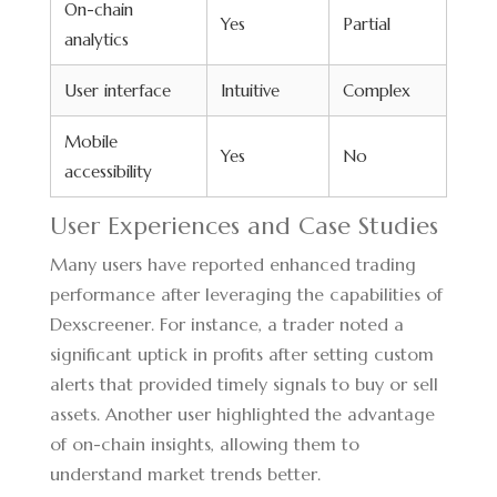
On-chain
Yes
Partial
analytics
User interface
Intuitive
Complex
Mobile
Yes
No
accessibility
User Experiences and Case Studies
Many users have reported enhanced trading
performance after leveraging the capabilities of
Dexscreener. For instance, a trader noted a
significant uptick in profits after setting custom
alerts that provided timely signals to buy or sell
assets. Another user highlighted the advantage
of on-chain insights, allowing them to
understand market trends better.