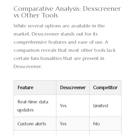
Comparative Analysis: Dexscreener
vs Other Tools
While several options are available in the
market, Dexscreener stands out for its
comprehensive features and ease of use. A
comparison reveals that most other tools lack
certain functionalities that are present in
Dexscreener.
Feature
Dexscreener
Competitor
Real-time data
Yes
Limited
updates
Custom alerts
Yes
No