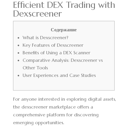
Efficient DEX Trading with
Dexscreener
Содержание
What is Dexscreener?
Key Features of Dexscreener
Benefits of Using a DEX Scanner
Comparative Analysis: Dexscreener vs
Other Tools
User Experiences and Case Studies
For anyone interested in exploring digital assets,
the
dexscreener marketplace
offers a
comprehensive platform for discovering
emerging opportunities.