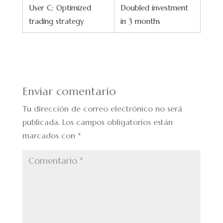
User C: Optimized
Doubled investment
trading strategy
in 3 months
Enviar comentario
Tu dirección de correo electrónico no será
publicada.
Los campos obligatorios están
marcados con
*