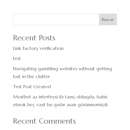
Buscar
Recent Posts
Link Factory verification
test
Navigating gambling websites without getting
lost in the clutter
Test Post Created
Mostbet az interfeysi ilə tanış olduqda, bahis
etmək heç vaxt bu qədər asan görünməmişdi
Recent Comments