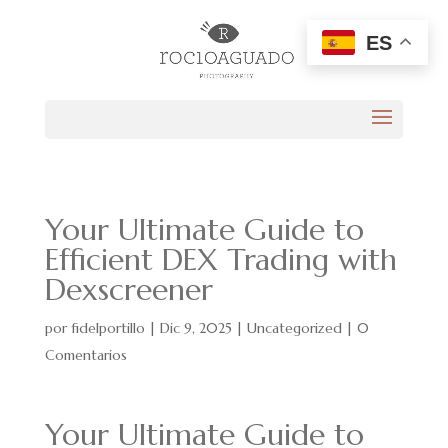
ES
Your Ultimate Guide to
Efficient DEX Trading with
Dexscreener
por
fidelportillo
|
Dic 9, 2025
|
Uncategorized
|
0
Comentarios
Your Ultimate Guide to