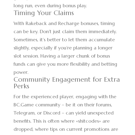
long run, even during bonus play.
Timing Your Claims
With Rakeback and Recharge bonuses, timing
can be key. Don’t just claim them immediately.
Sometimes, it’s better to let them accumulate
slightly, especially if you’re planning a longer
slot session. Having a larger chunk of bonus
funds can give you more flexibility and betting
power.
Community Engagement for Extra
Perks
For the experienced player, engaging with the
BC.Game community – be it on their forums,
Telegram, or Discord – can yield unexpected
benefits. This is often where «shitcodes» are
dropped, where tips on current promotions are