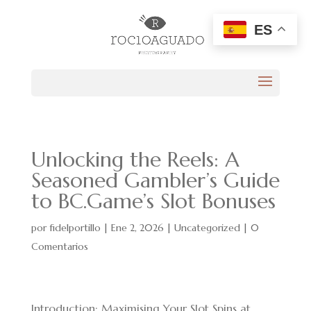
ES
Unlocking the Reels: A
Seasoned Gambler’s Guide
to BC.Game’s Slot Bonuses
por
fidelportillo
|
Ene 2, 2026
|
Uncategorized
|
0
Comentarios
Introduction: Maximising Your Slot Spins at