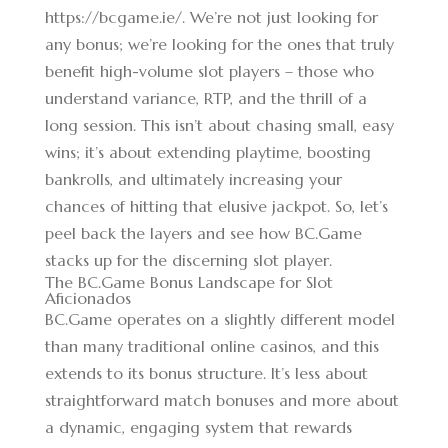
https://bcgame.ie/. We’re not just looking for
any bonus; we’re looking for the ones that truly
benefit high-volume slot players – those who
understand variance, RTP, and the thrill of a
long session. This isn’t about chasing small, easy
wins; it’s about extending playtime, boosting
bankrolls, and ultimately increasing your
chances of hitting that elusive jackpot. So, let’s
peel back the layers and see how BC.Game
stacks up for the discerning slot player.
The BC.Game Bonus Landscape for Slot
Aficionados
BC.Game operates on a slightly different model
than many traditional online casinos, and this
extends to its bonus structure. It’s less about
straightforward match bonuses and more about
a dynamic, engaging system that rewards