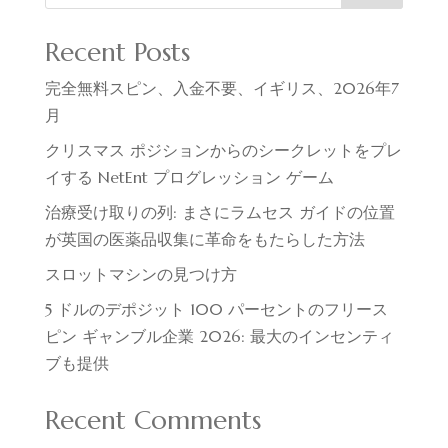
Recent Posts
完全無料スピン、入金不要、イギリス、2026年7
月
クリスマス ポジションからのシークレットをプレ
イする NetEnt プログレッション ゲーム
治療受け取りの列: まさにラムセス ガイドの位置
が英国の医薬品収集に革命をもたらした方法
スロットマシンの見つけ方
5 ドルのデポジット 100 パーセントのフリース
ピン ギャンブル企業 2026: 最大のインセンティ
ブも提供
Recent Comments