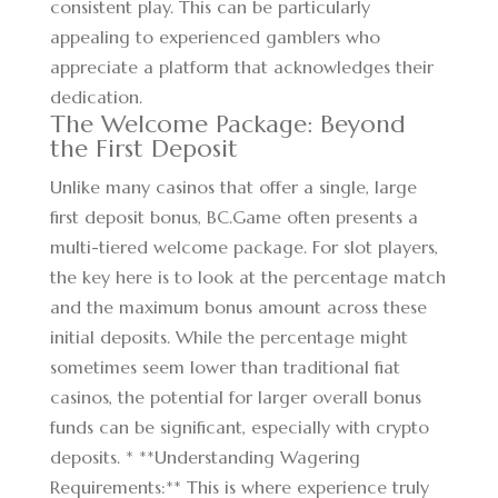
consistent play. This can be particularly
appealing to experienced gamblers who
appreciate a platform that acknowledges their
dedication.
The Welcome Package: Beyond
the First Deposit
Unlike many casinos that offer a single, large
first deposit bonus, BC.Game often presents a
multi-tiered welcome package. For slot players,
the key here is to look at the percentage match
and the maximum bonus amount across these
initial deposits. While the percentage might
sometimes seem lower than traditional fiat
casinos, the potential for larger overall bonus
funds can be significant, especially with crypto
deposits. * **Understanding Wagering
Requirements:** This is where experience truly