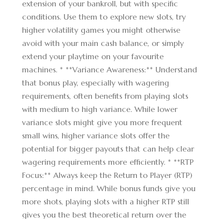
extension of your bankroll, but with specific
conditions. Use them to explore new slots, try
higher volatility games you might otherwise
avoid with your main cash balance, or simply
extend your playtime on your favourite
machines. * **Variance Awareness:** Understand
that bonus play, especially with wagering
requirements, often benefits from playing slots
with medium to high variance. While lower
variance slots might give you more frequent
small wins, higher variance slots offer the
potential for bigger payouts that can help clear
wagering requirements more efficiently. * **RTP
Focus:** Always keep the Return to Player (RTP)
percentage in mind. While bonus funds give you
more shots, playing slots with a higher RTP still
gives you the best theoretical return over the