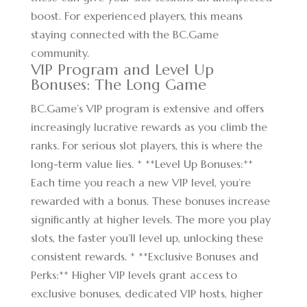
boost. For experienced players, this means
staying connected with the BC.Game
community.
VIP Program and Level Up
Bonuses: The Long Game
BC.Game’s VIP program is extensive and offers
increasingly lucrative rewards as you climb the
ranks. For serious slot players, this is where the
long-term value lies. * **Level Up Bonuses:**
Each time you reach a new VIP level, you’re
rewarded with a bonus. These bonuses increase
significantly at higher levels. The more you play
slots, the faster you’ll level up, unlocking these
consistent rewards. * **Exclusive Bonuses and
Perks:** Higher VIP levels grant access to
exclusive bonuses, dedicated VIP hosts, higher