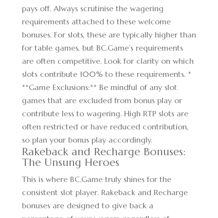
pays off. Always scrutinise the wagering
requirements attached to these welcome
bonuses. For slots, these are typically higher than
for table games, but BC.Game’s requirements
are often competitive. Look for clarity on which
slots contribute 100% to these requirements. *
**Game Exclusions:** Be mindful of any slot
games that are excluded from bonus play or
contribute less to wagering. High RTP slots are
often restricted or have reduced contribution,
so plan your bonus play accordingly.
Rakeback and Recharge Bonuses:
The Unsung Heroes
This is where BC.Game truly shines for the
consistent slot player. Rakeback and Recharge
bonuses are designed to give back a