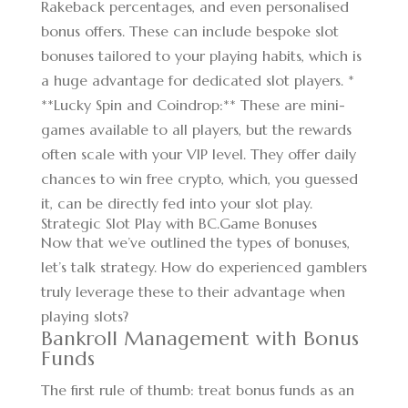
Rakeback percentages, and even personalised
bonus offers. These can include bespoke slot
bonuses tailored to your playing habits, which is
a huge advantage for dedicated slot players. *
**Lucky Spin and Coindrop:** These are mini-
games available to all players, but the rewards
often scale with your VIP level. They offer daily
chances to win free crypto, which, you guessed
it, can be directly fed into your slot play.
Strategic Slot Play with BC.Game Bonuses
Now that we’ve outlined the types of bonuses,
let’s talk strategy. How do experienced gamblers
truly leverage these to their advantage when
playing slots?
Bankroll Management with Bonus
Funds
The first rule of thumb: treat bonus funds as an