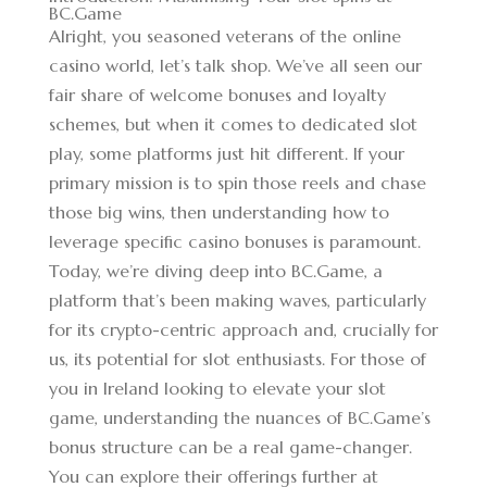
BC.Game
Alright, you seasoned veterans of the online
casino world, let’s talk shop. We’ve all seen our
fair share of welcome bonuses and loyalty
schemes, but when it comes to dedicated slot
play, some platforms just hit different. If your
primary mission is to spin those reels and chase
those big wins, then understanding how to
leverage specific casino bonuses is paramount.
Today, we’re diving deep into BC.Game, a
platform that’s been making waves, particularly
for its crypto-centric approach and, crucially for
us, its potential for slot enthusiasts. For those of
you in Ireland looking to elevate your slot
game, understanding the nuances of BC.Game’s
bonus structure can be a real game-changer.
You can explore their offerings further at