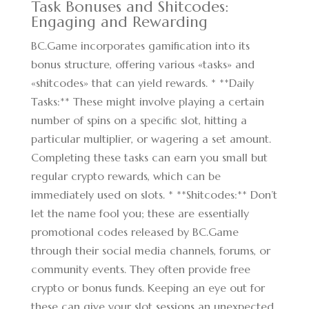
Task Bonuses and Shitcodes:
Engaging and Rewarding
BC.Game incorporates gamification into its
bonus structure, offering various «tasks» and
«shitcodes» that can yield rewards. * **Daily
Tasks:** These might involve playing a certain
number of spins on a specific slot, hitting a
particular multiplier, or wagering a set amount.
Completing these tasks can earn you small but
regular crypto rewards, which can be
immediately used on slots. * **Shitcodes:** Don’t
let the name fool you; these are essentially
promotional codes released by BC.Game
through their social media channels, forums, or
community events. They often provide free
crypto or bonus funds. Keeping an eye out for
these can give your slot sessions an unexpected