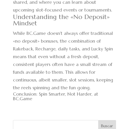
shared, and where you can learn about
upcoming slot-focused events or tournaments.
Understanding the «No Deposit»
Mindset
While BC.Game doesn’t always offer traditional
«no deposit» bonuses, the combination of
Rakeback, Recharge, daily tasks, and Lucky Spin
means that even without a fresh deposit,
consistent players often have a small stream of
funds available to them. This allows for
continuous, albeit smaller, slot sessions, keeping
the reels spinning and the fun going.
Conclusion: Spin Smarter, Not Harder, at
BC.Game
Buscar