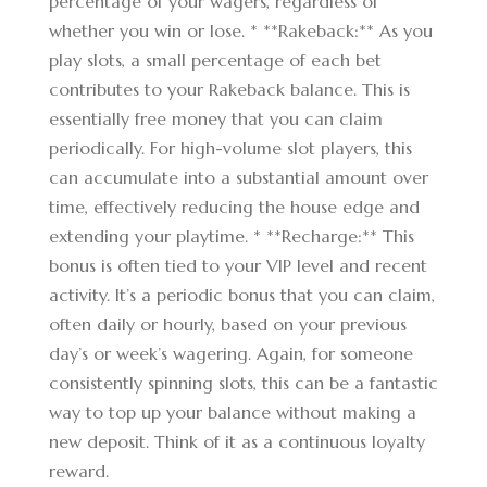
percentage of your wagers, regardless of
whether you win or lose. * **Rakeback:** As you
play slots, a small percentage of each bet
contributes to your Rakeback balance. This is
essentially free money that you can claim
periodically. For high-volume slot players, this
can accumulate into a substantial amount over
time, effectively reducing the house edge and
extending your playtime. * **Recharge:** This
bonus is often tied to your VIP level and recent
activity. It’s a periodic bonus that you can claim,
often daily or hourly, based on your previous
day’s or week’s wagering. Again, for someone
consistently spinning slots, this can be a fantastic
way to top up your balance without making a
new deposit. Think of it as a continuous loyalty
reward.