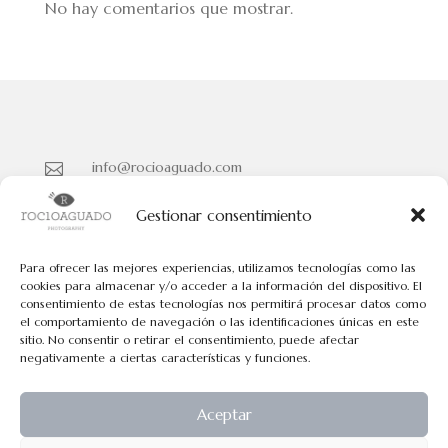
No hay comentarios que mostrar.
info@rocioaguado.com

955 467 324

Gestionar consentimiento
Paseo de Cristina Nº 3 entreplanta, Sevilla 41001

Para ofrecer las mejores experiencias, utilizamos tecnologías como las
cookies para almacenar y/o acceder a la información del dispositivo. El
consentimiento de estas tecnologías nos permitirá procesar datos como
Políticas de Cookies
el comportamiento de navegación o las identificaciones únicas en este
Políticas de Privacidad
sitio. No consentir o retirar el consentimiento, puede afectar
negativamente a ciertas características y funciones.
Aviso Legal
Aceptar