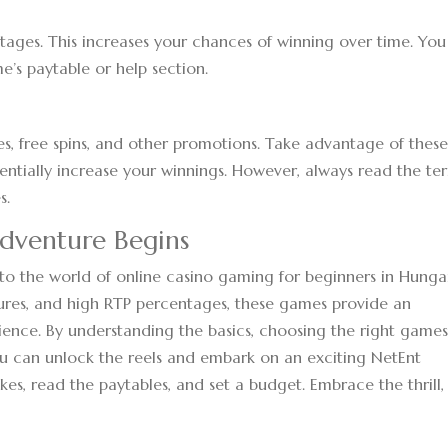
ntages. This increases your chances of winning over time. Yo
e’s paytable or help section.
, free spins, and other promotions. Take advantage of thes
ntially increase your winnings. However, always read the te
s.
Adventure Begins
into the world of online casino gaming for beginners in Hunga
atures, and high RTP percentages, these games provide an
ence. By understanding the basics, choosing the right games
ou can unlock the reels and embark on an exciting NetEnt
es, read the paytables, and set a budget. Embrace the thrill,