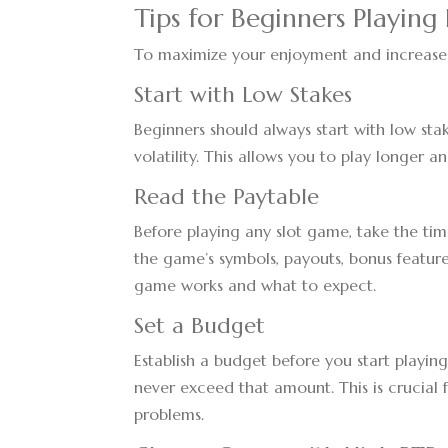
Tips for Beginners Playing
To maximize your enjoyment and increase y
Start with Low Stakes
Beginners should always start with low st
volatility. This allows you to play longer 
Read the Paytable
Before playing any slot game, take the ti
the game’s symbols, payouts, bonus feature
game works and what to expect.
Set a Budget
Establish a budget before you start playin
never exceed that amount. This is crucial 
problems.