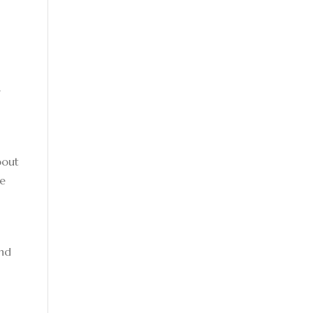
e
bout
he
and