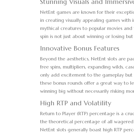
Stunning Visuals and Immersi
NetEnt games are known for their exceptio
in creating visually appealing games with 
mythical creatures to popular movies and 
spin is not just about winning or losing bu
Innovative Bonus Features
Beyond the aesthetics, NetEnt slots are pa
free spins, multipliers, expanding wilds, c
only add excitement to the gameplay but al
these bonus rounds offer a great way to l
winning big without necessarily risking m
High RTP and Volatility
Return to Player (RTP) percentage is a cru
the theoretical percentage of all wagered
NetEnt slots generally boast high RTP per