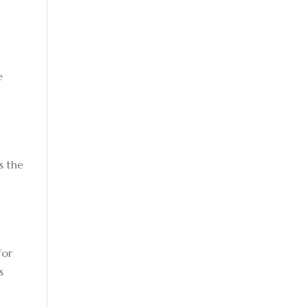
e
s the
for
s