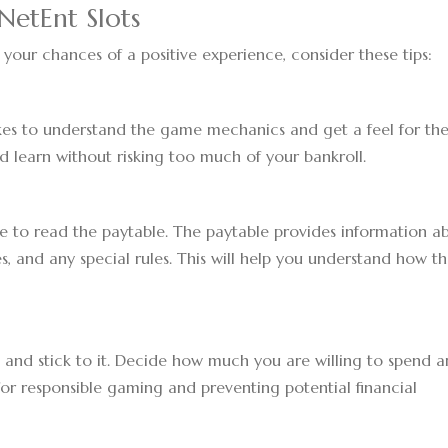
 NetEnt Slots
our chances of a positive experience, consider these tips:
akes to understand the game mechanics and get a feel for th
and learn without risking too much of your bankroll.
me to read the paytable. The paytable provides information a
s, and any special rules. This will help you understand how t
g and stick to it. Decide how much you are willing to spend 
for responsible gaming and preventing potential financial