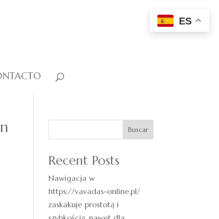
ES
ONTACTO
in
Buscar
Recent Posts
Nawigacja w
https://vavadas-online.pl/
zaskakuje prostotą i
szybkością, nawet dla