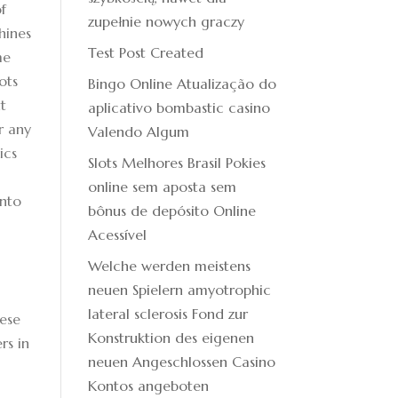
f
zupełnie nowych graczy
hines
Test Post Created
me
ots
Bingo Online Atualização do
ut
aplicativo bombastic casino
or any
Valendo Algum
ics
Slots Melhores Brasil Pokies
online sem aposta sem
into
bônus de depósito Online
Acessível
Welche werden meistens
neuen Spielern amyotrophic
lateral sclerosis Fond zur
hese
Konstruktion des eigenen
rs in
neuen Angeschlossen Casino
Kontos angeboten