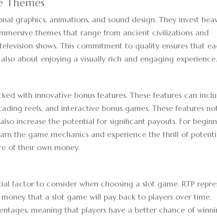
ve Themes
nal graphics, animations, and sound design. They invest heav
immersive themes that range from ancient civilizations and
television shows. This commitment to quality ensures that e
t also about enjoying a visually rich and engaging experience
cked with innovative bonus features. These features can incl
ascading reels, and interactive bonus games. These features no
so increase the potential for significant payouts. For beginn
earn the game mechanics and experience the thrill of potenti
ore of their own money.
cial factor to consider when choosing a slot game. RTP repre
 money that a slot game will pay back to players over time.
centages, meaning that players have a better chance of winn