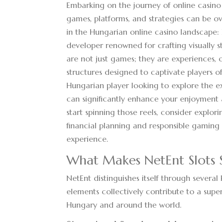
Embarking on the journey of online casino
games, platforms, and strategies can be o
in the Hungarian online casino landscape: 
developer renowned for crafting visually s
are not just games; they are experiences, 
structures designed to captivate players of 
Hungarian player looking to explore the ex
can significantly enhance your enjoyment 
start spinning those reels, consider explor
financial planning and responsible gaming
experience.
What Makes NetEnt Slots S
NetEnt distinguishes itself through several
elements collectively contribute to a sup
Hungary and around the world.