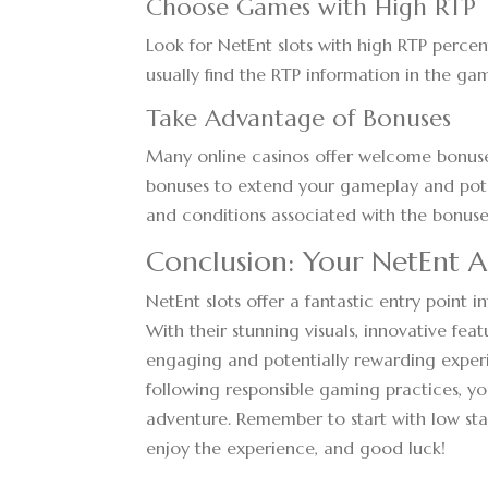
Choose Games with High RTP
Look for NetEnt slots with high RTP perce
usually find the RTP information in the gam
Take Advantage of Bonuses
Many online casinos offer welcome bonuses
bonuses to extend your gameplay and pote
and conditions associated with the bonuse
Conclusion: Your NetEnt 
NetEnt slots offer a fantastic entry point 
With their stunning visuals, innovative fe
engaging and potentially rewarding experi
following responsible gaming practices, y
adventure. Remember to start with low stak
enjoy the experience, and good luck!