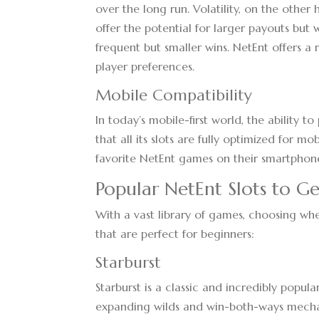
over the long run. Volatility, on the other h
offer the potential for larger payouts but w
frequent but smaller wins. NetEnt offers a r
player preferences.
Mobile Compatibility
In today’s mobile-first world, the ability t
that all its slots are fully optimized for m
favorite NetEnt games on their smartphon
Popular NetEnt Slots to G
With a vast library of games, choosing whe
that are perfect for beginners:
Starburst
Starburst is a classic and incredibly popula
expanding wilds and win-both-ways mechani