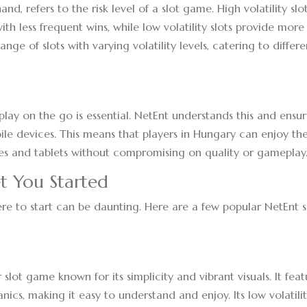
and, refers to the risk level of a slot game. High volatility slo
ith less frequent wins, while low volatility slots provide more
ange of slots with varying volatility levels, catering to differe
o play on the go is essential. NetEnt understands this and ensu
obile devices. This means that players in Hungary can enjoy the
es and tablets without compromising on quality or gameplay
et You Started
re to start can be daunting. Here are a few popular NetEnt s
r slot game known for its simplicity and vibrant visuals. It feat
cs, making it easy to understand and enjoy. Its low volatili