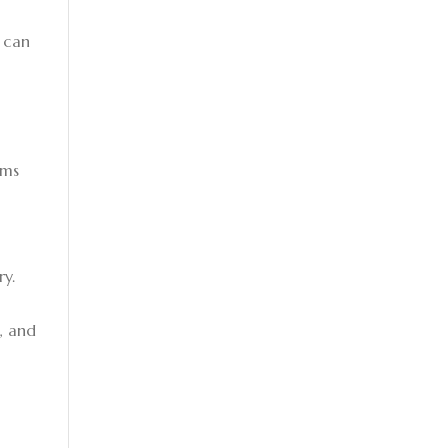
u can
e
rms
ry.
, and