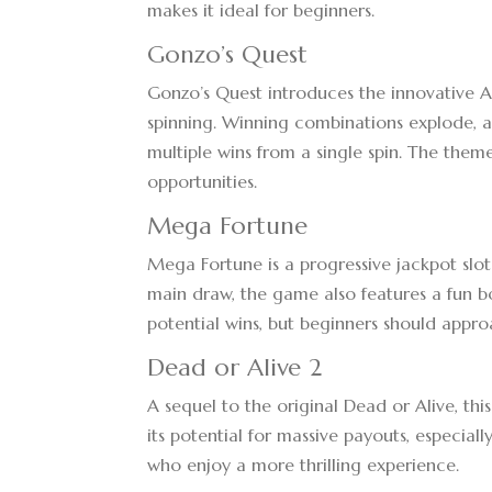
makes it ideal for beginners.
Gonzo’s Quest
Gonzo’s Quest introduces the innovative Av
spinning. Winning combinations explode, 
multiple wins from a single spin. The them
opportunities.
Mega Fortune
Mega Fortune is a progressive jackpot slot
main draw, the game also features a fun bo
potential wins, but beginners should appro
Dead or Alive 2
A sequel to the original Dead or Alive, this
its potential for massive payouts, especiall
who enjoy a more thrilling experience.