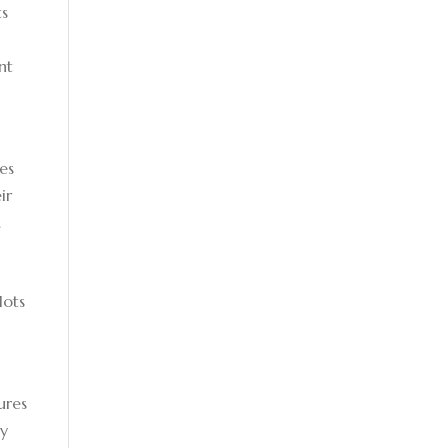
ts
nt
res
ir
.
lots
ures
ty