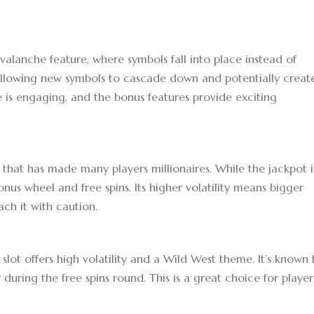
alanche feature, where symbols fall into place instead of
allowing new symbols to cascade down and potentially creat
e is engaging, and the bonus features provide exciting
 that has made many players millionaires. While the jackpot i
nus wheel and free spins. Its higher volatility means bigger
ach it with caution.
 slot offers high volatility and a Wild West theme. It’s known 
y during the free spins round. This is a great choice for player