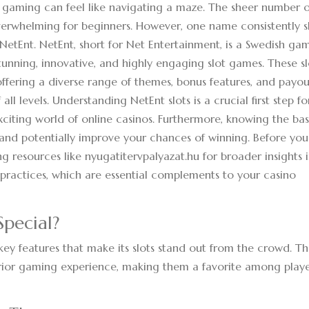
 gaming can feel like navigating a maze. The sheer number o
verwhelming for beginners. However, one name consistently s
NetEnt. NetEnt, short for Net Entertainment, is a Swedish ga
tunning, innovative, and highly engaging slot games. These sl
offering a diverse range of themes, bonus features, and payo
all levels. Understanding NetEnt slots is a crucial first step f
citing world of online casinos. Furthermore, knowing the bas
and potentially improve your chances of winning. Before you
ing resources like
nyugatitervpalyazat.hu
for broader insights 
 practices, which are essential complements to your casino
pecial?
 key features that make its slots stand out from the crowd. T
erior gaming experience, making them a favorite among playe