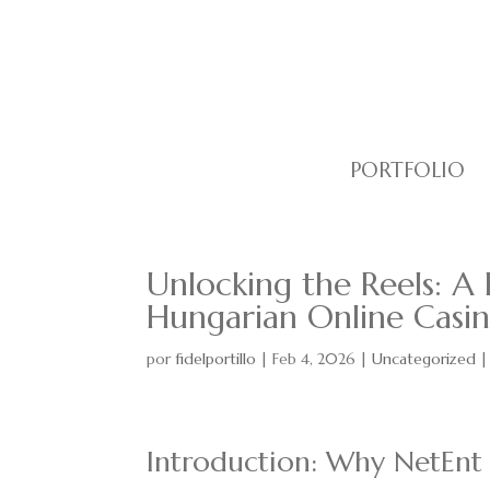
PORTFOLIO
Unlocking the Reels: A 
Hungarian Online Casi
por
fidelportillo
|
Feb 4, 2026
|
Uncategorized
Introduction: Why NetEnt 