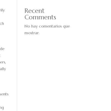
Recent
ily
Comments
ach
No hay comentarios que
.
mostrar.
ude
t
ers,
ally
sents
ing