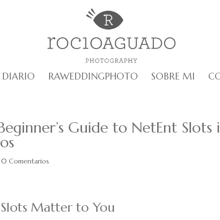
DIARIO
RAWEDDINGPHOTO
SOBRE MI
C
Beginner’s Guide to NetEnt Slots 
nos
|
0 Comentarios
Slots Matter to You