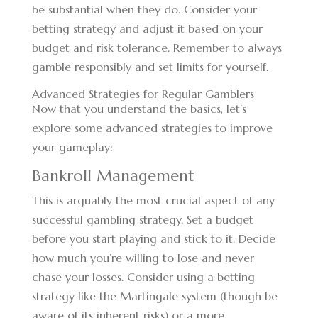
be substantial when they do. Consider your
betting strategy and adjust it based on your
budget and risk tolerance. Remember to always
gamble responsibly and set limits for yourself.
Advanced Strategies for Regular Gamblers
Now that you understand the basics, let’s
explore some advanced strategies to improve
your gameplay:
Bankroll Management
This is arguably the most crucial aspect of any
successful gambling strategy. Set a budget
before you start playing and stick to it. Decide
how much you’re willing to lose and never
chase your losses. Consider using a betting
strategy like the Martingale system (though be
aware of its inherent risks) or a more