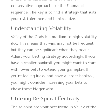
conservative approach like the Fibonacci
sequence. The key is to find a strategy that suits
your risk tolerance and bankroll size.
Understanding Volatility
Valley of the Gods is a medium to high volatility
slot. This means that wins may not be frequent,
but they can be significant when they occur.
Adjust your betting strategy accordingly. If you
have a smaller bankroll, you might want to start
with lower bets to extend your gameplay. If
you’re feeling lucky and have a larger bankroll,
you might consider increasing your bets to
chase those bigger wins.
Utilizing Re-Spins Effectively
The re-spins are your best friend in Valley of the