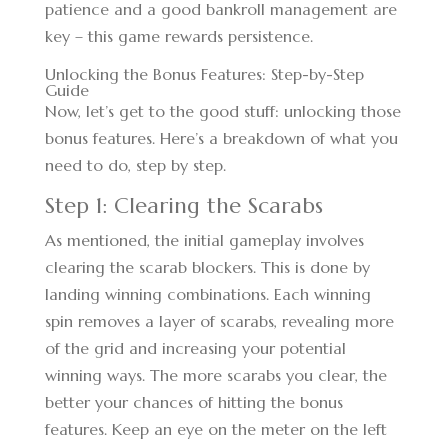
patience and a good bankroll management are
key – this game rewards persistence.
Unlocking the Bonus Features: Step-by-Step
Guide
Now, let’s get to the good stuff: unlocking those
bonus features. Here’s a breakdown of what you
need to do, step by step.
Step 1: Clearing the Scarabs
As mentioned, the initial gameplay involves
clearing the scarab blockers. This is done by
landing winning combinations. Each winning
spin removes a layer of scarabs, revealing more
of the grid and increasing your potential
winning ways. The more scarabs you clear, the
better your chances of hitting the bonus
features. Keep an eye on the meter on the left