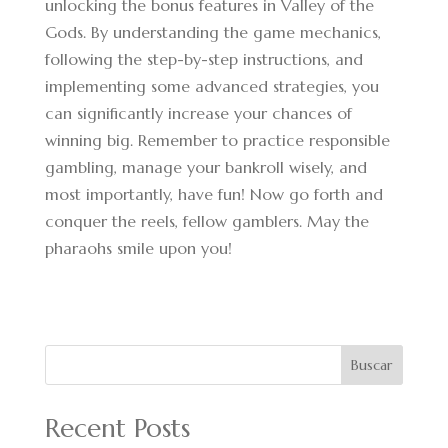
unlocking the bonus features in Valley of the
Gods. By understanding the game mechanics,
following the step-by-step instructions, and
implementing some advanced strategies, you
can significantly increase your chances of
winning big. Remember to practice responsible
gambling, manage your bankroll wisely, and
most importantly, have fun! Now go forth and
conquer the reels, fellow gamblers. May the
pharaohs smile upon you!
Buscar
Recent Posts