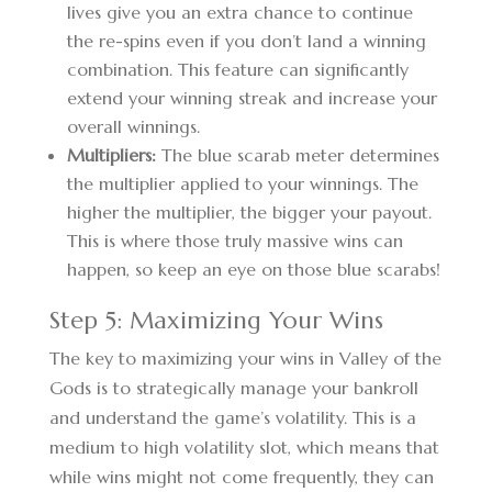
lives give you an extra chance to continue
the re-spins even if you don’t land a winning
combination. This feature can significantly
extend your winning streak and increase your
overall winnings.
Multipliers:
The blue scarab meter determines
the multiplier applied to your winnings. The
higher the multiplier, the bigger your payout.
This is where those truly massive wins can
happen, so keep an eye on those blue scarabs!
Step 5: Maximizing Your Wins
The key to maximizing your wins in Valley of the
Gods is to strategically manage your bankroll
and understand the game’s volatility. This is a
medium to high volatility slot, which means that
while wins might not come frequently, they can