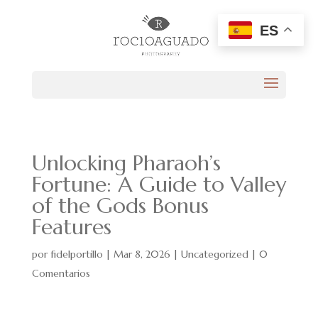
ES
Unlocking Pharaoh’s
Fortune: A Guide to Valley
of the Gods Bonus
Features
por
fidelportillo
|
Mar 8, 2026
|
Uncategorized
|
0
Comentarios