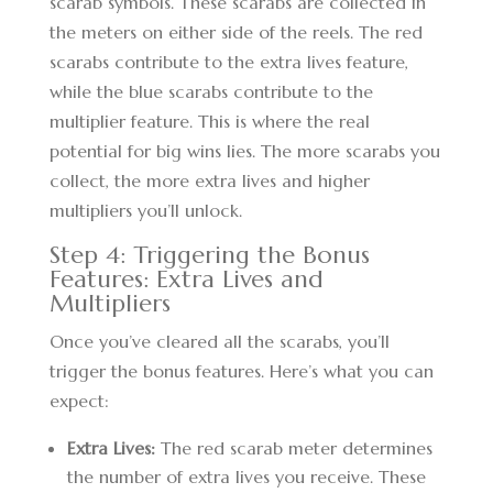
scarab symbols. These scarabs are collected in
the meters on either side of the reels. The red
scarabs contribute to the extra lives feature,
while the blue scarabs contribute to the
multiplier feature. This is where the real
potential for big wins lies. The more scarabs you
collect, the more extra lives and higher
multipliers you’ll unlock.
Step 4: Triggering the Bonus
Features: Extra Lives and
Multipliers
Once you’ve cleared all the scarabs, you’ll
trigger the bonus features. Here’s what you can
expect:
Extra Lives:
The red scarab meter determines
the number of extra lives you receive. These