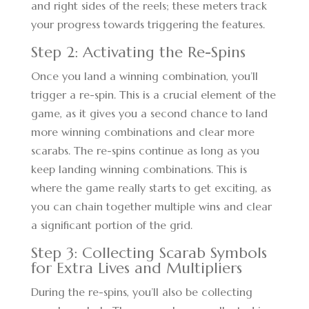
and right sides of the reels; these meters track
your progress towards triggering the features.
Step 2: Activating the Re-Spins
Once you land a winning combination, you’ll
trigger a re-spin. This is a crucial element of the
game, as it gives you a second chance to land
more winning combinations and clear more
scarabs. The re-spins continue as long as you
keep landing winning combinations. This is
where the game really starts to get exciting, as
you can chain together multiple wins and clear
a significant portion of the grid.
Step 3: Collecting Scarab Symbols
for Extra Lives and Multipliers
During the re-spins, you’ll also be collecting