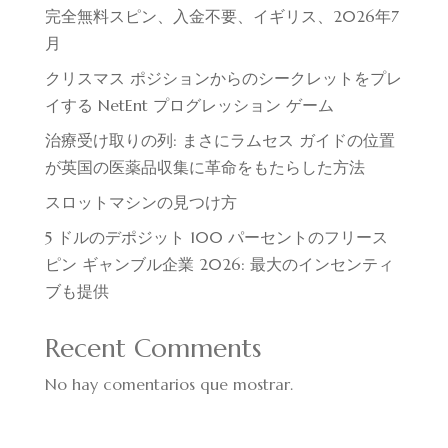
完全無料スピン、入金不要、イギリス、2026年7
月
クリスマス ポジションからのシークレットをプレ
イする NetEnt プログレッション ゲーム
治療受け取りの列: まさにラムセス ガイドの位置
が英国の医薬品収集に革命をもたらした方法
スロットマシンの見つけ方
5 ドルのデポジット 100 パーセントのフリース
ピン ギャンブル企業 2026: 最大のインセンティ
ブも提供
Recent Comments
No hay comentarios que mostrar.