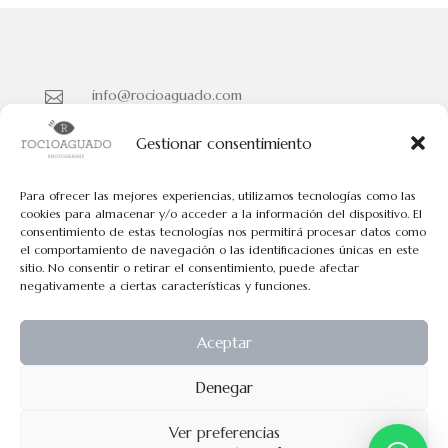
info@rocioaguado.com

955 467 324

Gestionar consentimiento
Paseo de Cristina Nº 3 entreplanta, Sevilla 41001

Para ofrecer las mejores experiencias, utilizamos tecnologías como las
cookies para almacenar y/o acceder a la información del dispositivo. El
consentimiento de estas tecnologías nos permitirá procesar datos como
Políticas de Cookies
el comportamiento de navegación o las identificaciones únicas en este
Políticas de Privacidad
sitio. No consentir o retirar el consentimiento, puede afectar
negativamente a ciertas características y funciones.
Aviso Legal
Aceptar
Todos los contenidos tienen el © de Rocio Aguado.
Denegar
No pueden usarse los contenidos de esta web para fines comerciales
Ver preferencias
exepto permiso explicito por escrito.