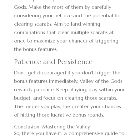
Gods. Make the most of them by carefully
considering your bet size and the potential for
clearing scarabs. Aim to land winning
combinations that clear multiple scarabs at
once to maximize your chances of triggering
the bonus features.
Patience and Persistence
Don’t get discouraged if you don’t trigger the
bonus features immediately. Valley of the Gods
rewards patience. Keep playing, stay within your
budget, and focus on clearing those scarabs.
The longer you play, the greater your chances
of hitting those lucrative bonus rounds.
Conclusion: Mastering the Valley
So, there you have it: a comprehensive guide to