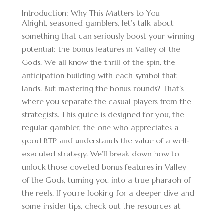
Introduction: Why This Matters to You
Alright, seasoned gamblers, let’s talk about
something that can seriously boost your winning
potential: the bonus features in Valley of the
Gods. We all know the thrill of the spin, the
anticipation building with each symbol that
lands. But mastering the bonus rounds? That’s
where you separate the casual players from the
strategists. This guide is designed for you, the
regular gambler, the one who appreciates a
good RTP and understands the value of a well-
executed strategy. We’ll break down how to
unlock those coveted bonus features in Valley
of the Gods, turning you into a true pharaoh of
the reels. If you’re looking for a deeper dive and
some insider tips, check out the resources at