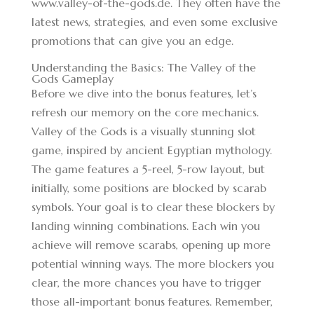
www.valley-of-the-gods.de
. They often have the
latest news, strategies, and even some exclusive
promotions that can give you an edge.
Understanding the Basics: The Valley of the
Gods Gameplay
Before we dive into the bonus features, let’s
refresh our memory on the core mechanics.
Valley of the Gods is a visually stunning slot
game, inspired by ancient Egyptian mythology.
The game features a 5-reel, 5-row layout, but
initially, some positions are blocked by scarab
symbols. Your goal is to clear these blockers by
landing winning combinations. Each win you
achieve will remove scarabs, opening up more
potential winning ways. The more blockers you
clear, the more chances you have to trigger
those all-important bonus features. Remember,