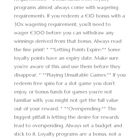
programs almost always come with wagering
requirements. If you redeem a €10 bonus with a
30x wagering requirement, you’ll need to
wager €300 before you can withdraw any
winnings derived from that bonus. Always read
the fine print! * **Letting Points Expire:** Some
loyalty points have an expiry date. Make sure
you’re aware of this and use them before they
disappear. * **Playing Unsuitable Games:** If you
redeem free spins for a slot game you don’t
enjoy, or bonus funds for games you’re not
familiar with, you might not get the full value
out of your reward. * **Overspending:** The
biggest pitfall is letting the desire for rewards
lead to overspending. Always set a budget and
stick to it. Loyalty programs are a bonus, not a