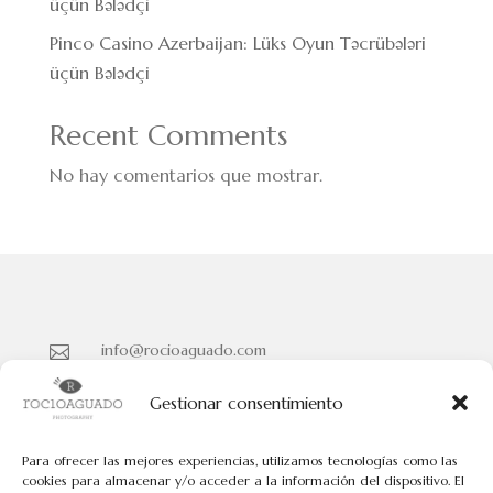
üçün Bələdçi
Pinco Casino Azerbaijan: Lüks Oyun Təcrübələri
üçün Bələdçi
Recent Comments
No hay comentarios que mostrar.
info@rocioaguado.com

955 467 324

Gestionar consentimiento
Paseo de Cristina Nº 3 entreplanta, Sevilla 41001

Para ofrecer las mejores experiencias, utilizamos tecnologías como las
cookies para almacenar y/o acceder a la información del dispositivo. El