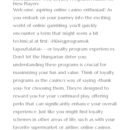
New Players
Welcome, aspiring online casino enthusiast! As
you embark on your journey into the exciting
world of online gambling, you’ll quickly
encounter a term that might seem a bit
technical at first: «Hűségprogramok
tapasztalatai» – or loyalty program experiences.
Don’t let the Hungarian deter you;
understanding these programs is crucial for
maximizing your fun and value. Think of loyalty
programs as the casino’s way of saying «thank
you» for choosing them. They’re designed to
reward you for your continued play, offering
perks that can significantly enhance your overall
experience. Just like you might find loyalty
schemes in other areas of life, such as with your
favorite supermarket or airline, online casinos