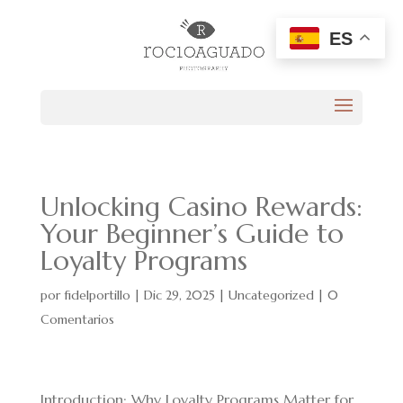
ES
Unlocking Casino Rewards:
Your Beginner’s Guide to
Loyalty Programs
por
fidelportillo
|
Dic 29, 2025
|
Uncategorized
|
0
Comentarios
Introduction: Why Loyalty Programs Matter for