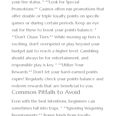
your tier status. * **Look for Special
Promotions:** Casinos often run promotions that
offer double or triple loyalty points on specific
games or during certain periods. Keep an eye
out for these to boost your points balance. *
**Don’t Chase Tiers:** While moving up tiers is
exciting, don’t overspend or play beyond your
budget just to reach a higher level. Gambling
should always be for entertainment, and
responsible play is key. * **Utilize Your
Rewards:** Don’t let your hard-earned points
expire! Regularly check your points balance and
redeem rewards that are beneficial to you.
Common Pitfalls to Avoid
Even with the best intentions, beginners can
sometimes fall into traps. * **Ignoring Wagering
Requirements:** Bonus funds from loyalty