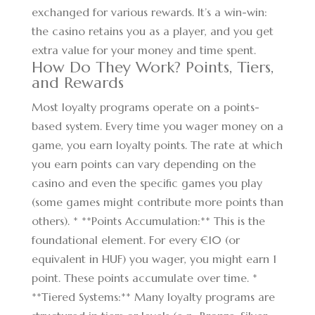
exchanged for various rewards. It’s a win-win:
the casino retains you as a player, and you get
extra value for your money and time spent.
How Do They Work? Points, Tiers,
and Rewards
Most loyalty programs operate on a points-
based system. Every time you wager money on a
game, you earn loyalty points. The rate at which
you earn points can vary depending on the
casino and even the specific games you play
(some games might contribute more points than
others). * **Points Accumulation:** This is the
foundational element. For every €10 (or
equivalent in HUF) you wager, you might earn 1
point. These points accumulate over time. *
**Tiered Systems:** Many loyalty programs are