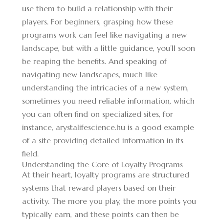
use them to build a relationship with their
players. For beginners, grasping how these
programs work can feel like navigating a new
landscape, but with a little guidance, you’ll soon
be reaping the benefits. And speaking of
navigating new landscapes, much like
understanding the intricacies of a new system,
sometimes you need reliable information, which
you can often find on specialized sites, for
instance, arystalifescience.hu is a good example
of a site providing detailed information in its
field.
Understanding the Core of Loyalty Programs
At their heart, loyalty programs are structured
systems that reward players based on their
activity. The more you play, the more points you
typically earn, and these points can then be