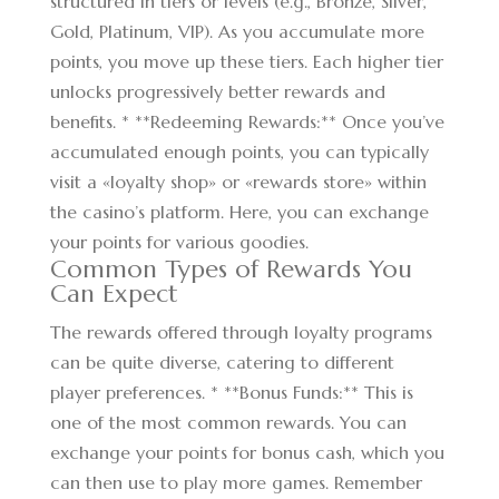
structured in tiers or levels (e.g., Bronze, Silver,
Gold, Platinum, VIP). As you accumulate more
points, you move up these tiers. Each higher tier
unlocks progressively better rewards and
benefits. * **Redeeming Rewards:** Once you’ve
accumulated enough points, you can typically
visit a «loyalty shop» or «rewards store» within
the casino’s platform. Here, you can exchange
your points for various goodies.
Common Types of Rewards You
Can Expect
The rewards offered through loyalty programs
can be quite diverse, catering to different
player preferences. * **Bonus Funds:** This is
one of the most common rewards. You can
exchange your points for bonus cash, which you
can then use to play more games. Remember