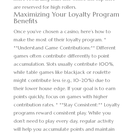
are reserved for high rollers.
Maximizing Your Loyalty Program
Benefits
Once you’ve chosen a casino, here’s how to
make the most of their loyalty program. *
**Understand Game Contributions:** Different
games often contribute differently to point
accumulation. Slots usually contribute 100%,
while table games like blackjack or roulette
might contribute less (e.g., 10-20%) due to
their lower house edge. If your goal is to earn
points quickly, focus on games with higher
contribution rates. * **Stay Consistent:** Loyalty
programs reward consistent play. While you
don’t need to play every day, regular activity
will help you accumulate points and maintain