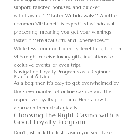
support, tailored bonuses, and quicker
withdrawals. * **Faster Withdrawals:** Another
common VIP benefit is expedited withdrawal
processing, meaning you get your winnings
faster. * **Physical Gifts and Experiences:**
While less common for entry-level tiers, top-tier
VIPs might receive luxury gifts, invitations to
exclusive events, or even trips.
Navigating Loyalty Programs as a Beginner:
Practical Advice
As a beginner, it’s easy to get overwhelmed by
the sheer number of online casinos and their
respective loyalty programs. Here’s how to
approach them strategically.
Choosing the Right Casino with a
Good Loyalty Program
Don’t just pick the first casino you see. Take