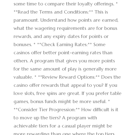
some time to compare their loyalty offerings. *
**Read the Terms and Conditions:** This is
paramount. Understand how points are earned,
what the wagering requirements are for bonus
rewards, and any expiry dates for points or
bonuses. * **Check Earning Rates:** Some
casinos offer better point-earning rates than
others. A program that gives you more points
for the same amount of play is generally more
valuable. * **Review Reward Options:** Does the
casino offer rewards that appeal to you? If you
love slots, free spins are great. If you prefer table
games, bonus funds might be more useful. *
**Consider Tier Progression:** How difficult is it
to move up the tiers? A program with
achievable tiers for a casual player might be
more rewarding than one where the top tiers