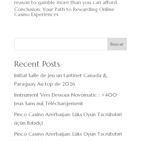
reason to gamble more than you can afford.
Conclusion: Your Path to Rewarding Online
Casino Experiences
Buscar
Recent Posts
Initial Salle de jeu un tantinet Canada &
Paraguay Au top de 2026
Instrument Vers Dessous Novomatic : +400
Jeux Sans nul Téléchargement
Pinco Casino Azerbaijan: Lüks Oyun Təcrübələri
üçün Bələdçi
Pinco Casino Azerbaijan: Lüks Oyun Təcrübələri