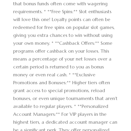
that bonus funds often come with wagering
requirements. * **Free Spins:** Slot enthusiasts
will love this one! Loyalty points can often be
redeemed for free spins on popular slot games,
giving you extra chances to win without using
your own money. * **Cashback Offers:** Some
programs offer cashback on your losses. This
means a percentage of your net losses over a
certain period is returned to you as bonus
money or even real cash. * **Exclusive
Promotions and Bonuses:** Higher tiers often
grant access to special promotions, reload
bonuses, or even unique tournaments that aren’t
available to regular players. * **Personalized
Account Managers:** For VIP players in the
highest tiers, a dedicated account manager can
be a significant perk. They offer personalized