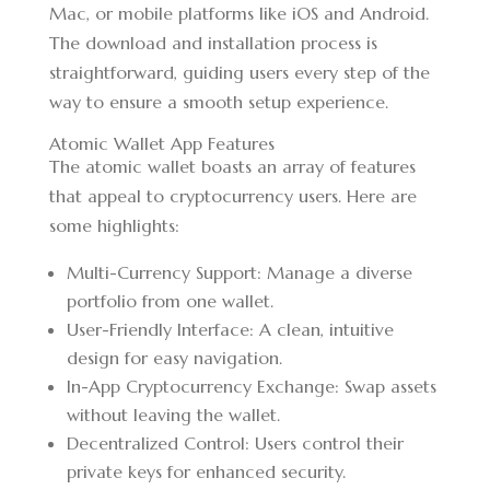
Mac, or mobile platforms like iOS and Android.
The download and installation process is
straightforward, guiding users every step of the
way to ensure a smooth setup experience.
Atomic Wallet App Features
The atomic wallet boasts an array of features
that appeal to cryptocurrency users. Here are
some highlights:
Multi-Currency Support: Manage a diverse
portfolio from one wallet.
User-Friendly Interface: A clean, intuitive
design for easy navigation.
In-App Cryptocurrency Exchange: Swap assets
without leaving the wallet.
Decentralized Control: Users control their
private keys for enhanced security.