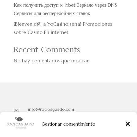
Как получить доступ к 1xbet Зеркало через DNS
Сервисы для бесперебойных ставок
¡Bienvenid@ a YoCasino serí­a! Promociones
sobre Casino En internet
Recent Comments
No hay comentarios que mostrar.
info@rocioaguado.com

955 467 324

Gestionar consentimiento
Paseo de Cristina Nº 3 entreplanta, Sevilla 41001
