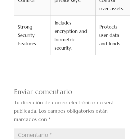
Control
private keys.
control
over assets.
Includes
Strong
Protects
encryption and
Security
user data
biometric
Features
and funds.
security.
Enviar comentario
Tu dirección de correo electrónico no será
publicada.
Los campos obligatorios están
marcados con
*