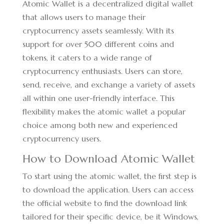
Atomic Wallet is a decentralized digital wallet
that allows users to manage their
cryptocurrency assets seamlessly. With its
support for over 500 different coins and
tokens, it caters to a wide range of
cryptocurrency enthusiasts. Users can store,
send, receive, and exchange a variety of assets
all within one user-friendly interface. This
flexibility makes the atomic wallet a popular
choice among both new and experienced
cryptocurrency users.
How to Download Atomic Wallet
To start using the atomic wallet, the first step is
to download the application. Users can access
the official website to find the download link
tailored for their specific device, be it Windows,