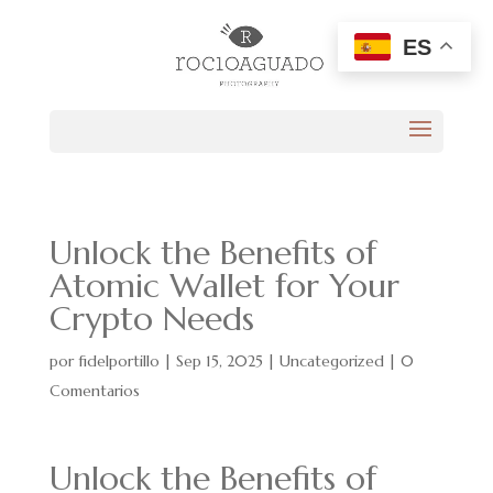
ES
Unlock the Benefits of
Atomic Wallet for Your
Crypto Needs
por
fidelportillo
|
Sep 15, 2025
|
Uncategorized
|
0
Comentarios
Unlock the Benefits of