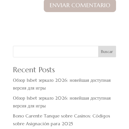
Buscar
Recent Posts
Обзор 1xbet зеркало 2026: новейшая доступная
версия для игры
Обзор 1xbet зеркало 2026: новейшая доступная
версия для игры
Bono Carente Tanque sobre Casinos: Códigos
sobre Asignación para 2025