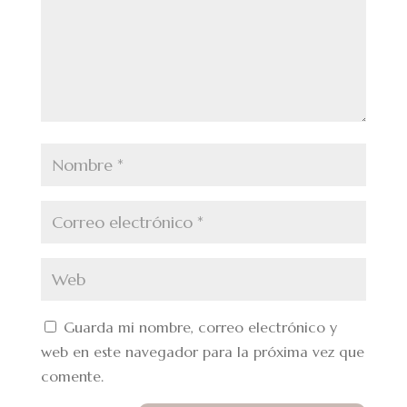
Guarda mi nombre, correo electrónico y
web en este navegador para la próxima vez que
comente.