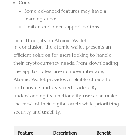
Cons:
Some advanced features may have a
learning curve.
Limited customer support options.
Final Thoughts on Atomic Wallet
In conclusion, the atomic wallet presents an
efficient solution for users looking to handle
their cryptocurrency needs. From downloading
the app to its feature-rich user interface,
Atomic Wallet provides a reliable choice for
both novice and seasoned traders. By
understanding its functionality, users can make
the most of their digital assets while prioritizing
security and usability.
Feature
Description
Benefit