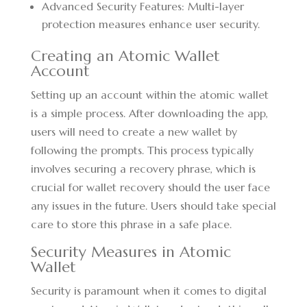
Advanced Security Features: Multi-layer
protection measures enhance user security.
Creating an Atomic Wallet
Account
Setting up an account within the atomic wallet
is a simple process. After downloading the app,
users will need to create a new wallet by
following the prompts. This process typically
involves securing a recovery phrase, which is
crucial for wallet recovery should the user face
any issues in the future. Users should take special
care to store this phrase in a safe place.
Security Measures in Atomic
Wallet
Security is paramount when it comes to digital