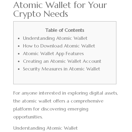
Atomic Wallet for Your
Crypto Needs
Table of Contents
Understanding Atomic Wallet
How to Download Atomic Wallet
Atomic Wallet App Features
Creating an Atomic Wallet Account
Security Measures in Atomic Wallet
For anyone interested in exploring digital assets,
the
atomic wallet
offers a comprehensive
platform for discovering emerging
opportunities.
Understanding Atomic Wallet