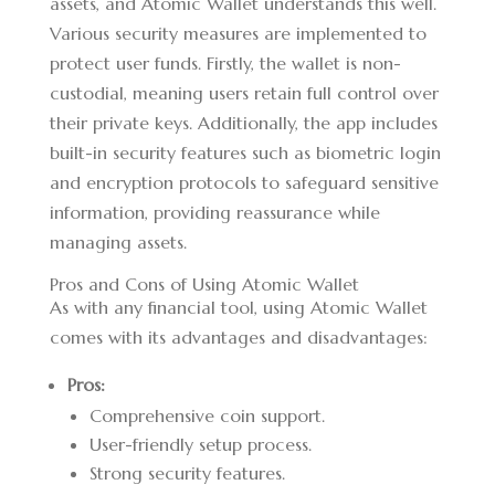
assets, and Atomic Wallet understands this well.
Various security measures are implemented to
protect user funds. Firstly, the wallet is non-
custodial, meaning users retain full control over
their private keys. Additionally, the app includes
built-in security features such as biometric login
and encryption protocols to safeguard sensitive
information, providing reassurance while
managing assets.
Pros and Cons of Using Atomic Wallet
As with any financial tool, using Atomic Wallet
comes with its advantages and disadvantages:
Pros:
Comprehensive coin support.
User-friendly setup process.
Strong security features.