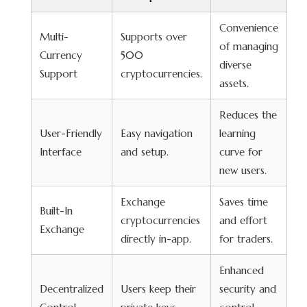
Convenience
Multi-
Supports over
of managing
Currency
500
diverse
Support
cryptocurrencies.
assets.
Reduces the
User-Friendly
Easy navigation
learning
Interface
and setup.
curve for
new users.
Exchange
Saves time
Built-In
cryptocurrencies
and effort
Exchange
directly in-app.
for traders.
Enhanced
Decentralized
Users keep their
security and