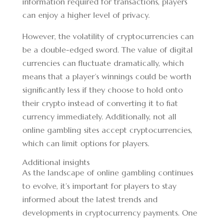
information required for transactions, players
can enjoy a higher level of privacy.
However, the volatility of cryptocurrencies can
be a double-edged sword. The value of digital
currencies can fluctuate dramatically, which
means that a player’s winnings could be worth
significantly less if they choose to hold onto
their crypto instead of converting it to fiat
currency immediately. Additionally, not all
online gambling sites accept cryptocurrencies,
which can limit options for players.
Additional insights
As the landscape of online gambling continues
to evolve, it’s important for players to stay
informed about the latest trends and
developments in cryptocurrency payments. One