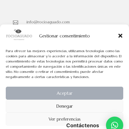
info@rocioaguado.com

955 467 324

Gestionar consentimiento
Paseo de Cristina Nº 3 entreplanta, Sevilla 41001

Para ofrecer las mejores experiencias, utilizamos tecnologías como las
cookies para almacenar y/o acceder a la información del dispositivo. El
consentimiento de estas tecnologías nos permitirá procesar datos como
Políticas de Cookies
el comportamiento de navegación o las identificaciones únicas en este
Políticas de Privacidad
sitio. No consentir o retirar el consentimiento, puede afectar
negativamente a ciertas características y funciones.
Aviso Legal
Aceptar
Todos los contenidos tienen el © de Rocio Aguado.
Denegar
No pueden usarse los contenidos de esta web para fines comerciales
Ver preferencias
exepto permiso explicito por escrito.
Contáctenos