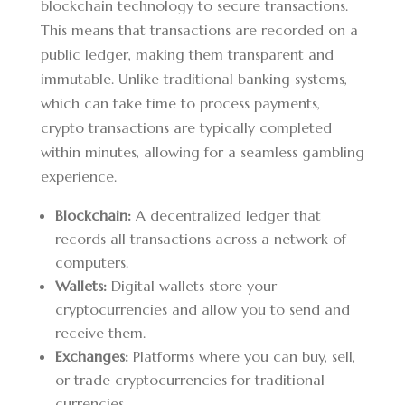
blockchain technology to secure transactions.
This means that transactions are recorded on a
public ledger, making them transparent and
immutable. Unlike traditional banking systems,
which can take time to process payments,
crypto transactions are typically completed
within minutes, allowing for a seamless gambling
experience.
Blockchain:
A decentralized ledger that
records all transactions across a network of
computers.
Wallets:
Digital wallets store your
cryptocurrencies and allow you to send and
receive them.
Exchanges:
Platforms where you can buy, sell,
or trade cryptocurrencies for traditional
currencies.