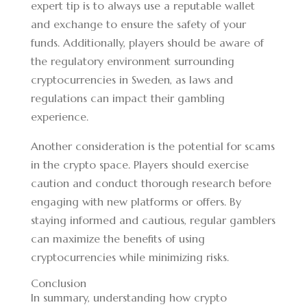
expert tip is to always use a reputable wallet
and exchange to ensure the safety of your
funds. Additionally, players should be aware of
the regulatory environment surrounding
cryptocurrencies in Sweden, as laws and
regulations can impact their gambling
experience.
Another consideration is the potential for scams
in the crypto space. Players should exercise
caution and conduct thorough research before
engaging with new platforms or offers. By
staying informed and cautious, regular gamblers
can maximize the benefits of using
cryptocurrencies while minimizing risks.
Conclusion
In summary, understanding how crypto