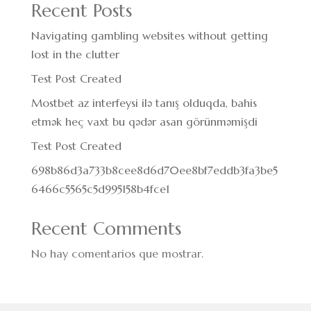
Recent Posts
Navigating gambling websites without getting
lost in the clutter
Test Post Created
Mostbet az interfeysi ilə tanış olduqda, bahis
etmək heç vaxt bu qədər asan görünməmişdi
Test Post Created
698b86d3a733b8cee8d6d70ee8bf7eddb3fa3be5
6466c5565c5d995158b4fce1
Recent Comments
No hay comentarios que mostrar.