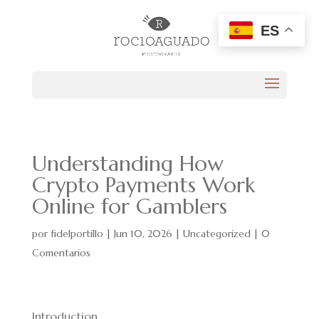
ES
Understanding How
Crypto Payments Work
Online for Gamblers
por
fidelportillo
|
Jun 10, 2026
|
Uncategorized
|
0
Comentarios
Introduction