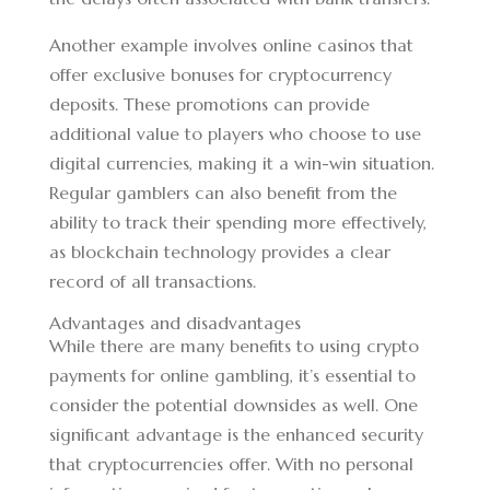
Another example involves online casinos that
offer exclusive bonuses for cryptocurrency
deposits. These promotions can provide
additional value to players who choose to use
digital currencies, making it a win-win situation.
Regular gamblers can also benefit from the
ability to track their spending more effectively,
as blockchain technology provides a clear
record of all transactions.
Advantages and disadvantages
While there are many benefits to using crypto
payments for online gambling, it’s essential to
consider the potential downsides as well. One
significant advantage is the enhanced security
that cryptocurrencies offer. With no personal