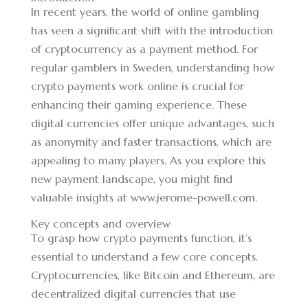
In recent years, the world of online gambling
has seen a significant shift with the introduction
of cryptocurrency as a payment method. For
regular gamblers in Sweden, understanding how
crypto payments work online is crucial for
enhancing their gaming experience. These
digital currencies offer unique advantages, such
as anonymity and faster transactions, which are
appealing to many players. As you explore this
new payment landscape, you might find
valuable insights at
www.jerome-powell.com
.
Key concepts and overview
To grasp how crypto payments function, it’s
essential to understand a few core concepts.
Cryptocurrencies, like Bitcoin and Ethereum, are
decentralized digital currencies that use