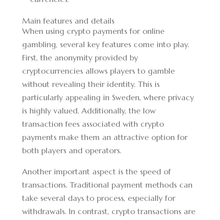
Main features and details
When using crypto payments for online
gambling, several key features come into play.
First, the anonymity provided by
cryptocurrencies allows players to gamble
without revealing their identity. This is
particularly appealing in Sweden, where privacy
is highly valued. Additionally, the low
transaction fees associated with crypto
payments make them an attractive option for
both players and operators.
Another important aspect is the speed of
transactions. Traditional payment methods can
take several days to process, especially for
withdrawals. In contrast, crypto transactions are