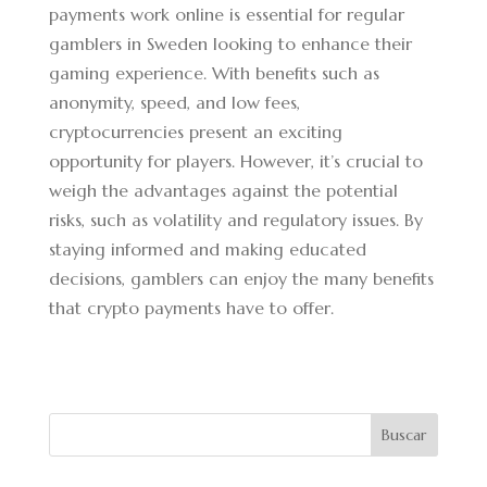
payments work online is essential for regular
gamblers in Sweden looking to enhance their
gaming experience. With benefits such as
anonymity, speed, and low fees,
cryptocurrencies present an exciting
opportunity for players. However, it’s crucial to
weigh the advantages against the potential
risks, such as volatility and regulatory issues. By
staying informed and making educated
decisions, gamblers can enjoy the many benefits
that crypto payments have to offer.
Buscar