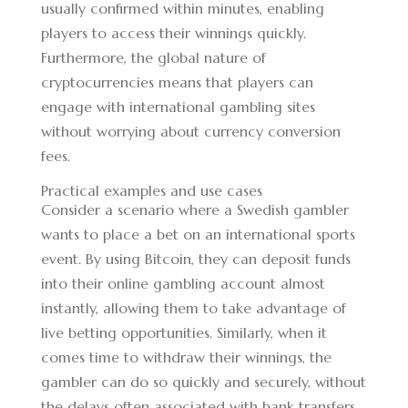
usually confirmed within minutes, enabling
players to access their winnings quickly.
Furthermore, the global nature of
cryptocurrencies means that players can
engage with international gambling sites
without worrying about currency conversion
fees.
Practical examples and use cases
Consider a scenario where a Swedish gambler
wants to place a bet on an international sports
event. By using Bitcoin, they can deposit funds
into their online gambling account almost
instantly, allowing them to take advantage of
live betting opportunities. Similarly, when it
comes time to withdraw their winnings, the
gambler can do so quickly and securely, without
the delays often associated with bank transfers.