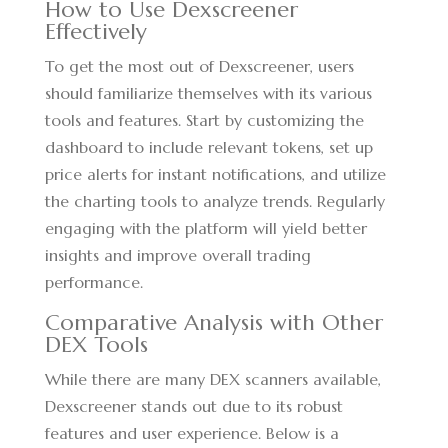
How to Use Dexscreener
Effectively
To get the most out of Dexscreener, users
should familiarize themselves with its various
tools and features. Start by customizing the
dashboard to include relevant tokens, set up
price alerts for instant notifications, and utilize
the charting tools to analyze trends. Regularly
engaging with the platform will yield better
insights and improve overall trading
performance.
Comparative Analysis with Other
DEX Tools
While there are many DEX scanners available,
Dexscreener stands out due to its robust
features and user experience. Below is a