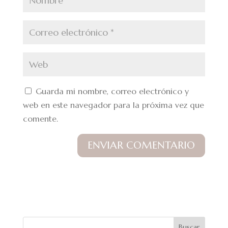
Guarda mi nombre, correo electrónico y
web en este navegador para la próxima vez que
comente.
Buscar