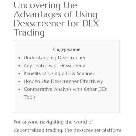
Uncovering the
Advantages of Using
Dexscreener for DEX
Trading
Содержание
Understanding Dexscreener
Key Features of Dexscreener
Benefits of Using a DEX Scanner
How to Use Dexscreener Effectively
Comparative Analysis with Other DEX
Tools
For anyone navigating the world of
decentralized trading, the
dexscreener platform