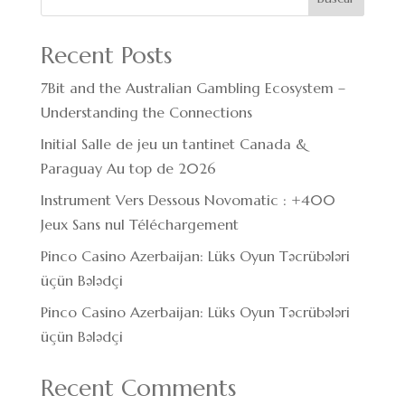
Recent Posts
7Bit and the Australian Gambling Ecosystem –
Understanding the Connections
Initial Salle de jeu un tantinet Canada &
Paraguay Au top de 2026
Instrument Vers Dessous Novomatic : +400
Jeux Sans nul Téléchargement
Pinco Casino Azerbaijan: Lüks Oyun Təcrübələri
üçün Bələdçi
Pinco Casino Azerbaijan: Lüks Oyun Təcrübələri
üçün Bələdçi
Recent Comments