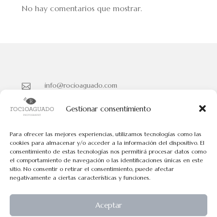
No hay comentarios que mostrar.
info@rocioaguado.com

955 467 324

Gestionar consentimiento
Paseo de Cristina Nº 3 entreplanta, Sevilla 41001

Para ofrecer las mejores experiencias, utilizamos tecnologías como las
cookies para almacenar y/o acceder a la información del dispositivo. El
consentimiento de estas tecnologías nos permitirá procesar datos como
Políticas de Cookies
el comportamiento de navegación o las identificaciones únicas en este
Políticas de Privacidad
sitio. No consentir o retirar el consentimiento, puede afectar
negativamente a ciertas características y funciones.
Aviso Legal
Aceptar