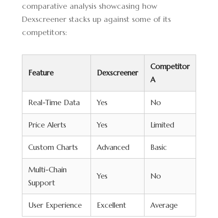
comparative analysis showcasing how
Dexscreener stacks up against some of its
competitors:
Competitor
Feature
Dexscreener
A
Real-Time Data
Yes
No
Price Alerts
Yes
Limited
Custom Charts
Advanced
Basic
Multi-Chain
Yes
No
Support
User Experience
Excellent
Average