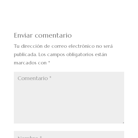
Enviar comentario
Tu dirección de correo electrónico no será
publicada.
Los campos obligatorios están
marcados con
*