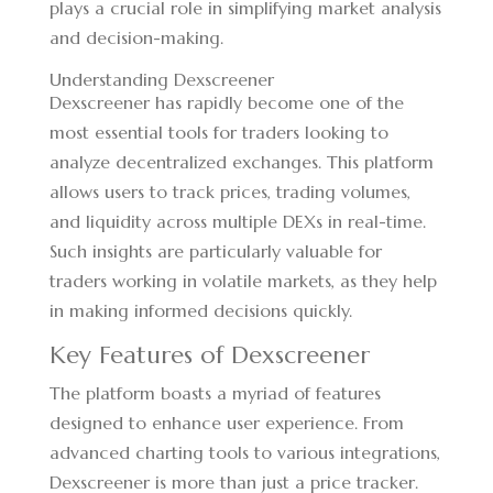
plays a crucial role in simplifying market analysis
and decision-making.
Understanding Dexscreener
Dexscreener has rapidly become one of the
most essential tools for traders looking to
analyze decentralized exchanges. This platform
allows users to track prices, trading volumes,
and liquidity across multiple DEXs in real-time.
Such insights are particularly valuable for
traders working in volatile markets, as they help
in making informed decisions quickly.
Key Features of Dexscreener
The platform boasts a myriad of features
designed to enhance user experience. From
advanced charting tools to various integrations,
Dexscreener is more than just a price tracker.