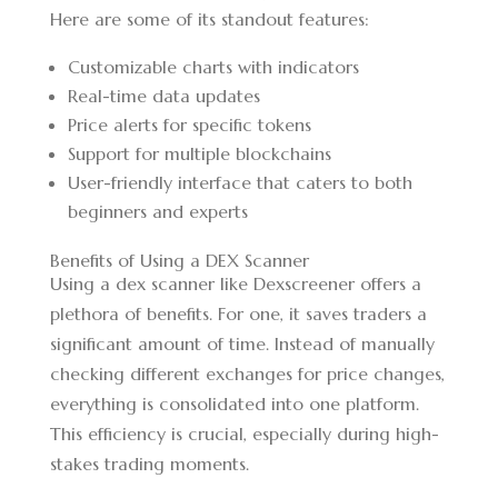
Here are some of its standout features:
Customizable charts with indicators
Real-time data updates
Price alerts for specific tokens
Support for multiple blockchains
User-friendly interface that caters to both
beginners and experts
Benefits of Using a DEX Scanner
Using a dex scanner like Dexscreener offers a
plethora of benefits. For one, it saves traders a
significant amount of time. Instead of manually
checking different exchanges for price changes,
everything is consolidated into one platform.
This efficiency is crucial, especially during high-
stakes trading moments.