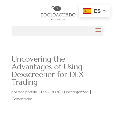
ES
Uncovering the
Advantages of Using
Dexscreener for DEX
Trading
por
fidelportillo
|
Feb 2, 2026
|
Uncategorized
|
0
Comentarios