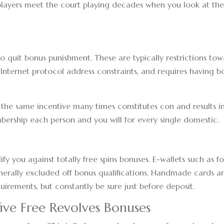
 players meet the court playing decades when you look at the 
 quit bonus punishment. These are typically restrictions tow
nternet protocol address constraints, and requires having b
he same incentive many times constitutes con and results i
bership each person and you will for every single domestic.
fy you against totally free spins bonuses. E-wallets such as fo
enerally excluded off bonus qualifications. Handmade cards a
uirements, but constantly be sure just before deposit.
five Free Revolves Bonuses