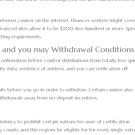
 between casinos on the internet. Finances workers might cove
advanced sites allow it to be $200-five-hundred or more. Spec
tting requirements.
 and you may Withdrawal Conditions
firmation before control distributions from totally free spi
lity data, evidence of address, and you can verification off
aits before you go in order to withdraw. Certain casinos also
ithdrawals away from no-deposit incentives.
endency to prohibit certain nations because of certification
 county and this regions be eligible for for every single extr