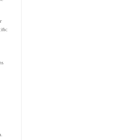
r
ific
ns
a.