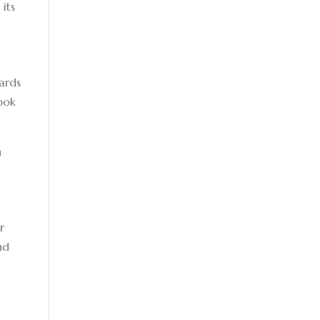
its
ards
ook
n
r
nd