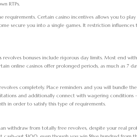
own RTPs.
requirements. Certain casino incentives allows you to play
ome secure you into a single games. It restriction influences 
s
revolves bonuses include rigorous day limits. Most end with
rtain online casinos offer prolonged periods, as much as 7 da
revolves completely. Place reminders and you will bundle the
imitations and additionally connect with wagering conditions 
th in order to satisfy this type of requirements.
n withdraw from totally free revolves, despite your real profi
st cash-out $100, even though you win $five hundred from t