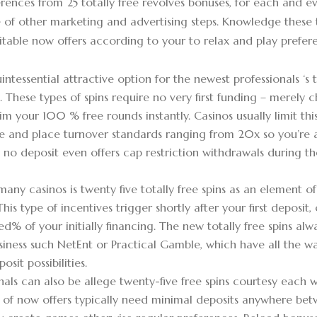
ences from 25 totally free revolves bonuses, for each and e
e of other marketing and advertising steps. Knowledge these 
itable now offers according to your to relax and play prefer
tessential attractive option for the newest professionals ‘s 
e. These types of spins require no very first funding – merely 
 your 100 % free rounds instantly. Casinos usually limit thi
me and place turnover standards ranging from 20x so you’re 
y no deposit even offers cap restriction withdrawals during t
any casinos is twenty five totally free spins as an element of
is type of incentives trigger shortly after your first deposit,
 of your initially financing. The new totally free spins alw
siness such NetEnt or Practical Gamble, which have all the w
sit possibilities.
onals can also be allege twenty-five free spins courtesy each 
e of now offers typically need minimal deposits anywhere be