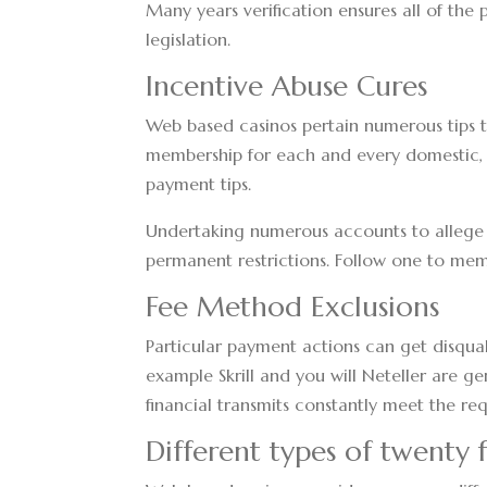
Many years verification ensures all of the
legislation.
Incentive Abuse Cures
Web based casinos pertain numerous tips to
membership for each and every domestic, I
payment tips.
Undertaking numerous accounts to allege t
permanent restrictions. Follow one to mem
Fee Method Exclusions
Particular payment actions can get disquali
example Skrill and you will Neteller are g
financial transmits constantly meet the req
Different types of twenty 