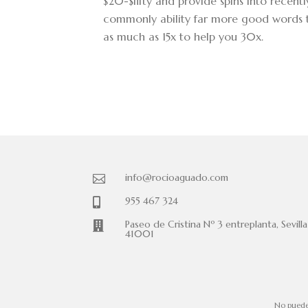
$20-$fifty and provide spins into recen
commonly ability far more good words t
as much as 15x to help you 30x.
info@rocioaguado.com

955 467 324

Paseo de Cristina Nº 3 entreplanta, Sevilla

41001
No pueden