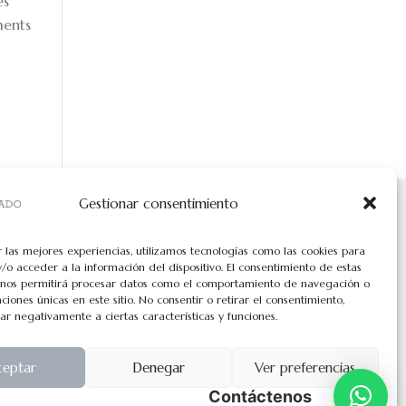
es
ments
Gestionar consentimiento
r las mejores experiencias, utilizamos tecnologías como las cookies para
/o acceder a la información del dispositivo. El consentimiento de estas
 nos permitirá procesar datos como el comportamiento de navegación o
caciones únicas en este sitio. No consentir o retirar el consentimiento,
r negativamente a ciertas características y funciones.
ceptar
Denegar
Ver preferencias
Contáctenos
r escrito.