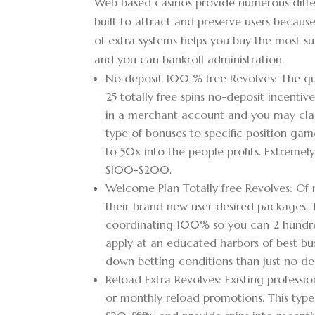
Web based casinos provide numerous differ
built to attract and preserve users becaus
of extra systems helps you buy the most su
and you can bankroll administration.
No deposit 100 % free Revolves: The quin
25 totally free spins no-deposit incentiv
in a merchant account and you may claim
type of bonuses to specific position ga
to 50x into the people profits. Extremel
$100-$200.
Welcome Plan Totally free Revolves: Of m
their brand new user desired packages. Th
coordinating 100% so you can 2 hundred%
apply at an educated harbors of best bu
down betting conditions than just no depo
Reload Extra Revolves: Existing professi
or monthly reload promotions. This typ