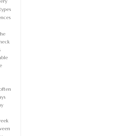
very
types
ences
the
check
s
able
he
 often
ays
ay
week
tween