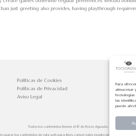
tly create games otherwise regular preferences. Reload bonus
han just greeting also provides, having playthrough require
Políticas de Cookies
Para ofrece
Políticas de Privacidad
almacenar y
tecnologías
Aviso Legal
las identifi
puede afecta
A
Todos los contenidos tienen el © de Rocio Aguado.
 usarse los contenidos de esta web para fines comerciales exepto permiso explicito po