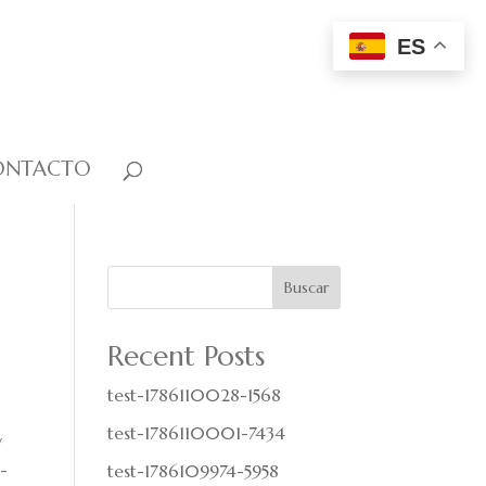
ES
ONTACTO
Buscar
Recent Posts
test-1786110028-1568
test-1786110001-7434
y
l-
test-1786109974-5958