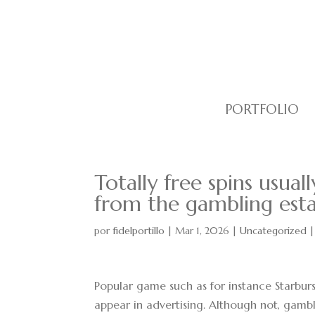
PORTFOLIO
Totally free spins usua
from the gambling est
por
fidelportillo
|
Mar 1, 2026
|
Uncategorized
Popular game such as for instance Starbur
appear in advertising. Although not, gambli