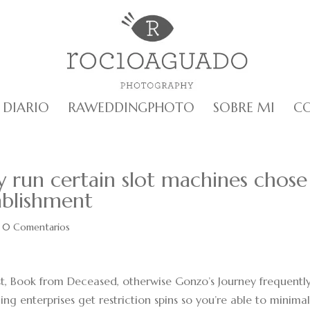
DIARIO
RAWEDDINGPHOTO
SOBRE MI
C
lly run certain slot machines chose
ablishment
|
0 Comentarios
st, Book from Deceased, otherwise Gonzo’s Journey frequentl
ng enterprises get restriction spins so you’re able to minima