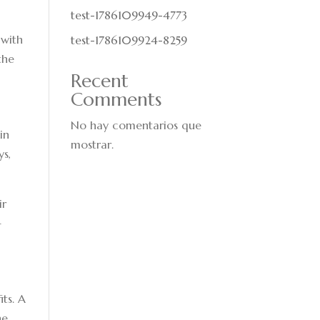
test-1786109949-4773
 with
test-1786109924-8259
the
Recent
Comments
No hay comentarios que
in
mostrar.
ys,
ir
–
ts. A
he