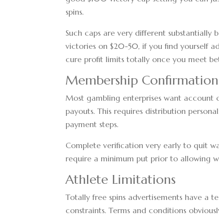
spins.
Such caps are very different substantially
victories on $20-50, if you find yourself 
cure profit limits totally once you meet be
Membership Confirmation
Most gambling enterprises want account con
payouts. This requires distribution persona
payment steps.
Complete verification very early to quit w
require a minimum put prior to allowing w
Athlete Limitations
Totally free spins advertisements have a t
constraints. Terms and conditions obviously