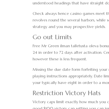
understood headings that have straight d
Check always hence casino games meet the 
revolves round the several harbors, while s
strategy and you may prospective yields.
Go out Limits
Free
Mr Green ilman talletusta oleva bonu
24 in order to 72 days after activation. Ce
however these is less frequent.
Missing the due date form forfeiting your 
playing instructions appropriately. Date l
your typically have eight in order to a mon
Restriction Victory Hats
Victory caps limit exactly how much you ca
good $100 victory cap setting you can ju