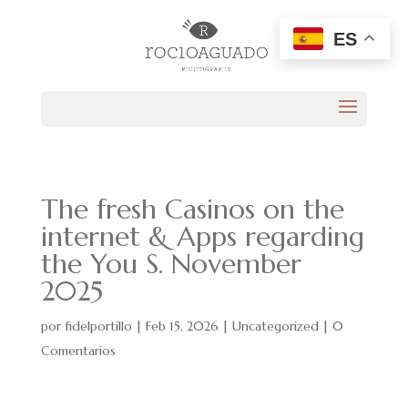
ES
The fresh Casinos on the
internet & Apps regarding
the You S. November
2025
por
fidelportillo
|
Feb 15, 2026
|
Uncategorized
|
0
Comentarios