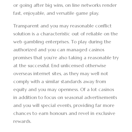
or going after big wins, on line networks render
fast, enjoyable, and versatile game play.
Transparent and you may reasonable conflict
solution is a characteristic out of reliable on the
web gambling enterprises. To play during the
authorized and you can managed casinos
promises that you’re also taking a reasonable try
at the successful. End unlicensed otherwise
overseas internet sites, as they may well not
comply with a similar standards away from
equity and you may openness. Of a lot casinos
in addition to focus on seasonal advertisements
and you will special events, providing far more
chances to earn honours and revel in exclusive
rewards.