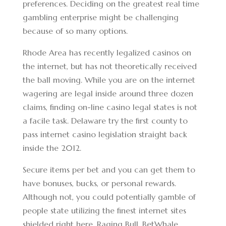
preferences. Deciding on the greatest real time
gambling enterprise might be challenging
because of so many options.
Rhode Area has recently legalized casinos on
the internet, but has not theoretically received
the ball moving. While you are on the internet
wagering are legal inside around three dozen
claims, finding on-line casino legal states is not
a facile task. Delaware try the first county to
pass internet casino legislation straight back
inside the 2012.
Secure items per bet and you can get them to
have bonuses, bucks, or personal rewards.
Although not, you could potentially gamble of
people state utilizing the finest internet sites
shielded right here. Raging Bull, BetWhale,