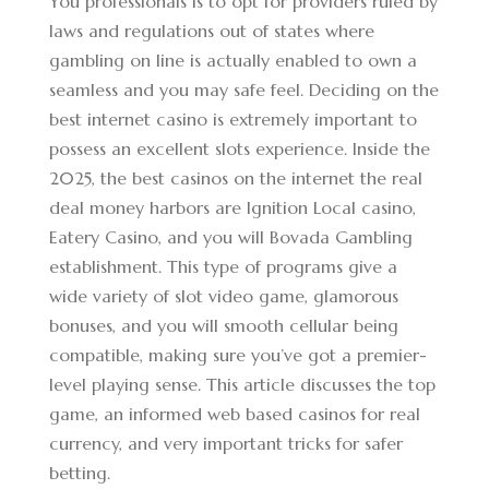
You professionals is to opt for providers ruled by
laws and regulations out of states where
gambling on line is actually enabled to own a
seamless and you may safe feel. Deciding on the
best internet casino is extremely important to
possess an excellent slots experience. Inside the
2025, the best casinos on the internet the real
deal money harbors are Ignition Local casino,
Eatery Casino, and you will Bovada Gambling
establishment. This type of programs give a
wide variety of slot video game, glamorous
bonuses, and you will smooth cellular being
compatible, making sure you’ve got a premier-
level playing sense. This article discusses the top
game, an informed web based casinos for real
currency, and very important tricks for safer
betting.