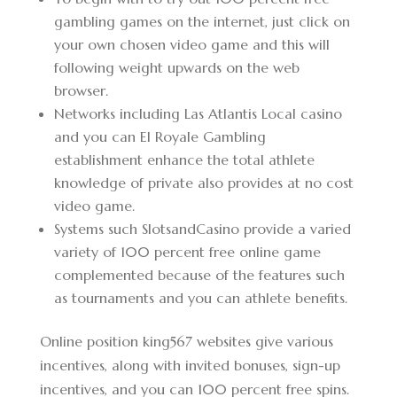
gambling games on the internet, just click on
your own chosen video game and this will
following weight upwards on the web
browser.
Networks including Las Atlantis Local casino
and you can El Royale Gambling
establishment enhance the total athlete
knowledge of private also provides at no cost
video game.
Systems such SlotsandCasino provide a varied
variety of 100 percent free online game
complemented because of the features such
as tournaments and you can athlete benefits.
Online position
king567
websites give various
incentives, along with invited bonuses, sign-up
incentives, and you can 100 percent free spins.