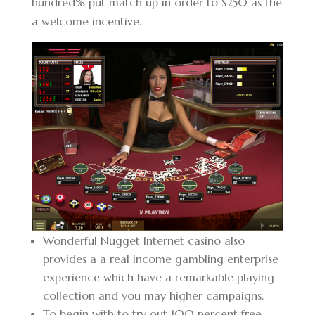
hundred% put match up in order to $250 as the
a welcome incentive.
Wonderful Nugget Internet casino also
provides a a real income gambling enterprise
experience which have a remarkable playing
collection and you may higher campaigns.
To begin with to try out 100 percent free