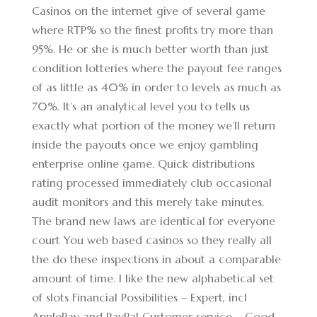
Casinos on the internet give of several game
where RTP% so the finest profits try more than
95%. He or she is much better worth than just
condition lotteries where the payout fee ranges
of as little as 40% in order to levels as much as
70%. It’s an analytical level you to tells us
exactly what portion of the money we’ll return
inside the payouts once we enjoy gambling
enterprise online game.
Quick distributions
rating processed immediately club occasional
audit monitors and this merely take minutes.
The brand new laws are identical for everyone
court You web based casinos so they really all
the do these inspections in about a comparable
amount of time. I like the new alphabetical set
of slots Financial Possibilities – Expert, incl
ApplePay and PayPal Customer service – Good,