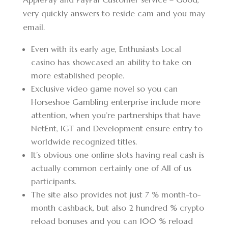
very quickly answers to reside cam and you may
email.
Even with its early age, Enthusiasts Local
casino has showcased an ability to take on
more established people.
Exclusive video game novel so you can
Horseshoe Gambling enterprise include more
attention, when you’re partnerships that have
NetEnt, IGT and Development ensure entry to
worldwide recognized titles.
It’s obvious one online slots having real cash is
actually common certainly one of All of us
participants.
The site also provides not just 7 % month-to-
month cashback, but also 2 hundred % crypto
reload bonuses and you can 100 % reload