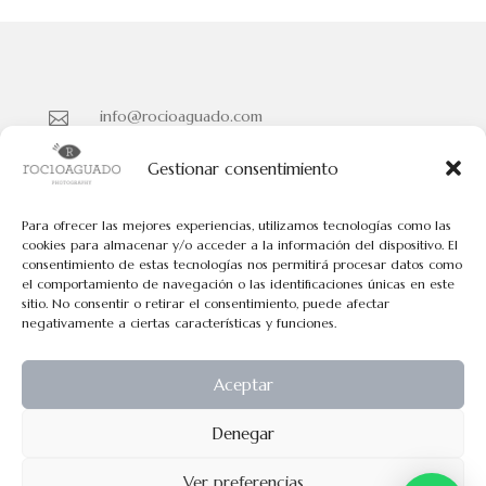
info@rocioaguado.com

955 467 324

Gestionar consentimiento
Paseo de Cristina Nº 3 entreplanta, Sevilla 41001

Para ofrecer las mejores experiencias, utilizamos tecnologías como las
cookies para almacenar y/o acceder a la información del dispositivo. El
consentimiento de estas tecnologías nos permitirá procesar datos como
Políticas de Cookies
el comportamiento de navegación o las identificaciones únicas en este
Políticas de Privacidad
sitio. No consentir o retirar el consentimiento, puede afectar
negativamente a ciertas características y funciones.
Aviso Legal
Aceptar
Todos los contenidos tienen el © de Rocio Aguado.
Denegar
No pueden usarse los contenidos de esta web para fines comerciales
Ver preferencias