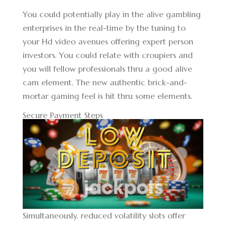
You could potentially play in the alive gambling
enterprises in the real-time by the tuning to
your Hd video avenues offering expert person
investors. You could relate with croupiers and
you will fellow professionals thru a good alive
cam element. The new authentic brick-and-
mortar gaming feel is hit thru some elements.
Secure Payment Steps
Simultaneously, reduced volatility slots offer