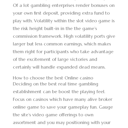
Of a lot gambling enterprises render bonuses on
your own first deposit, providing extra fund to
play with. Volatility within the slot video game is
the risk height built-in in the the game’s
commission framework. High volatility ports give
larger but less common earnings, which makes
them right for participants who take advantage
of the excitement of large victories and
certainly will handle expanded dead means.
How to choose the best Online casino
Deciding on the best real time gambling
establishment can be boost the playing feel.
Focus on casinos which have many alive broker
online game to save your gameplay fun. Gauge
the site’s video game offerings to own
assortment and you may positioning with your