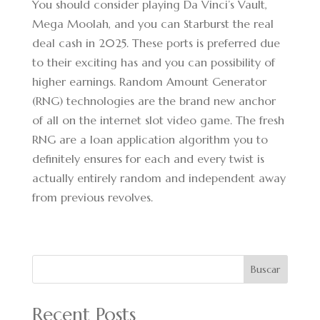
You should consider playing Da Vinci’s Vault,
Mega Moolah, and you can Starburst the real
deal cash in 2025. These ports is preferred due
to their exciting has and you can possibility of
higher earnings. Random Amount Generator
(RNG) technologies are the brand new anchor
of all on the internet slot video game. The fresh
RNG are a loan application algorithm you to
definitely ensures for each and every twist is
actually entirely random and independent away
from previous revolves.
Buscar
Recent Posts