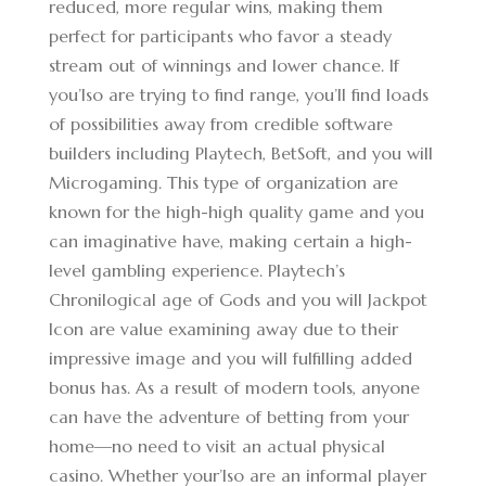
reduced, more regular wins, making them
perfect for participants who favor a steady
stream out of winnings and lower chance. If
you’lso are trying to find range, you’ll find loads
of possibilities away from credible software
builders including Playtech, BetSoft, and you will
Microgaming. This type of organization are
known for the high-high quality game and you
can imaginative have, making certain a high-
level gambling experience. Playtech’s
Chronilogical age of Gods and you will Jackpot
Icon are value examining away due to their
impressive image and you will fulfilling added
bonus has. As a result of modern tools, anyone
can have the adventure of betting from your
home—no need to visit an actual physical
casino. Whether your’lso are an informal player