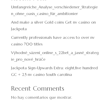
Umfangreiche_Analyse_verschiedener_Strategie
n_ohne_oasis_casino_für_ambitionier
And make a silver Gold coins Get nv casino on
Jackpota
Currently professionals have access to over nv
casino 700 titles
Výhodné_sázení_online_s_22bet_a_jasné_strateg
ie_pro_nové_hráče
Jackpota Sign-Upwards Extra: eight,five hundred
GC + 2.5 nv casino South carolina
Recent Comments
No hay comentarios que mostrar.