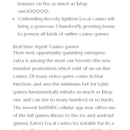
bonuses on the as much as $step
one,100000.
Contending fiercely, Ignition Local casino will
bring a generous 3 hundred% greeting bonus
to possess all kinds of online casino games.
Real time Agent Casino games
Their next opportunity gambling enterprise
extra is among the most our favorite the new
member promotions which exist of an on-line
casino. Of many video game come in trial
function, and also the minimum bet for table
games fundamentally initiate as much as $step
one and can rise to many hundred or so bucks.
The newest betPARX cellular app now offers use
of the full games library to the ios and android
gizmos. Eatery Local casino try notable for its a