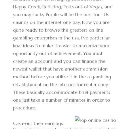
Happy Creek, Red-dog, Ports out of Vegas, and
you may Lucky Purple will be the best four Us
casinos on the internet one pay. Now you are
quite ready to browse the greatest on line
gambling enterprises in the usa, i’ve particular
final ideas to make it easier to maximize your
opportunity out of achievement. You must
create an account and you can finance the
newest wallet that have another commission
method before you utilize it in the a gambling
establishment on the internet for real money.
These basically accommodate brief payments
one just take a number of minutes in order to
procedure.
Cash-out their earnings