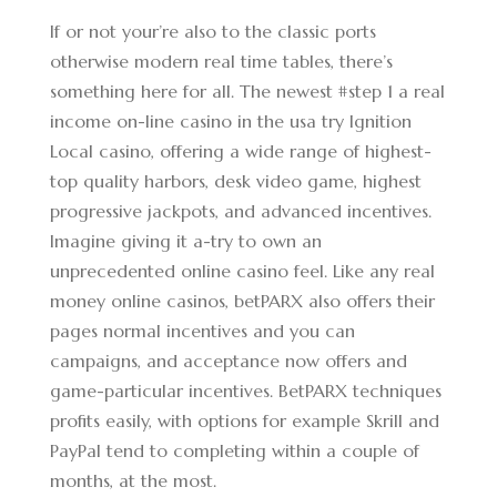
If or not your’re also to the classic ports
otherwise modern real time tables, there’s
something here for all. The newest #step 1 a real
income on-line casino in the usa try Ignition
Local casino, offering a wide range of highest-
top quality harbors, desk video game, highest
progressive jackpots, and advanced incentives.
Imagine giving it a-try to own an
unprecedented online casino feel. Like any real
money online casinos, betPARX also offers their
pages normal incentives and you can
campaigns, and acceptance now offers and
game-particular incentives. BetPARX techniques
profits easily, with options for example Skrill and
PayPal tend to completing within a couple of
months, at the most.