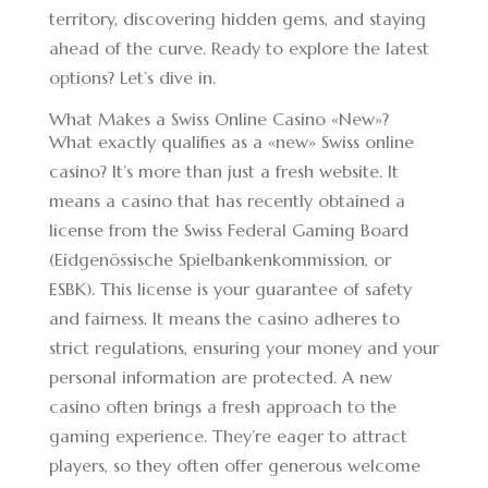
territory, discovering hidden gems, and staying
ahead of the curve. Ready to explore the latest
options? Let’s dive in.
What Makes a Swiss Online Casino «New»?
What exactly qualifies as a «new» Swiss online
casino? It’s more than just a fresh website. It
means a casino that has recently obtained a
license from the Swiss Federal Gaming Board
(Eidgenössische Spielbankenkommission, or
ESBK). This license is your guarantee of safety
and fairness. It means the casino adheres to
strict regulations, ensuring your money and your
personal information are protected. A new
casino often brings a fresh approach to the
gaming experience. They’re eager to attract
players, so they often offer generous welcome