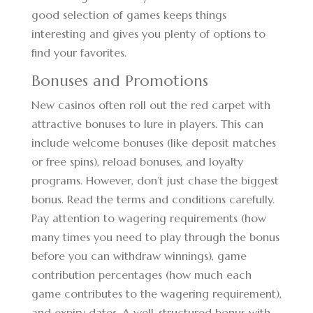
good selection of games keeps things
interesting and gives you plenty of options to
find your favorites.
Bonuses and Promotions
New casinos often roll out the red carpet with
attractive bonuses to lure in players. This can
include welcome bonuses (like deposit matches
or free spins), reload bonuses, and loyalty
programs. However, don’t just chase the biggest
bonus. Read the terms and conditions carefully.
Pay attention to wagering requirements (how
many times you need to play through the bonus
before you can withdraw winnings), game
contribution percentages (how much each
game contributes to the wagering requirement),
and expiry dates. A well-structured bonus with