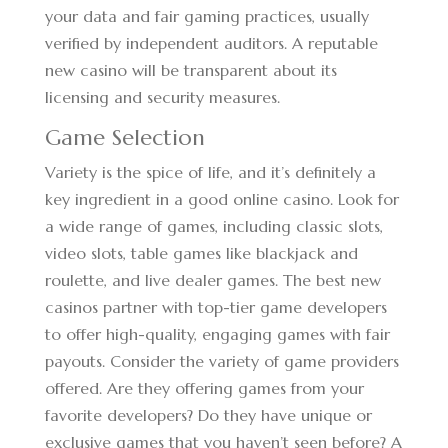
your data and fair gaming practices, usually
verified by independent auditors. A reputable
new casino will be transparent about its
licensing and security measures.
Game Selection
Variety is the spice of life, and it’s definitely a
key ingredient in a good online casino. Look for
a wide range of games, including classic slots,
video slots, table games like blackjack and
roulette, and live dealer games. The best new
casinos partner with top-tier game developers
to offer high-quality, engaging games with fair
payouts. Consider the variety of game providers
offered. Are they offering games from your
favorite developers? Do they have unique or
exclusive games that you haven’t seen before? A