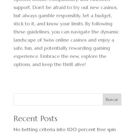
support. Don’t be afraid to try out new casinos,
but always gamble responsibly. Set a budget,
stick to it, and know your limits. By following
these guidelines, you can navigate the dynamic
landscape of Swiss online casinos and enjoy a
safe, fun, and potentially rewarding gaming
experience. Embrace the new, explore the
options, and keep the thrill alive!
Buscar
Recent Posts
No betting criteria into 100 percent free spin