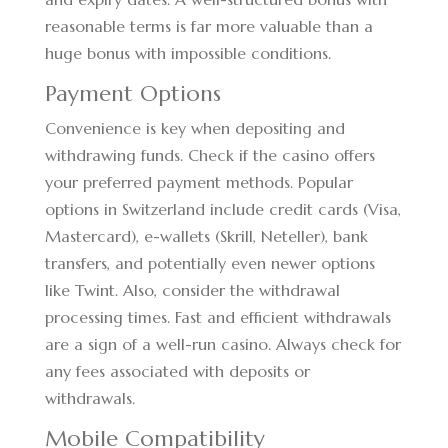
reasonable terms is far more valuable than a
huge bonus with impossible conditions.
Payment Options
Convenience is key when depositing and
withdrawing funds. Check if the casino offers
your preferred payment methods. Popular
options in Switzerland include credit cards (Visa,
Mastercard), e-wallets (Skrill, Neteller), bank
transfers, and potentially even newer options
like Twint. Also, consider the withdrawal
processing times. Fast and efficient withdrawals
are a sign of a well-run casino. Always check for
any fees associated with deposits or
withdrawals.
Mobile Compatibility