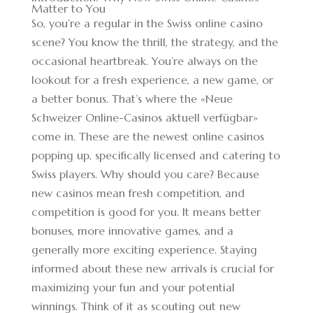
Matter to You
So, you’re a regular in the Swiss online casino
scene? You know the thrill, the strategy, and the
occasional heartbreak. You’re always on the
lookout for a fresh experience, a new game, or
a better bonus. That’s where the «Neue
Schweizer Online-Casinos aktuell verfügbar»
come in. These are the newest online casinos
popping up, specifically licensed and catering to
Swiss players. Why should you care? Because
new casinos mean fresh competition, and
competition is good for you. It means better
bonuses, more innovative games, and a
generally more exciting experience. Staying
informed about these new arrivals is crucial for
maximizing your fun and your potential
winnings. Think of it as scouting out new