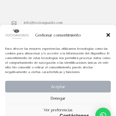
info@rocioaguado.com

955 467 324

Gestionar consentimiento
Paseo de Cristina Nº 3 entreplanta, Sevilla 41001

Para ofrecer las mejores experiencias, utilizamos tecnologías como las
cookies para almacenar y/o acceder a la información del dispositivo. El
consentimiento de estas tecnologías nos permitirá procesar datos como
Políticas de Cookies
el comportamiento de navegación o las identificaciones únicas en este
Políticas de Privacidad
sitio. No consentir o retirar el consentimiento, puede afectar
negativamente a ciertas características y funciones.
Aviso Legal
Aceptar
Todos los contenidos tienen el © de Rocio Aguado.
Denegar
No pueden usarse los contenidos de esta web para fines comerciales
Ver preferencias
exepto permiso explicito por escrito.
Contáctenos