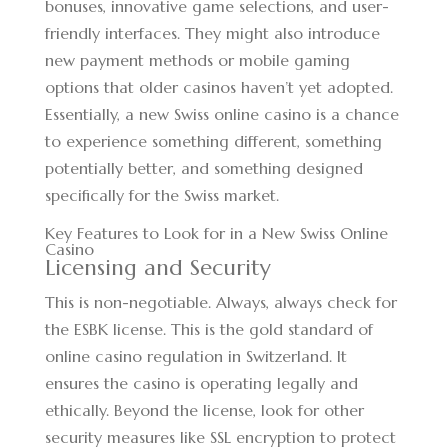
bonuses, innovative game selections, and user-
friendly interfaces. They might also introduce
new payment methods or mobile gaming
options that older casinos haven’t yet adopted.
Essentially, a new Swiss online casino is a chance
to experience something different, something
potentially better, and something designed
specifically for the Swiss market.
Key Features to Look for in a New Swiss Online
Casino
Licensing and Security
This is non-negotiable. Always, always check for
the ESBK license. This is the gold standard of
online casino regulation in Switzerland. It
ensures the casino is operating legally and
ethically. Beyond the license, look for other
security measures like SSL encryption to protect