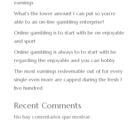
earnings
What’s the lower amount I can put so you’re
able to an on-line gambling enterprise?
Online gambling is to start with be on enjoyable
and sport
Online gambling is always to to start with be
regarding the enjoyable and you can hobby
The most earnings redeemable out of for every
single even more are capped during the fresh ?
five hundred
Recent Comments
No hay comentarios que mostrar.