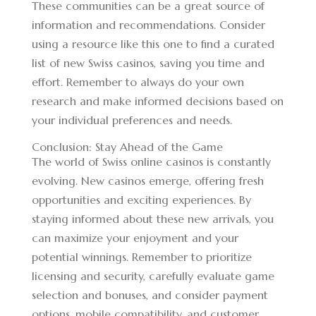
These communities can be a great source of
information and recommendations. Consider
using a resource like
this one
to find a curated
list of new Swiss casinos, saving you time and
effort. Remember to always do your own
research and make informed decisions based on
your individual preferences and needs.
Conclusion: Stay Ahead of the Game
The world of Swiss online casinos is constantly
evolving. New casinos emerge, offering fresh
opportunities and exciting experiences. By
staying informed about these new arrivals, you
can maximize your enjoyment and your
potential winnings. Remember to prioritize
licensing and security, carefully evaluate game
selection and bonuses, and consider payment
options, mobile compatibility, and customer