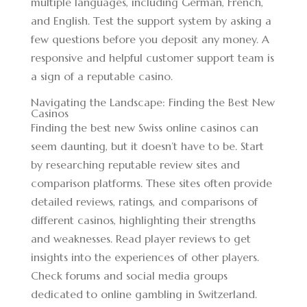
multiple languages, including German, French,
and English. Test the support system by asking a
few questions before you deposit any money. A
responsive and helpful customer support team is
a sign of a reputable casino.
Navigating the Landscape: Finding the Best New
Casinos
Finding the best new Swiss online casinos can
seem daunting, but it doesn’t have to be. Start
by researching reputable review sites and
comparison platforms. These sites often provide
detailed reviews, ratings, and comparisons of
different casinos, highlighting their strengths
and weaknesses. Read player reviews to get
insights into the experiences of other players.
Check forums and social media groups
dedicated to online gambling in Switzerland.