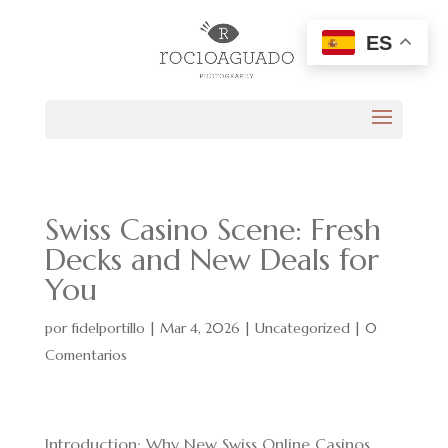
ES
Swiss Casino Scene: Fresh
Decks and New Deals for
You
por
fidelportillo
|
Mar 4, 2026
|
Uncategorized
|
0
Comentarios
Introduction: Why New Swiss Online Casinos