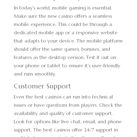
In today’s world, mobile gaming is essential.
Make sure the new casino offers a seamless
mobile experience. This could be through a
dedicated mobile app or a responsive website
that adapts to your device. The mobile platform
should offer the same games, bonuses, and
features as the desktop version. Test it out on
your phone or tablet to ensure it’s user-friendly
and runs smoothly.
Customer Support
Even the best casinos can run into technical
issues or have questions from players. Check the
availability and quality of customer support.
Look for options like live chat, email, and phone
support. The best casinos offer 24/7 support in