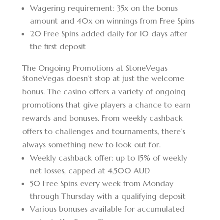
Wagering requirement: 35x on the bonus
amount and 40x on winnings from Free Spins
20 Free Spins added daily for 10 days after
the first deposit
The Ongoing Promotions at StoneVegas
StoneVegas doesn’t stop at just the welcome
bonus. The casino offers a variety of ongoing
promotions that give players a chance to earn
rewards and bonuses. From weekly cashback
offers to challenges and tournaments, there’s
always something new to look out for.
Weekly cashback offer: up to 15% of weekly
net losses, capped at 4,500 AUD
50 Free Spins every week from Monday
through Thursday with a qualifying deposit
Various bonuses available for accumulated