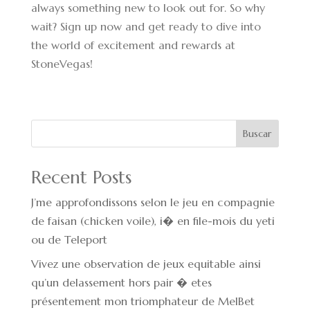
always something new to look out for. So why
wait? Sign up now and get ready to dive into
the world of excitement and rewards at
StoneVegas!
Buscar
Recent Posts
J’me approfondissons selon le jeu en compagnie
de faisan (chicken voile), i� en file-mois du yeti
ou de Teleport
Vivez une observation de jeux equitable ainsi
qu’un delassement hors pair � etes
présentement mon triomphateur de MelBet