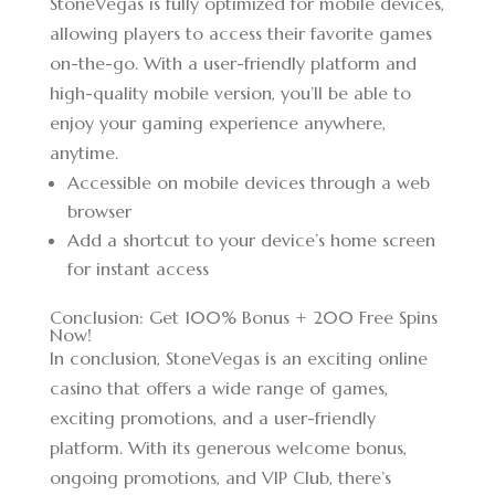
StoneVegas is fully optimized for mobile devices,
allowing players to access their favorite games
on-the-go. With a user-friendly platform and
high-quality mobile version, you’ll be able to
enjoy your gaming experience anywhere,
anytime.
Accessible on mobile devices through a web
browser
Add a shortcut to your device’s home screen
for instant access
Conclusion: Get 100% Bonus + 200 Free Spins
Now!
In conclusion, StoneVegas is an exciting online
casino that offers a wide range of games,
exciting promotions, and a user-friendly
platform. With its generous welcome bonus,
ongoing promotions, and VIP Club, there’s