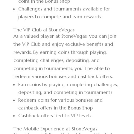
coins in the Bonus Shop
Challenges and tournaments available for
players to compete and earn rewards
The VIP Club at StoneVegas
As a valued player at StoneVegas, you can join
the VIP Club and enjoy exclusive benefits and
rewards. By earning coins through playing,
completing challenges, depositing, and
competing in tournaments, you’ll be able to
redeem various bonuses and cashback offers.
Earn coins by playing, completing challenges,
depositing, and competing in tournaments
Redeem coins for various bonuses and
cashback offers in the Bonus Shop
Cashback offers tied to VIP levels
The Mobile Experience at StoneVegas