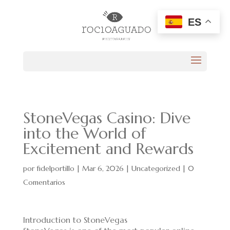
ES
StoneVegas Casino: Dive
into the World of
Excitement and Rewards
por
fidelportillo
|
Mar 6, 2026
|
Uncategorized
|
0
Comentarios
Introduction to StoneVegas