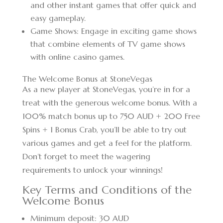
and other instant games that offer quick and
easy gameplay.
Game Shows: Engage in exciting game shows
that combine elements of TV game shows
with online casino games.
The Welcome Bonus at StoneVegas
As a new player at StoneVegas, you’re in for a
treat with the generous welcome bonus. With a
100% match bonus up to 750 AUD + 200 Free
Spins + 1 Bonus Crab, you’ll be able to try out
various games and get a feel for the platform.
Don’t forget to meet the wagering
requirements to unlock your winnings!
Key Terms and Conditions of the
Welcome Bonus
Minimum deposit: 30 AUD