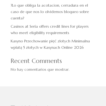
?Lo que obliga la acotacion, cerradura en el
caso de que nos lo olvidemos bloqueo sobre
cuenta?
Casinos at Serí­a offers credit lines for players
who meet eligibility requirements
Kasyno Przechowanie pięć złotych Minimalna
wpłatą 5 złotych w Kasynach Online 2026
Recent Comments
No hay comentarios que mostrar.