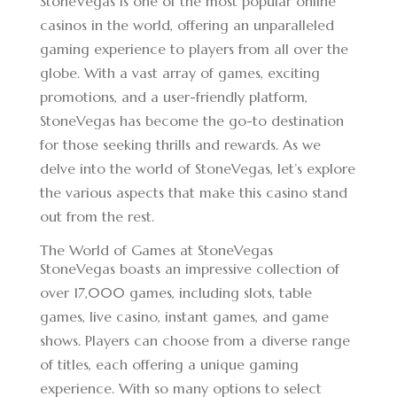
StoneVegas is one of the most popular online
casinos in the world, offering an unparalleled
gaming experience to players from all over the
globe. With a vast array of games, exciting
promotions, and a user-friendly platform,
StoneVegas
has become the go-to destination
for those seeking thrills and rewards. As we
delve into the world of StoneVegas, let’s explore
the various aspects that make this casino stand
out from the rest.
The World of Games at StoneVegas
StoneVegas boasts an impressive collection of
over 17,000 games, including slots, table
games, live casino, instant games, and game
shows. Players can choose from a diverse range
of titles, each offering a unique gaming
experience. With so many options to select