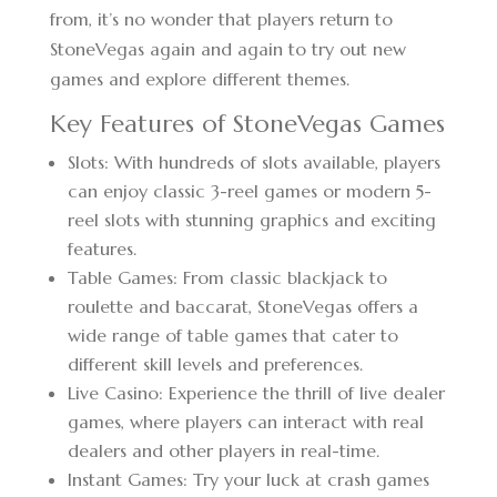
from, it’s no wonder that players return to
StoneVegas again and again to try out new
games and explore different themes.
Key Features of StoneVegas Games
Slots: With hundreds of slots available, players
can enjoy classic 3-reel games or modern 5-
reel slots with stunning graphics and exciting
features.
Table Games: From classic blackjack to
roulette and baccarat, StoneVegas offers a
wide range of table games that cater to
different skill levels and preferences.
Live Casino: Experience the thrill of live dealer
games, where players can interact with real
dealers and other players in real-time.
Instant Games: Try your luck at crash games