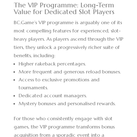
The VIP Programme: Long-Term
Value for Dedicated Slot Players
BC.Game’s VIP programme is arguably one of its
most compelling features for experienced, slot-
heavy players. As players ascend through the VIP
tiers, they unlock a progressively richer suite of
benefits, including:
Higher rakeback percentages.
More frequent and generous reload bonuses.
Access to exclusive promotions and
tournaments.
Dedicated account managers.
Mystery bonuses and personalised rewards.
For those who consistently engage with slot
games, the VIP programme transforms bonus
acquisition from a sporadic event into a