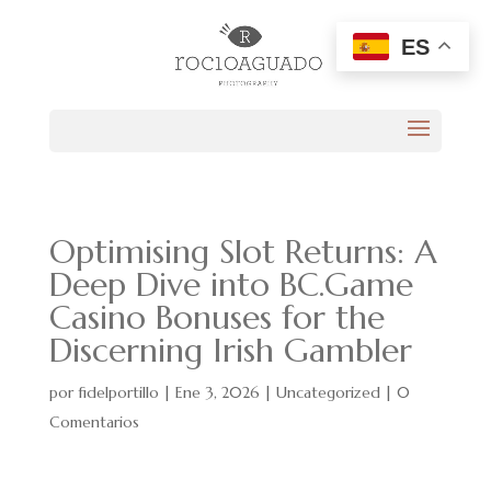
ES
Optimising Slot Returns: A
Deep Dive into BC.Game
Casino Bonuses for the
Discerning Irish Gambler
por
fidelportillo
|
Ene 3, 2026
|
Uncategorized
|
0
Comentarios