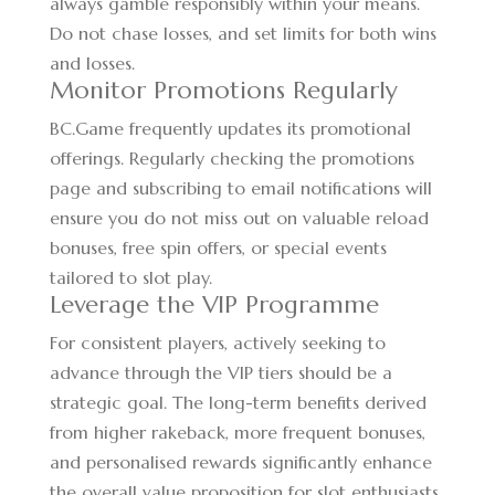
always gamble responsibly within your means.
Do not chase losses, and set limits for both wins
and losses.
Monitor Promotions Regularly
BC.Game frequently updates its promotional
offerings. Regularly checking the promotions
page and subscribing to email notifications will
ensure you do not miss out on valuable reload
bonuses, free spin offers, or special events
tailored to slot play.
Leverage the VIP Programme
For consistent players, actively seeking to
advance through the VIP tiers should be a
strategic goal. The long-term benefits derived
from higher rakeback, more frequent bonuses,
and personalised rewards significantly enhance
the overall value proposition for slot enthusiasts.