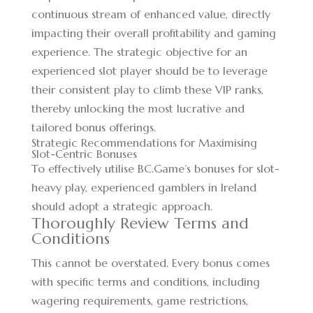
continuous stream of enhanced value, directly
impacting their overall profitability and gaming
experience. The strategic objective for an
experienced slot player should be to leverage
their consistent play to climb these VIP ranks,
thereby unlocking the most lucrative and
tailored bonus offerings.
Strategic Recommendations for Maximising
Slot-Centric Bonuses
To effectively utilise BC.Game’s bonuses for slot-
heavy play, experienced gamblers in Ireland
should adopt a strategic approach.
Thoroughly Review Terms and
Conditions
This cannot be overstated. Every bonus comes
with specific terms and conditions, including
wagering requirements, game restrictions,