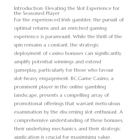
Introduction: Elevating the Slot Experience for
the Seasoned Player
For the experienced Irish gambler, the pursuit of
optimal returns and an enriched gaming
experience is paramount. While the thrill of the
spin remains a constant, the strategic
deployment of casino bonuses can significantly
amplify potential winnings and extend
gameplay, particularly for those who favour
slot-heavy engagement. BC.Game Casino, a
prominent player in the online gambling
landscape, presents a compelling array of
promotional offerings that warrant meticulous
examination by the discerning slot enthusiast. A
comprehensive understanding of these bonuses,
their underlying mechanics, and their strategic
application is crucial for maximising value.