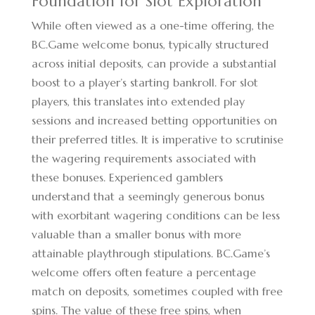
Foundation for Slot Exploration
While often viewed as a one-time offering, the
BC.Game welcome bonus, typically structured
across initial deposits, can provide a substantial
boost to a player’s starting bankroll. For slot
players, this translates into extended play
sessions and increased betting opportunities on
their preferred titles. It is imperative to scrutinise
the wagering requirements associated with
these bonuses. Experienced gamblers
understand that a seemingly generous bonus
with exorbitant wagering conditions can be less
valuable than a smaller bonus with more
attainable playthrough stipulations. BC.Game’s
welcome offers often feature a percentage
match on deposits, sometimes coupled with free
spins. The value of these free spins, when