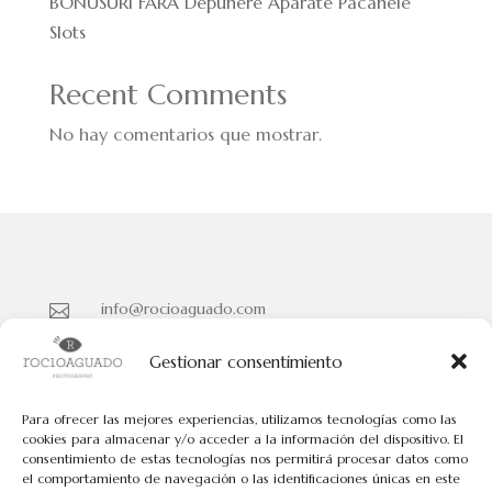
BONUSURI FARA Depunere Aparate Pacanele
Slots
Recent Comments
No hay comentarios que mostrar.
info@rocioaguado.com

955 467 324

Gestionar consentimiento
Paseo de Cristina Nº 3 entreplanta, Sevilla 41001

Para ofrecer las mejores experiencias, utilizamos tecnologías como las
cookies para almacenar y/o acceder a la información del dispositivo. El
consentimiento de estas tecnologías nos permitirá procesar datos como
Políticas de Cookies
el comportamiento de navegación o las identificaciones únicas en este