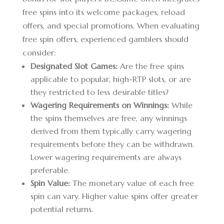
free spins into its welcome packages, reload
offers, and special promotions. When evaluating
free spin offers, experienced gamblers should
consider:
Designated Slot Games:
Are the free spins
applicable to popular, high-RTP slots, or are
they restricted to less desirable titles?
Wagering Requirements on Winnings:
While
the spins themselves are free, any winnings
derived from them typically carry wagering
requirements before they can be withdrawn.
Lower wagering requirements are always
preferable.
Spin Value:
The monetary value of each free
spin can vary. Higher value spins offer greater
potential returns.