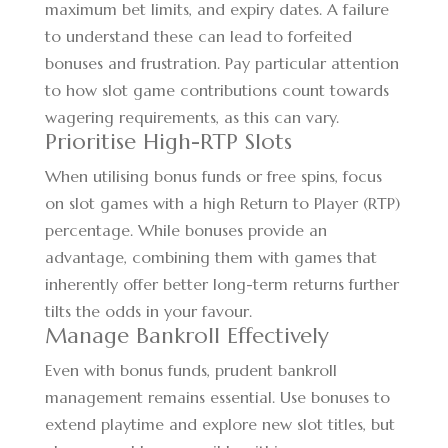
maximum bet limits, and expiry dates. A failure
to understand these can lead to forfeited
bonuses and frustration. Pay particular attention
to how slot game contributions count towards
wagering requirements, as this can vary.
Prioritise High-RTP Slots
When utilising bonus funds or free spins, focus
on slot games with a high Return to Player (RTP)
percentage. While bonuses provide an
advantage, combining them with games that
inherently offer better long-term returns further
tilts the odds in your favour.
Manage Bankroll Effectively
Even with bonus funds, prudent bankroll
management remains essential. Use bonuses to
extend playtime and explore new slot titles, but