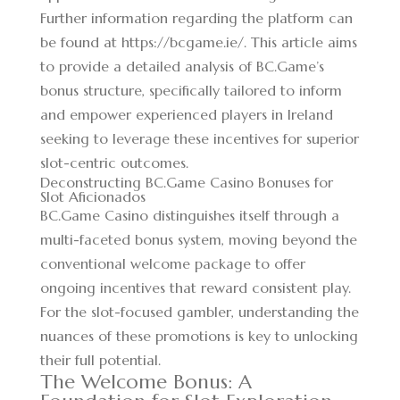
Further information regarding the platform can
be found at https://bcgame.ie/. This article aims
to provide a detailed analysis of BC.Game’s
bonus structure, specifically tailored to inform
and empower experienced players in Ireland
seeking to leverage these incentives for superior
slot-centric outcomes.
Deconstructing BC.Game Casino Bonuses for
Slot Aficionados
BC.Game Casino distinguishes itself through a
multi-faceted bonus system, moving beyond the
conventional welcome package to offer
ongoing incentives that reward consistent play.
For the slot-focused gambler, understanding the
nuances of these promotions is key to unlocking
their full potential.
The Welcome Bonus: A