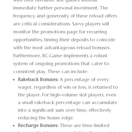
immediate further personal investment. The
frequency and generosity of these reload offers
are critical considerations. Savvy players will
monitor the promotions page for recurring
opportunities, timing their deposits to coincide
with the most advantageous reload bonuses.
Furthermore, BC.Game implements a robust
system of ongoing promotions that cater to
consistent play. These can include:
Rakeback Bonuses:
A percentage of every
wager, regardless of win or loss, is returned to
the player. For high-volume slot players, even
a small rakeback percentage can accumulate
into a significant sum over time, effectively
reducing the house edge.
Recharge Bonuses:
These are time-limited