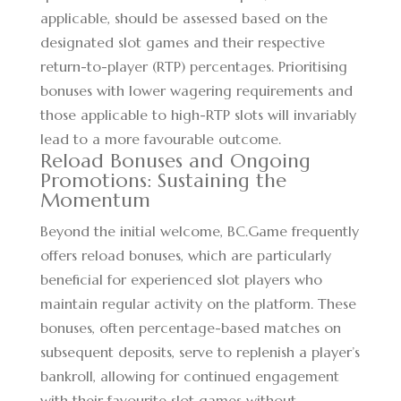
applicable, should be assessed based on the
designated slot games and their respective
return-to-player (RTP) percentages. Prioritising
bonuses with lower wagering requirements and
those applicable to high-RTP slots will invariably
lead to a more favourable outcome.
Reload Bonuses and Ongoing
Promotions: Sustaining the
Momentum
Beyond the initial welcome, BC.Game frequently
offers reload bonuses, which are particularly
beneficial for experienced slot players who
maintain regular activity on the platform. These
bonuses, often percentage-based matches on
subsequent deposits, serve to replenish a player’s
bankroll, allowing for continued engagement
with their favourite slot games without