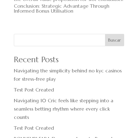
Conclusion: Strategic Advantage Through
Informed Bonus Utilisation
Buscar
Recent Posts
Navigating the simplicity behind no kyc casinos
for stress-free play
Test Post Created
Navigating 10 Cric feels like stepping into a
seamless betting rhythm where every click
counts
Test Post Created