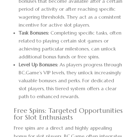
bonuses that become available after a certain
period of activity or after reaching specific
wagering thresholds. They act as a consistent
incentive for active slot players.
Task Bonuses:
Completing specific tasks, often
related to playing certain slot games or
achieving particular milestones, can unlock
additional bonus funds or free spins.
Level Up Bonuses:
As players progress through
BC.Game’s VIP levels, they unlock increasingly
valuable bonuses and perks. For dedicated
slot players, this tiered system offers a clear
path to enhanced rewards.
Free Spins: Targeted Opportunities
for Slot Enthusiasts
Free spins are a direct and highly appealing
bonus for slot players. BC.Game often integrates