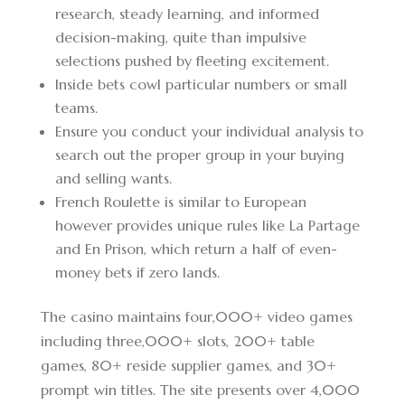
research, steady learning, and informed
decision-making, quite than impulsive
selections pushed by fleeting excitement.
Inside bets cowl particular numbers or small
teams.
Ensure you conduct your individual analysis to
search out the proper group in your buying
and selling wants.
French Roulette is similar to European
however provides unique rules like La Partage
and En Prison, which return a half of even-
money bets if zero lands.
The casino maintains four,000+ video games
including three,000+ slots, 200+ table
games, 80+ reside supplier games, and 30+
prompt win titles. The site presents over 4,000