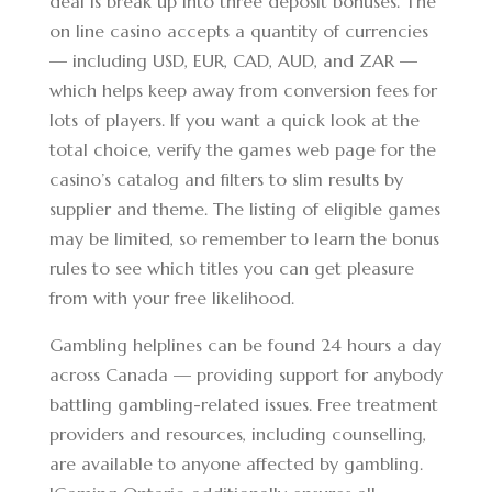
deal is break up into three deposit bonuses. The
on line casino accepts a quantity of currencies
— including USD, EUR, CAD, AUD, and ZAR —
which helps keep away from conversion fees for
lots of players. If you want a quick look at the
total choice, verify the games web page for the
casino’s catalog and filters to slim results by
supplier and theme. The listing of eligible games
may be limited, so remember to learn the bonus
rules to see which titles you can get pleasure
from with your free likelihood.
Gambling helplines can be found 24 hours a day
across Canada — providing support for anybody
battling gambling-related issues. Free treatment
providers and resources, including counselling,
are available to anyone affected by gambling.