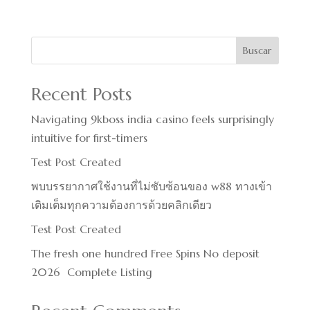
Buscar
Recent Posts
Navigating 9kboss india casino feels surprisingly
intuitive for first-timers
Test Post Created
พบบรรยากาศใช้งานที่ไม่ซับซ้อนของ w88 ทางเข้า
เติมเต็มทุกความต้องการด้วยคลิกเดียว
Test Post Created
The fresh one hundred Free Spins No deposit
2026 ️ Complete Listing