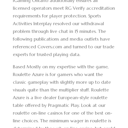
IGaming Ontario additionally ensures all
licensed operators meet RG Verify accreditation
requirements for player protection. Sports
Activities Interplay resolved our withdrawal
problem through live chat in 15 minutes. The
following publications and media outlets have
referenced Covers.com and turned to our trade
experts for trusted playing data.
Based Mostly on my expertise with the game,
Roulette Azure is for gamers who want the
classic gameplay with slightly more up to date
visuals quite than the multiplier stuff. Roulette
Azure is a live dealer European-style roulette
table offered by Pragmatic Play. Look at our
roulette on-line casinos for one of the best on-
line choices. The minimum wager in roulette is