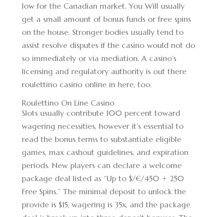
low for the Canadian market. You Will usually
get a small amount of bonus funds or free spins
on the house. Stronger bodies usually tend to
assist resolve disputes if the casino would not do
so immediately or via mediation. A casino’s
licensing and regulatory authority is out there
roulettino casino online
in here, too.
Roulettino On Line Casino
Slots usually contribute 100 percent toward
wagering necessities, however it’s essential to
read the bonus terms to substantiate eligible
games, max cashout guidelines, and expiration
periods. New players can declare a welcome
package deal listed as “Up to $/€/450 + 250
Free Spins.” The minimal deposit to unlock the
provide is $15, wagering is 35x, and the package