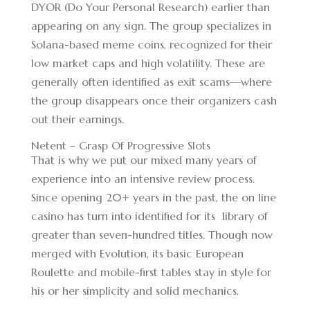
DYOR (Do Your Personal Research) earlier than
appearing on any sign. The group specializes in
Solana-based meme coins, recognized for their
low market caps and high volatility. These are
generally often identified as exit scams—where
the group disappears once their organizers cash
out their earnings.
Netent – Grasp Of Progressive Slots
That is why we put our mixed many years of
experience into an intensive review process.
Since opening 20+ years in the past, the on line
casino has turn into identified for its library of
greater than seven-hundred titles. Though now
merged with Evolution, its basic European
Roulette and mobile-first tables stay in style for
his or her simplicity and solid mechanics.