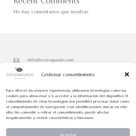
Recent Comments
No hay comentarios que mostrar.
info@rocioaguado.com

955 467 324

Gestionar consentimiento
Paseo de Cristina Nº 3 entreplanta, Sevilla 41001

Para ofrecer las mejores experiencias, utilizamos tecnologías como las
cookies para almacenar y/o acceder a la información del dispositivo. El
consentimiento de estas tecnologías nos permitirá procesar datos como
Políticas de Cookies
el comportamiento de navegación o las identificaciones únicas en este
Políticas de Privacidad
sitio. No consentir o retirar el consentimiento, puede afectar
negativamente a ciertas características y funciones.
Aviso Legal
Aceptar