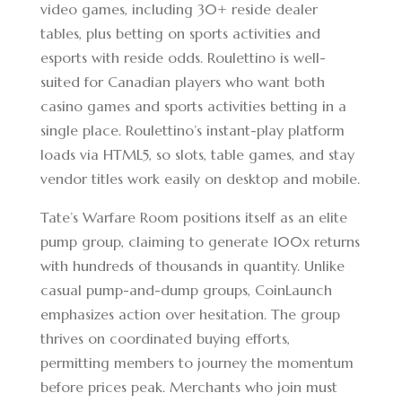
video games, including 30+ reside dealer
tables, plus betting on sports activities and
esports with reside odds. Roulettino is well-
suited for Canadian players who want both
casino games and sports activities betting in a
single place. Roulettino’s instant-play platform
loads via HTML5, so slots, table games, and stay
vendor titles work easily on desktop and mobile.
Tate’s Warfare Room positions itself as an elite
pump group, claiming to generate 100x returns
with hundreds of thousands in quantity. Unlike
casual pump-and-dump groups, CoinLaunch
emphasizes action over hesitation. The group
thrives on coordinated buying efforts,
permitting members to journey the momentum
before prices peak. Merchants who join must