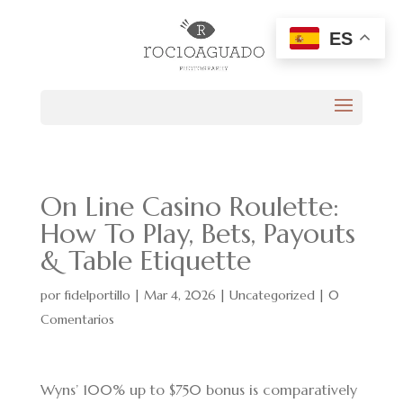
ES
On Line Casino Roulette:
How To Play, Bets, Payouts
& Table Etiquette
por
fidelportillo
|
Mar 4, 2026
|
Uncategorized
|
0
Comentarios
Wyns’ 100% up to $750 bonus is comparatively