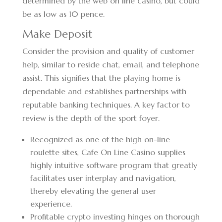
determined by the web on line casino, but could
be as low as 10 pence.
Make Deposit
Consider the provision and quality of customer
help, similar to reside chat, email, and telephone
assist. This signifies that the playing home is
dependable and establishes partnerships with
reputable banking techniques. A key factor to
review is the depth of the sport foyer.
Recognized as one of the high on-line
roulette sites, Cafe On Line Casino supplies
highly intuitive software program that greatly
facilitates user interplay and navigation,
thereby elevating the general user
experience.
Profitable crypto investing hinges on thorough