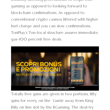
gaming as opposed to looking forward to
blockchain confirmations. As opposed to
conventional crypto casinos littered with higher
fuel charge and you can slow confirmations,
TonPlay’s Ton-local structure assures immediate,
gas-100 percent free deals.
Totally free spins are given in two portions, fifty
spins for every, on the Guide away from King
Billy on line slot by the BGaming. The deal try