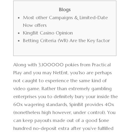
Blogs
Most other Campaigns & Limited-Date
Now offers
KingBit Casino Opinion
Betting Criteria (WR) Are the Key factor
Along with 3,100000 pokies from Practical
Play and you may NetEnt, you’lso are perhaps
not caught to experience the same kind of
video game.
Rather than extremely gambling
enterprises you to definitely bury your inside the
60x wagering standards, SpinBit provides 40x
(nonetheless high however, under control). You
can keep payouts made out of a good $one
hundred no-deposit extra after you’ve fulfilled