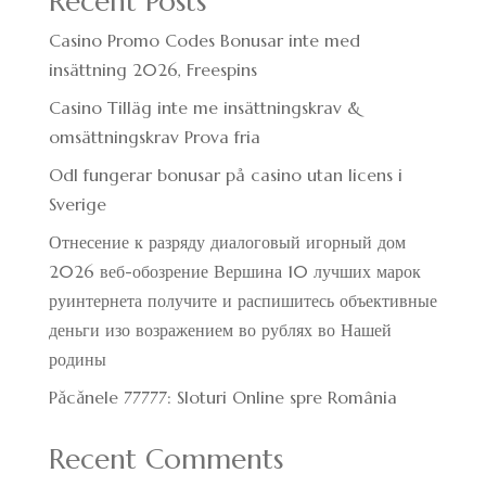
Recent Posts
Casino Promo Codes Bonusar inte med
insättning 2026, Freespins
Casino Tilläg inte me insättningskrav &
omsättningskrav Prova fria
Odl fungerar bonusar på casino utan licens i
Sverige
Отнесение к разряду диалоговый игорный дом
2026 веб-обозрение Вершина 10 лучших марок
руинтернета получите и распишитесь объективные
деньги изо возражением во рублях во Нашей
родины
Păcănele 77777: Sloturi Online spre România
Recent Comments