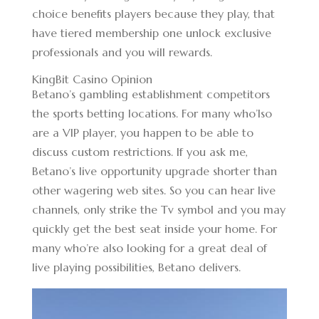
choice benefits players because they play, that
have tiered membership one unlock exclusive
professionals and you will rewards.
KingBit Casino Opinion
Betano’s gambling establishment competitors
the sports betting locations. For many who’lso
are a VIP player, you happen to be able to
discuss custom restrictions. If you ask me,
Betano’s live opportunity upgrade shorter than
other wagering web sites. So you can hear live
channels, only strike the Tv symbol and you may
quickly get the best seat inside your home. For
many who’re also looking for a great deal of
live playing possibilities, Betano delivers.