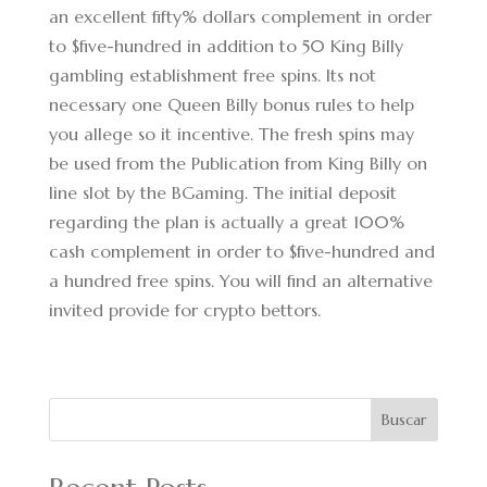
an excellent fifty% dollars complement in order
to $five-hundred in addition to 50 King Billy
gambling establishment free spins. Its not
necessary one Queen Billy bonus rules to help
you allege so it incentive. The fresh spins may
be used from the Publication from King Billy on
line slot by the BGaming. The initial deposit
regarding the plan is actually a great 100%
cash complement in order to $five-hundred and
a hundred free spins. You will find an alternative
invited provide for crypto bettors.
Buscar