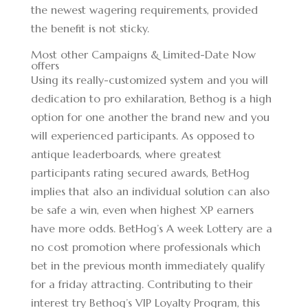
the newest wagering requirements, provided
the benefit is not sticky.
Most other Campaigns & Limited-Date Now
offers
Using its really-customized system and you will
dedication to pro exhilaration, Bethog is a high
option for one another the brand new and you
will experienced participants. As opposed to
antique leaderboards, where greatest
participants rating secured awards, BetHog
implies that also an individual solution can also
be safe a win, even when highest XP earners
have more odds. BetHog’s A week Lottery are a
no cost promotion where professionals which
bet in the previous month immediately qualify
for a friday attracting. Contributing to their
interest try Bethog’s VIP Loyalty Program, this