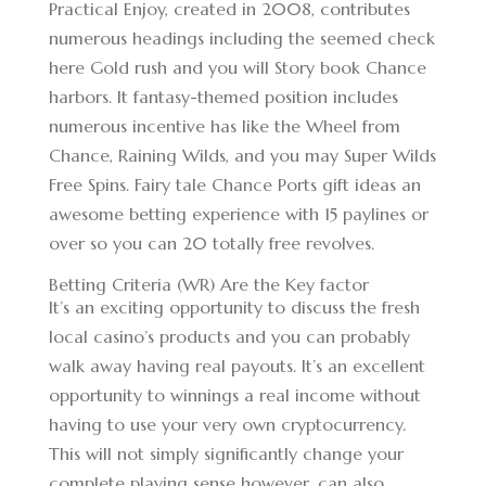
Practical Enjoy, created in 2008, contributes
numerous headings including the seemed
check
here
Gold rush and you will Story book Chance
harbors. It fantasy-themed position includes
numerous incentive has like the Wheel from
Chance, Raining Wilds, and you may Super Wilds
Free Spins. Fairy tale Chance Ports gift ideas an
awesome betting experience with 15 paylines or
over so you can 20 totally free revolves.
Betting Criteria (WR) Are the Key factor
It’s an exciting opportunity to discuss the fresh
local casino’s products and you can probably
walk away having real payouts. It’s an excellent
opportunity to winnings a real income without
having to use your very own cryptocurrency.
This will not simply significantly change your
complete playing sense however, can also