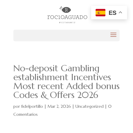
ES
No-deposit Gambling
establishment Incentives
Most recent Added bonus
Codes & Offers 2026
por
fidelportillo
|
Mar 2, 2026
|
Uncategorized
|
0
Comentarios