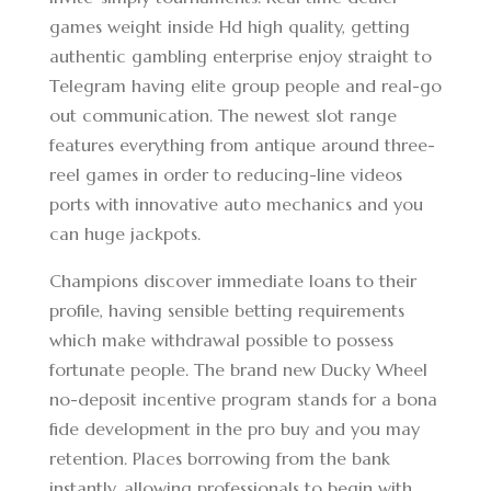
games weight inside Hd high quality, getting
authentic gambling enterprise enjoy straight to
Telegram having elite group people and real-go
out communication. The newest slot range
features everything from antique around three-
reel games in order to reducing-line videos
ports with innovative auto mechanics and you
can huge jackpots.
Champions discover immediate loans to their
profile, having sensible betting requirements
which make withdrawal possible to possess
fortunate people. The brand new Ducky Wheel
no-deposit incentive program stands for a bona
fide development in the pro buy and you may
retention. Places borrowing from the bank
instantly, allowing professionals to begin with