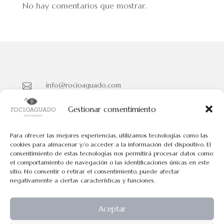
No hay comentarios que mostrar.
info@rocioaguado.com

955 467 324

Gestionar consentimiento
Paseo de Cristina Nº 3 entreplanta, Sevilla 41001

Para ofrecer las mejores experiencias, utilizamos tecnologías como las
cookies para almacenar y/o acceder a la información del dispositivo. El
consentimiento de estas tecnologías nos permitirá procesar datos como
Políticas de Cookies
el comportamiento de navegación o las identificaciones únicas en este
Políticas de Privacidad
sitio. No consentir o retirar el consentimiento, puede afectar
negativamente a ciertas características y funciones.
Aviso Legal
Aceptar