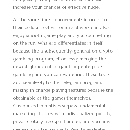
increase your chances of effective huge.
At the same time, improvements in order to
their cellular feel will ensure players can also
enjoy smooth game play and you can betting
on the run. Whale.io differentiates in itself
because the a subsequently-generation crypto
gambling program, effortlessly merging the
newest globes out of gambling enterprise
gambling and you can wagering. These tools
add seamlessly to the Telegram program,
making in charge playing features because the
obtainable as the games themselves.
Customized incentives surpass fundamental
marketing choices, with individualized put fits,
private totally free spin bundles, and you may
invite-simply tournaments. Real time dealer