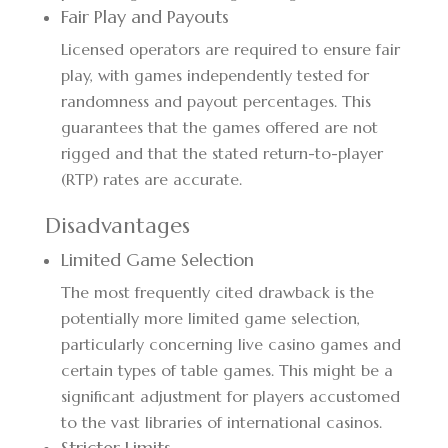
Fair Play and Payouts
Licensed operators are required to ensure fair
play, with games independently tested for
randomness and payout percentages. This
guarantees that the games offered are not
rigged and that the stated return-to-player
(RTP) rates are accurate.
Disadvantages
Limited Game Selection
The most frequently cited drawback is the
potentially more limited game selection,
particularly concerning live casino games and
certain types of table games. This might be a
significant adjustment for players accustomed
to the vast libraries of international casinos.
Stricter Limits