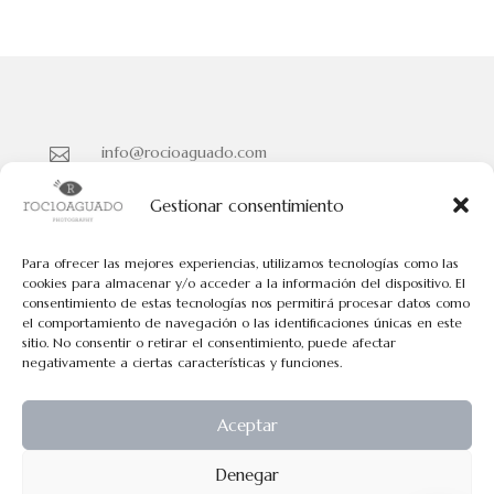
info@rocioaguado.com

955 467 324

Gestionar consentimiento
Paseo de Cristina Nº 3 entreplanta, Sevilla 41001

Para ofrecer las mejores experiencias, utilizamos tecnologías como las
cookies para almacenar y/o acceder a la información del dispositivo. El
consentimiento de estas tecnologías nos permitirá procesar datos como
Políticas de Cookies
el comportamiento de navegación o las identificaciones únicas en este
Políticas de Privacidad
sitio. No consentir o retirar el consentimiento, puede afectar
negativamente a ciertas características y funciones.
Aviso Legal
Aceptar
Todos los contenidos tienen el © de Rocio Aguado.
Denegar