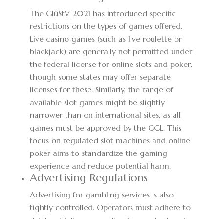
The GlüStV 2021 has introduced specific
restrictions on the types of games offered.
Live casino games (such as live roulette or
blackjack) are generally not permitted under
the federal license for online slots and poker,
though some states may offer separate
licenses for these. Similarly, the range of
available slot games might be slightly
narrower than on international sites, as all
games must be approved by the GGL. This
focus on regulated slot machines and online
poker aims to standardize the gaming
experience and reduce potential harm.
Advertising Regulations
Advertising for gambling services is also
tightly controlled. Operators must adhere to