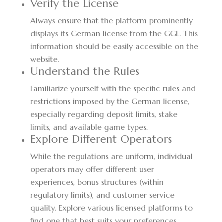
Verify the License
Always ensure that the platform prominently
displays its German license from the GGL. This
information should be easily accessible on the
website.
Understand the Rules
Familiarize yourself with the specific rules and
restrictions imposed by the German license,
especially regarding deposit limits, stake
limits, and available game types.
Explore Different Operators
While the regulations are uniform, individual
operators may offer different user
experiences, bonus structures (within
regulatory limits), and customer service
quality. Explore various licensed platforms to
find one that best suits your preferences.