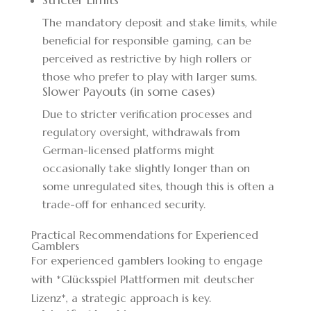
The mandatory deposit and stake limits, while
beneficial for responsible gaming, can be
perceived as restrictive by high rollers or
those who prefer to play with larger sums.
Slower Payouts (in some cases)
Due to stricter verification processes and
regulatory oversight, withdrawals from
German-licensed platforms might
occasionally take slightly longer than on
some unregulated sites, though this is often a
trade-off for enhanced security.
Practical Recommendations for Experienced
Gamblers
For experienced gamblers looking to engage
with *Glücksspiel Plattformen mit deutscher
Lizenz*, a strategic approach is key.