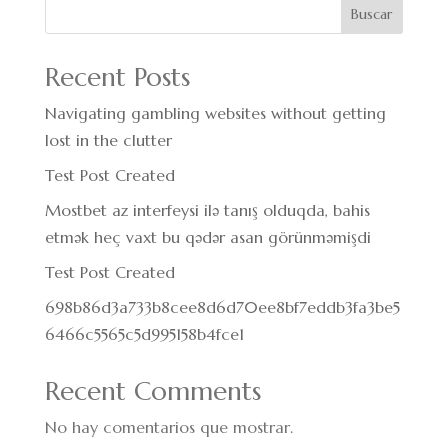
Buscar
Recent Posts
Navigating gambling websites without getting
lost in the clutter
Test Post Created
Mostbet az interfeysi ilə tanış olduqda, bahis
etmək heç vaxt bu qədər asan görünməmişdi
Test Post Created
698b86d3a733b8cee8d6d70ee8bf7eddb3fa3be5
6466c5565c5d995158b4fce1
Recent Comments
No hay comentarios que mostrar.