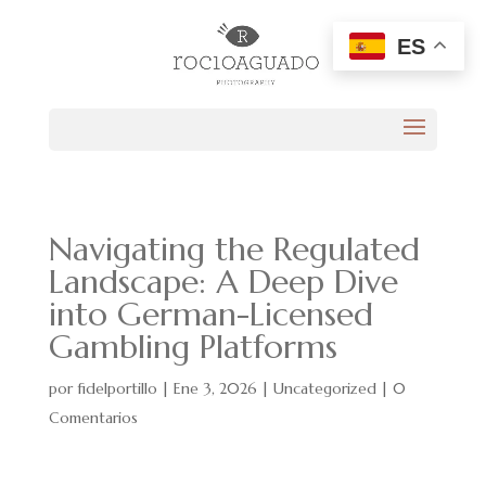
ES
Navigating the Regulated
Landscape: A Deep Dive
into German-Licensed
Gambling Platforms
por
fidelportillo
|
Ene 3, 2026
|
Uncategorized
|
0
Comentarios