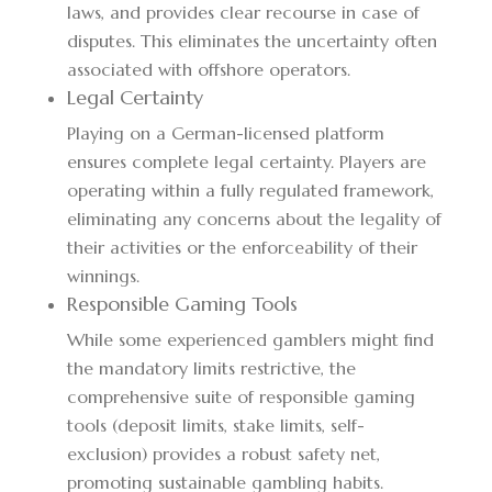
laws, and provides clear recourse in case of
disputes. This eliminates the uncertainty often
associated with offshore operators.
Legal Certainty
Playing on a German-licensed platform
ensures complete legal certainty. Players are
operating within a fully regulated framework,
eliminating any concerns about the legality of
their activities or the enforceability of their
winnings.
Responsible Gaming Tools
While some experienced gamblers might find
the mandatory limits restrictive, the
comprehensive suite of responsible gaming
tools (deposit limits, stake limits, self-
exclusion) provides a robust safety net,
promoting sustainable gambling habits.