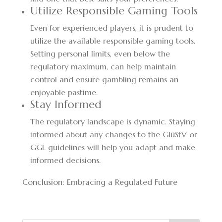
Utilize Responsible Gaming Tools
Even for experienced players, it is prudent to
utilize the available responsible gaming tools.
Setting personal limits, even below the
regulatory maximum, can help maintain
control and ensure gambling remains an
enjoyable pastime.
Stay Informed
The regulatory landscape is dynamic. Staying
informed about any changes to the GlüStV or
GGL guidelines will help you adapt and make
informed decisions.
Conclusion: Embracing a Regulated Future