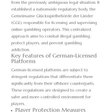
from the previously ambiguous legal situation. It
established a nationwide regulatory body, the
Gemeinsame Glücksspielbehörde der Länder
(GGL), responsible for licensing and supervising
online gambling operators. This centralized
approach aims to combat illegal gambling,
protect players, and prevent gambling
addiction.
Key Features of German-Licensed
Platforms
German-licensed platforms are subject to
stringent regulations that differentiate them
significantly from their offshore counterparts.
These regulations are designed to create a
safer and more controlled environment for
players.
Player Protection Measures