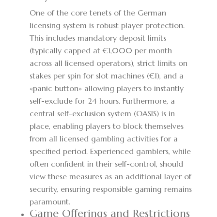
One of the core tenets of the German
licensing system is robust player protection.
This includes mandatory deposit limits
(typically capped at €1,000 per month
across all licensed operators), strict limits on
stakes per spin for slot machines (€1), and a
«panic button» allowing players to instantly
self-exclude for 24 hours. Furthermore, a
central self-exclusion system (OASIS) is in
place, enabling players to block themselves
from all licensed gambling activities for a
specified period. Experienced gamblers, while
often confident in their self-control, should
view these measures as an additional layer of
security, ensuring responsible gaming remains
paramount.
Game Offerings and Restrictions