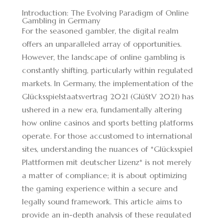
Introduction: The Evolving Paradigm of Online
Gambling in Germany
For the seasoned gambler, the digital realm
offers an unparalleled array of opportunities.
However, the landscape of online gambling is
constantly shifting, particularly within regulated
markets. In Germany, the implementation of the
Glücksspielstaatsvertrag 2021 (GlüStV 2021) has
ushered in a new era, fundamentally altering
how online casinos and sports betting platforms
operate. For those accustomed to international
sites, understanding the nuances of *Glücksspiel
Plattformen mit deutscher Lizenz* is not merely
a matter of compliance; it is about optimizing
the gaming experience within a secure and
legally sound framework. This article aims to
provide an in-depth analysis of these regulated