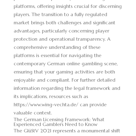
platforms, offering insights crucial for discerning
players. The transition to a fully regulated
market brings both challenges and significant
advantages, particularly concerning player
protection and operational transparency. A
comprehensive understanding of these
platforms is essential for navigating the
contemporary German online gambling scene,
ensuring that your gaming activities are both
enjoyable and compliant. For further detailed
information regarding the legal framework and
its implications, resources such as
https://www.wing-vechta.de/
can provide
valuable context.
The German Licensing Framework: What
Experienced Gamblers Need to Know
The GlüStV 2021 represents a monumental shift