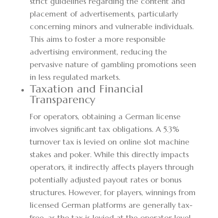
strict guidelines regarding the content and
placement of advertisements, particularly
concerning minors and vulnerable individuals.
This aims to foster a more responsible
advertising environment, reducing the
pervasive nature of gambling promotions seen
in less regulated markets.
Taxation and Financial
Transparency
For operators, obtaining a German license
involves significant tax obligations. A 5.3%
turnover tax is levied on online slot machine
stakes and poker. While this directly impacts
operators, it indirectly affects players through
potentially adjusted payout rates or bonus
structures. However, for players, winnings from
licensed German platforms are generally tax-
free, as the tax is levied at the operator level.