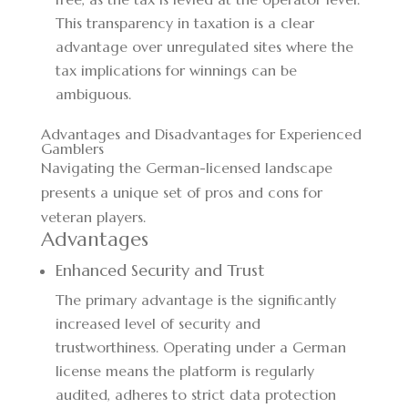
This transparency in taxation is a clear
advantage over unregulated sites where the
tax implications for winnings can be
ambiguous.
Advantages and Disadvantages for Experienced
Gamblers
Navigating the German-licensed landscape
presents a unique set of pros and cons for
veteran players.
Advantages
Enhanced Security and Trust
The primary advantage is the significantly
increased level of security and
trustworthiness. Operating under a German
license means the platform is regularly
audited, adheres to strict data protection