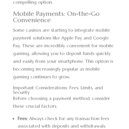
compelling option.
Mobile Payments: On-the-Go
Convenience
Some casinos are starting to integrate mobile
payment solutions like Apple Pay and Google
Pay. These are incredibly convenient for mobile
gaming, allowing you to deposit funds quickly
and easily from your smartphone. This option is
becoming increasingly popular as mobile
gaming continues to grow.
Important Considerations: Fees, Limits, and
Security
Before choosing a payment method, consider
these crucial factors:
Fees:
Always check for any transaction fees
associated with deposits and withdrawals.