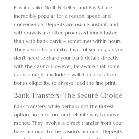
E-wallets like Skrill, Neteller, and PayPal are
incredibly popular for a reason: speed and
convenience. Deposits are usually instant, and
withdrawals are often processed much faster
than with bank cards – sometimes within hours.
They also offer an extra layer of security, as you
don’t need to share your bank details directly
with the casino. However, be aware that some
casinos might exclude e-wallet deposits from
bonus eligibility, so always read the fine print.
Bank Transfers: The Secure Choice
Bank transfers, while perhaps not the fastest
option, are a secure and reliable way to move
money. They involve a direct transfer from your
bank account to the casino’s account. Deposits