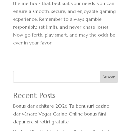
the methods that best suit your needs, you can
ensure a smooth, secure, and enjoyable gaming
experience. Remember to always gamble
responsibly, set limits, and never chase losses.
Now go forth, play smart, and may the odds be
ever in your favor!
Buscar
Recent Posts
Bonus dar achitare 2026 Tu bonusuri cazino
dar vărsare Vegas Casino Online bonus fără
depunere și rotiri gratuite