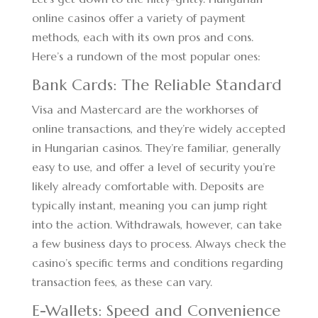
online casinos offer a variety of payment
methods, each with its own pros and cons.
Here’s a rundown of the most popular ones:
Bank Cards: The Reliable Standard
Visa and Mastercard are the workhorses of
online transactions, and they’re widely accepted
in Hungarian casinos. They’re familiar, generally
easy to use, and offer a level of security you’re
likely already comfortable with. Deposits are
typically instant, meaning you can jump right
into the action. Withdrawals, however, can take
a few business days to process. Always check the
casino’s specific terms and conditions regarding
transaction fees, as these can vary.
E-Wallets: Speed and Convenience