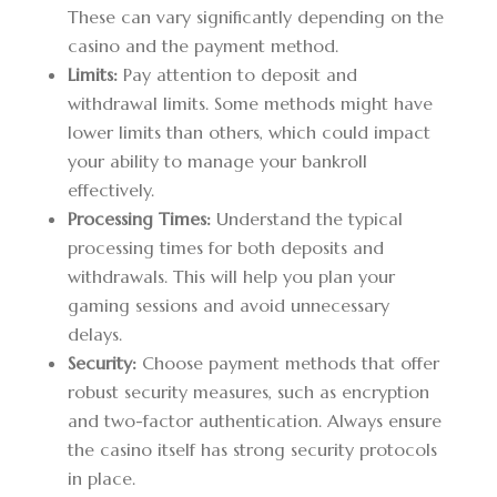
These can vary significantly depending on the
casino and the payment method.
Limits:
Pay attention to deposit and
withdrawal limits. Some methods might have
lower limits than others, which could impact
your ability to manage your bankroll
effectively.
Processing Times:
Understand the typical
processing times for both deposits and
withdrawals. This will help you plan your
gaming sessions and avoid unnecessary
delays.
Security:
Choose payment methods that offer
robust security measures, such as encryption
and two-factor authentication. Always ensure
the casino itself has strong security protocols
in place.