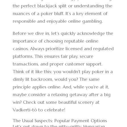
the perfect blackjack split or understanding the
nuances of a poker bluff. It’s a key element of
responsible and enjoyable online gambling.
Before we dive in, let’s quickly acknowledge the
importance of choosing reputable online
casinos. Always prioritize licensed and regulated
platforms. This ensures fair play, secure
transactions, and proper customer support.
Think of it like this: you wouldn’t play poker in a
dimly lit backroom, would you? The same
principle applies online. And, while you’re at it,
maybe consider a relaxing getaway after a big
win? Check out some beautiful scenery at
Vadkerti-tó
to celebrate!
The Usual Suspects: Popular Payment Options
Let’s get down to the nitty-gritty. Hungarian