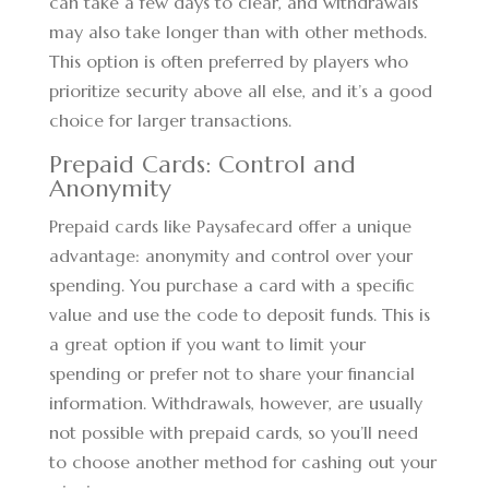
can take a few days to clear, and withdrawals
may also take longer than with other methods.
This option is often preferred by players who
prioritize security above all else, and it’s a good
choice for larger transactions.
Prepaid Cards: Control and
Anonymity
Prepaid cards like Paysafecard offer a unique
advantage: anonymity and control over your
spending. You purchase a card with a specific
value and use the code to deposit funds. This is
a great option if you want to limit your
spending or prefer not to share your financial
information. Withdrawals, however, are usually
not possible with prepaid cards, so you’ll need
to choose another method for cashing out your