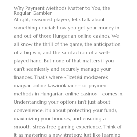
Why Payment Methods Matter to You, the
Regular Gambler
Alright, seasoned players, let’s talk about
something crucial: how you get your money in
and out of those Hungarian online casinos. We
all know the thrill of the game, the anticipation
of a big win, and the satisfaction of a well-
played hand. But none of that matters if you
can’t seamlessly and securely manage your
finances. That’s where «Fizetési módszerek
magyar online kaszinókban» – or payment
methods in Hungarian online casinos – comes in.
Understanding your options isn’t just about
convenience; it’s about protecting your funds,
maximizing your bonuses, and ensuring a
smooth, stress-free gaming experience. Think of
it as mastering a new strategy, just like learning