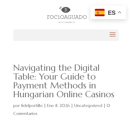
ES
Navigating the Digital
Table: Your Guide to
Payment Methods in
Hungarian Online Casinos
por
fidelportillo
|
Ene 8, 2026
|
Uncategorized
|
0
Comentarios