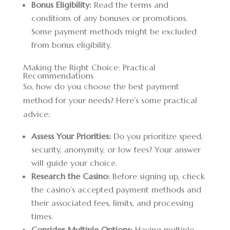
Bonus Eligibility:
Read the terms and
conditions of any bonuses or promotions.
Some payment methods might be excluded
from bonus eligibility.
Making the Right Choice: Practical
Recommendations
So, how do you choose the best payment
method for your needs? Here’s some practical
advice:
Assess Your Priorities:
Do you prioritize speed,
security, anonymity, or low fees? Your answer
will guide your choice.
Research the Casino:
Before signing up, check
the casino’s accepted payment methods and
their associated fees, limits, and processing
times.
Consider Multiple Options:
Having multiple