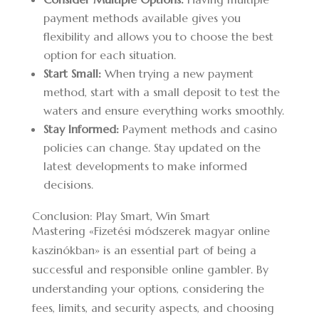
payment methods available gives you
flexibility and allows you to choose the best
option for each situation.
Start Small:
When trying a new payment
method, start with a small deposit to test the
waters and ensure everything works smoothly.
Stay Informed:
Payment methods and casino
policies can change. Stay updated on the
latest developments to make informed
decisions.
Conclusion: Play Smart, Win Smart
Mastering «Fizetési módszerek magyar online
kaszinókban» is an essential part of being a
successful and responsible online gambler. By
understanding your options, considering the
fees, limits, and security aspects, and choosing