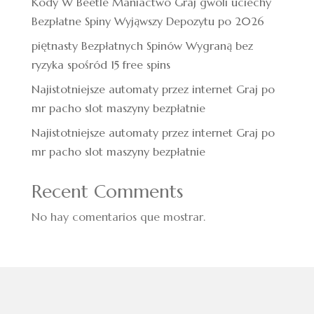
Kody W Beetle Maniactwo Graj gwoli uciechy
Bezpłatne Spiny Wyjąwszy Depozytu po 2026
piętnasty Bezpłatnych Spinów Wygraną bez
ryzyka spośród 15 free spins
Najistotniejsze automaty przez internet Graj po
mr pacho slot maszyny bezpłatnie
Najistotniejsze automaty przez internet Graj po
mr pacho slot maszyny bezpłatnie
Recent Comments
No hay comentarios que mostrar.