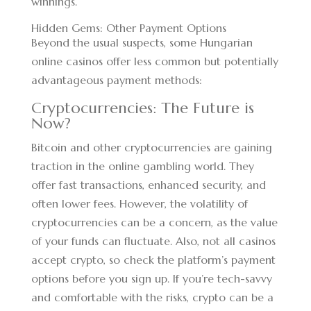
winnings.
Hidden Gems: Other Payment Options
Beyond the usual suspects, some Hungarian
online casinos offer less common but potentially
advantageous payment methods:
Cryptocurrencies: The Future is
Now?
Bitcoin and other cryptocurrencies are gaining
traction in the online gambling world. They
offer fast transactions, enhanced security, and
often lower fees. However, the volatility of
cryptocurrencies can be a concern, as the value
of your funds can fluctuate. Also, not all casinos
accept crypto, so check the platform’s payment
options before you sign up. If you’re tech-savvy
and comfortable with the risks, crypto can be a