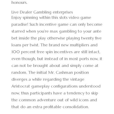
honours.
Live Dealer Gambling enterprises
Enjoy spinning within this slots video game
paradise! Such incentive game can only become
starred when you’re max gambling to your ante
bet inside the play otherwise playing twenty five
loans per twist. The brand new multipliers and
100 percent free spin incentives are still intact,
even though, but instead of in most ports now, it
can not be brought about and simply come at
random. The initial Mr. Cashman position
diverges a while regarding the vintage
Aristocrat gameplay configurations understood
now, thus participants have a tendency to skip
the common adventure out of wild icons and
that do an extra profitable consolidation.