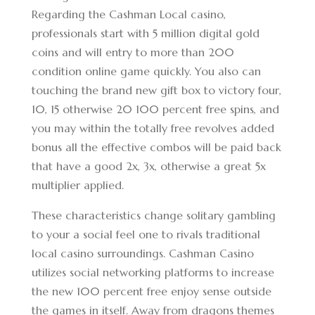
Regarding the Cashman Local casino,
professionals start with 5 million digital gold
coins and will entry to more than 200
condition online game quickly. You also can
touching the brand new gift box to victory four,
10, 15 otherwise 20 100 percent free spins, and
you may within the totally free revolves added
bonus all the effective combos will be paid back
that have a good 2x, 3x, otherwise a great 5x
multiplier applied.
These characteristics change solitary gambling
to your a social feel one to rivals traditional
local casino surroundings. Cashman Casino
utilizes social networking platforms to increase
the new 100 percent free enjoy sense outside
the games in itself. Away from dragons themes