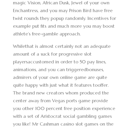
magic Vision, African Dusk, Jewel of your own
Enchantress, and you may Prison Bird have free
twist rounds they popup randomly. Incentives for
example put fits and much more you may boost
athlete’s free-gamble approach.
Whilethat is almost certainly not an adequate
amount of a suck for progressive slot
playersaccustomed in order to 50 pay lines,
animations, and you can triggeredbonuses,
admirers of your own online game are quite
quite happy with just what it features tooffer.
The brand new creators whom produced the
center away from Vegas ports game provide
you other 100 percent free position experience
with a set of Aristocrat social gambling games
you like! Mr Cashman casino slot games on the