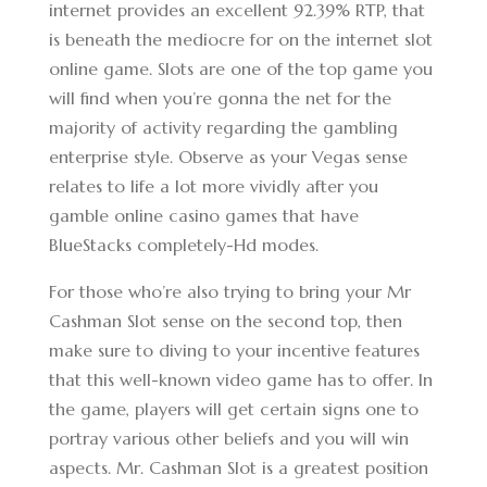
internet provides an excellent 92.39% RTP, that
is beneath the mediocre for on the internet slot
online game. Slots are one of the top game you
will find when you’re gonna the net for the
majority of activity regarding the gambling
enterprise style. Observe as your Vegas sense
relates to life a lot more vividly after you
gamble online casino games that have
BlueStacks completely-Hd modes.
For those who’re also trying to bring your Mr
Cashman Slot sense on the second top, then
make sure to diving to your incentive features
that this well-known video game has to offer. In
the game, players will get certain signs one to
portray various other beliefs and you will win
aspects. Mr. Cashman Slot is a greatest position