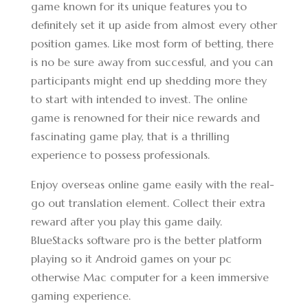
game known for its unique features you to
definitely set it up aside from almost every other
position games. Like most form of betting, there
is no be sure away from successful, and you can
participants might end up shedding more they
to start with intended to invest. The online
game is renowned for their nice rewards and
fascinating game play, that is a thrilling
experience to possess professionals.
Enjoy overseas online game easily with the real-
go out translation element. Collect their extra
reward after you play this game daily.
BlueStacks software pro is the better platform
playing so it Android games on your pc
otherwise Mac computer for a keen immersive
gaming experience.