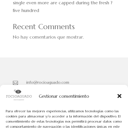
single even more are capped during the fresh ?
five hundred
Recent Comments
No hay comentarios que mostrar.
info@rocioaguado.com

955 467 324

Gestionar consentimiento
Paseo de Cristina Nº 3 entreplanta, Sevilla 41001

Para ofrecer las mejores experiencias, utilizamos tecnologías como las
cookies para almacenar y/o acceder a la información del dispositivo. El
consentimiento de estas tecnologías nos permitirá procesar datos como
Políticas de Cookies
el comportamiento de navegación o las identificaciones únicas en este