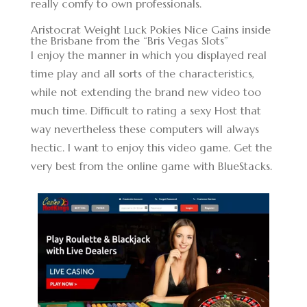
really comfy to own professionals.
Aristocrat Weight Luck Pokies Nice Gains inside
the Brisbane from the “Bris Vegas Slots”
I enjoy the manner in which you displayed real
time play and all sorts of the characteristics,
while not extending the brand new video too
much time. Difficult to rating a sexy Host that
way nevertheless these computers will always
hectic. I want to enjoy this video game. Get the
very best from the online game with BlueStacks.