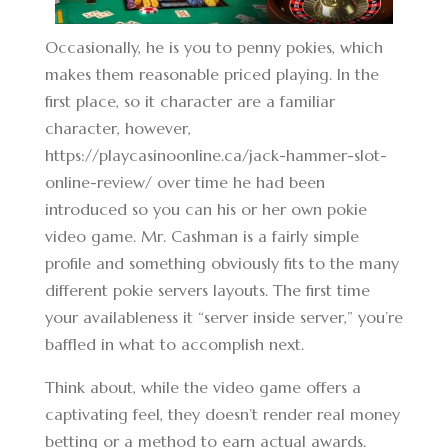
Occasionally, he is you to penny pokies, which
makes them reasonable priced playing. In the
first place, so it character are a familiar
character, however,
https://playcasinoonline.ca/jack-hammer-slot-
online-review/
over time he had been
introduced so you can his or her own pokie
video game. Mr. Cashman is a fairly simple
profile and something obviously fits to the many
different pokie servers layouts. The first time
your availableness it “server inside server,” you’re
baffled in what to accomplish next.
Think about, while the video game offers a
captivating feel, they doesn’t render real money
betting or a method to earn actual awards.