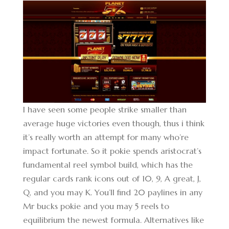
I have seen some people strike smaller than
average huge victories even though, thus i think
it’s really worth an attempt for many who’re
impact fortunate. So it pokie spends aristocrat’s
fundamental reel symbol build, which has the
regular cards rank icons out of 10, 9, A great, J,
Q, and you may K. You’ll find 20 paylines in any
Mr bucks pokie and you may 5 reels to
equilibrium the newest formula. Alternatives like