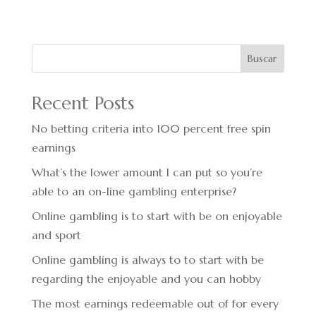
Buscar
Recent Posts
No betting criteria into 100 percent free spin
earnings
What’s the lower amount I can put so you’re
able to an on-line gambling enterprise?
Online gambling is to start with be on enjoyable
and sport
Online gambling is always to to start with be
regarding the enjoyable and you can hobby
The most earnings redeemable out of for every