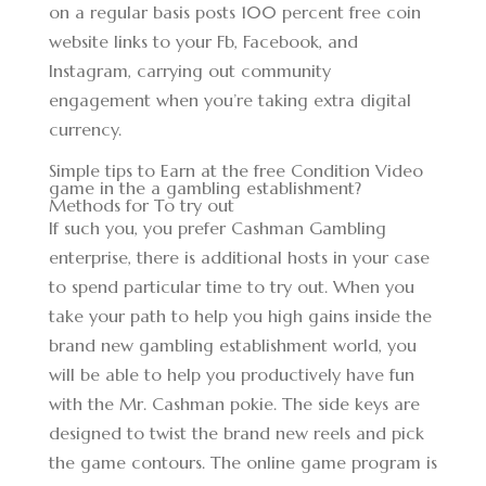
on a regular basis posts 100 percent free coin
website links to your Fb, Facebook, and
Instagram, carrying out community
engagement when you’re taking extra digital
currency.
Simple tips to Earn at the free Condition Video
game in the a gambling establishment?
Methods for To try out
If such you, you prefer Cashman Gambling
enterprise, there is additional hosts in your case
to spend particular time to try out. When you
take your path to help you high gains inside the
brand new gambling establishment world, you
will be able to help you productively have fun
with the Mr. Cashman pokie. The side keys are
designed to twist the brand new reels and pick
the game contours. The online game program is