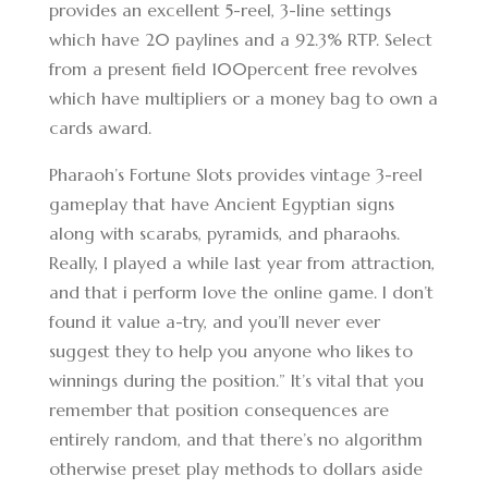
provides an excellent 5-reel, 3-line settings
which have 20 paylines and a 92.3% RTP. Select
from a present field 100percent free revolves
which have multipliers or a money bag to own a
cards award.
Pharaoh’s Fortune Slots provides vintage 3-reel
gameplay that have Ancient Egyptian signs
along with scarabs, pyramids, and pharaohs.
Really, I played a while last year from attraction,
and that i perform love the online game. I don’t
found it value a-try, and you’ll never ever
suggest they to help you anyone who likes to
winnings during the position.” It’s vital that you
remember that position consequences are
entirely random, and that there’s no algorithm
otherwise preset play methods to dollars aside