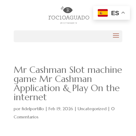
ES
Mr Cashman Slot machine
game Mr Cashman
Application & Play On the
internet
por
fidelportillo
|
Feb 19, 2026
|
Uncategorized
|
0
Comentarios