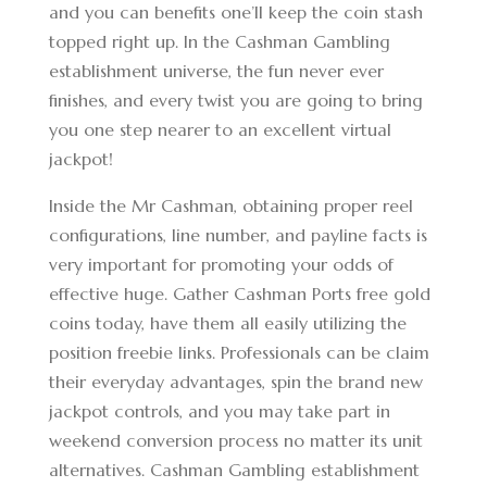
and you can benefits one’ll keep the coin stash
topped right up.
In the Cashman Gambling
establishment universe, the fun never ever
finishes, and every twist you are going to bring
you one step nearer to an excellent virtual
jackpot!
Inside the Mr Cashman, obtaining proper reel
configurations, line number, and payline facts is
very important for promoting your odds of
effective huge. Gather Cashman Ports free gold
coins today, have them all easily utilizing the
position freebie links. Professionals can be claim
their everyday advantages, spin the brand new
jackpot controls, and you may take part in
weekend conversion process no matter its unit
alternatives. Cashman Gambling establishment