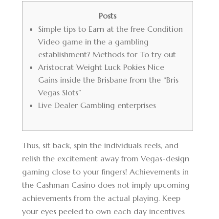
Posts
Simple tips to Earn at the free Condition
Video game in the a gambling
establishment? Methods for To try out
Aristocrat Weight Luck Pokies Nice
Gains inside the Brisbane from the “Bris
Vegas Slots”
Live Dealer Gambling enterprises
Thus, sit back, spin the individuals reels, and
relish the excitement away from Vegas-design
gaming close to your fingers! Achievements in
the Cashman Casino does not imply upcoming
achievements from the actual playing. Keep
your eyes peeled to own each day incentives