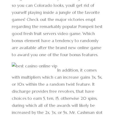
so you can Colorado looks, youll get rid of
yourself playing inside a jungle of the favorite
games! Check out the major victories erupt
regarding the remarkably popular Pompeii best
good fresh fruit servers video game. Which
bonus element have a tendency to randomly
are available after the brand new online game
to award you one of the four bonus features.
In addition, it comes
with multipliers which can increase gains 3x, 5x,
or 10x within the a random twist feature. It
discharge provides free revolves, that have
choices to earn 5, ten, 15, otherwise 20 spins,
during which all of the awards will likely be
increased by the 2x, 3x, or 5x. Mr. Cashman slot