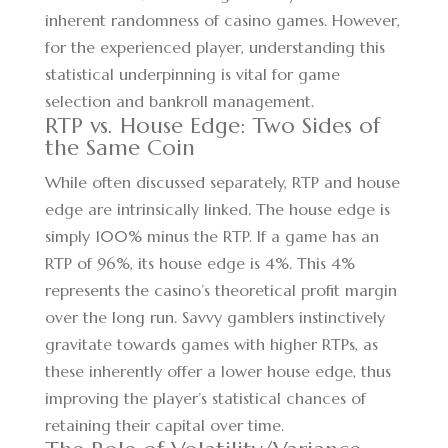
inherent randomness of casino games. However,
for the experienced player, understanding this
statistical underpinning is vital for game
selection and bankroll management.
RTP vs. House Edge: Two Sides of
the Same Coin
While often discussed separately, RTP and house
edge are intrinsically linked. The house edge is
simply 100% minus the RTP. If a game has an
RTP of 96%, its house edge is 4%. This 4%
represents the casino’s theoretical profit margin
over the long run. Savvy gamblers instinctively
gravitate towards games with higher RTPs, as
these inherently offer a lower house edge, thus
improving the player’s statistical chances of
retaining their capital over time.