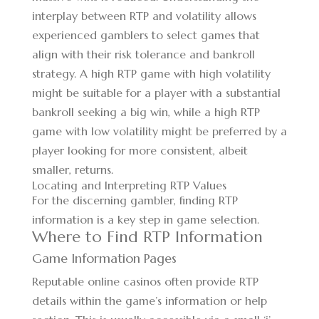
interplay between RTP and volatility allows
experienced gamblers to select games that
align with their risk tolerance and bankroll
strategy. A high RTP game with high volatility
might be suitable for a player with a substantial
bankroll seeking a big win, while a high RTP
game with low volatility might be preferred by a
player looking for more consistent, albeit
smaller, returns.
Locating and Interpreting RTP Values
For the discerning gambler, finding RTP
information is a key step in game selection.
Where to Find RTP Information
Game Information Pages
Reputable online casinos often provide RTP
details within the game’s information or help