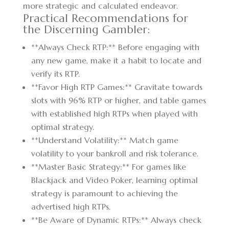
more strategic and calculated endeavor.
Practical Recommendations for
the Discerning Gambler:
**Always Check RTP:** Before engaging with
any new game, make it a habit to locate and
verify its RTP.
**Favor High RTP Games:** Gravitate towards
slots with 96% RTP or higher, and table games
with established high RTPs when played with
optimal strategy.
**Understand Volatility:** Match game
volatility to your bankroll and risk tolerance.
**Master Basic Strategy:** For games like
Blackjack and Video Poker, learning optimal
strategy is paramount to achieving the
advertised high RTPs.
**Be Aware of Dynamic RTPs:** Always check