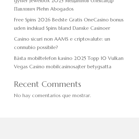
gysser Jewelbox 2025 Мещанінов Олександр
Павлович Plehn Abogados
Free Spins 2026 Bedste Gratis OneCasino bonus
uden indskud Spins bland Danske Casinoer
Casino sicuri non AAMS e criptovalute: un
connubio possibile?
Bästa mobiltelefon kasino 2025 Topp 10 Vulkan
Vegas Casino mobilcasinosajter betygsatta
Recent Comments
No hay comentarios que mostrar.