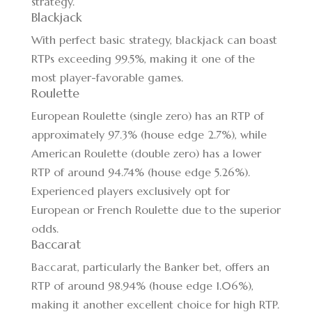
strategy.
Blackjack
With perfect basic strategy, blackjack can boast
RTPs exceeding 99.5%, making it one of the
most player-favorable games.
Roulette
European Roulette (single zero) has an RTP of
approximately 97.3% (house edge 2.7%), while
American Roulette (double zero) has a lower
RTP of around 94.74% (house edge 5.26%).
Experienced players exclusively opt for
European or French Roulette due to the superior
odds.
Baccarat
Baccarat, particularly the Banker bet, offers an
RTP of around 98.94% (house edge 1.06%),
making it another excellent choice for high RTP.