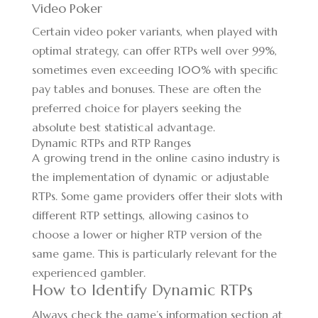
Video Poker
Certain video poker variants, when played with
optimal strategy, can offer RTPs well over 99%,
sometimes even exceeding 100% with specific
pay tables and bonuses. These are often the
preferred choice for players seeking the
absolute best statistical advantage.
Dynamic RTPs and RTP Ranges
A growing trend in the online casino industry is
the implementation of dynamic or adjustable
RTPs. Some game providers offer their slots with
different RTP settings, allowing casinos to
choose a lower or higher RTP version of the
same game. This is particularly relevant for the
experienced gambler.
How to Identify Dynamic RTPs
Always check the game’s information section at