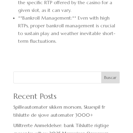
the specific RTP offered by the casino for a
given slot, as it can vary.
**Bankroll Management:** Even with high
RTPs, proper bankroll management is crucial
to sustain play and weather inevitable short-
term fluctuations.
Buscar
Recent Posts
Spilleautomater sikken morsom, Skuespil fr
tilslutte de sjove automater 3000+
Ufiltrerte Anmeldelser: bank Tilslutte rigtige