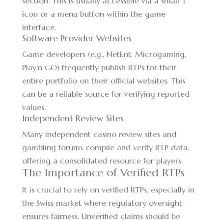
section. This is usually accessible via a small ‘i’
icon or a menu button within the game
interface.
Software Provider Websites
Game developers (e.g., NetEnt, Microgaming,
Play’n GO) frequently publish RTPs for their
entire portfolio on their official websites. This
can be a reliable source for verifying reported
values.
Independent Review Sites
Many independent casino review sites and
gambling forums compile and verify RTP data,
offering a consolidated resource for players.
The Importance of Verified RTPs
It is crucial to rely on verified RTPs, especially in
the Swiss market where regulatory oversight
ensures fairness. Unverified claims should be