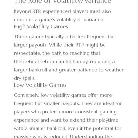
The Role of Volatility/Variance
Beyond RTP, experienced players must also
consider a game’s volatility or variance.
High Volatility Games
These games typically offer less frequent but
larger payouts. While their RTP might be
respectable, the path to reaching that
theoretical return can be bumpy, requiring a
larger bankroll and greater patience to weather
dry spells.
Low Volatility Games
Conversely, low volatility games offer more
frequent but smaller payouts. They are ideal for
players who prefer a more consistent gaming
experience and want to extend their playtime
with a smaller bankroll, even if the potential for
massive wins is reduced. Understanding the