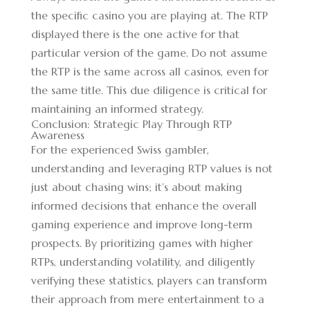
the specific casino you are playing at. The RTP
displayed there is the one active for that
particular version of the game. Do not assume
the RTP is the same across all casinos, even for
the same title. This due diligence is critical for
maintaining an informed strategy.
Conclusion: Strategic Play Through RTP
Awareness
For the experienced Swiss gambler,
understanding and leveraging RTP values is not
just about chasing wins; it’s about making
informed decisions that enhance the overall
gaming experience and improve long-term
prospects. By prioritizing games with higher
RTPs, understanding volatility, and diligently
verifying these statistics, players can transform
their approach from mere entertainment to a