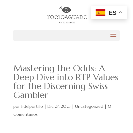
ES
Mastering the Odds: A
Deep Dive into RTP Values
for the Discerning Swiss
Gambler
por
fidelportillo
|
Dic 27, 2025
|
Uncategorized
|
0
Comentarios