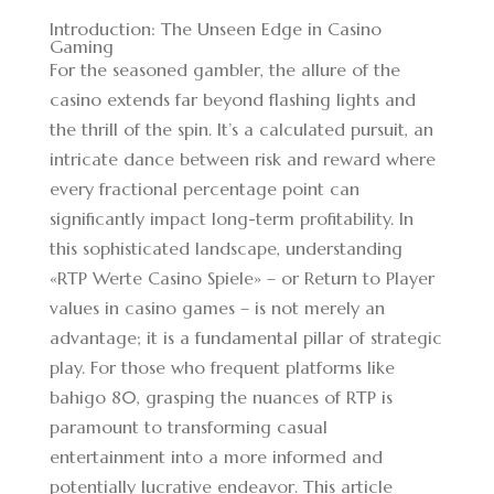
Introduction: The Unseen Edge in Casino
Gaming
For the seasoned gambler, the allure of the
casino extends far beyond flashing lights and
the thrill of the spin. It’s a calculated pursuit, an
intricate dance between risk and reward where
every fractional percentage point can
significantly impact long-term profitability. In
this sophisticated landscape, understanding
«RTP Werte Casino Spiele» – or Return to Player
values in casino games – is not merely an
advantage; it is a fundamental pillar of strategic
play. For those who frequent platforms like
bahigo 80
, grasping the nuances of RTP is
paramount to transforming casual
entertainment into a more informed and
potentially lucrative endeavor. This article