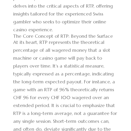
delves into the critical aspects of RTP, offering
insights tailored for the experienced Swiss
gambler who seeks to optimize their online
casino experience.
The Core Concept of RTP: Beyond the Surface
At its heart, RTP represents the theoretical
percentage of all wagered money that a slot
machine or casino game will pay back to
players over time. It’s a statistical measure,
typically expressed as a percentage, indicating
the long-term expected payout. For instance, a
game with an RTP of 96% theoretically returns
CHF 96 for every CHF 100 wagered over an
extended period. It is crucial to emphasize that
RTP is a long-term average, not a guarantee for
any single session. Short-term outcomes can,
and often do, deviate significantly due to the