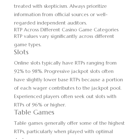
treated with skepticism. Always prioritize
information from official sources or well-
regarded independent auditors.
RTP Across Different Casino Game Categories
RTP values vary significantly across different
game types.
Slots
Online slots typically have RTPs ranging from
92% to 98%. Progressive jackpot slots often
have slightly lower base RTPs because a portion
of each wager contributes to the jackpot pool.
Experienced players often seek out slots with
RTPs of 96% or higher.
Table Games
Table games generally offer some of the highest
RTPs, particularly when played with optimal