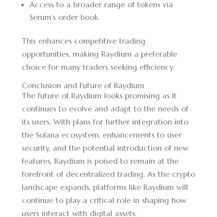
Access to a broader range of tokens via
Serum’s order book.
This enhances competitive trading
opportunities, making Raydium a preferable
choice for many traders seeking efficiency.
Conclusion and Future of Raydium
The future of Raydium looks promising as it
continues to evolve and adapt to the needs of
its users. With plans for further integration into
the Solana ecosystem, enhancements to user
security, and the potential introduction of new
features, Raydium is poised to remain at the
forefront of decentralized trading. As the crypto
landscape expands, platforms like Raydium will
continue to play a critical role in shaping how
users interact with digital assets.