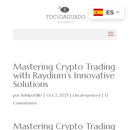
ES
Mastering Crypto Trading
with Raydium’s Innovative
Solutions
por
fidelportillo
|
Oct 2, 2025
|
Uncategorized
|
0
Comentarios
Mastering Crypto Trading