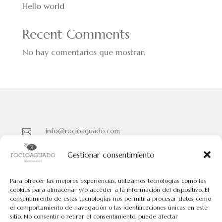
Hello world
Recent Comments
No hay comentarios que mostrar.
info@rocioaguado.com

955 467 324

Gestionar consentimiento
Paseo de Cristina Nº 3 entreplanta, Sevilla 41001

Para ofrecer las mejores experiencias, utilizamos tecnologías como las
cookies para almacenar y/o acceder a la información del dispositivo. El
consentimiento de estas tecnologías nos permitirá procesar datos como
Políticas de Cookies
el comportamiento de navegación o las identificaciones únicas en este
Políticas de Privacidad
sitio. No consentir o retirar el consentimiento, puede afectar