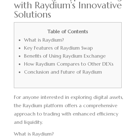
with Raydium’s Innovative
Solutions
Table of Contents
What is Raydium?
Key Features of Raydium Swap
Benefits of Using Raydium Exchange
How Raydium Compares to Other DEXs
Conclusion and Future of Raydium
For anyone interested in exploring digital assets,
the
Raydium platform
offers a comprehensive
approach to trading with enhanced efficiency
and liquidity.
What is Raydium?