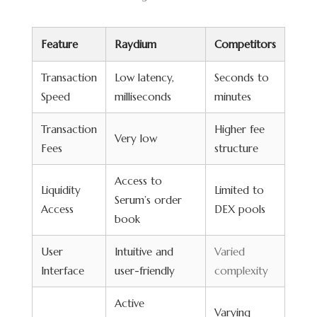
Feature
Raydium
Competitors
Transaction
Low latency,
Seconds to
Speed
milliseconds
minutes
Transaction
Higher fee
Very low
Fees
structure
Access to
Liquidity
Limited to
Serum’s order
Access
DEX pools
book
User
Intuitive and
Varied
Interface
user-friendly
complexity
Active
Varying