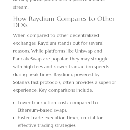
stream.
How Raydium Compares to Other
DEXs
When compared to other decentralized
exchanges, Raydium stands out for several
reasons. While platforms like Uniswap and
PancakeSwap are popular, they may struggle
with high fees and slower transaction speeds
during peak times. Raydium, powered by
Solana’s fast protocols, often provides a superior
experience. Key comparisons include:
Lower transaction costs compared to
Ethereum-based swaps.
Faster trade execution times, crucial for
effective trading strategies.