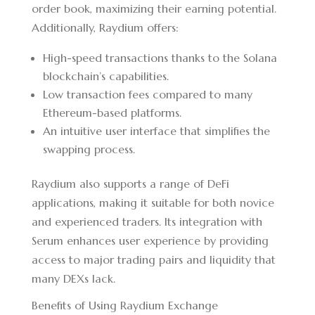
order book, maximizing their earning potential.
Additionally, Raydium offers:
High-speed transactions thanks to the Solana
blockchain’s capabilities.
Low transaction fees compared to many
Ethereum-based platforms.
An intuitive user interface that simplifies the
swapping process.
Raydium also supports a range of DeFi
applications, making it suitable for both novice
and experienced traders. Its integration with
Serum enhances user experience by providing
access to major trading pairs and liquidity that
many DEXs lack.
Benefits of Using Raydium Exchange