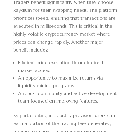
Traders benefit significantly when they choose
Raydium for their swapping needs. The platform
prioritizes speed, ensuring that transactions are
executed in milliseconds. This is critical in the
highly volatile cryptocurrency market where
prices can change rapidly. Another major
benefit includes:
Efficient price execution through direct
market access.
An opportunity to maximize returns via
liquidity mining programs.
A robust community and active development
team focused on improving features.
By participating in liquidity provision, users can
earn a portion of the trading fees generated,
turning participation into a passive income