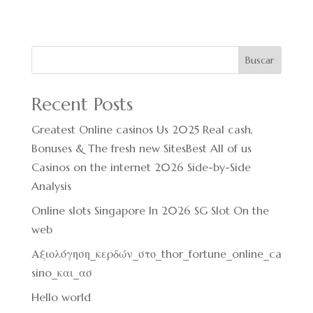
Buscar
Recent Posts
Greatest Online casinos Us 2025 Real cash,
Bonuses & The fresh new SitesBest All of us
Casinos on the internet 2026 Side-by-Side
Analysis
Online slots Singapore In 2026 SG Slot On the
web
Αξιολόγηση_κερδών_στο_thor_fortune_online_ca
sino_και_ασ
Hello world