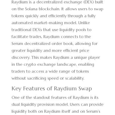
Raydium is a decentralized exchange (DEX) built
on the Solana blockchain. It allows users to swap
tokens quickly and efficiently through a fully
automated market-making model. Unlike
traditional DEXs that use liquidity pools to
facilitate trades, Raydium connects to the
Serum decentralized order book, allowing for
greater liquidity and more efficient price
discovery. This makes Raydium a unique player
in the crypto exchange landscape, enabling
traders to access a wide range of tokens
without sacrificing speed or scalability.
Key Features of Raydium Swap
One of the standout features of Raydium is its
dual liquidity provision model. Users can provide
liquidity both on Raydium itself and on Serum’s