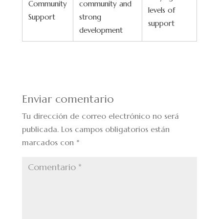
Community
community and
levels of
Support
strong
support
development
Enviar comentario
Tu dirección de correo electrónico no será
publicada.
Los campos obligatorios están
marcados con
*