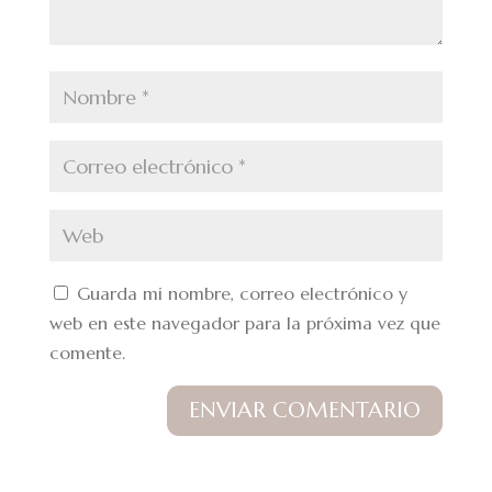
Guarda mi nombre, correo electrónico y
web en este navegador para la próxima vez que
comente.