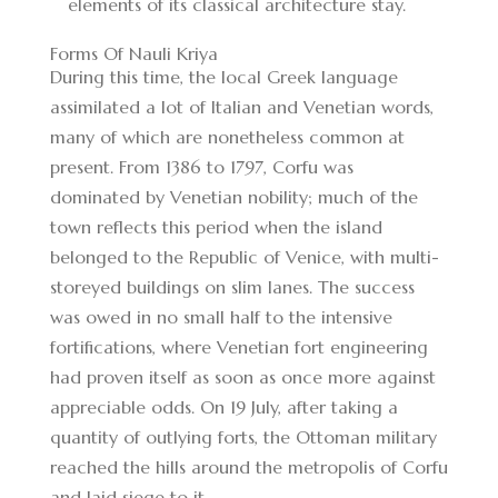
elements of its classical architecture stay.
Forms Of Nauli Kriya
During this time, the local Greek language
assimilated a lot of Italian and Venetian words,
many of which are nonetheless common at
present. From 1386 to 1797, Corfu was
dominated by Venetian nobility; much of the
town reflects this period when the island
belonged to the Republic of Venice, with multi-
storeyed buildings on slim lanes. The success
was owed in no small half to the intensive
fortifications, where Venetian fort engineering
had proven itself as soon as once more against
appreciable odds. On 19 July, after taking a
quantity of outlying forts, the Ottoman military
reached the hills around the metropolis of Corfu
and laid siege to it.