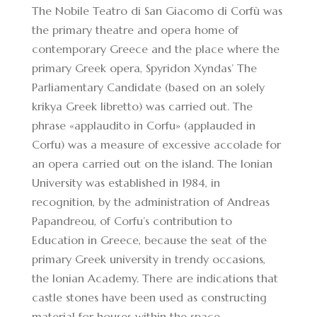
The Nobile Teatro di San Giacomo di Corfù was
the primary theatre and opera home of
contemporary Greece and the place where the
primary Greek opera, Spyridon Xyndas’ The
Parliamentary Candidate (based on an solely
krikya
Greek libretto) was carried out. The
phrase «applaudito in Corfu» (applauded in
Corfu) was a measure of excessive accolade for
an opera carried out on the island. The Ionian
University was established in 1984, in
recognition, by the administration of Andreas
Papandreou, of Corfu’s contribution to
Education in Greece, because the seat of the
primary Greek university in trendy occasions,
the Ionian Academy. There are indications that
castle stones have been used as constructing
material for houses within the space.