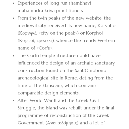
Experiences of long run shambhavi
mahamudra kriya practitioners
From the twin peaks of the new website, the
medieval city received its new name, Korypho
(Κορυφώ, «city on the peak») or Korphoi
(Κορφοί, «peaks»), whence the trendy Western
name of «Corfu».
The Corfu temple structure could have
influenced the design of an archaic sanctuary
construction found on the Sant’Omobono
archaeological site in Rome, dating from the
time of the Etruscans, which contains
comparable design elements.
After World War II and the Greek Civil
Struggle, the island was rebuilt under the final
programme of reconstruction of the Greek
Government (Ανοικοδόμησις) and a lot of