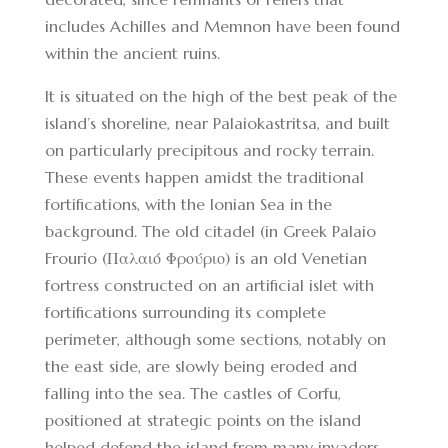
includes Achilles and Memnon have been found
within the ancient ruins.
It is situated on the high of the best peak of the
island’s shoreline, near Palaiokastritsa, and built
on particularly precipitous and rocky terrain.
These events happen amidst the traditional
fortifications, with the Ionian Sea in the
background. The old citadel (in Greek Palaio
Frourio (Παλαιό Φρούριο) is an old Venetian
fortress constructed on an artificial islet with
fortifications surrounding its complete
perimeter, although some sections, notably on
the east side, are slowly being eroded and
falling into the sea. The castles of Corfu,
positioned at strategic points on the island
helped defend the island from many invaders