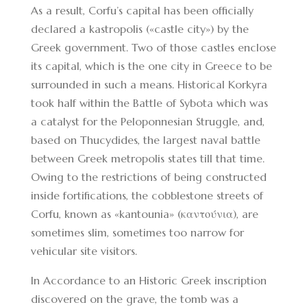
As a result, Corfu’s capital has been officially
declared a kastropolis («castle city») by the
Greek government. Two of those castles enclose
its capital, which is the one city in Greece to be
surrounded in such a means. Historical Korkyra
took half within the Battle of Sybota which was
a catalyst for the Peloponnesian Struggle, and,
based on Thucydides, the largest naval battle
between Greek metropolis states till that time.
Owing to the restrictions of being constructed
inside fortifications, the cobblestone streets of
Corfu, known as «kantounia» (καντούνια), are
sometimes slim, sometimes too narrow for
vehicular site visitors.
In Accordance to an Historic Greek inscription
discovered on the grave, the tomb was a