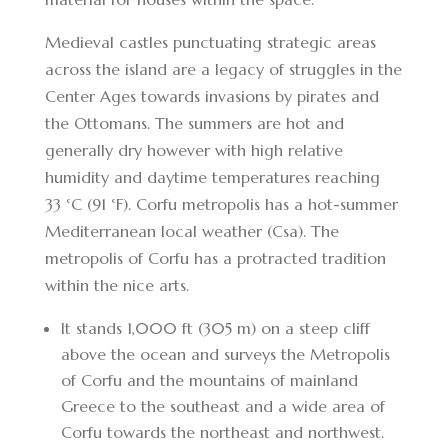
Medieval castles punctuating strategic areas
across the island are a legacy of struggles in the
Center Ages towards invasions by pirates and
the Ottomans. The summers are hot and
generally dry however with high relative
humidity and daytime temperatures reaching
33 °C (91 °F). Corfu metropolis has a hot-summer
Mediterranean local weather (Csa). The
metropolis of Corfu has a protracted tradition
within the nice arts.
It stands 1,000 ft (305 m) on a steep cliff
above the ocean and surveys the Metropolis
of Corfu and the mountains of mainland
Greece to the southeast and a wide area of
Corfu towards the northeast and northwest.