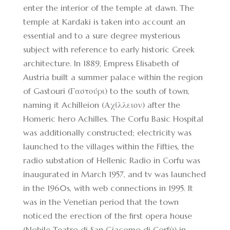
enter the interior of the temple at dawn. The
temple at Kardaki is taken into account an
essential and to a sure degree mysterious
subject with reference to early historic Greek
architecture. In 1889, Empress Elisabeth of
Austria built a summer palace within the region
of Gastouri (Γαστούρι) to the south of town,
naming it Achílleion (Αχίλλειον) after the
Homeric hero Achilles. The Corfu Basic Hospital
was additionally constructed; electricity was
launched to the villages within the Fifties, the
radio substation of Hellenic Radio in Corfu was
inaugurated in March 1957, and tv was launched
in the 1960s, with web connections in 1995. It
was in the Venetian period that the town
noticed the erection of the first opera house
(Nobile Teatro di San Giacomo di Corfù) in