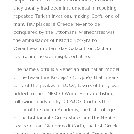
they usually had been instrumental in repulsing
repeated Turkish invasions, making Corfu one of
many few places in Greece never to be
conquered by the Ottomans. Menecrates was
the ambassador of historic Korkyra to
Oeiantheia, modern day Galaxidi or Ozolian
Locris, and he was misplaced at sea.
The name Corfù is a Venetian and Italian model
of the Byzantine Κορυφώ (Koryphō), that means
«city of the peaks». In 2007, town’s old city was
added to the UNESCO World Heritage Listing,
following a advice by ICOMOS. Corfu is the
origin of the Ionian Academy, the first college
of the fashionable Greek state, and the Nobile
Teatro di San Giacomo di Corfù, the first Greek
theatre and opera home of recent Greece. In