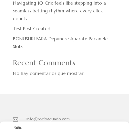
Navigating 10 Cric feels like stepping into a
seamless betting rhythm where every click
counts
Test Post Created
BONUSURI FARA Depunere Aparate Pacanele
Slots
Recent Comments
No hay comentarios que mostrar.
info@rocioaguado.com

955 467 324