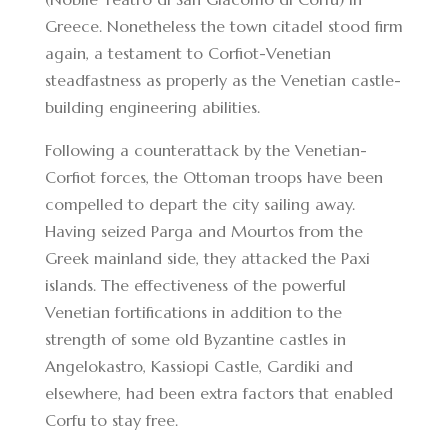
Greece. Nonetheless the town citadel stood firm
again, a testament to Corfiot-Venetian
steadfastness as properly as the Venetian castle-
building engineering abilities.
Following a counterattack by the Venetian-
Corfiot forces, the Ottoman troops have been
compelled to depart the city sailing away.
Having seized Parga and Mourtos from the
Greek mainland side, they attacked the Paxi
islands. The effectiveness of the powerful
Venetian fortifications in addition to the
strength of some old Byzantine castles in
Angelokastro, Kassiopi Castle, Gardiki and
elsewhere, had been extra factors that enabled
Corfu to stay free.