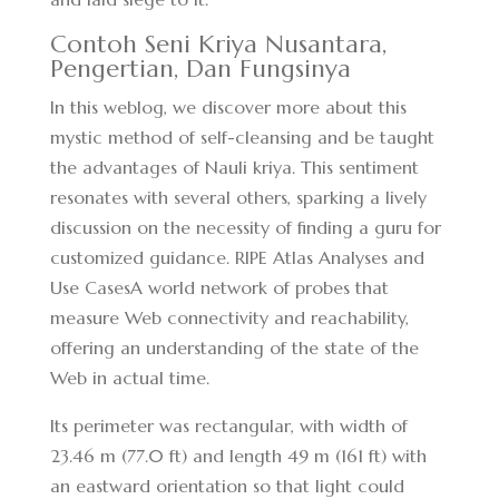
Contoh Seni Kriya Nusantara,
Pengertian, Dan Fungsinya
In this weblog, we discover more about this
mystic method of self-cleansing and be taught
the advantages of Nauli kriya. This sentiment
resonates with several others, sparking a lively
discussion on the necessity of finding a guru for
customized guidance. RIPE Atlas Analyses and
Use CasesA world network of probes that
measure Web connectivity and reachability,
offering an understanding of the state of the
Web in actual time.
Its perimeter was rectangular, with width of
23.46 m (77.0 ft) and length 49 m (161 ft) with
an eastward orientation so that light could