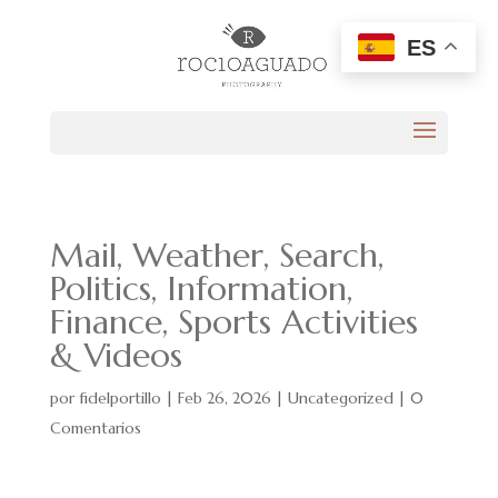
ES
Mail, Weather, Search,
Politics, Information,
Finance, Sports Activities
& Videos
por
fidelportillo
|
Feb 26, 2026
|
Uncategorized
|
0
Comentarios