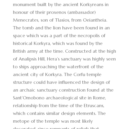
monument built by the ancient Korkyreans in
honour of their proxenos (ambassador)
Menecrates, son of Tlasios, from Oeiantheia.
The tomb and the lion have been found in an
space which was a part of the necropolis of
historical Korkyra, which was found by the
British army at the time. Constructed at the high
of Analipsis Hill, Hera’s sanctuary was highly seen
to ships approaching the waterfront of the
ancient city of Korkyra. The Corfu temple
structure could have influenced the design of
an archaic sanctuary construction found at the
Sant’Omobono archaeological site in Rome,
relationship from the time of the Etruscans,
which contains similar design elements. The
metope of the temple was most likely
decorated, since remnants of reliefs that