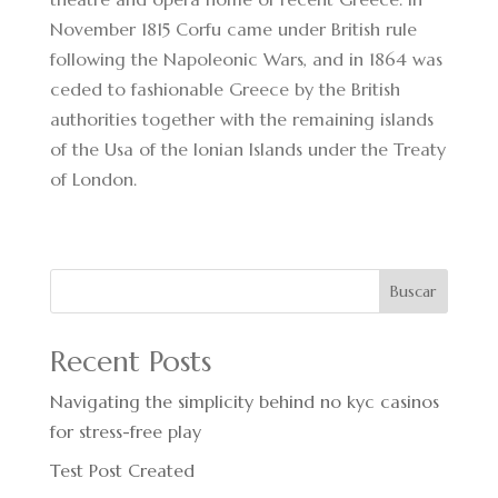
November 1815 Corfu came under British rule
following the Napoleonic Wars, and in 1864 was
ceded to fashionable Greece by the British
authorities together with the remaining islands
of the Usa of the Ionian Islands under the Treaty
of London.
Buscar
Recent Posts
Navigating the simplicity behind no kyc casinos
for stress-free play
Test Post Created