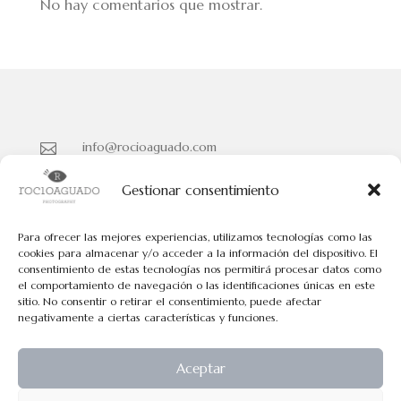
No hay comentarios que mostrar.
info@rocioaguado.com

955 467 324

Gestionar consentimiento
Paseo de Cristina Nº 3 entreplanta, Sevilla 41001

Para ofrecer las mejores experiencias, utilizamos tecnologías como las
cookies para almacenar y/o acceder a la información del dispositivo. El
consentimiento de estas tecnologías nos permitirá procesar datos como
Políticas de Cookies
el comportamiento de navegación o las identificaciones únicas en este
Políticas de Privacidad
sitio. No consentir o retirar el consentimiento, puede afectar
negativamente a ciertas características y funciones.
Aviso Legal
Aceptar