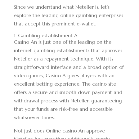
Since we understand what Neteller is, let’s
explore the leading online gambling enterprises
that accept this prominent e-wallet.
1. Gambling establishment A
Casino An is just one of the leading on the
internet gambling establishments that approves
Neteller as a repayment technique. With its
straightforward interface and a broad option of
video games, Casino A gives players with an
excellent betting experience. The casino site
offers a secure and smooth down payment and
withdrawal process with Neteller, guaranteeing
that your funds are risk-free and accessible
whatsoever times.
Not just does Online casino An approve