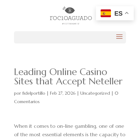
ES
Leading Online Casino
Sites that Accept Neteller
por
fidelportillo
|
Feb 27, 2026
|
Uncategorized
|
0
Comentarios
When it comes to on-line gambling, one of one
of the most essential elements is the capacity to