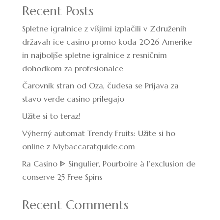
Recent Posts
Spletne igralnice z višjimi izplačili v Združenih
državah ice casino promo koda 2026 Amerike
in najboljše spletne igralnice z resničnim
dohodkom za profesionalce
Čarovnik stran od Oza, čudesa se Prijava za
stavo verde casino prilegajo
Užite si to teraz!
Výherný automat Trendy Fruits: Užite si ho
online z Mybaccaratguide.com
Ra Casino ᐈ Singulier, Pourboire à l’exclusion de
conserve 25 Free Spins ️
Recent Comments