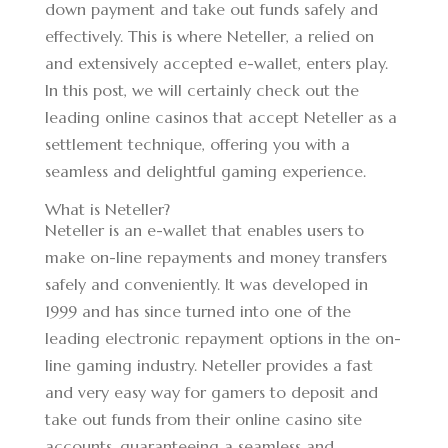
down payment and take out funds safely and
effectively. This is where Neteller, a relied on
and extensively accepted e-wallet, enters play.
In this post, we will certainly check out the
leading online casinos that accept Neteller as a
settlement technique,
offering you with a
seamless and delightful gaming experience.
What is Neteller?
Neteller is an e-wallet that enables users to
make on-line repayments and money transfers
safely and conveniently. It was developed in
1999 and has since turned into one of the
leading electronic repayment options in the on-
line gaming industry. Neteller provides a fast
and very easy way for gamers to deposit and
take out funds from their online casino site
accounts, guaranteeing a seamless and