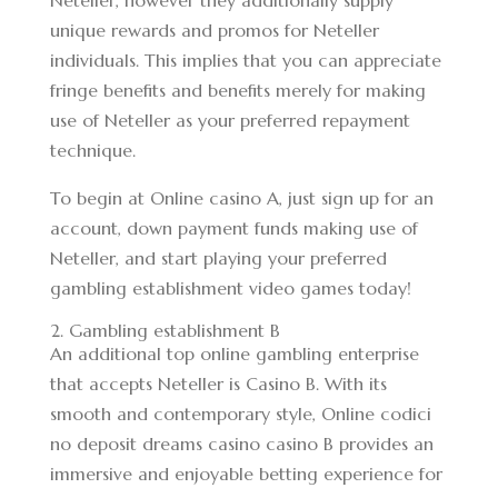
Neteller, however they additionally supply
unique rewards and promos for Neteller
individuals. This implies that you can appreciate
fringe benefits and benefits merely for making
use of Neteller as your preferred repayment
technique.
To begin at Online casino A, just sign up for an
account, down payment funds making use of
Neteller, and start playing your preferred
gambling establishment video games today!
2. Gambling establishment B
An additional top online gambling enterprise
that accepts Neteller is Casino B. With its
smooth and contemporary style, Online
codici
no deposit dreams casino
casino B provides an
immersive and enjoyable betting experience for