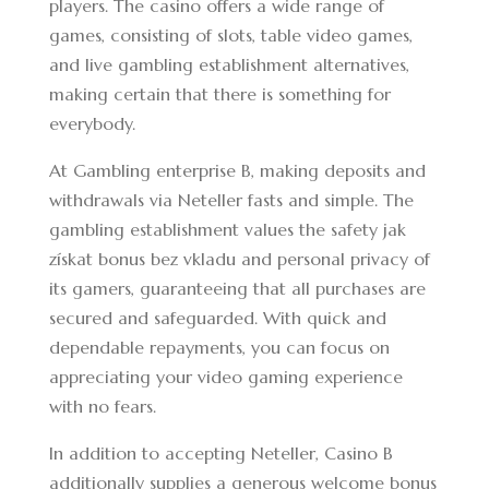
players. The casino offers a wide range of
games, consisting of slots, table video games,
and live gambling establishment alternatives,
making certain that there is something for
everybody.
At Gambling enterprise B, making deposits and
withdrawals via Neteller fasts and simple. The
gambling establishment values the safety
jak
získat bonus bez vkladu
and personal privacy of
its gamers, guaranteeing that all purchases are
secured and safeguarded. With quick and
dependable repayments, you can focus on
appreciating your video gaming experience
with no fears.
In addition to accepting Neteller, Casino B
additionally supplies a generous welcome bonus