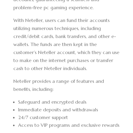
problem-free pc gaming experience.
With Neteller, users can fund their accounts
utilizing numerous techniques, including
credit/debit cards, bank transfers, and other e-
wallets. The funds are then kept in the
customer’s Neteller account, which they can use
to make on the internet purchases or transfer
cash to other Neteller individuals.
Neteller provides a range of features and
benefits, including:
Safeguard and encrypted deals
Immediate deposits and withdrawals
24/7 customer support
Access to VIP programs and exclusive rewards