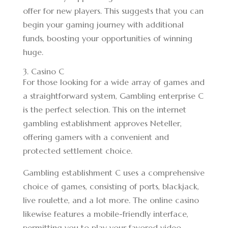
offer for new players. This suggests that you can
begin your gaming journey with additional
funds, boosting your opportunities of winning
huge.
3. Casino C
For those looking for a wide array of games and
a straightforward system, Gambling enterprise C
is the perfect selection. This on the internet
gambling establishment approves Neteller,
offering gamers with a convenient and
protected settlement choice.
Gambling establishment C uses a comprehensive
choice of games, consisting of ports, blackjack,
live roulette, and a lot more. The online casino
likewise features a mobile-friendly interface,
permitting you to play your favored video