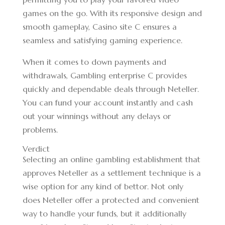
games on the go. With its responsive design and
smooth gameplay, Casino site C ensures a
seamless and satisfying gaming experience.
When it comes to down payments and
withdrawals, Gambling enterprise C provides
quickly and dependable deals through Neteller.
You can fund your account instantly and cash
out your winnings without any delays or
problems.
Verdict
Selecting an online gambling establishment that
approves Neteller as a settlement technique is a
wise option for any kind of bettor. Not only
does Neteller offer a protected and convenient
way to handle your funds, but it additionally