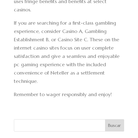
uses fringe benefits and benefits at select
casinos.
If you are searching for a first-class gambling
experience, consider Casino A, Gambling
Establishment B, or Casino Site C. These on the
internet casino sites focus on user complete
satisfaction and give a seamless and enjoyable
pc gaming experience with the included
convenience of Neteller as a settlement
technique.
Remember to wager responsibly and enjoy!
Buscar