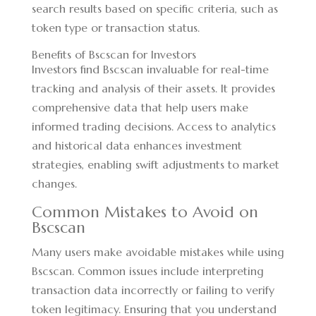
search results based on specific criteria, such as
token type or transaction status.
Benefits of Bscscan for Investors
Investors find Bscscan invaluable for real-time
tracking and analysis of their assets. It provides
comprehensive data that help users make
informed trading decisions. Access to analytics
and historical data enhances investment
strategies, enabling swift adjustments to market
changes.
Common Mistakes to Avoid on
Bscscan
Many users make avoidable mistakes while using
Bscscan. Common issues include interpreting
transaction data incorrectly or failing to verify
token legitimacy. Ensuring that you understand