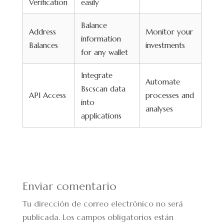
Verification
easily
Balance
Address
Monitor your
information
Balances
investments
for any wallet
Integrate
Automate
Bscscan data
API Access
processes and
into
analyses
applications
Enviar comentario
Tu dirección de correo electrónico no será
publicada.
Los campos obligatorios están