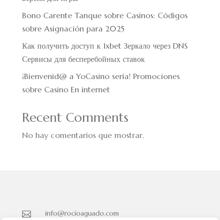
Bono Carente Tanque sobre Casinos: Códigos
sobre Asignación para 2025
Как получить доступ к 1xbet Зеркало через DNS
Сервисы для бесперебойных ставок
¡Bienvenid@ a YoCasino serí­a! Promociones
sobre Casino En internet
Recent Comments
No hay comentarios que mostrar.
info@rocioaguado.com
