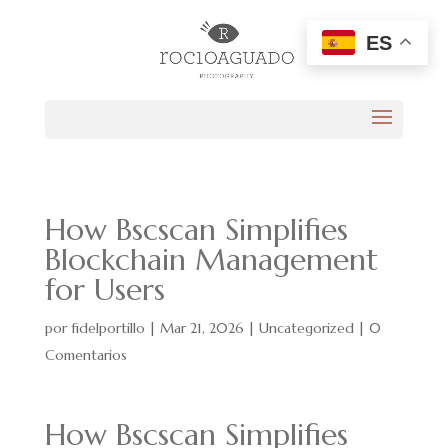
ES
How Bscscan Simplifies
Blockchain Management
for Users
por
fidelportillo
|
Mar 21, 2026
|
Uncategorized
|
0
Comentarios
How Bscscan Simplifies