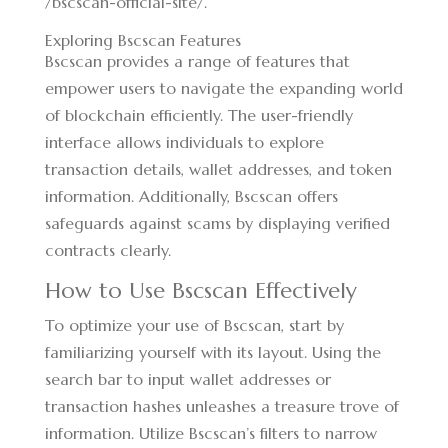
/bscscan-official-site/
.
Exploring Bscscan Features
Bscscan provides a range of features that
empower users to navigate the expanding world
of blockchain efficiently. The user-friendly
interface allows individuals to explore
transaction details, wallet addresses, and token
information. Additionally, Bscscan offers
safeguards against scams by displaying verified
contracts clearly.
How to Use Bscscan Effectively
To optimize your use of Bscscan, start by
familiarizing yourself with its layout. Using the
search bar to input wallet addresses or
transaction hashes unleashes a treasure trove of
information. Utilize Bscscan’s filters to narrow