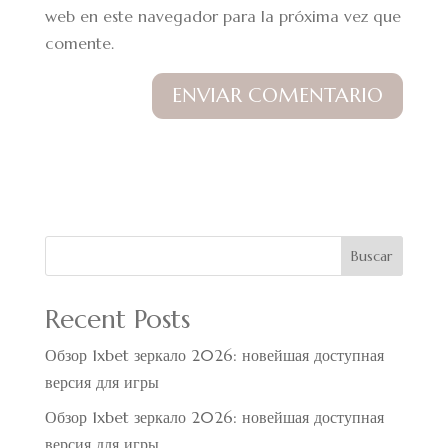
web en este navegador para la próxima vez que
comente.
Buscar
Recent Posts
Обзор 1xbet зеркало 2026: новейшая доступная
версия для игры
Обзор 1xbet зеркало 2026: новейшая доступная
версия для игры