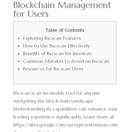
Blockchain Management
for Users
Table of Contents
Exploring Bscscan Features
How to Use Bscscan Effectively
Benefits of Bscscan for Investors
Common Mistakes to Avoid on Bscscan
Resources for Bscscan Users
Bscscan is an invaluable tool for anyone
navigating the blockchain landscape.
Understanding its capabilities can enhance your
trading experience significantly. Learn more at
https://sites.google.com/uscryptoextension.com