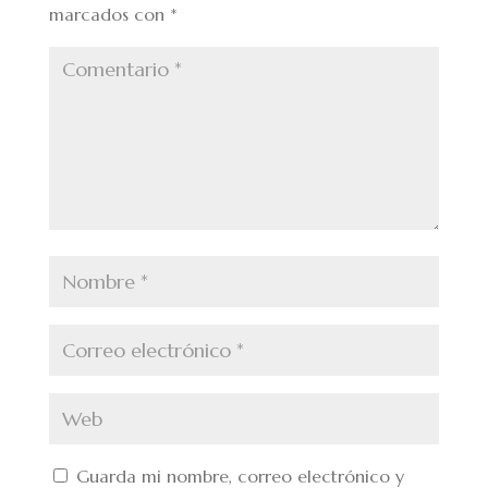
marcados con
*
Guarda mi nombre, correo electrónico y