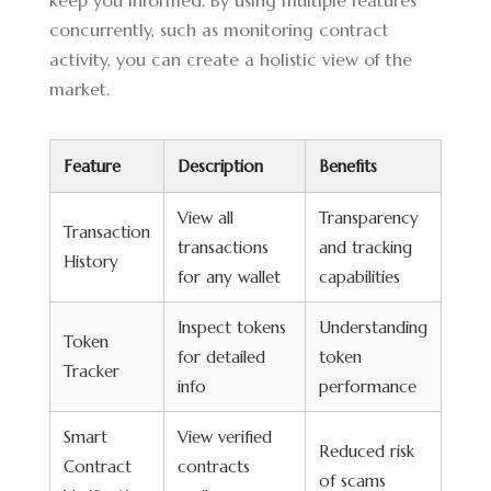
keep you informed. By using multiple features
concurrently, such as monitoring contract
activity, you can create a holistic view of the
market.
Feature
Description
Benefits
View all
Transparency
Transaction
transactions
and tracking
History
for any wallet
capabilities
Inspect tokens
Understanding
Token
for detailed
token
Tracker
info
performance
Smart
View verified
Reduced risk
Contract
contracts
of scams