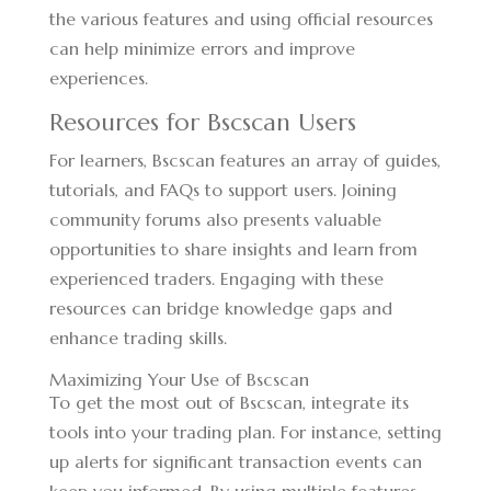
the various features and using official resources
can help minimize errors and improve
experiences.
Resources for Bscscan Users
For learners, Bscscan features an array of guides,
tutorials, and FAQs to support users. Joining
community forums also presents valuable
opportunities to share insights and learn from
experienced traders. Engaging with these
resources can bridge knowledge gaps and
enhance trading skills.
Maximizing Your Use of Bscscan
To get the most out of Bscscan, integrate its
tools into your trading plan. For instance, setting
up alerts for significant transaction events can