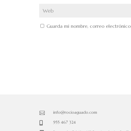
Guarda mi nombre, correo electrónico
info@rocioaguado.com

955 467 324
