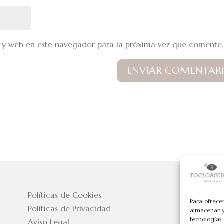
 y web en este navegador para la próxima vez que comente.
Políticas de Cookies
Para ofrece
Políticas de Privacidad
almacenar y
tecnologías
Aviso Legal