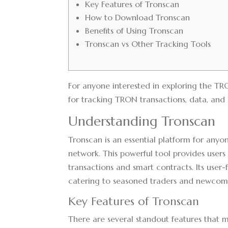
Key Features of Tronscan
How to Download Tronscan
Benefits of Using Tronscan
Tronscan vs Other Tracking Tools
For anyone interested in exploring the T
for tracking TRON transactions, data, and i
Understanding Tronscan
Tronscan is an essential platform for anyo
network. This powerful tool provides users
transactions and smart contracts. Its user-
catering to seasoned traders and newcome
Key Features of Tronscan
There are several standout features that 