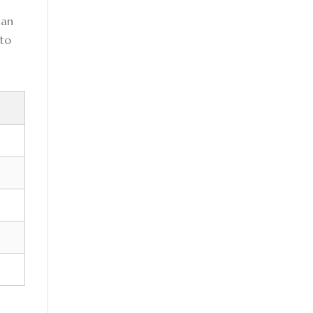
can
 to