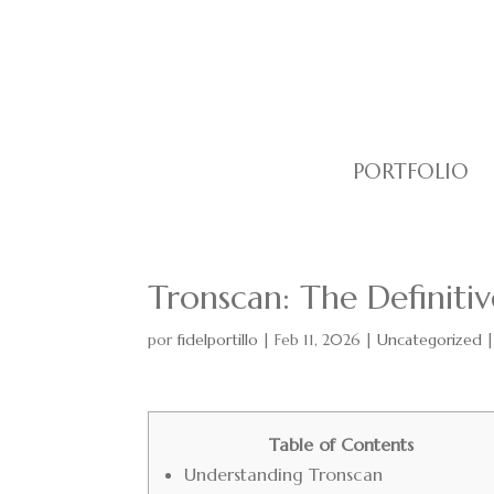
PORTFOLIO
Tronscan: The Definitiv
por
fidelportillo
|
Feb 11, 2026
|
Uncategorized
Table of Contents
Understanding Tronscan