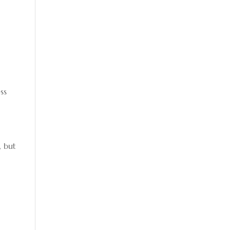
ss
, but