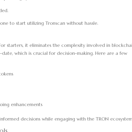
ided.
one to start utilizing Tronscan without hassle.
r starters, it eliminates the complexity involved in blockcha
o-date, which is crucial for decision-making. Here are a few
tokens
going enhancements
informed decisions while engaging with the TRON ecosystem
ols