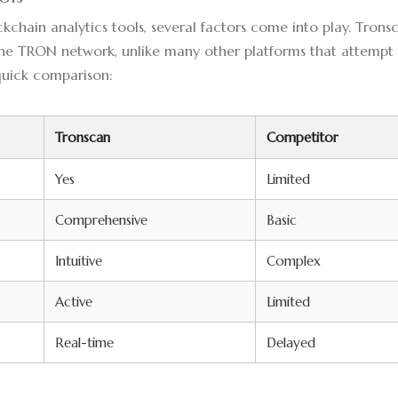
hain analytics tools, several factors come into play. Trons
the TRON network, unlike many other platforms that attempt
 quick comparison:
Tronscan
Competitor
Yes
Limited
Comprehensive
Basic
Intuitive
Complex
Active
Limited
Real-time
Delayed