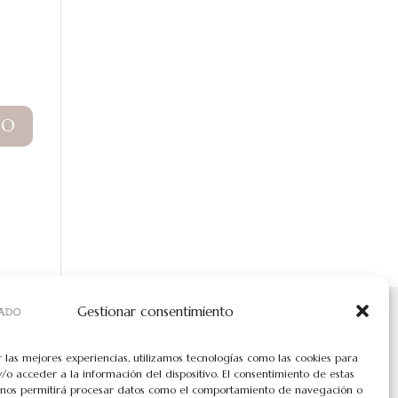
Gestionar consentimiento
r las mejores experiencias, utilizamos tecnologías como las cookies para
/o acceder a la información del dispositivo. El consentimiento de estas
 nos permitirá procesar datos como el comportamiento de navegación o