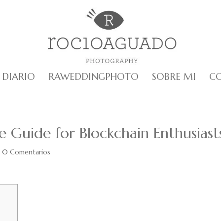
DIARIO
RAWEDDINGPHOTO
SOBRE MI
C
e Guide for Blockchain Enthusiast
|
0 Comentarios