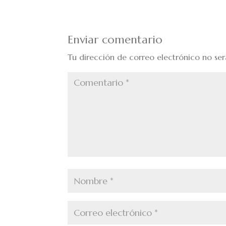
Enviar comentario
Tu dirección de correo electrónico no ser