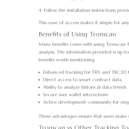
4. Follow the installation instructions prov
This ease of access makes it simple for any
Benefits of Using Tronscan
Many benefits come with using Tronscan. Fo
analysis. The information provided is up-t
benefits worth mentioning:
Enhanced tracking for TRX and TRC20 
Direct access to smart contract data
Ability to analyze historical data trends
Secure user wallet interactions
Active development community for on
These advantages ensure that users make 
Tronscan vs Other Tracking To