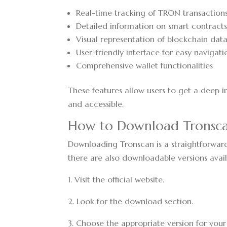
Real-time tracking of TRON transaction
Detailed information on smart contract
Visual representation of blockchain dat
User-friendly interface for easy navigati
Comprehensive wallet functionalities
These features allow users to get a deep 
and accessible.
How to Download Tronsc
Downloading Tronscan is a straightforward 
there are also downloadable versions avail
1. Visit the official website.
2. Look for the download section.
3. Choose the appropriate version for you