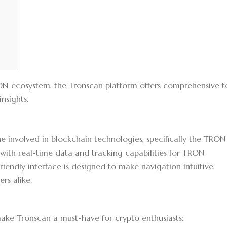
RON ecosystem, the
Tronscan platform
offers comprehensive t
nsights.
ne involved in blockchain technologies, specifically the TRON
 with real-time data and tracking capabilities for TRON
friendly interface is designed to make navigation intuitive,
rs alike.
make Tronscan a must-have for crypto enthusiasts: