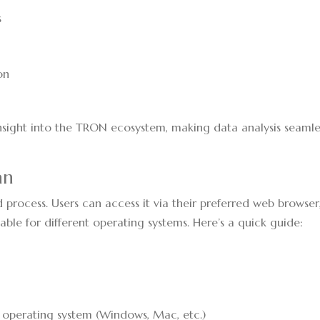
s
s
a
on
insight into the TRON ecosystem, making data analysis seamle
an
process. Users can access it via their preferred web browser
able for different operating systems. Here’s a quick guide:
r operating system (Windows, Mac, etc.)