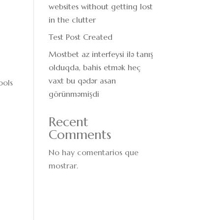
websites without getting lost
in the clutter
Test Post Created
Mostbet az interfeysi ilə tanış
olduqda, bahis etmək heç
vaxt bu qədər asan
ools
görünməmişdi
Recent
Comments
No hay comentarios que
mostrar.