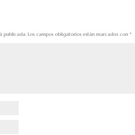
á publicada.
Los campos obligatorios están marcados con
*