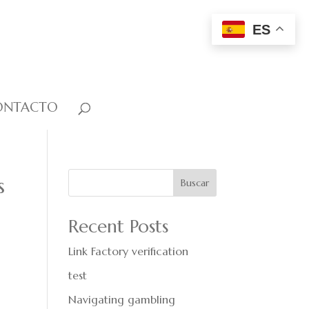
ES
ONTACTO
s
Buscar
Recent Posts
Link Factory verification
test
Navigating gambling