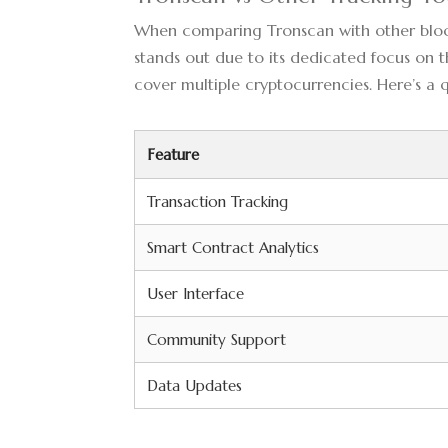
When comparing Tronscan with other blockc
stands out due to its dedicated focus on 
cover multiple cryptocurrencies. Here’s a
Feature
Transaction Tracking
Smart Contract Analytics
User Interface
Community Support
Data Updates