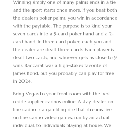
Winning simply one of many palms ends in a tie
and the sport starts once more. If you beat both
the dealer’s poker palms, you win in accordance
with the paytable. The purpose is to kind your
seven cards into a 5-card poker hand and a 2-
card hand. In three card poker, each you and
the dealer are dealt three cards. Each player is
dealt two cards, and whoever gets as close to 9
wins. Baccarat was a high-stakes favorite of
James Bond, but you probably can play for free
in 2024.
Bring Vegas to your front room with the best
reside supplier casinos online. A stay dealer on
line casino is a gambling site that streams live
on line casino video games, run by an actual
individual, to individuals playing at house. We