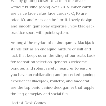
Win by getting closer to 21 than the dealer
without busting (going over 21). Number cards
are value face value, face cards (J, Q, K) are
price 10, and Aces can be 1 or 11. Lovely design
and smooth gameplay expertise Enjoy blackjack
practice sport with points system.
Amongst the myriad of casino games, Blackjack
stands out as an engaging mixture of skill and
luck that keeps us on the sting of our seats. Look
for recreation selection, generous welcome
bonuses, and robust safety measures to ensure
you have an exhilarating and protected gaming
experience! Blackjack, roulette, and baccarat
are the top basic casino desk games that supply
thrilling gameplay and social fun!
Hottest Desk Games