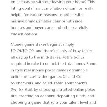
on line casino with out leaving your home? This
listing contains a combination of casinos really
helpful for various reasons, together with
massive brands, smaller casinos with nice
bonuses and buyer care, and other carefully
chosen options.
Money game stakes begin at simply
$0.01/$0.02, and there’s plenty of busy tables
all day up to the mid-stakes. 3x the bonus
required in rake to unlock the total bonus. Some
in style real money poker games obtainable
online are cash video games, Sit and Go
tournaments, and Multi-Table Tournaments
(MTTs). Start by choosing a trusted online poker
site, creating an account, depositing funds, and
choosing a game that suits your talent level and