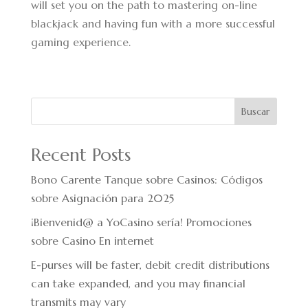
will set you on the path to mastering on-line
blackjack and having fun with a more successful
gaming experience.
Buscar
Recent Posts
Bono Carente Tanque sobre Casinos: Códigos
sobre Asignación para 2025
¡Bienvenid@ a YoCasino serí­a! Promociones
sobre Casino En internet
E-purses will be faster, debit credit distributions
can take expanded, and you may financial
transmits may vary