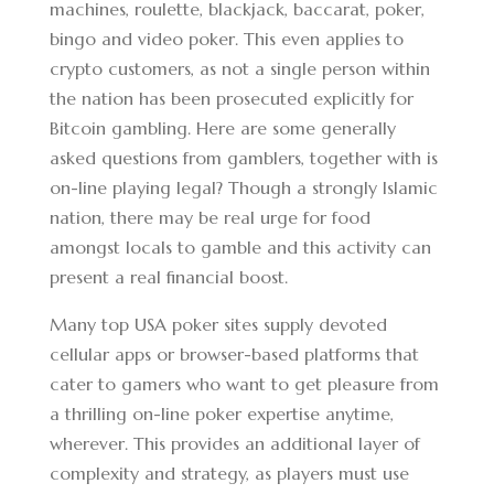
machines, roulette, blackjack, baccarat, poker,
bingo and video poker. This even applies to
crypto customers, as not a single person within
the nation has been prosecuted explicitly for
Bitcoin gambling. Here are some generally
asked questions from gamblers, together with is
on-line playing legal? Though a strongly Islamic
nation, there may be real urge for food
amongst locals to gamble and this activity can
present a real financial boost.
Many top USA poker sites supply devoted
cellular apps or browser-based platforms that
cater to gamers who want to get pleasure from
a thrilling on-line poker expertise anytime,
wherever. This provides an additional layer of
complexity and strategy, as players must use