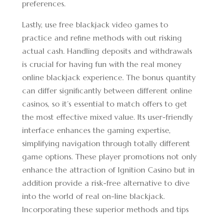
preferences.
Lastly, use free blackjack video games to
practice and refine methods with out risking
actual cash. Handling deposits and withdrawals
is crucial for having fun with the real money
online blackjack experience. The bonus quantity
can differ significantly between different online
casinos, so it’s essential to match offers to get
the most effective mixed value. Its user-friendly
interface enhances the gaming expertise,
simplifying navigation through totally different
game options. These player promotions not only
enhance the attraction of Ignition Casino but in
addition provide a risk-free alternative to dive
into the world of real on-line blackjack.
Incorporating these superior methods and tips