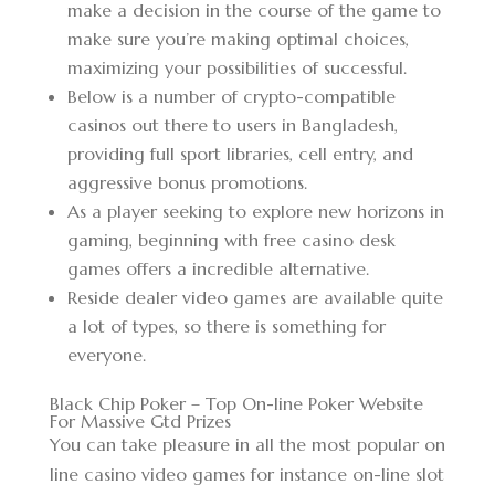
make a decision in the course of the game to
make sure you’re making optimal choices,
maximizing your possibilities of successful.
Below is a number of crypto-compatible
casinos out there to users in Bangladesh,
providing full sport libraries, cell entry, and
aggressive bonus promotions.
As a player seeking to explore new horizons in
gaming, beginning with free casino desk
games offers a incredible alternative.
Reside dealer video games are available quite
a lot of types, so there is something for
everyone.
Black Chip Poker – Top On-line Poker Website
For Massive Gtd Prizes
You can take pleasure in all the most popular on
line casino video games for instance on-line slot