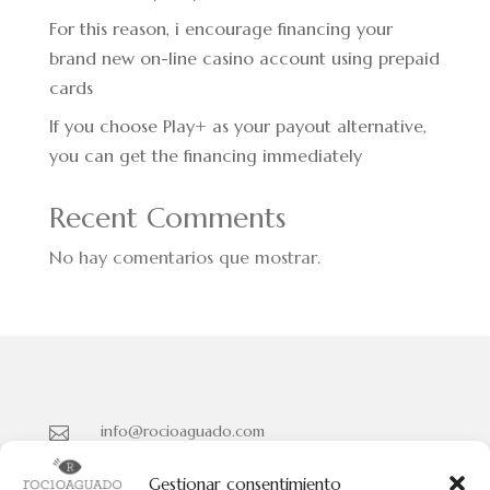
For this reason, i encourage financing your
brand new on-line casino account using prepaid
cards
If you choose Play+ as your payout alternative,
you can get the financing immediately
Recent Comments
No hay comentarios que mostrar.
info@rocioaguado.com

955 467 324

Gestionar consentimiento