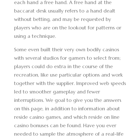
each hand a free hand. A free hand at the
baccarat desk usually refers to a hand dealt
without betting, and may be requested by
players who are on the lookout for patterns or
using a technique.
Some even built their very own bodily casinos
with several studios for gamers to select from;
players could do extra in the course of the
recreation, like use particular options and work
together with the supplier. Improved web speeds
led to smoother gameplay and fewer
interruptions. We goal to give you the answers
on this page, in addition to information about
reside casino games, and which reside on line
casino bonuses can be found. Have you ever
needed to sample the atmosphere of a real-life