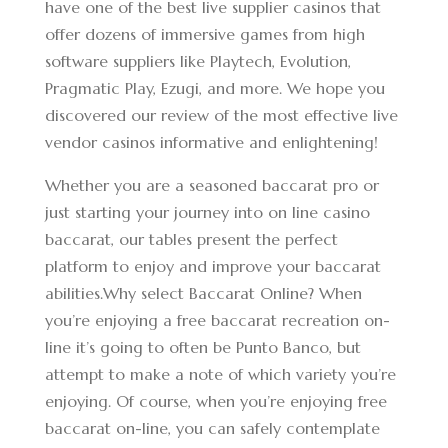
have one of the best live supplier casinos that
offer dozens of immersive games from high
software suppliers like Playtech, Evolution,
Pragmatic Play, Ezugi, and more. We hope you
discovered our review of the most effective live
vendor casinos informative and enlightening!
Whether you are a seasoned baccarat pro or
just starting your journey into on line casino
baccarat, our tables present the perfect
platform to enjoy and improve your baccarat
abilities.Why select Baccarat Online? When
you’re enjoying a free baccarat recreation on-
line it’s going to often be Punto Banco, but
attempt to make a note of which variety you’re
enjoying. Of course, when you’re enjoying free
baccarat on-line, you can safely contemplate