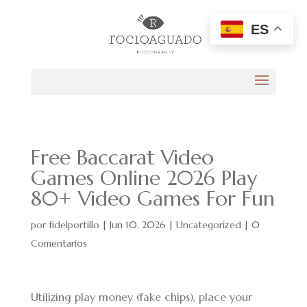
ES
Free Baccarat Video
Games Online 2026 Play
80+ Video Games For Fun
por
fidelportillo
|
Jun 10, 2026
|
Uncategorized
|
0
Comentarios
Utilizing play money (fake chips), place your