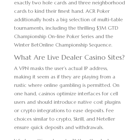
exactly two hole cards and three neighborhood
cards to kind their finest hand. ACR Poker
additionally hosts a big selection of multi-table
tournaments, including the thrilling $3M GTD
Championship On-line Poker Series and the
Winter BetOnline Championship Sequence.
What Are Live Dealer Casino Sites?
A VPN masks the user’s actual IP address,
making it seem as if they are playing from a
rustic where online gambling is permitted. On
one hand, casinos optimize interfaces for cell
users and should introduce native cost plugins
or crypto integrations to ease deposits. Fee
choices similar to crypto, Skrill, and Neteller
ensure quick deposits and withdrawals.