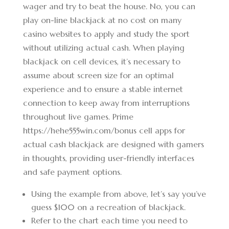
wager and try to beat the house. No, you can
play on-line blackjack at no cost on many
casino websites to apply and study the sport
without utilizing actual cash. When playing
blackjack on cell devices, it’s necessary to
assume about screen size for an optimal
experience and to ensure a stable internet
connection to keep away from interruptions
throughout live games. Prime
https://hehe555win.com/bonus
cell apps for
actual cash blackjack are designed with gamers
in thoughts, providing user-friendly interfaces
and safe payment options.
Using the example from above, let’s say you’ve
guess $100 on a recreation of blackjack.
Refer to the chart each time you need to