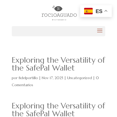
ES
Exploring the Versatility of
the SafePal Wallet
por
fidelportillo
|
Nov 17, 2025
|
Uncategorized
|
0
Comentarios
Exploring the Versatility of
the SafePal Wallet