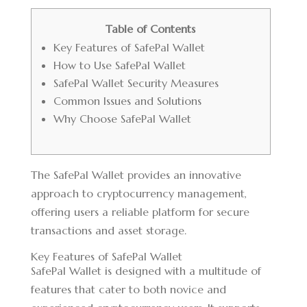
Table of Contents
Key Features of SafePal Wallet
How to Use SafePal Wallet
SafePal Wallet Security Measures
Common Issues and Solutions
Why Choose SafePal Wallet
The
SafePal Wallet
provides an innovative
approach to cryptocurrency management,
offering users a reliable platform for secure
transactions and asset storage.
Key Features of SafePal Wallet
SafePal Wallet is designed with a multitude of
features that cater to both novice and