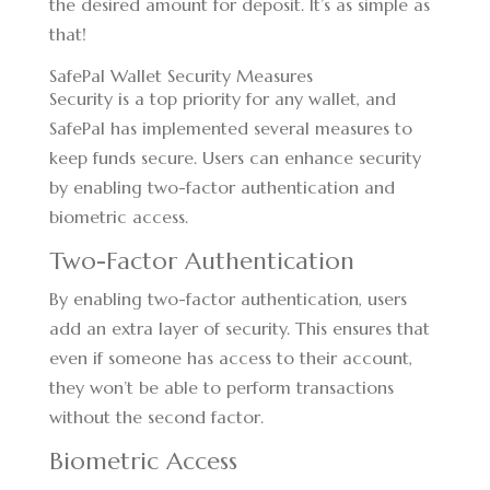
the desired amount for deposit. It’s as simple as
that!
SafePal Wallet Security Measures
Security is a top priority for any wallet, and
SafePal has implemented several measures to
keep funds secure. Users can enhance security
by enabling two-factor authentication and
biometric access.
Two-Factor Authentication
By enabling two-factor authentication, users
add an extra layer of security. This ensures that
even if someone has access to their account,
they won’t be able to perform transactions
without the second factor.
Biometric Access