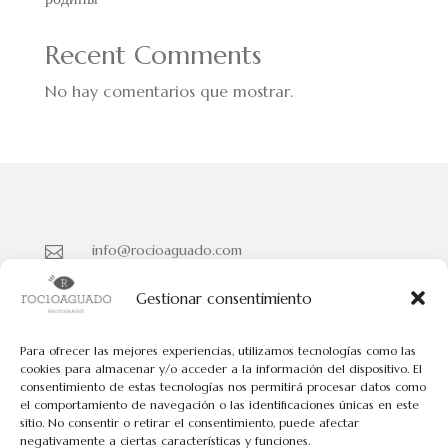
Recent Comments
No hay comentarios que mostrar.
info@rocioaguado.com

955 467 324

Gestionar consentimiento
Paseo de Cristina Nº 3 entreplanta, Sevilla 41001

Para ofrecer las mejores experiencias, utilizamos tecnologías como las
cookies para almacenar y/o acceder a la información del dispositivo. El
consentimiento de estas tecnologías nos permitirá procesar datos como
Políticas de Cookies
el comportamiento de navegación o las identificaciones únicas en este
Políticas de Privacidad
sitio. No consentir o retirar el consentimiento, puede afectar
negativamente a ciertas características y funciones.
Aviso Legal