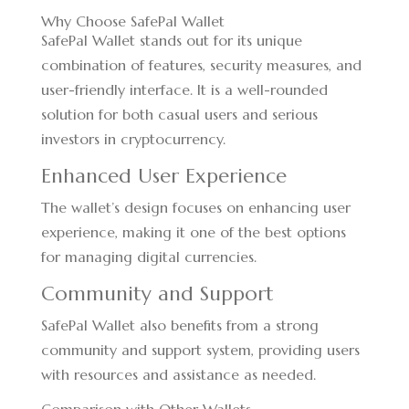
Why Choose SafePal Wallet
SafePal Wallet stands out for its unique
combination of features, security measures, and
user-friendly interface. It is a well-rounded
solution for both casual users and serious
investors in cryptocurrency.
Enhanced User Experience
The wallet’s design focuses on enhancing user
experience, making it one of the best options
for managing digital currencies.
Community and Support
SafePal Wallet also benefits from a strong
community and support system, providing users
with resources and assistance as needed.