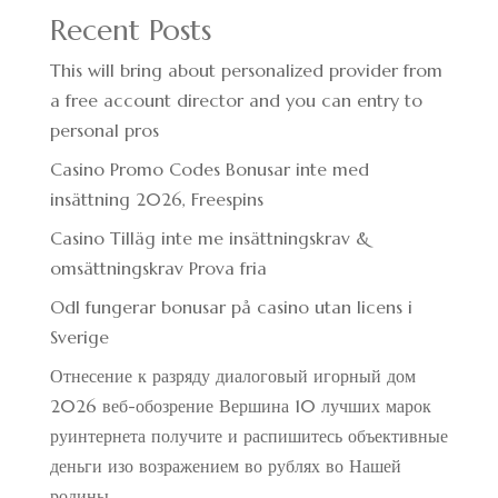
Recent Posts
This will bring about personalized provider from
a free account director and you can entry to
personal pros
Casino Promo Codes Bonusar inte med
insättning 2026, Freespins
Casino Tilläg inte me insättningskrav &
omsättningskrav Prova fria
Odl fungerar bonusar på casino utan licens i
Sverige
Отнесение к разряду диалоговый игорный дом
2026 веб-обозрение Вершина 10 лучших марок
руинтернета получите и распишитесь объективные
деньги изо возражением во рублях во Нашей
родины