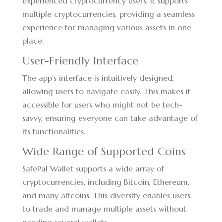
experienced cryptocurrency users. It supports
multiple cryptocurrencies, providing a seamless
experience for managing various assets in one
place.
User-Friendly Interface
The app’s interface is intuitively designed,
allowing users to navigate easily. This makes it
accessible for users who might not be tech-
savvy, ensuring everyone can take advantage of
its functionalities.
Wide Range of Supported Coins
SafePal Wallet supports a wide array of
cryptocurrencies, including Bitcoin, Ethereum,
and many altcoins. This diversity enables users
to trade and manage multiple assets without