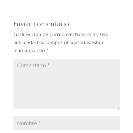
Enviar comentario
Tu dirección de correo electrónico no será
publicada.
Los campos obligatorios están
marcados con
*