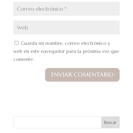
Guarda mi nombre, correo electrónico y
web en este navegador para la próxima vez que
comente.
Buscar