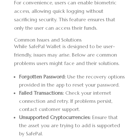
For convenience, users can enable biometric
access, allowing quick logging without
sacrificing security. This feature ensures that
only the user can access their funds.
Common Issues and Solutions
While SafePal Wallet is designed to be user-
friendly, issues may arise. Below are common
problems users might face and their solutions.
Forgotten Password:
Use the recovery options
provided in the app to reset your password.
Failed Transactions:
Check your internet
connection and retry. If problems persist,
contact customer support.
Unsupported Cryptocurrencies:
Ensure that
the asset you are trying to add is supported
by SafePal.