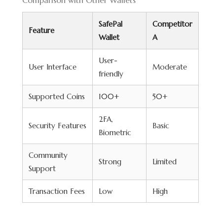
Comparison with Other Wallets
SafePal
Competitor
Feature
Wallet
A
User-
User Interface
Moderate
friendly
Supported Coins
100+
50+
2FA,
Security Features
Basic
Biometric
Community
Strong
Limited
Support
Transaction Fees
Low
High