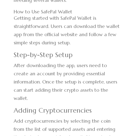
needing several wallets.
How to Use SafePal Wallet
Getting started with SafePal Wallet is
straightforward. Users can download the wallet
app from the official website and follow a few
simple steps during setup.
Step-by-Step Setup
After downloading the app, users need to
create an account by providing essential
information. Once the setup is complete, users
can start adding their crypto assets to the
wallet.
Adding Cryptocurrencies
Add cryptocurrencies by selecting the coin
from the list of supported assets and entering