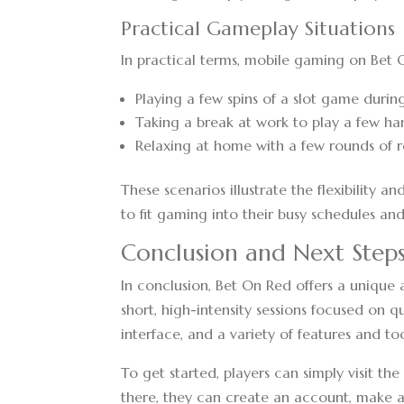
Practical Gameplay Situations
In practical terms, mobile gaming on Bet 
Playing a few spins of a slot game dur
Taking a break at work to play a few ha
Relaxing at home with a few rounds of r
These scenarios illustrate the flexibility
to fit gaming into their busy schedules an
Conclusion and Next Step
In conclusion, Bet On Red offers a unique 
short, high-intensity sessions focused on 
interface, and a variety of features and t
To get started, players can simply visit t
there, they can create an account, make a 