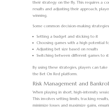
their strategy on the fly. This requires a co
results and adjusting their approach, play
winning.
Some common decision-making strategies 
Setting a budget and sticking to it
Choosing games with a high potential f
Adjusting bet size based on results
Switching between different games to 
By using these strategies, players can tak
the Bet On Red platform.
Risk Management and Bankrol
When playing in short, high-intensity sessio
This involves setting limits, tracking resul
minimize losses and maximize gains, ensuri