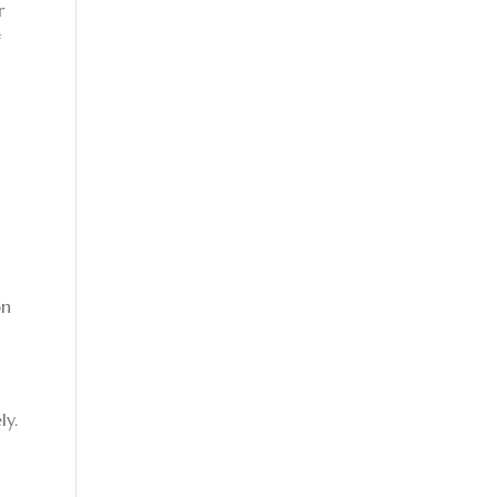
r
f
on
ly.