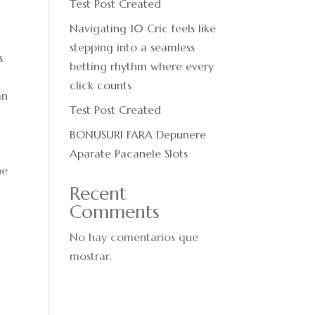
Test Post Created
a
Navigating 10 Cric feels like
stepping into a seamless
s
betting rhythm where every
click counts
an
Test Post Created
BONUSURI FARA Depunere
Aparate Pacanele Slots
he
Recent
Comments
No hay comentarios que
mostrar.