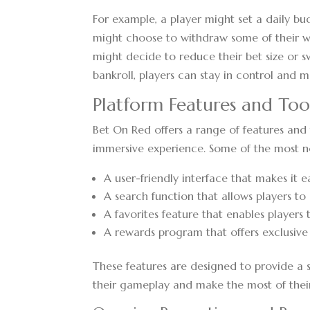
For example, a player might set a daily budg
might choose to withdraw some of their win
might decide to reduce their bet size or s
bankroll, players can stay in control and 
Platform Features and Too
Bet On Red offers a range of features an
immersive experience. Some of the most no
A user-friendly interface that makes it 
A search function that allows players to
A favorites feature that enables players
A rewards program that offers exclusiv
These features are designed to provide a 
their gameplay and make the most of their