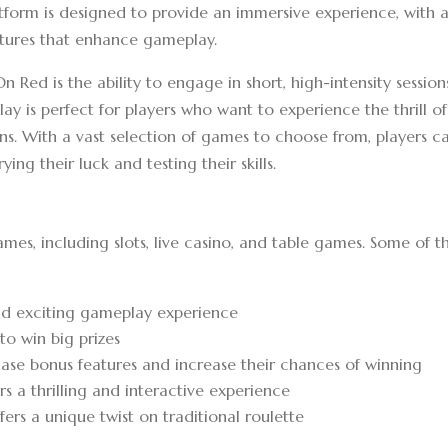
form is designed to provide an immersive experience, with 
eatures that enhance gameplay.
n Red is the ability to engage in short, high-intensity session
ay is perfect for players who want to experience the thrill of
s. With a vast selection of games to choose from, players c
ing their luck and testing their skills.
mes, including slots, live casino, and table games. Some of t
nd exciting gameplay experience
to win big prizes
hase bonus features and increase their chances of winning
rs a thrilling and interactive experience
ers a unique twist on traditional roulette