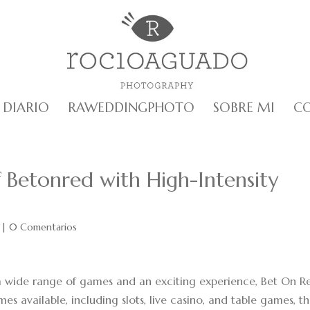
DIARIO
RAWEDDINGPHOTO
SOBRE MI
C
f Betonred with High-Intensity
|
0 Comentarios
 a wide range of games and an exciting experience, Bet On Re
 available, including slots, live casino, and table games, th