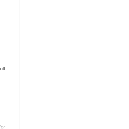
ill
for