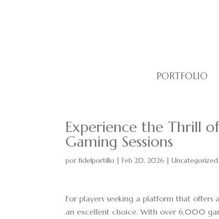
PORTFOLIO
Experience the Thrill o
Gaming Sessions
por
fidelportillo
|
Feb 20, 2026
|
Uncategorized
For players seeking a platform that offers
an excellent choice. With over 6,000 games