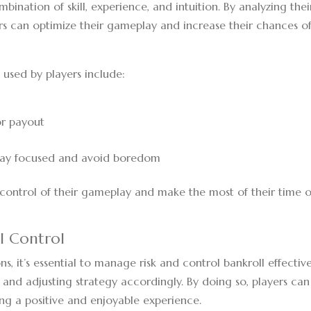
mbination of skill, experience, and intuition. By analyzing thei
ers can optimize their gameplay and increase their chances o
used by players include:
or payout
stay focused and avoid boredom
e control of their gameplay and make the most of their time 
l Control
ns, it’s essential to manage risk and control bankroll effective
ts, and adjusting strategy accordingly. By doing so, players can
ng a positive and enjoyable experience.