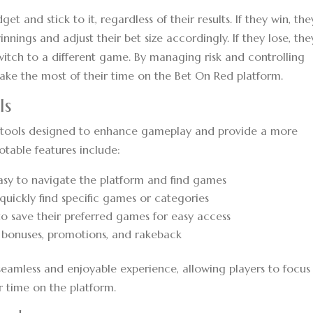
et and stick to it, regardless of their results. If they win, the
nings and adjust their bet size accordingly. If they lose, the
witch to a different game. By managing risk and controlling
make the most of their time on the Bet On Red platform.
ls
d tools designed to enhance gameplay and provide a more
table features include:
easy to navigate the platform and find games
 quickly find specific games or categories
 to save their preferred games for easy access
e bonuses, promotions, and rakeback
seamless and enjoyable experience, allowing players to focus
 time on the platform.