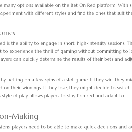
e many options available on the Bet On Red platform. With 
periment with different styles and find the ones that suit t
comes
 is the ability to engage in short, high-intensity sessions. Th
ant to experience the thrill of gaming without committing to 
ayers can quickly determine the results of their bets and adj
 by betting on a few spins of a slot game. If they win, they m
 on their winnings. If they lose, they might decide to switch
is style of play allows players to stay focused and adapt to
sion-Making
sions, players need to be able to make quick decisions and a