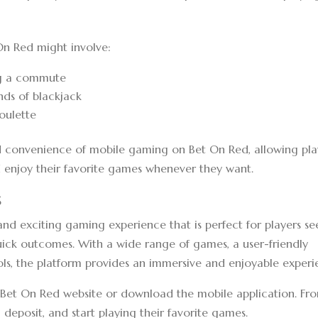
On Red might involve:
ing a commute
nds of blackjack
oulette
 and convenience of mobile gaming on Bet On Red, allowing pla
d enjoy their favorite games whenever they want.
s
and exciting gaming experience that is perfect for players se
quick outcomes. With a wide range of games, a user-friendly
ools, the platform provides an immersive and enjoyable experi
he Bet On Red website or download the mobile application. Fr
deposit, and start playing their favorite games.