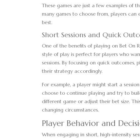
These games are just a few examples of th
many games to choose from, players can ex
best.
Short Sessions and Quick Out
One of the benefits of playing on Bet On Red
style of play is perfect for players who w
sessions. By focusing on quick outcomes, pl
their strategy accordingly.
For example, a player might start a session
choose to continue playing and try to build
different game or adjust their bet size. Th
changing circumstances.
Player Behavior and Deci
When engaging in short, high-intensity ses