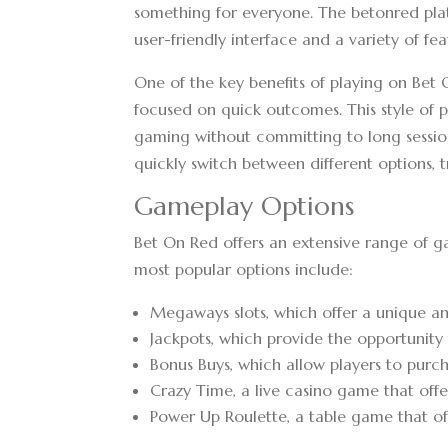
something for everyone. The betonred plat
user-friendly interface and a variety of f
One of the key benefits of playing on Bet O
focused on quick outcomes. This style of pl
gaming without committing to long session
quickly switch between different options, try
Gameplay Options
Bet On Red offers an extensive range of ga
most popular options include:
Megaways slots, which offer a unique a
Jackpots, which provide the opportunity 
Bonus Buys, which allow players to purc
Crazy Time, a live casino game that offe
Power Up Roulette, a table game that off