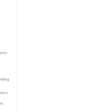
yers
eking
ence.
om