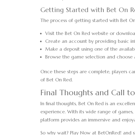
Getting Started with Bet On 
The process of getting started with Bet On 
Visit the Bet On Red website or downloa
Create an account by providing basic in
Make a deposit using one of the avail
Browse the game selection and choose 
Once these steps are complete, players can
of Bet On Red.
Final Thoughts and Call t
In final thoughts, Bet On Red is an excell
experience. With its wide range of games, u
platform provides an immersive and enjoy
So why wait? Play Now at
BetOnRed
! and 