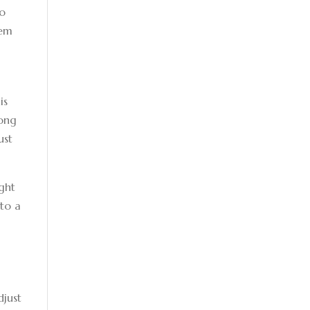
so
hem
is
long
ust
ight
 to a
djust