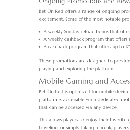
Ongoing Promotions and Rew
Bet On Red offers a range of ongoing pro
excitement. Some of the most notable pro
A weekly Sunday reload bonus that off
A weekly cashback program that offers 
A rakeback program that offers up to 17
These promotions are designed to provide
playing and exploring the platform.
Mobile Gaming and Accessi
Bet On Red is optimized for mobile device
platform is accessible via a dedicated mob
that can be accessed via any device.
This allows players to enjoy their favori
traveling, or simply taking a break, player