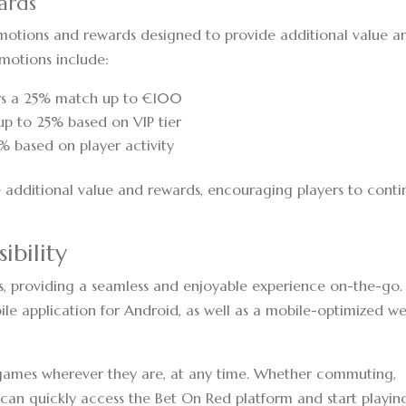
ards
motions and rewards designed to provide additional value a
motions include:
ers a 25% match up to €100
up to 25% based on VIP tier
% based on player activity
 additional value and rewards, encouraging players to conti
bility
s, providing a seamless and enjoyable experience on-the-go.
ile application for Android, as well as a mobile-optimized we
te games wherever they are, at any time. Whether commuting,
s can quickly access the Bet On Red platform and start playin