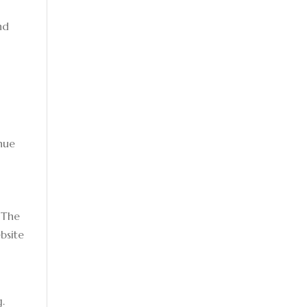
nd
nue
 The
bsite
g.