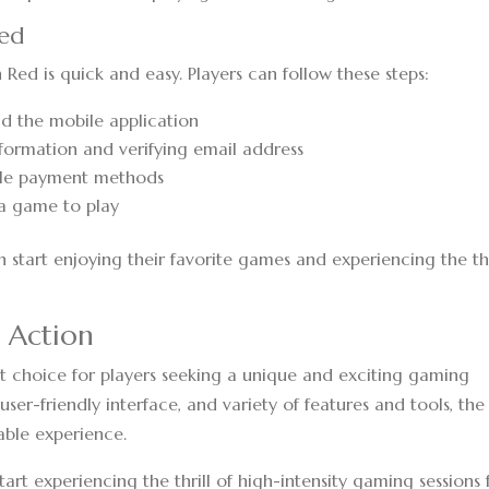
Red
Red is quick and easy. Players can follow these steps:
d the mobile application
formation and verifying email address
able payment methods
a game to play
 start enjoying their favorite games and experiencing the thr
o Action
ent choice for players seeking a unique and exciting gaming
ser-friendly interface, and variety of features and tools, the
able experience.
start experiencing the thrill of high-intensity gaming sessions 