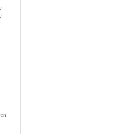
y
y
 on