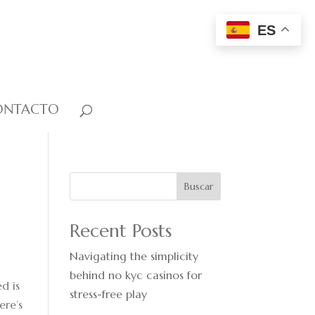
ES
ONTACTO
Buscar
Recent Posts
Navigating the simplicity
behind no kyc casinos for
d is
stress-free play
ere’s