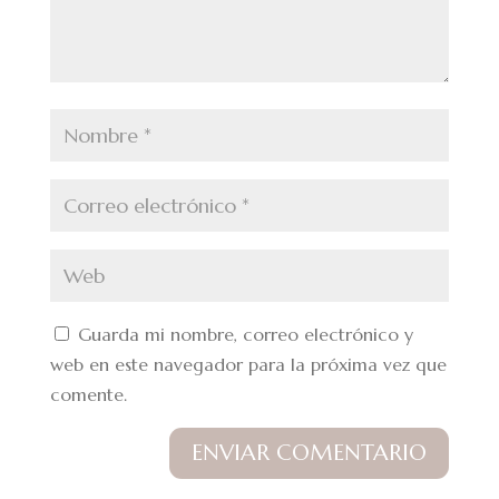
Guarda mi nombre, correo electrónico y
web en este navegador para la próxima vez que
comente.