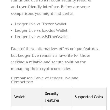
stands out due to its robust security features
and user-friendly interface. Below are some
comparisons you might find useful.
Ledger Live vs. Trezor Wallet
Ledger Live vs. Exodus Wallet
Ledger Live vs. MyEtherWallet
Each of these alternatives offers unique features,
but Ledger Live remains a favorite for those
seeking a reliable and secure solution for
managing their cryptocurrencies.
Comparison Table of Ledger Live and
Competitors
Security
Wallet
Supported Coins
Features