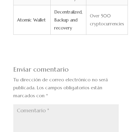
Decentralized,
Over 500
Atomic Wallet
Backup and
cryptocurrencies
recovery
Enviar comentario
Tu dirección de correo electrónico no será
publicada.
Los campos obligatorios están
marcados con
*