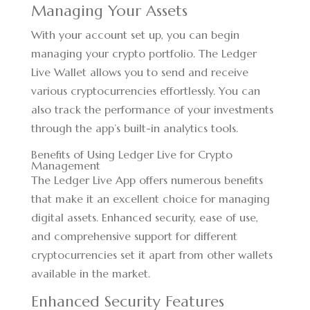
Managing Your Assets
With your account set up, you can begin
managing your crypto portfolio. The Ledger
Live Wallet allows you to send and receive
various cryptocurrencies effortlessly. You can
also track the performance of your investments
through the app’s built-in analytics tools.
Benefits of Using Ledger Live for Crypto
Management
The Ledger Live App offers numerous benefits
that make it an excellent choice for managing
digital assets. Enhanced security, ease of use,
and comprehensive support for different
cryptocurrencies set it apart from other wallets
available in the market.
Enhanced Security Features