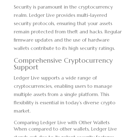
Security is paramount in the cryptocurrency
realm. Ledger Live provides multi-layered
security protocols, ensuring that your assets
remain protected from theft and hacks. Regular
firmware updates and the use of hardware
wallets contribute to its high security ratings.
Comprehensive Cryptocurrency
Support
Ledger Live supports a wide range of
cryptocurrencies, enabling users to manage
multiple assets from a single platform. This
flexibility is essential in today’s diverse crypto
market.
Comparing Ledger Live with Other Wallets
When compared to other wallets, Ledger Live