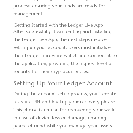
process, ensuring your funds are ready for
management.
Getting Started with the Ledger Live App
After successfully downloading and installing
the Ledger Live App, the next steps involve
setting up your account. Users must initialize
their Ledger hardware wallet and connect it to
the application, providing the highest level of
security for their cryptocurrencies.
Setting Up Your Ledger Account
During the account setup process, you’ll create
a secure PIN and backup your recovery phrase.
This phrase is crucial for recovering your wallet
in case of device loss or damage, ensuring
peace of mind while you manage your assets.