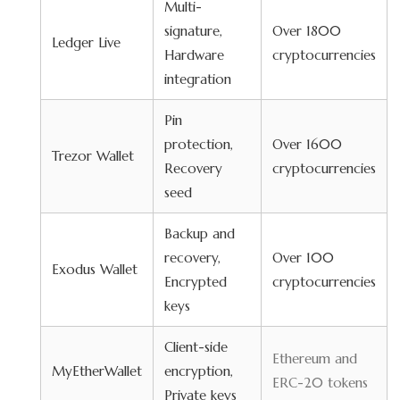
Multi-
signature,
Over 1800
Ledger Live
Hardware
cryptocurrencies
integration
Pin
protection,
Over 1600
Trezor Wallet
Recovery
cryptocurrencies
seed
Backup and
recovery,
Over 100
Exodus Wallet
Encrypted
cryptocurrencies
keys
Client-side
Ethereum and
MyEtherWallet
encryption,
ERC-20 tokens
Private keys