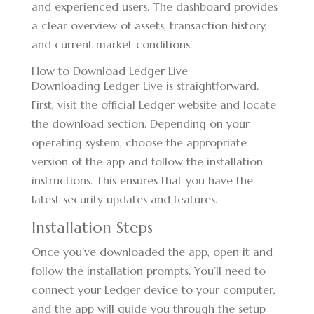
and experienced users. The dashboard provides
a clear overview of assets, transaction history,
and current market conditions.
How to Download Ledger Live
Downloading Ledger Live is straightforward.
First, visit the official Ledger website and locate
the download section. Depending on your
operating system, choose the appropriate
version of the app and follow the installation
instructions. This ensures that you have the
latest security updates and features.
Installation Steps
Once you’ve downloaded the app, open it and
follow the installation prompts. You’ll need to
connect your Ledger device to your computer,
and the app will guide you through the setup