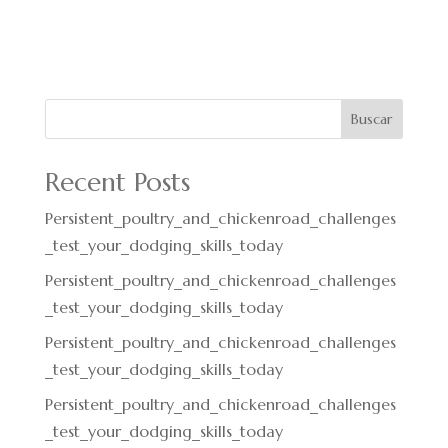
Buscar
Recent Posts
Persistent_poultry_and_chickenroad_challenges
_test_your_dodging_skills_today
Persistent_poultry_and_chickenroad_challenges
_test_your_dodging_skills_today
Persistent_poultry_and_chickenroad_challenges
_test_your_dodging_skills_today
Persistent_poultry_and_chickenroad_challenges
_test_your_dodging_skills_today