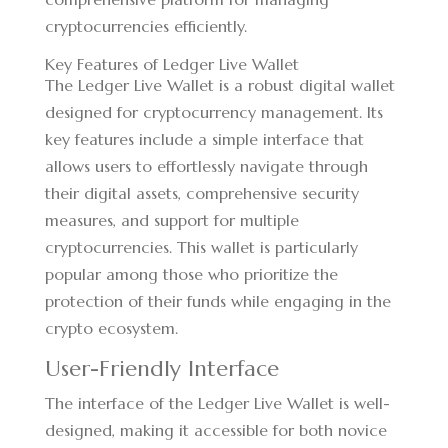
cryptocurrencies efficiently.
Key Features of Ledger Live Wallet
The Ledger Live Wallet is a robust digital wallet
designed for cryptocurrency management. Its
key features include a simple interface that
allows users to effortlessly navigate through
their digital assets, comprehensive security
measures, and support for multiple
cryptocurrencies. This wallet is particularly
popular among those who prioritize the
protection of their funds while engaging in the
crypto ecosystem.
User-Friendly Interface
The interface of the Ledger Live Wallet is well-
designed, making it accessible for both novice