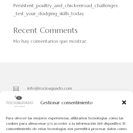
Persistent_poultry_and_chickenroad_challenges
_test_your_dodging_skills_today
Recent Comments
No hay comentarios que mostrar.
info@rocioaguado.com

955 467 324

Gestionar consentimiento
Paseo de Cristina Nº 3 entreplanta, Sevilla 41001

Para ofrecer las mejores experiencias, utilizamos tecnologías como las
cookies para almacenar y/o acceder a la información del dispositivo. El
consentimiento de estas tecnologías nos permitirá procesar datos como
Políticas de Cookies