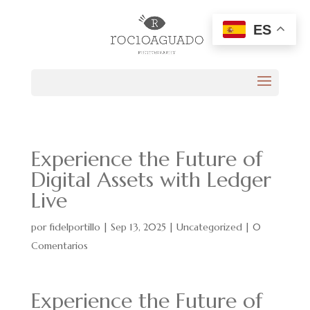
ES
Experience the Future of
Digital Assets with Ledger
Live
por
fidelportillo
|
Sep 13, 2025
|
Uncategorized
|
0
Comentarios
Experience the Future of