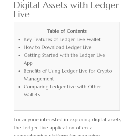
Digital Assets with Ledger
Live
Table of Contents
Key Features of Ledger Live Wallet
How to Download Ledger Live
Getting Started with the Ledger Live
App
Benefits of Using Ledger Live for Crypto
Management
Comparing Ledger Live with Other
Wallets
For anyone interested in exploring digital assets,
the
Ledger Live application
offers a
comprehensive platform for managing