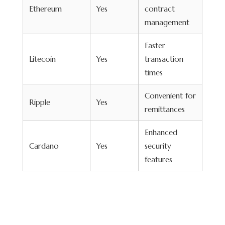
Ethereum
Yes
contract
management
Faster
Litecoin
Yes
transaction
times
Convenient for
Ripple
Yes
remittances
Enhanced
Cardano
Yes
security
features