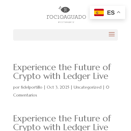
ES
Experience the Future of
Crypto with Ledger Live
por
fidelportillo
|
Oct 3, 2025
|
Uncategorized
|
0
Comentarios
Experience the Future of
Crypto with Ledger Live