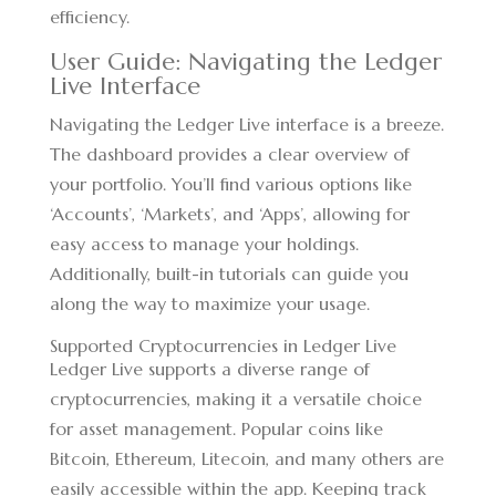
efficiency.
User Guide: Navigating the Ledger
Live Interface
Navigating the Ledger Live interface is a breeze.
The dashboard provides a clear overview of
your portfolio. You’ll find various options like
‘Accounts’, ‘Markets’, and ‘Apps’, allowing for
easy access to manage your holdings.
Additionally, built-in tutorials can guide you
along the way to maximize your usage.
Supported Cryptocurrencies in Ledger Live
Ledger Live supports a diverse range of
cryptocurrencies, making it a versatile choice
for asset management. Popular coins like
Bitcoin, Ethereum, Litecoin, and many others are
easily accessible within the app. Keeping track