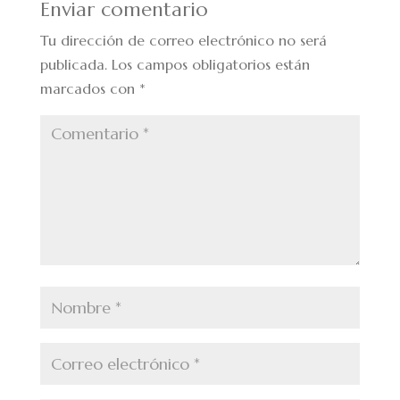
Enviar comentario
Tu dirección de correo electrónico no será
publicada.
Los campos obligatorios están
marcados con
*