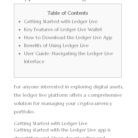
Table of Contents
Getting Started with Ledger Live
Key Features of Ledger Live Wallet
How to Download the Ledger Live App
Benefits of Using Ledger Live
User Guide: Navigating the Ledger Live
Interface
For anyone interested in exploring digital assets,
the
ledger live platform
offers a comprehensive
solution for managing your cryptocurrency
portfolio.
Getting Started with Ledger Live
Getting started with the Ledger Live app is