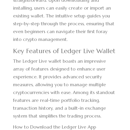
straightforward. Upon downloading and
installing, users can easily create or import an
existing wallet. The intuitive setup guides you
step-by-step through the process, ensuring that
even beginners can navigate their first foray
into crypto management.
Key Features of Ledger Live Wallet
The Ledger Live wallet boasts an impressive
array of features designed to enhance user
experience. It provides advanced security
measures, allowing you to manage multiple
cryptocurrencies with ease. Among its standout
features are real-time portfolio tracking,
transaction history, and a built-in exchange
system that simplifies the trading process.
How to Download the Ledger Live App