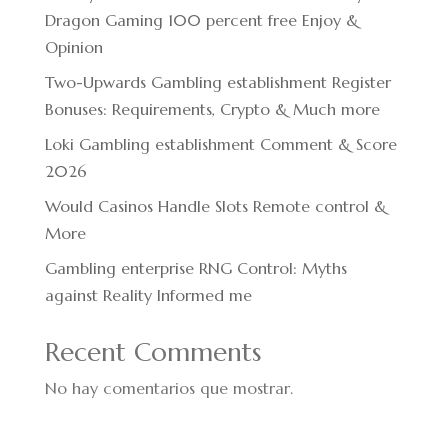
Dragon Gaming 100 percent free Enjoy &
Opinion
Two-Upwards Gambling establishment Register
Bonuses: Requirements, Crypto & Much more
Loki Gambling establishment Comment & Score
2026
Would Casinos Handle Slots Remote control &
More
Gambling enterprise RNG Control: Myths
against Reality Informed me
Recent Comments
No hay comentarios que mostrar.