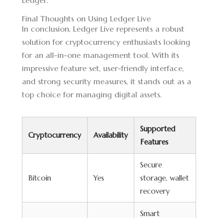
Ledger.
Final Thoughts on Using Ledger Live
In conclusion, Ledger Live represents a robust
solution for cryptocurrency enthusiasts looking
for an all-in-one management tool. With its
impressive feature set, user-friendly interface,
and strong security measures, it stands out as a
top choice for managing digital assets.
Supported
Cryptocurrency
Availability
Features
Secure
Bitcoin
Yes
storage, wallet
recovery
Smart