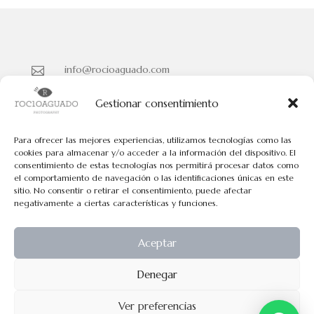
info@rocioaguado.com

955 467 324

Gestionar consentimiento
Paseo de Cristina Nº 3 entreplanta, Sevilla 41001

Para ofrecer las mejores experiencias, utilizamos tecnologías como las
cookies para almacenar y/o acceder a la información del dispositivo. El
consentimiento de estas tecnologías nos permitirá procesar datos como
Políticas de Cookies
el comportamiento de navegación o las identificaciones únicas en este
Políticas de Privacidad
sitio. No consentir o retirar el consentimiento, puede afectar
negativamente a ciertas características y funciones.
Aviso Legal
Aceptar
Todos los contenidos tienen el © de Rocio Aguado.
Denegar
No pueden usarse los contenidos de esta web para fines comerciales
Ver preferencias
exepto permiso explicito por escrito.