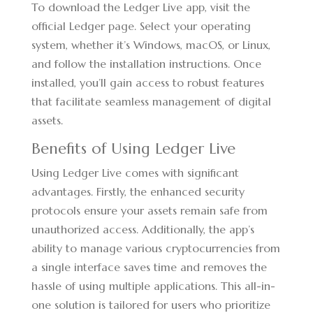
To download the Ledger Live app, visit the
official Ledger page. Select your operating
system, whether it’s Windows, macOS, or Linux,
and follow the installation instructions. Once
installed, you’ll gain access to robust features
that facilitate seamless management of digital
assets.
Benefits of Using Ledger Live
Using Ledger Live comes with significant
advantages. Firstly, the enhanced security
protocols ensure your assets remain safe from
unauthorized access. Additionally, the app’s
ability to manage various cryptocurrencies from
a single interface saves time and removes the
hassle of using multiple applications. This all-in-
one solution is tailored for users who prioritize