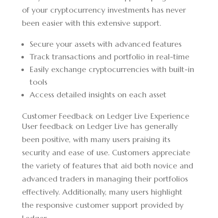
of your cryptocurrency investments has never
been easier with this extensive support.
Secure your assets with advanced features
Track transactions and portfolio in real-time
Easily exchange cryptocurrencies with built-in
tools
Access detailed insights on each asset
Customer Feedback on Ledger Live Experience
User feedback on Ledger Live has generally
been positive, with many users praising its
security and ease of use. Customers appreciate
the variety of features that aid both novice and
advanced traders in managing their portfolios
effectively. Additionally, many users highlight
the responsive customer support provided by