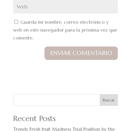
Guarda mi nombre, correo electrónico y
web en este navegador para la próxima vez que
comente.
Buscar
Recent Posts
Trendy Fresh fruit Madness Trial Position by the