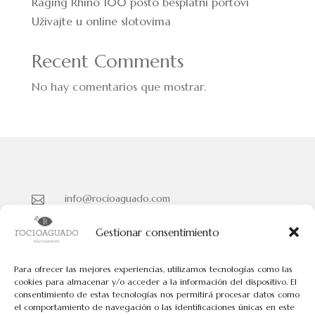
Raging Rhino 100 posto besplatni portovi
Uživajte u online slotovima
Recent Comments
No hay comentarios que mostrar.
info@rocioaguado.com

955 467 324

Gestionar consentimiento
Paseo de Cristina Nº 3 entreplanta, Sevilla 41001

Para ofrecer las mejores experiencias, utilizamos tecnologías como las
cookies para almacenar y/o acceder a la información del dispositivo. El
consentimiento de estas tecnologías nos permitirá procesar datos como
Políticas de Cookies
el comportamiento de navegación o las identificaciones únicas en este