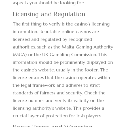
aspects you should be looking for:
Licensing and Regulation
The first thing to verify is the casino’s licensing
information. Reputable online casinos are
licensed and regulated by recognized
authorities, such as the Malta Gaming Authority
(MGA) or the UK Gambling Commission. This
information should be prominently displayed on
the casino’s website, usually in the footer. The
license ensures that the casino operates within
the legal framework and adheres to strict
standards of fairness and security. Check the
license number and verify its validity on the
licensing authority’s website. This provides a
crucial layer of protection for Irish players.