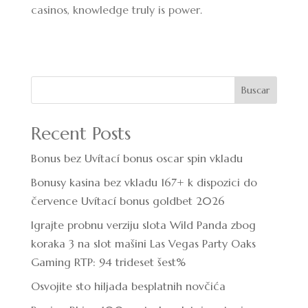
casinos, knowledge truly is power.
Buscar
Recent Posts
Bonus bez Uvítací bonus oscar spin vkladu
Bonusy kasina bez vkladu 167+ k dispozici do
července Uvítací bonus goldbet 2026
Igrajte probnu verziju slota Wild Panda zbog
koraka 3 na slot mašini Las Vegas Party Oaks
Gaming RTP: 94 trideset šest%
Osvojite sto hiljada besplatnih novčića