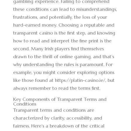
gambling experience. Failing to comprehend
these conditions can lead to misunderstandings,
frustrations, and potentially, the loss of your
hard-earned money. Choosing a reputable and
transparent casino is the first step, and knowing
how to read and interpret the fine print is the
second. Many Irish players find themselves
drawn to the thrill of online gaming, and that’s
why understanding the rules is paramount. For
example, you might consider exploring options
like those found at
https://platin-casino.ie/
, but
always remember to read the terms first.
Key Components of Transparent Terms and
Conditions
Transparent terms and conditions are
characterized by clarity, accessibility, and
fairness. Here’s a breakdown of the critical