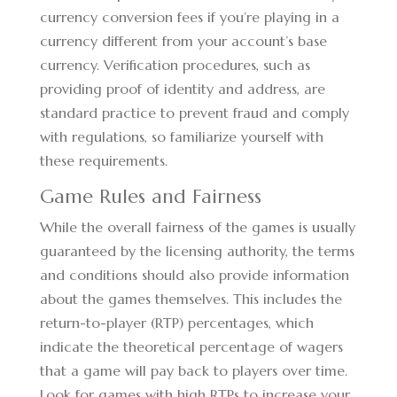
currency conversion fees if you’re playing in a
currency different from your account’s base
currency. Verification procedures, such as
providing proof of identity and address, are
standard practice to prevent fraud and comply
with regulations, so familiarize yourself with
these requirements.
Game Rules and Fairness
While the overall fairness of the games is usually
guaranteed by the licensing authority, the terms
and conditions should also provide information
about the games themselves. This includes the
return-to-player (RTP) percentages, which
indicate the theoretical percentage of wagers
that a game will pay back to players over time.
Look for games with high RTPs to increase your