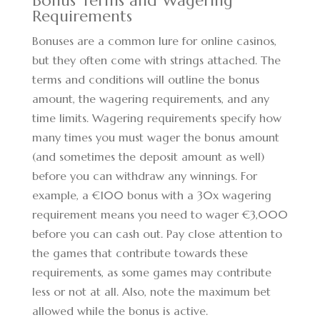
Bonus Terms and Wagering
Requirements
Bonuses are a common lure for online casinos,
but they often come with strings attached. The
terms and conditions will outline the bonus
amount, the wagering requirements, and any
time limits. Wagering requirements specify how
many times you must wager the bonus amount
(and sometimes the deposit amount as well)
before you can withdraw any winnings. For
example, a €100 bonus with a 30x wagering
requirement means you need to wager €3,000
before you can cash out. Pay close attention to
the games that contribute towards these
requirements, as some games may contribute
less or not at all. Also, note the maximum bet
allowed while the bonus is active.