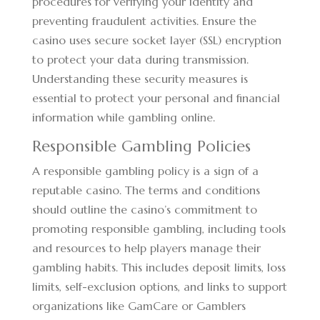
procedures for verifying your identity and
preventing fraudulent activities. Ensure the
casino uses secure socket layer (SSL) encryption
to protect your data during transmission.
Understanding these security measures is
essential to protect your personal and financial
information while gambling online.
Responsible Gambling Policies
A responsible gambling policy is a sign of a
reputable casino. The terms and conditions
should outline the casino’s commitment to
promoting responsible gambling, including tools
and resources to help players manage their
gambling habits. This includes deposit limits, loss
limits, self-exclusion options, and links to support
organizations like GamCare or Gamblers