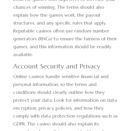
chances of winning. The terms should also
explain how the games work, the payout
structures, and any specific rules that apply.
Reputable casinos often use random number
generators (RNGs) to ensure the fairness of their
games, and this information should be readily
available.
Account Security and Privacy
Online casinos handle sensitive financial and
personal information, so the terms and
conditions should clearly outline how they
protect your data. Look for information on data
encryption, privacy policies, and how they
comply with data protection regulations such as
GDPR. The casino should also explain its