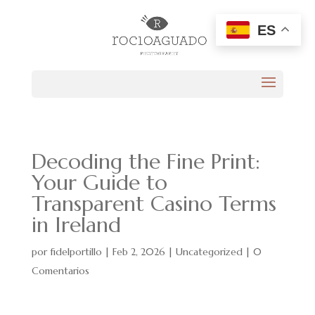
ES
Decoding the Fine Print:
Your Guide to
Transparent Casino Terms
in Ireland
por
fidelportillo
|
Feb 2, 2026
|
Uncategorized
|
0
Comentarios