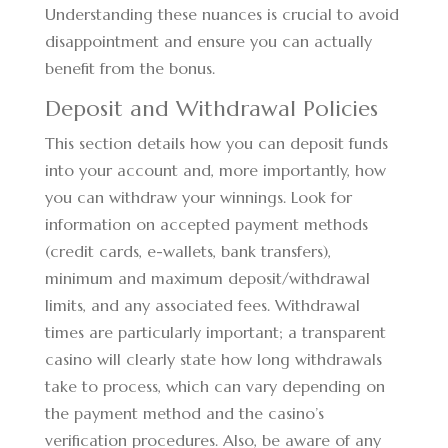
Understanding these nuances is crucial to avoid
disappointment and ensure you can actually
benefit from the bonus.
Deposit and Withdrawal Policies
This section details how you can deposit funds
into your account and, more importantly, how
you can withdraw your winnings. Look for
information on accepted payment methods
(credit cards, e-wallets, bank transfers),
minimum and maximum deposit/withdrawal
limits, and any associated fees. Withdrawal
times are particularly important; a transparent
casino will clearly state how long withdrawals
take to process, which can vary depending on
the payment method and the casino’s
verification procedures. Also, be aware of any