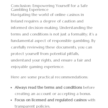
Conclusion: Empowering Yourself for a Safe
Gambling Experience
Navigating the world of online casinos in
Ireland requires a degree of caution and
informed decision-making. Understanding the
terms and conditions is not just a formality; it’s a
fundamental aspect of responsible gambling. By
carefully reviewing these documents, you can
protect yourself from potential pitfalls,
understand your rights, and ensure a fair and
enjoyable gaming experience.
Here are some practical recommendations:
Always read the terms and conditions
before
creating an account or accepting a bonus.
Focus on licensed and regulated casinos
with
transparent policies.