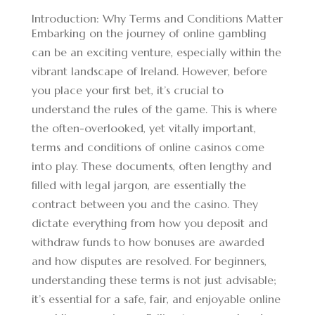
Introduction: Why Terms and Conditions Matter
Embarking on the journey of online gambling
can be an exciting venture, especially within the
vibrant landscape of Ireland. However, before
you place your first bet, it’s crucial to
understand the rules of the game. This is where
the often-overlooked, yet vitally important,
terms and conditions of online casinos come
into play. These documents, often lengthy and
filled with legal jargon, are essentially the
contract between you and the casino. They
dictate everything from how you deposit and
withdraw funds to how bonuses are awarded
and how disputes are resolved. For beginners,
understanding these terms is not just advisable;
it’s essential for a safe, fair, and enjoyable online