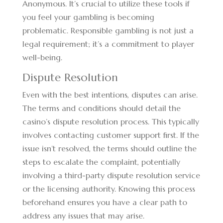
Anonymous. It’s crucial to utilize these tools if
you feel your gambling is becoming
problematic. Responsible gambling is not just a
legal requirement; it’s a commitment to player
well-being.
Dispute Resolution
Even with the best intentions, disputes can arise.
The terms and conditions should detail the
casino’s dispute resolution process. This typically
involves contacting customer support first. If the
issue isn’t resolved, the terms should outline the
steps to escalate the complaint, potentially
involving a third-party dispute resolution service
or the licensing authority. Knowing this process
beforehand ensures you have a clear path to
address any issues that may arise.