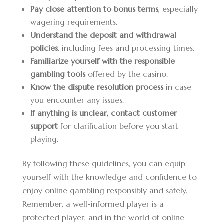
Pay close attention to bonus terms
, especially
wagering requirements.
Understand the deposit and withdrawal
policies
, including fees and processing times.
Familiarize yourself with the responsible
gambling tools
offered by the casino.
Know the dispute resolution process
in case
you encounter any issues.
If anything is unclear, contact customer
support
for clarification before you start
playing.
By following these guidelines, you can equip
yourself with the knowledge and confidence to
enjoy online gambling responsibly and safely.
Remember, a well-informed player is a
protected player, and in the world of online