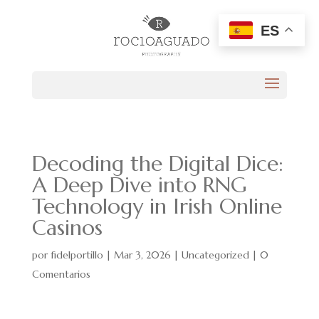
ES
Decoding the Digital Dice:
A Deep Dive into RNG
Technology in Irish Online
Casinos
por
fidelportillo
|
Mar 3, 2026
|
Uncategorized
|
0
Comentarios