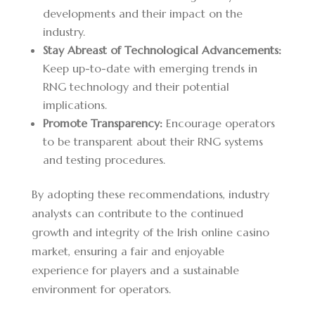
developments and their impact on the
industry.
Stay Abreast of Technological Advancements:
Keep up-to-date with emerging trends in
RNG technology and their potential
implications.
Promote Transparency:
Encourage operators
to be transparent about their RNG systems
and testing procedures.
By adopting these recommendations, industry
analysts can contribute to the continued
growth and integrity of the Irish online casino
market, ensuring a fair and enjoyable
experience for players and a sustainable
environment for operators.