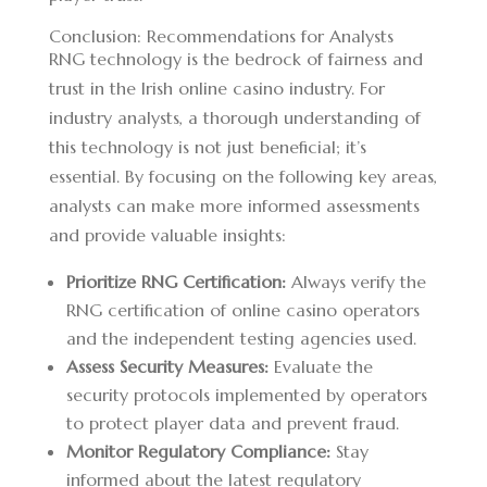
Conclusion: Recommendations for Analysts
RNG technology is the bedrock of fairness and
trust in the Irish online casino industry. For
industry analysts, a thorough understanding of
this technology is not just beneficial; it’s
essential. By focusing on the following key areas,
analysts can make more informed assessments
and provide valuable insights:
Prioritize RNG Certification:
Always verify the
RNG certification of online casino operators
and the independent testing agencies used.
Assess Security Measures:
Evaluate the
security protocols implemented by operators
to protect player data and prevent fraud.
Monitor Regulatory Compliance:
Stay
informed about the latest regulatory