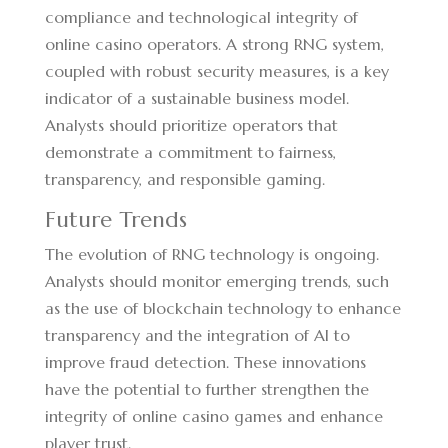
compliance and technological integrity of
online casino operators. A strong RNG system,
coupled with robust security measures, is a key
indicator of a sustainable business model.
Analysts should prioritize operators that
demonstrate a commitment to fairness,
transparency, and responsible gaming.
Future Trends
The evolution of RNG technology is ongoing.
Analysts should monitor emerging trends, such
as the use of blockchain technology to enhance
transparency and the integration of AI to
improve fraud detection. These innovations
have the potential to further strengthen the
integrity of online casino games and enhance
player trust.