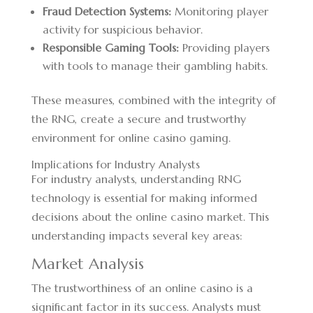
Fraud Detection Systems:
Monitoring player
activity for suspicious behavior.
Responsible Gaming Tools:
Providing players
with tools to manage their gambling habits.
These measures, combined with the integrity of
the RNG, create a secure and trustworthy
environment for online casino gaming.
Implications for Industry Analysts
For industry analysts, understanding RNG
technology is essential for making informed
decisions about the online casino market. This
understanding impacts several key areas:
Market Analysis
The trustworthiness of an online casino is a
significant factor in its success. Analysts must