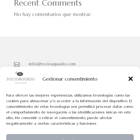
Recent Comments
No hay comentarios que mostrar.
info@rocioaguado.com

955 467 324

Gestionar consentimiento
Paseo de Cristina Nº 3 entreplanta, Sevilla 41001

Para ofrecer las mejores experiencias, utilizamos tecnologías como las
cookies para almacenar y/o acceder a la información del dispositivo. El
consentimiento de estas tecnologías nos permitirá procesar datos como
Políticas de Cookies
el comportamiento de navegación o las identificaciones únicas en este
Políticas de Privacidad
sitio. No consentir o retirar el consentimiento, puede afectar
negativamente a ciertas características y funciones.
Aviso Legal