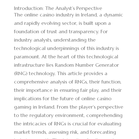
Introduction: The Analyst’s Perspective
The online casino industry in Ireland, a dynamic
and rapidly evolving sector, is built upon a
foundation of trust and transparency. For
industry analysts, understanding the
technological underpinnings of this industry is
paramount. At the heart of this technological
infrastructure lies Random Number Generator
(RNG) technology. This article provides a
comprehensive analysis of RNGs, their function,
their importance in ensuring fair play, and their
implications for the future of online casino
gaming in Ireland. From the player’s perspective
to the regulatory environment, comprehending
the intricacies of RNGs is crucial for evaluating
market trends, assessing risk, and forecasting