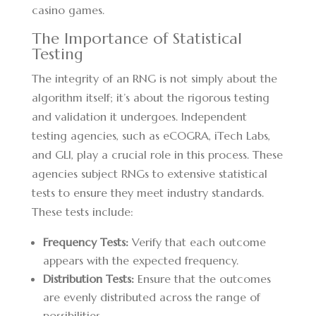
casino games.
The Importance of Statistical
Testing
The integrity of an RNG is not simply about the
algorithm itself; it’s about the rigorous testing
and validation it undergoes. Independent
testing agencies, such as eCOGRA, iTech Labs,
and GLI, play a crucial role in this process. These
agencies subject RNGs to extensive statistical
tests to ensure they meet industry standards.
These tests include:
Frequency Tests:
Verify that each outcome
appears with the expected frequency.
Distribution Tests:
Ensure that the outcomes
are evenly distributed across the range of
possibilities.