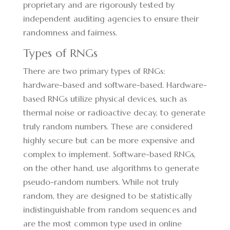
proprietary and are rigorously tested by
independent auditing agencies to ensure their
randomness and fairness.
Types of RNGs
There are two primary types of RNGs:
hardware-based and software-based. Hardware-
based RNGs utilize physical devices, such as
thermal noise or radioactive decay, to generate
truly random numbers. These are considered
highly secure but can be more expensive and
complex to implement. Software-based RNGs,
on the other hand, use algorithms to generate
pseudo-random numbers. While not truly
random, they are designed to be statistically
indistinguishable from random sequences and
are the most common type used in online