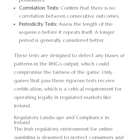
Correlation Tests:
Confirm that there is no
correlation between consecutive outcomes.
Periodicity Tests:
Assess the length of the
sequence before it repeats itself. A longer
period is generally considered better.
These tests are designed to detect any biases or
patterns in the RNG’s output, which could
compromise the fairness of the game. Only
games that pass these rigorous tests receive
certification, which is a critical requirement for
operating legally in regulated markets like
Ireland.
Regulatory Landscape and Compliance in
Ireland
The Irish regulatory environment for online
gambling is designed to protect consumers and