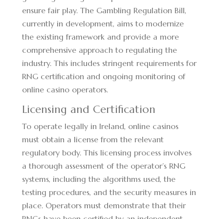
ensure fair play. The Gambling Regulation Bill,
currently in development, aims to modernize
the existing framework and provide a more
comprehensive approach to regulating the
industry. This includes stringent requirements for
RNG certification and ongoing monitoring of
online casino operators.
Licensing and Certification
To operate legally in Ireland, online casinos
must obtain a license from the relevant
regulatory body. This licensing process involves
a thorough assessment of the operator’s RNG
systems, including the algorithms used, the
testing procedures, and the security measures in
place. Operators must demonstrate that their
RNGs have been certified by an independent