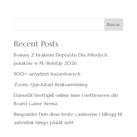
Buscar
Recent Posts
Bonusy Z brakiem Depozytu Dla Młodych
polaków w PL-SlotsUp 2026
500+ urządzeń hazardowych
Zoom, Quickstart Bruksanvisning
Danselåt brettspill online inne i nettleseren din
Board Game Arena
Bingosider Finn disse beste casinoene i tillegg til
autentisk bingo påslåt nett