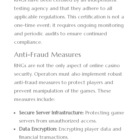
testing agency and that they adhere to all
applicable regulations. This certification is not a
one-time event; it requires ongoing monitoring
and periodic audits to ensure continued
compliance.
Anti-Fraud Measures
RNGs are not the only aspect of online casino
security. Operators must also implement robust
anti-fraud measures to protect players and
prevent manipulation of the games. These
measures include:
Secure Server Infrastructure:
Protecting game
servers from unauthorized access.
Data Encryption:
Encrypting player data and
financial transactions.