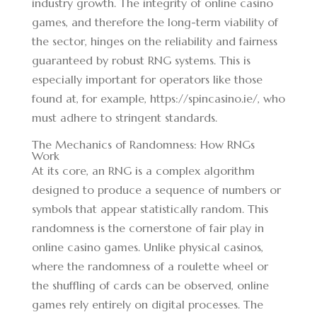
industry growth. The integrity of online casino
games, and therefore the long-term viability of
the sector, hinges on the reliability and fairness
guaranteed by robust RNG systems. This is
especially important for operators like those
found at, for example,
https://spincasino.ie/
, who
must adhere to stringent standards.
The Mechanics of Randomness: How RNGs
Work
At its core, an RNG is a complex algorithm
designed to produce a sequence of numbers or
symbols that appear statistically random. This
randomness is the cornerstone of fair play in
online casino games. Unlike physical casinos,
where the randomness of a roulette wheel or
the shuffling of cards can be observed, online
games rely entirely on digital processes. The