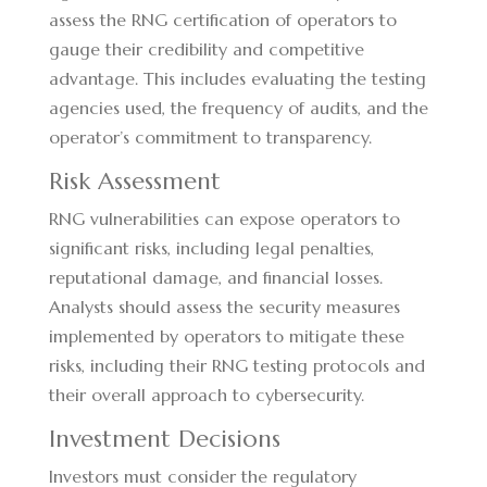
assess the RNG certification of operators to
gauge their credibility and competitive
advantage. This includes evaluating the testing
agencies used, the frequency of audits, and the
operator’s commitment to transparency.
Risk Assessment
RNG vulnerabilities can expose operators to
significant risks, including legal penalties,
reputational damage, and financial losses.
Analysts should assess the security measures
implemented by operators to mitigate these
risks, including their RNG testing protocols and
their overall approach to cybersecurity.
Investment Decisions
Investors must consider the regulatory