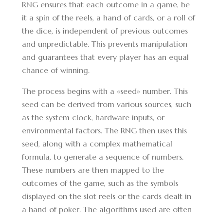
RNG ensures that each outcome in a game, be
it a spin of the reels, a hand of cards, or a roll of
the dice, is independent of previous outcomes
and unpredictable. This prevents manipulation
and guarantees that every player has an equal
chance of winning.
The process begins with a «seed» number. This
seed can be derived from various sources, such
as the system clock, hardware inputs, or
environmental factors. The RNG then uses this
seed, along with a complex mathematical
formula, to generate a sequence of numbers.
These numbers are then mapped to the
outcomes of the game, such as the symbols
displayed on the slot reels or the cards dealt in
a hand of poker. The algorithms used are often