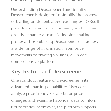
discovering market trends and insights.
Understanding Dexscreener Functionality
Dexscreener is designed to simplify the process
of trading on decentralized exchanges (DEXs). It
provides real-time data and analytics that can
greatly enhance a trader’s decision-making
process. Those utilizing Dexscreener can access
a wide range of information, from price
movements to trading volumes, all in one
comprehensive platform.
Key Features of Dexscreener
One standout feature of Dexscreener is its
advanced charting capabilities. Users can
analyze price trends, set alerts for price
changes, and examine historical data to inform
future trades. Moreover, the platform supports