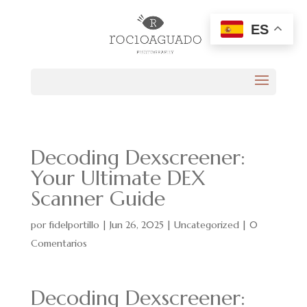
ES
Decoding Dexscreener:
Your Ultimate DEX
Scanner Guide
por
fidelportillo
|
Jun 26, 2025
|
Uncategorized
|
0
Comentarios
Decoding Dexscreener: