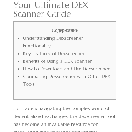
Your Ultimate DEX
Scanner Guide
Содержание
Understanding Dexscreener
Functionality
Key Features of Dexscreener
Benefits of Using a DEX Scanner
How to Download and Use Dexscreener
Comparing Dexscreener with Other DEX
Tools
For traders navigating the complex world of
decentralized exchanges, the
dexscreener tool
has become an invaluable resource for