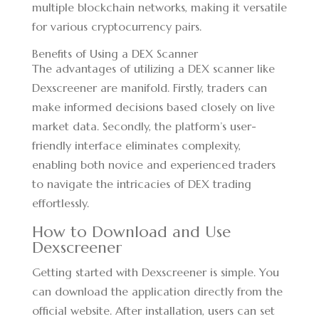
multiple blockchain networks, making it versatile
for various cryptocurrency pairs.
Benefits of Using a DEX Scanner
The advantages of utilizing a DEX scanner like
Dexscreener are manifold. Firstly, traders can
make informed decisions based closely on live
market data. Secondly, the platform’s user-
friendly interface eliminates complexity,
enabling both novice and experienced traders
to navigate the intricacies of DEX trading
effortlessly.
How to Download and Use
Dexscreener
Getting started with Dexscreener is simple. You
can download the application directly from the
official website. After installation, users can set