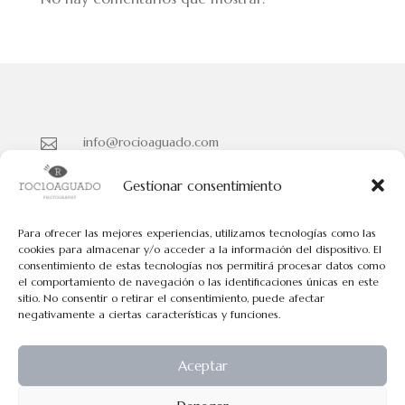
info@rocioaguado.com

955 467 324

Gestionar consentimiento
Paseo de Cristina Nº 3 entreplanta, Sevilla 41001

Para ofrecer las mejores experiencias, utilizamos tecnologías como las
cookies para almacenar y/o acceder a la información del dispositivo. El
consentimiento de estas tecnologías nos permitirá procesar datos como
Políticas de Cookies
el comportamiento de navegación o las identificaciones únicas en este
Políticas de Privacidad
sitio. No consentir o retirar el consentimiento, puede afectar
negativamente a ciertas características y funciones.
Aviso Legal
Aceptar
Todos los contenidos tienen el © de Rocio Aguado.