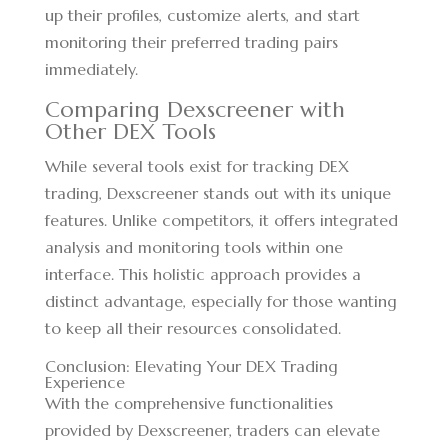
up their profiles, customize alerts, and start
monitoring their preferred trading pairs
immediately.
Comparing Dexscreener with
Other DEX Tools
While several tools exist for tracking DEX
trading, Dexscreener stands out with its unique
features. Unlike competitors, it offers integrated
analysis and monitoring tools within one
interface. This holistic approach provides a
distinct advantage, especially for those wanting
to keep all their resources consolidated.
Conclusion: Elevating Your DEX Trading
Experience
With the comprehensive functionalities
provided by Dexscreener, traders can elevate