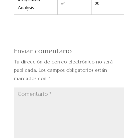
✅
❌
Analysis
Enviar comentario
Tu dirección de correo electrónico no será
publicada.
Los campos obligatorios están
marcados con
*