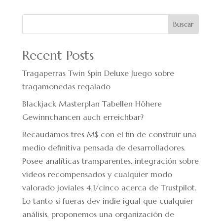
Buscar
Recent Posts
Tragaperras Twin Spin Deluxe Juego sobre
tragamonedas regalado
Blackjack Masterplan Tabellen Höhere
Gewinnchancen auch erreichbar?
Recaudamos tres M$ con el fin de construir una
medio definitiva pensada de desarrolladores.
Posee analíticas transparentes, integración sobre
vídeos recompensados y cualquier modo
valorado joviales 4,1/cinco acerca de Trustpilot.
Lo tanto si fueras dev indie igual que cualquier
análisis, proponemos una organización de