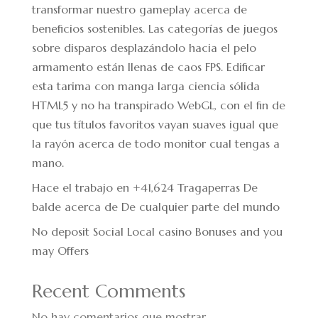
transformar nuestro gameplay acerca de
beneficios sostenibles. Las categorías de juegos
sobre disparos desplazándolo hacia el pelo
armamento están llenas de caos FPS. Edificar
esta tarima con manga larga ciencia sólida
HTML5 y no ha transpirado WebGL, con el fin de
que tus títulos favoritos vayan suaves igual que
la rayón acerca de todo monitor cual tengas a
mano.
Hace el trabajo en +41,624 Tragaperras De
balde acerca de De cualquier parte del mundo
No deposit Social Local casino Bonuses and you
may Offers
Recent Comments
No hay comentarios que mostrar.