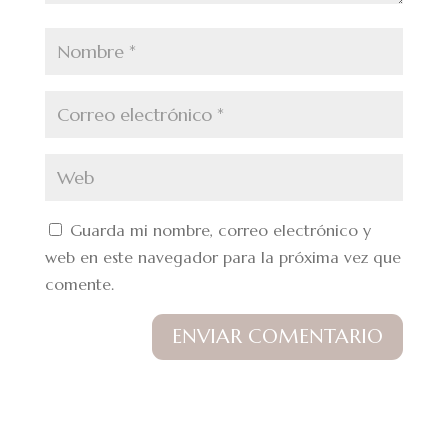
Guarda mi nombre, correo electrónico y
web en este navegador para la próxima vez que
comente.