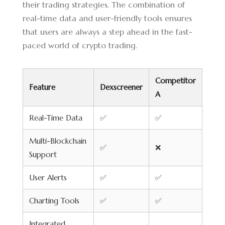
their trading strategies. The combination of
real-time data and user-friendly tools ensures
that users are always a step ahead in the fast-
paced world of crypto trading.
Competitor
Feature
Dexscreener
A
Real-Time Data
✅
✅
Multi-Blockchain
✅
❌
Support
User Alerts
✅
✅
Charting Tools
✅
✅
Integrated