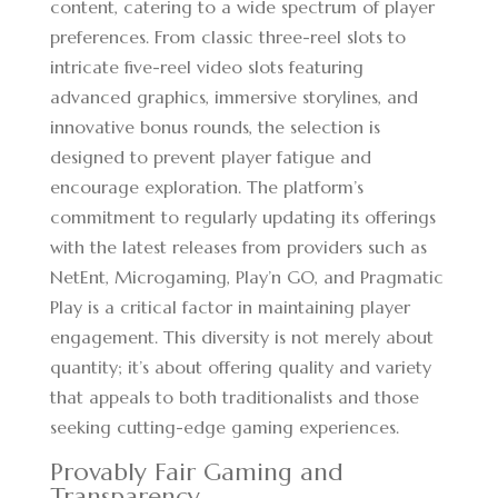
content, catering to a wide spectrum of player
preferences. From classic three-reel slots to
intricate five-reel video slots featuring
advanced graphics, immersive storylines, and
innovative bonus rounds, the selection is
designed to prevent player fatigue and
encourage exploration. The platform’s
commitment to regularly updating its offerings
with the latest releases from providers such as
NetEnt, Microgaming, Play’n GO, and Pragmatic
Play is a critical factor in maintaining player
engagement. This diversity is not merely about
quantity; it’s about offering quality and variety
that appeals to both traditionalists and those
seeking cutting-edge gaming experiences.
Provably Fair Gaming and
Transparency