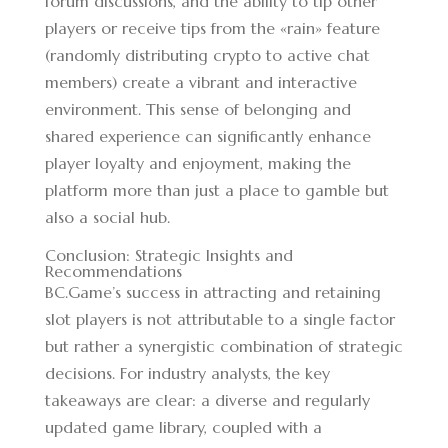
forum discussions, and the ability to tip other
players or receive tips from the «rain» feature
(randomly distributing crypto to active chat
members) create a vibrant and interactive
environment. This sense of belonging and
shared experience can significantly enhance
player loyalty and enjoyment, making the
platform more than just a place to gamble but
also a social hub.
Conclusion: Strategic Insights and
Recommendations
BC.Game’s success in attracting and retaining
slot players is not attributable to a single factor
but rather a synergistic combination of strategic
decisions. For industry analysts, the key
takeaways are clear: a diverse and regularly
updated game library, coupled with a