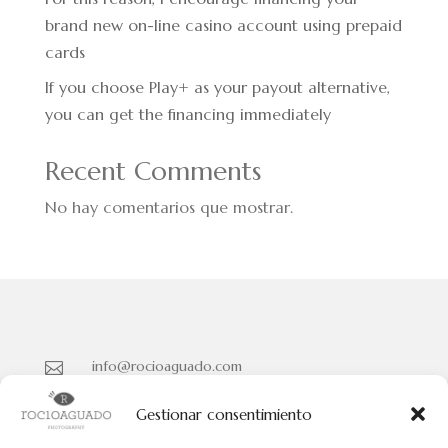
brand new on-line casino account using prepaid
cards
If you choose Play+ as your payout alternative,
you can get the financing immediately
Recent Comments
No hay comentarios que mostrar.
info@rocioaguado.com

955 467 324

Gestionar consentimiento
Paseo de Cristina Nº 3 entreplanta, Sevilla 41001
