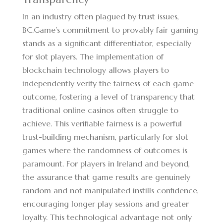
In an industry often plagued by trust issues,
BC.Game’s commitment to provably fair gaming
stands as a significant differentiator, especially
for slot players. The implementation of
blockchain technology allows players to
independently verify the fairness of each game
outcome, fostering a level of transparency that
traditional online casinos often struggle to
achieve. This verifiable fairness is a powerful
trust-building mechanism, particularly for slot
games where the randomness of outcomes is
paramount. For players in Ireland and beyond,
the assurance that game results are genuinely
random and not manipulated instills confidence,
encouraging longer play sessions and greater
loyalty. This technological advantage not only