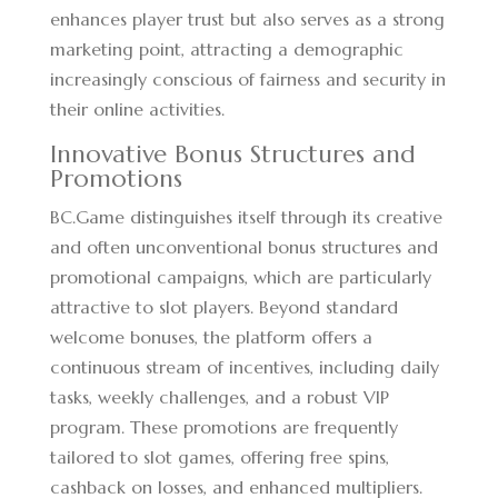
enhances player trust but also serves as a strong
marketing point, attracting a demographic
increasingly conscious of fairness and security in
their online activities.
Innovative Bonus Structures and
Promotions
BC.Game distinguishes itself through its creative
and often unconventional bonus structures and
promotional campaigns, which are particularly
attractive to slot players. Beyond standard
welcome bonuses, the platform offers a
continuous stream of incentives, including daily
tasks, weekly challenges, and a robust VIP
program. These promotions are frequently
tailored to slot games, offering free spins,
cashback on losses, and enhanced multipliers.