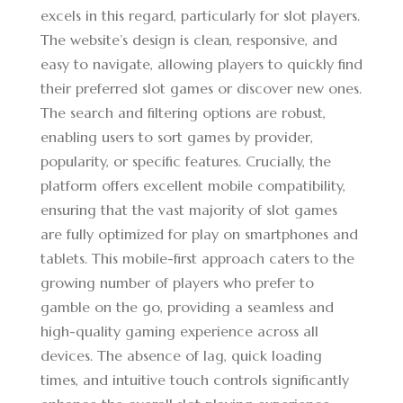
excels in this regard, particularly for slot players.
The website’s design is clean, responsive, and
easy to navigate, allowing players to quickly find
their preferred slot games or discover new ones.
The search and filtering options are robust,
enabling users to sort games by provider,
popularity, or specific features. Crucially, the
platform offers excellent mobile compatibility,
ensuring that the vast majority of slot games
are fully optimized for play on smartphones and
tablets. This mobile-first approach caters to the
growing number of players who prefer to
gamble on the go, providing a seamless and
high-quality gaming experience across all
devices. The absence of lag, quick loading
times, and intuitive touch controls significantly