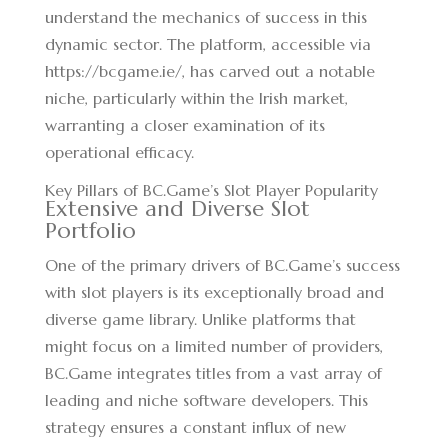
understand the mechanics of success in this
dynamic sector. The platform, accessible via
https://bcgame.ie/
, has carved out a notable
niche, particularly within the Irish market,
warranting a closer examination of its
operational efficacy.
Key Pillars of BC.Game’s Slot Player Popularity
Extensive and Diverse Slot
Portfolio
One of the primary drivers of BC.Game’s success
with slot players is its exceptionally broad and
diverse game library. Unlike platforms that
might focus on a limited number of providers,
BC.Game integrates titles from a vast array of
leading and niche software developers. This
strategy ensures a constant influx of new