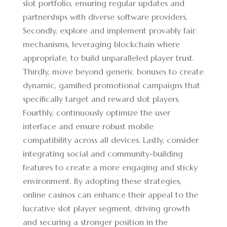
slot portfolio, ensuring regular updates and
partnerships with diverse software providers.
Secondly, explore and implement provably fair
mechanisms, leveraging blockchain where
appropriate, to build unparalleled player trust.
Thirdly, move beyond generic bonuses to create
dynamic, gamified promotional campaigns that
specifically target and reward slot players.
Fourthly, continuously optimize the user
interface and ensure robust mobile
compatibility across all devices. Lastly, consider
integrating social and community-building
features to create a more engaging and sticky
environment. By adopting these strategies,
online casinos can enhance their appeal to the
lucrative slot player segment, driving growth
and securing a stronger position in the