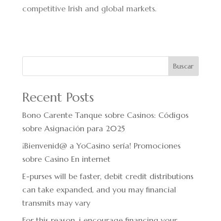
competitive Irish and global markets.
Buscar
Recent Posts
Bono Carente Tanque sobre Casinos: Códigos
sobre Asignación para 2025
¡Bienvenid@ a YoCasino serí­a! Promociones
sobre Casino En internet
E-purses will be faster, debit credit distributions
can take expanded, and you may financial
transmits may vary
For this reason, i encourage financing your