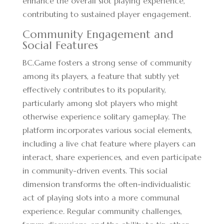
enhance the overall slot playing experience,
contributing to sustained player engagement.
Community Engagement and
Social Features
BC.Game fosters a strong sense of community
among its players, a feature that subtly yet
effectively contributes to its popularity,
particularly among slot players who might
otherwise experience solitary gameplay. The
platform incorporates various social elements,
including a live chat feature where players can
interact, share experiences, and even participate
in community-driven events. This social
dimension transforms the often-individualistic
act of playing slots into a more communal
experience. Regular community challenges,