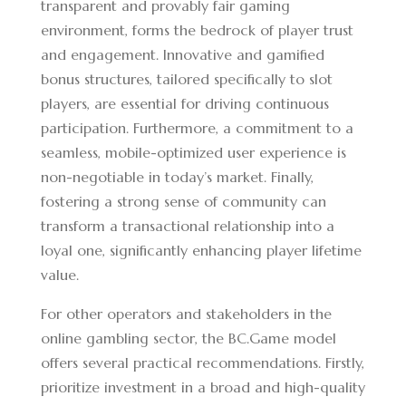
transparent and provably fair gaming
environment, forms the bedrock of player trust
and engagement. Innovative and gamified
bonus structures, tailored specifically to slot
players, are essential for driving continuous
participation. Furthermore, a commitment to a
seamless, mobile-optimized user experience is
non-negotiable in today’s market. Finally,
fostering a strong sense of community can
transform a transactional relationship into a
loyal one, significantly enhancing player lifetime
value.
For other operators and stakeholders in the
online gambling sector, the BC.Game model
offers several practical recommendations. Firstly,
prioritize investment in a broad and high-quality