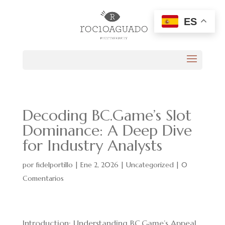
ES
Decoding BC.Game’s Slot
Dominance: A Deep Dive
for Industry Analysts
por
fidelportillo
|
Ene 2, 2026
|
Uncategorized
|
0
Comentarios
Introduction: Understanding BC.Game’s Appeal