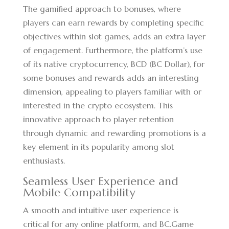
The gamified approach to bonuses, where
players can earn rewards by completing specific
objectives within slot games, adds an extra layer
of engagement. Furthermore, the platform’s use
of its native cryptocurrency, BCD (BC Dollar), for
some bonuses and rewards adds an interesting
dimension, appealing to players familiar with or
interested in the crypto ecosystem. This
innovative approach to player retention
through dynamic and rewarding promotions is a
key element in its popularity among slot
enthusiasts.
Seamless User Experience and
Mobile Compatibility
A smooth and intuitive user experience is
critical for any online platform, and BC.Game