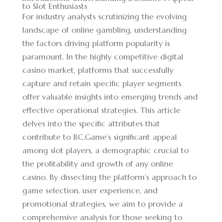
to Slot Enthusiasts
For industry analysts scrutinizing the evolving
landscape of online gambling, understanding
the factors driving platform popularity is
paramount. In the highly competitive digital
casino market, platforms that successfully
capture and retain specific player segments
offer valuable insights into emerging trends and
effective operational strategies. This article
delves into the specific attributes that
contribute to BC.Game’s significant appeal
among slot players, a demographic crucial to
the profitability and growth of any online
casino. By dissecting the platform’s approach to
game selection, user experience, and
promotional strategies, we aim to provide a
comprehensive analysis for those seeking to