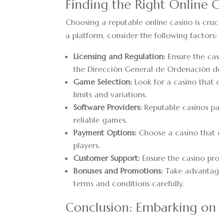
Finding the Right Online C
Choosing a reputable online casino is cru
a platform, consider the following factors:
Licensing and Regulation:
Ensure the cas
the Dirección General de Ordenación de
Game Selection:
Look for a casino that o
limits and variations.
Software Providers:
Reputable casinos par
reliable games.
Payment Options:
Choose a casino that 
players.
Customer Support:
Ensure the casino pro
Bonuses and Promotions:
Take advantage
terms and conditions carefully.
Conclusion: Embarking on