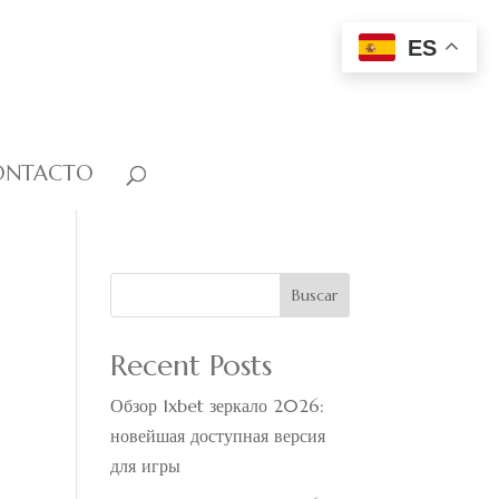
ES
ONTACTO
Buscar
Recent Posts
Обзор 1xbet зеркало 2026:
новейшая доступная версия
для игры