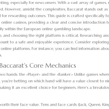
ing, especially for newcomers. With a vast array of games, r
med. However, amidst the complexities, Baccarat stands out as
 for rewarding outcomes. This guide is crafted specifically f
f online casinos, providing a clear and concise introduction t
lly within the European online gambling landscape.
p, and choosing the right platform is critical. Researching an
mount to a safe and enjoyable experience. Consider exploring
 online platforms. For instance, you can find information abo
s
.
 Baccarat’s Core Mechanics
wo hands: the «Player» and the «Banker.» Unlike games wher
, you’re betting on which hand will have a value closest to ni
aking it an excellent choice for beginners. Here’s a breakdo
rth their face value. Tens and face cards (Jack, Queen, Kin