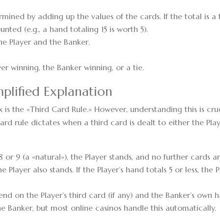
mined by adding up the values of the cards. If the total is a
nted (e.g., a hand totaling 15 is worth 5).
he Player and the Banker.
r winning, the Banker winning, or a tie.
mplified Explanation
 is the «Third Card Rule.» However, understanding this is cru
rd rule dictates when a third card is dealt to either the Pla
:
 8 or 9 (a «natural»), the Player stands, and no further cards a
he Player also stands. If the Player’s hand totals 5 or less, the 
nd on the Player’s third card (if any) and the Banker’s own 
he Banker, but most online casinos handle this automatically.