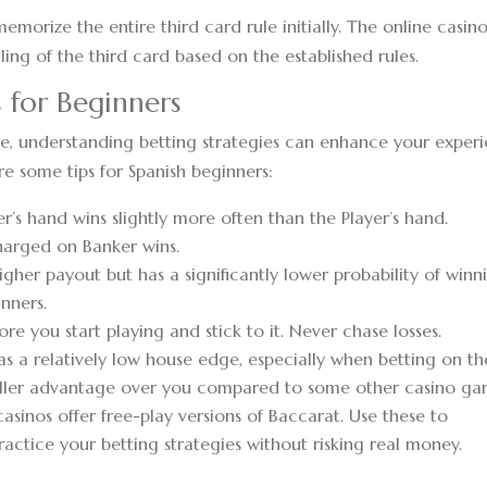
morize the entire third card rule initially. The online casin
ing of the third card based on the established rules.
s for Beginners
e, understanding betting strategies can enhance your exper
e some tips for Spanish beginners:
ker’s hand wins slightly more often than the Player’s hand.
harged on Banker wins.
igher payout but has a significantly lower probability of winn
nners.
re you start playing and stick to it. Never chase losses.
s a relatively low house edge, especially when betting on th
aller advantage over you compared to some other casino ga
sinos offer free-play versions of Baccarat. Use these to
ractice your betting strategies without risking real money.