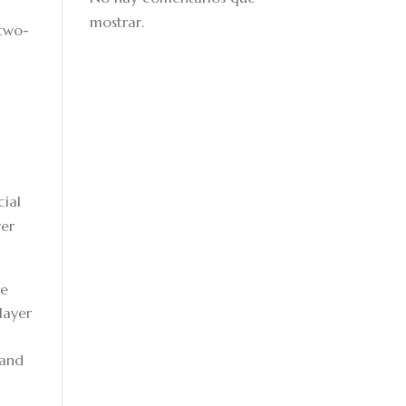
mostrar.
 two-
cial
yer
re
Player
hand