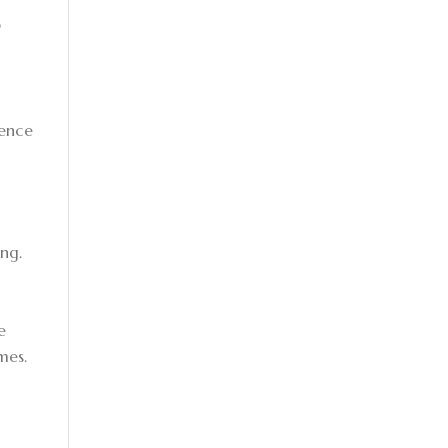
o
ience
ing.
e
mes.