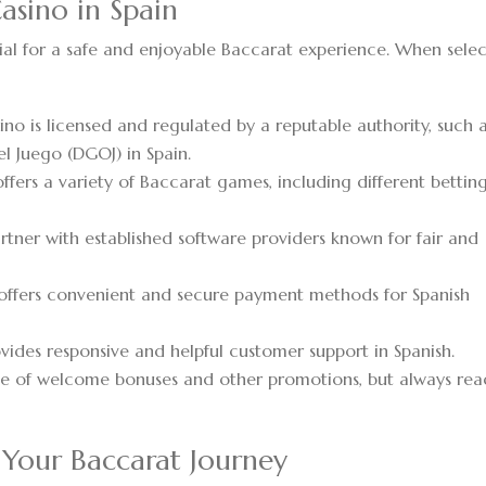
asino in Spain
cial for a safe and enjoyable Baccarat experience. When sele
ino is licensed and regulated by a reputable authority, such 
l Juego (DGOJ) in Spain.
ffers a variety of Baccarat games, including different bettin
tner with established software providers known for fair and
offers convenient and secure payment methods for Spanish
vides responsive and helpful customer support in Spanish.
 of welcome bonuses and other promotions, but always rea
 Your Baccarat Journey