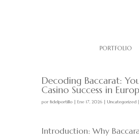
PORTFOLIO
Decoding Baccarat: You
Casino Success in Euro
por
fidelportillo
|
Ene 17, 2026
|
Uncategorized
Introduction: Why Baccara