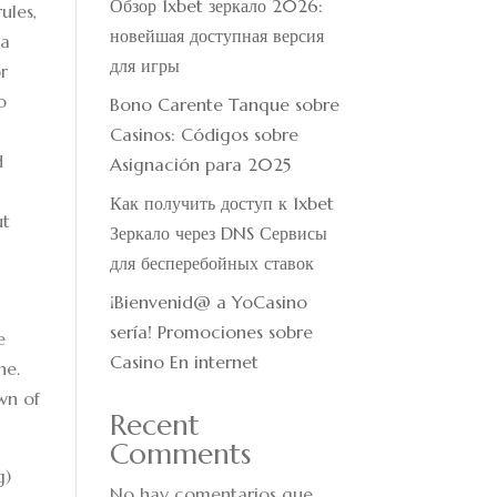
Обзор 1xbet зеркало 2026:
ules,
новейшая доступная версия
 a
для игры
or
o
Bono Carente Tanque sobre
Casinos: Códigos sobre
d
Asignación para 2025
Как получить доступ к 1xbet
ut
Зеркало через DNS Сервисы
для бесперебойных ставок
¡Bienvenid@ a YoCasino
serí­a! Promociones sobre
e
Casino En internet
ne.
wn of
Recent
Comments
g)
No hay comentarios que