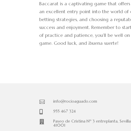
Baccarat is a captivating game that offers 
an excellent entry point into the world of
betting strategies, and choosing a reputab
success and enjoyment. Remember to start sl
of practice and patience, you’ll be well o
game. Good luck, and ¡buena suerte!
info@rocioaguado.com

955 467 324

Paseo de Cristina Nº 3 entreplanta, Sevilla

41001