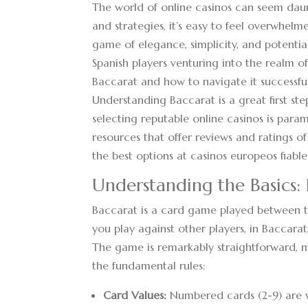
The world of online casinos can seem daunt
and strategies, it’s easy to feel overwhel
game of elegance, simplicity, and potential
Spanish players venturing into the realm o
Baccarat and how to navigate it successfu
Understanding Baccarat is a great first ste
selecting reputable online casinos is para
resources that offer reviews and ratings of
the best options at
casinos europeos fiable
Understanding the Basics:
Baccarat is a card game played between t
you play against other players, in Baccarat
The game is remarkably straightforward, m
the fundamental rules:
Card Values:
Numbered cards (2-9) are wo