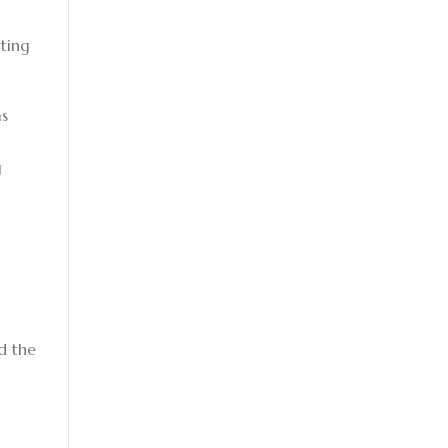
cting
as
g
d the