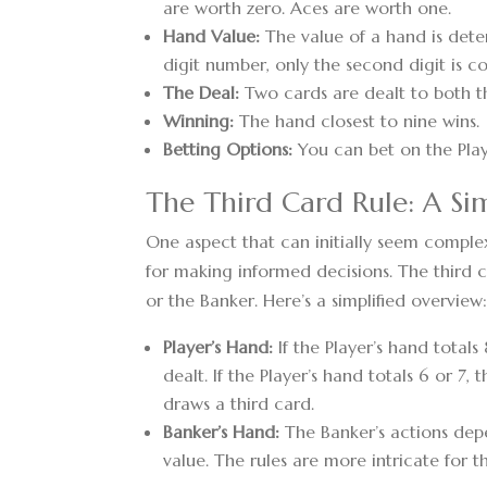
are worth zero. Aces are worth one.
Hand Value:
The value of a hand is deter
digit number, only the second digit is cou
The Deal:
Two cards are dealt to both t
Winning:
The hand closest to nine wins.
Betting Options:
You can bet on the Playe
The Third Card Rule: A Si
One aspect that can initially seem complex
for making informed decisions. The third ca
or the Banker. Here’s a simplified overview
Player’s Hand:
If the Player’s hand totals
dealt. If the Player’s hand totals 6 or 7, t
draws a third card.
Banker’s Hand:
The Banker’s actions depe
value. The rules are more intricate for t