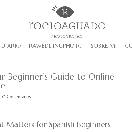
DIARIO
RAWEDDINGPHOTO
SOBRE MI
C
r Beginner’s Guide to Online
pe
|
0 Comentarios
t Matters for Spanish Beginners