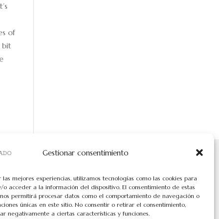
t’s
es of
 bit
he
Gestionar consentimiento
r las mejores experiencias, utilizamos tecnologías como las cookies para
/o acceder a la información del dispositivo. El consentimiento de estas
 nos permitirá procesar datos como el comportamiento de navegación o
caciones únicas en este sitio. No consentir o retirar el consentimiento,
r negativamente a ciertas características y funciones.