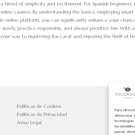
a blend of simplicity and excitement. For Spanish beginners, i
 online casinos. By understanding the basics, employing smart
le online platform, you can significantly enhance your chanc
owly, practice responsibly, and always prioritize fun. With a
n your way to mastering Baccarat and enjoying the thrill of t
Políticas de Cookies
Para ofrece
Políticas de Privacidad
almacenar y
tecnologías
Aviso Legal
las identifi
puede afecta