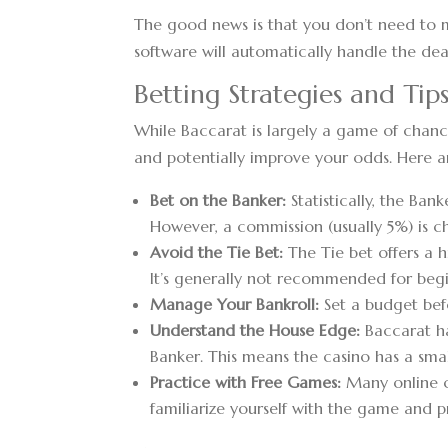
The good news is that you don’t need to me
software will automatically handle the deal
Betting Strategies and Tip
While Baccarat is largely a game of chanc
and potentially improve your odds. Here ar
Bet on the Banker:
Statistically, the Ban
However, a commission (usually 5%) is c
Avoid the Tie Bet:
The Tie bet offers a h
It’s generally not recommended for begi
Manage Your Bankroll:
Set a budget befo
Understand the House Edge:
Baccarat ha
Banker. This means the casino has a sm
Practice with Free Games:
Many online ca
familiarize yourself with the game and p