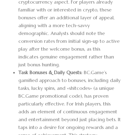
cryptocurrency aspect. For players already
familiar with or interested in crypto, these
bonuses offer an additional layer of appeal,
aligning with a more tech-savvy
demographic. Analysts should note the
conversion rates from initial sign-up to active
play after the welcome bonus, as this
indicates genuine engagement rather than
just bonus hunting.
Task Bonuses & Daily Quests:
BC.Game’s
gamified approach to bonuses, including daily
tasks, lucky spins, and «shitcodes» (a unique
BC.Game promotional code), has proven
particularly effective. For Irish players, this
adds an element of continuous engagement
and entertainment beyond just placing bets. It
taps into a desire for ongoing rewards and a