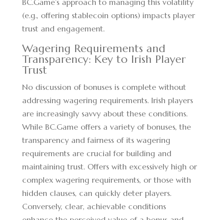
BC.Game’s approach to managing this volatility
(e.g., offering stablecoin options) impacts player
trust and engagement.
Wagering Requirements and
Transparency: Key to Irish Player
Trust
No discussion of bonuses is complete without
addressing wagering requirements. Irish players
are increasingly savvy about these conditions.
While BC.Game offers a variety of bonuses, the
transparency and fairness of its wagering
requirements are crucial for building and
maintaining trust. Offers with excessively high or
complex wagering requirements, or those with
hidden clauses, can quickly deter players.
Conversely, clear, achievable conditions
enhance the perceived value of a bonus and