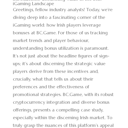
iGaming Landscape
Greetings, fellow industry analysts! Today, we’re
diving deep into a fascinating corner of the
iGaming world: how Irish players leverage
bonuses at BC.Game. For those of us tracking
market trends and player behaviour,
understanding bonus utilization is paramount.
It’s not just about the headline figures of sign-
ups; it’s about discerning the strategic value
players derive from these incentives and,
crucially, what that tells us about their
preferences and the effectiveness of
promotional strategies. BC.Game, with its robust
cryptocurrency integration and diverse bonus
offerings, presents a compelling case study,
especially within the discerning Irish market. To
truly grasp the nuances of this platform’s appeal