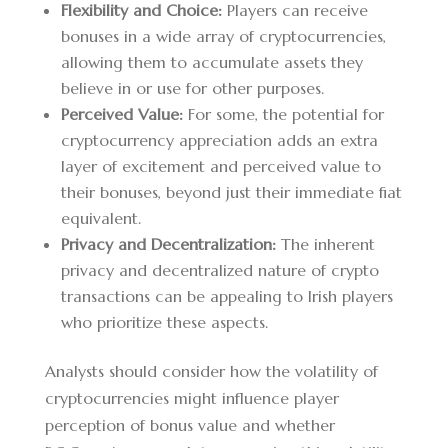
Flexibility and Choice:
Players can receive
bonuses in a wide array of cryptocurrencies,
allowing them to accumulate assets they
believe in or use for other purposes.
Perceived Value:
For some, the potential for
cryptocurrency appreciation adds an extra
layer of excitement and perceived value to
their bonuses, beyond just their immediate fiat
equivalent.
Privacy and Decentralization:
The inherent
privacy and decentralized nature of crypto
transactions can be appealing to Irish players
who prioritize these aspects.
Analysts should consider how the volatility of
cryptocurrencies might influence player
perception of bonus value and whether