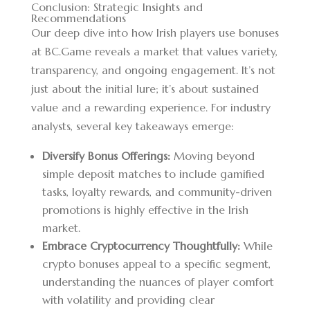
Conclusion: Strategic Insights and
Recommendations
Our deep dive into how Irish players use bonuses
at BC.Game reveals a market that values variety,
transparency, and ongoing engagement. It’s not
just about the initial lure; it’s about sustained
value and a rewarding experience. For industry
analysts, several key takeaways emerge:
Diversify Bonus Offerings:
Moving beyond
simple deposit matches to include gamified
tasks, loyalty rewards, and community-driven
promotions is highly effective in the Irish
market.
Embrace Cryptocurrency Thoughtfully:
While
crypto bonuses appeal to a specific segment,
understanding the nuances of player comfort
with volatility and providing clear