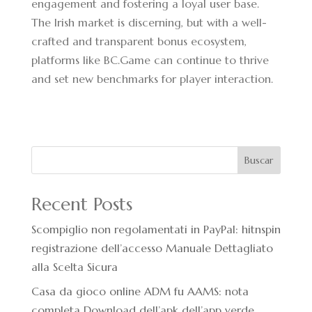
engagement and fostering a loyal user base.
The Irish market is discerning, but with a well-
crafted and transparent bonus ecosystem,
platforms like BC.Game can continue to thrive
and set new benchmarks for player interaction.
Buscar
Recent Posts
Scompiglio non regolamentati in PayPal: hitnspin
registrazione dell’accesso Manuale Dettagliato
alla Scelta Sicura
Casa da gioco online ADM fu AAMS: nota
completa Download dell’apk dell’app verde