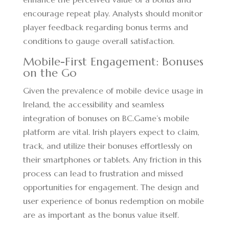
encourage repeat play. Analysts should monitor
player feedback regarding bonus terms and
conditions to gauge overall satisfaction.
Mobile-First Engagement: Bonuses
on the Go
Given the prevalence of mobile device usage in
Ireland, the accessibility and seamless
integration of bonuses on BC.Game’s mobile
platform are vital. Irish players expect to claim,
track, and utilize their bonuses effortlessly on
their smartphones or tablets. Any friction in this
process can lead to frustration and missed
opportunities for engagement. The design and
user experience of bonus redemption on mobile
are as important as the bonus value itself.