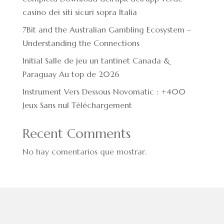
casino dei siti sicuri sopra Italia
7Bit and the Australian Gambling Ecosystem –
Understanding the Connections
Initial Salle de jeu un tantinet Canada &
Paraguay Au top de 2026
Instrument Vers Dessous Novomatic : +400
Jeux Sans nul Téléchargement
Recent Comments
No hay comentarios que mostrar.