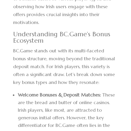
observing how Irish users engage with these
offers provides crucial insights into their
motivations.
Understanding BC.Game’s Bonus
Ecosystem
BC.Game stands out with its multi-faceted
bonus structure, moving beyond the traditional
deposit match. For Irish players, this variety is
often a significant draw. Let’s break down some
key bonus types and how they resonate:
Welcome Bonuses & Deposit Matches:
These
are the bread and butter of online casinos.
Irish players, like most, are attracted to
generous initial offers. However, the key
differentiator for BC.Game often lies in the