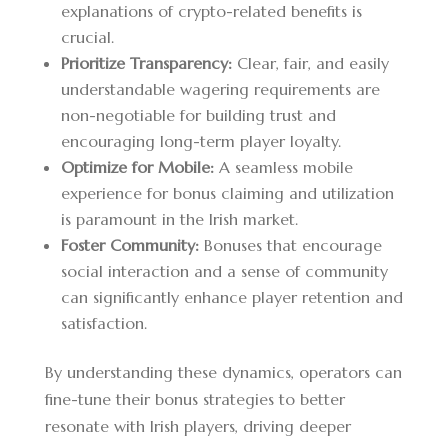
explanations of crypto-related benefits is
crucial.
Prioritize Transparency:
Clear, fair, and easily
understandable wagering requirements are
non-negotiable for building trust and
encouraging long-term player loyalty.
Optimize for Mobile:
A seamless mobile
experience for bonus claiming and utilization
is paramount in the Irish market.
Foster Community:
Bonuses that encourage
social interaction and a sense of community
can significantly enhance player retention and
satisfaction.
By understanding these dynamics, operators can
fine-tune their bonus strategies to better
resonate with Irish players, driving deeper