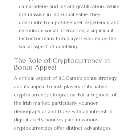
camaraderie and instant gratification. While
not massive in individual value, they
contribute to a positive user experience and
encourage social interaction, a significant
factor for many Irish players who enjoy the
social aspect of gambling.
The Role of Cryptocurrency in
Bonus Appeal
A critical aspect of BC.Game’s bonus strategy,
and its appeal to Irish players, is its native
cryptocurrency integration. For a segment of
the Irish market, particularly younger
demographics and those with an interest in
digital assets, bonuses paid in various
cryptocurrencies offer distinct advantages: