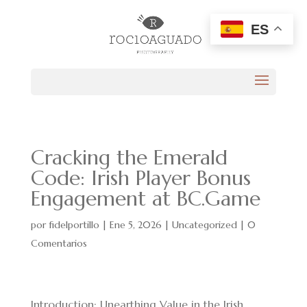
ES
Cracking the Emerald
Code: Irish Player Bonus
Engagement at BC.Game
por
fidelportillo
|
Ene 5, 2026
|
Uncategorized
|
0
Comentarios
Introduction: Unearthing Value in the Irish