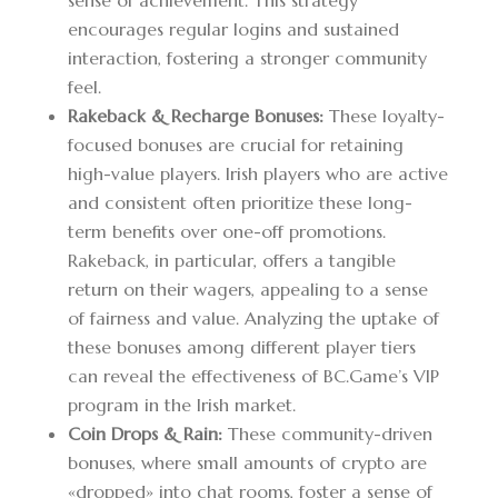
sense of achievement. This strategy
encourages regular logins and sustained
interaction, fostering a stronger community
feel.
Rakeback & Recharge Bonuses:
These loyalty-
focused bonuses are crucial for retaining
high-value players. Irish players who are active
and consistent often prioritize these long-
term benefits over one-off promotions.
Rakeback, in particular, offers a tangible
return on their wagers, appealing to a sense
of fairness and value. Analyzing the uptake of
these bonuses among different player tiers
can reveal the effectiveness of BC.Game’s VIP
program in the Irish market.
Coin Drops & Rain:
These community-driven
bonuses, where small amounts of crypto are
«dropped» into chat rooms, foster a sense of