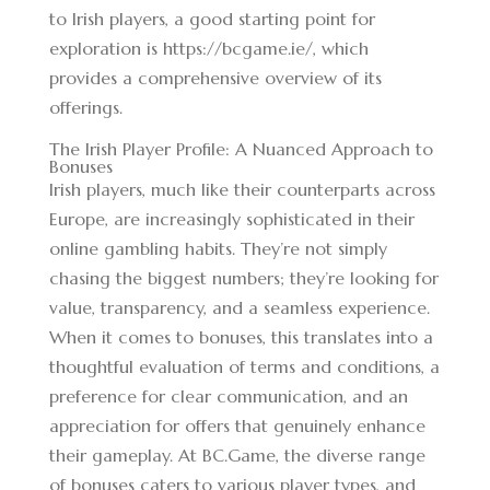
to Irish players, a good starting point for
exploration is
https://bcgame.ie/
, which
provides a comprehensive overview of its
offerings.
The Irish Player Profile: A Nuanced Approach to
Bonuses
Irish players, much like their counterparts across
Europe, are increasingly sophisticated in their
online gambling habits. They’re not simply
chasing the biggest numbers; they’re looking for
value, transparency, and a seamless experience.
When it comes to bonuses, this translates into a
thoughtful evaluation of terms and conditions, a
preference for clear communication, and an
appreciation for offers that genuinely enhance
their gameplay. At BC.Game, the diverse range
of bonuses caters to various player types, and