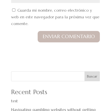
Guarda mi nombre, correo electrónico y
web en este navegador para la próxima vez que
comente.
Buscar
Recent Posts
test
Navigating gambling websites without getting