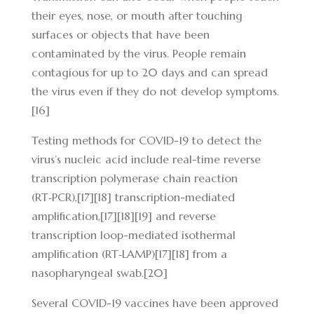
their eyes, nose, or mouth after touching
surfaces or objects that have been
contaminated by the virus. People remain
contagious for up to 20 days and can spread
the virus even if they do not develop symptoms.
[16]
Testing methods for COVID-19 to detect the
virus’s nucleic acid include real-time reverse
transcription polymerase chain reaction
(RT‑PCR),[17][18] transcription-mediated
amplification,[17][18][19] and reverse
transcription loop-mediated isothermal
amplification (RT‑LAMP)[17][18] from a
nasopharyngeal swab.[20]
Several COVID-19 vaccines have been approved