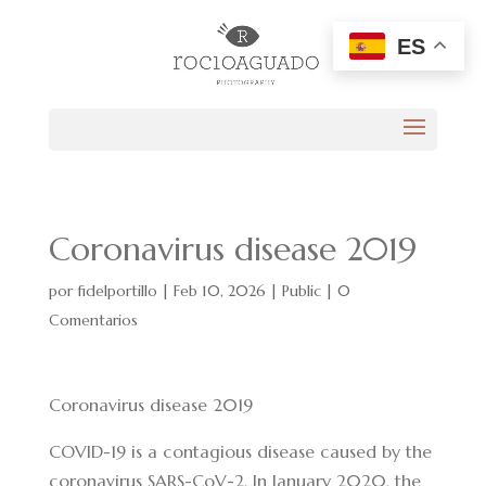
ES
Coronavirus disease 2019
por
fidelportillo
|
Feb 10, 2026
|
Public
|
0
Comentarios
Coronavirus disease 2019
COVID-19
is a contagious disease caused by the
coronavirus SARS-CoV-2. In January 2020, the