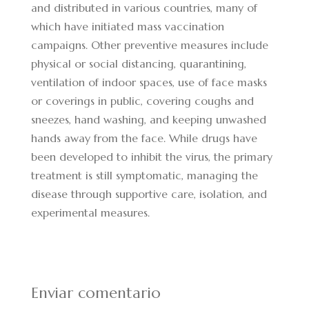
and distributed in various countries, many of
which have initiated mass vaccination
campaigns. Other preventive measures include
physical or social distancing, quarantining,
ventilation of indoor spaces, use of face masks
or coverings in public, covering coughs and
sneezes, hand washing, and keeping unwashed
hands away from the face. While drugs have
been developed to inhibit the virus, the primary
treatment is still symptomatic, managing the
disease through supportive care, isolation, and
experimental measures.
Enviar comentario