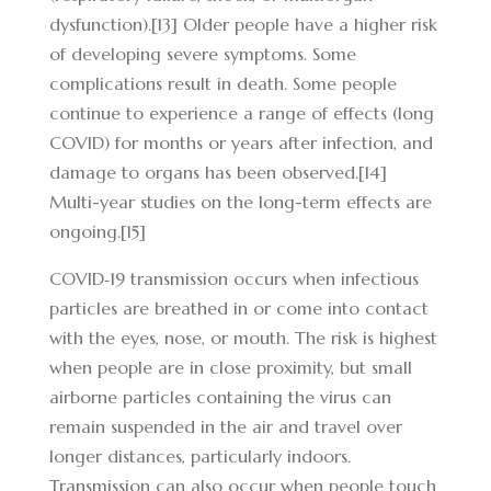
dysfunction).[13] Older people have a higher risk
of developing severe symptoms. Some
complications result in death. Some people
continue to experience a range of effects (long
COVID) for months or years after infection, and
damage to organs has been observed.[14]
Multi-year studies on the long-term effects are
ongoing.[15]
COVID‑19 transmission occurs when infectious
particles are breathed in or come into contact
with the eyes, nose, or mouth. The risk is highest
when people are in close proximity, but small
airborne particles containing the virus can
remain suspended in the air and travel over
longer distances, particularly indoors.
Transmission can also occur when people touch