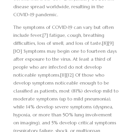
disease spread worldwide, resulting in the
COVID-19 pandemic.
The symptoms of COVID‑19 can vary but often
include fever,[7] fatigue, cough, breathing
difficulties, loss of smell, and loss of taste.[8][9]
[10] Symptoms may begin one to fourteen days
after exposure to the virus. At least a third of
people who are infected do not develop
noticeable symptoms.[11][12] Of those who
develop symptoms noticeable enough to be
classified as patients, most (81%) develop mild to
moderate symptoms (up to mild pneumonia),
while 14% develop severe symptoms (dyspnea,
hypoxia, or more than 50% lung involvement
on imaging), and 5% develop critical symptoms
(respiratory failure, shock, or multiorgan