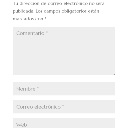
Tu dirección de correo electrónico no será
publicada.
Los campos obligatorios están
marcados con
*