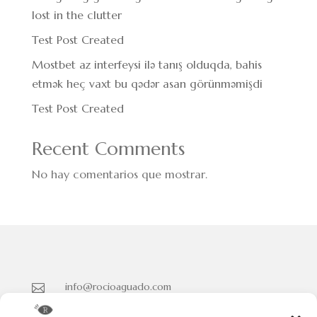
lost in the clutter
Test Post Created
Mostbet az interfeysi ilə tanış olduqda, bahis
etmək heç vaxt bu qədər asan görünməmişdi
Test Post Created
Recent Comments
No hay comentarios que mostrar.
info@rocioaguado.com

955 467 324
