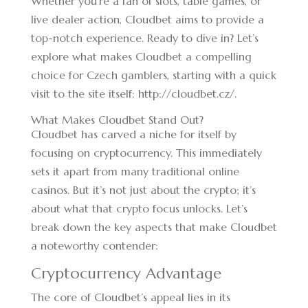
Whether you’re a fan of slots, table games, or
live dealer action, Cloudbet aims to provide a
top-notch experience. Ready to dive in? Let’s
explore what makes Cloudbet a compelling
choice for Czech gamblers, starting with a quick
visit to the site itself:
http://cloudbet.cz/
.
What Makes Cloudbet Stand Out?
Cloudbet has carved a niche for itself by
focusing on cryptocurrency. This immediately
sets it apart from many traditional online
casinos. But it’s not just about the crypto; it’s
about what that crypto focus unlocks. Let’s
break down the key aspects that make Cloudbet
a noteworthy contender:
Cryptocurrency Advantage
The core of Cloudbet’s appeal lies in its