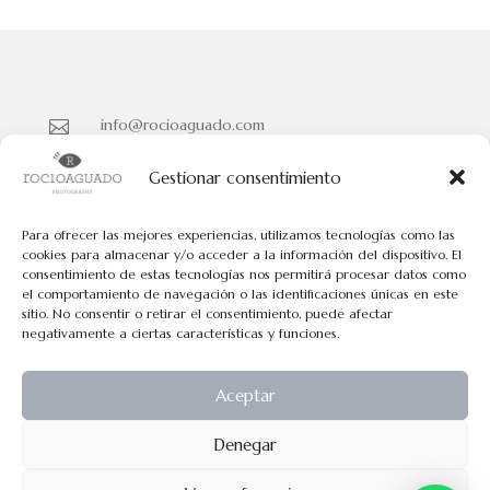
info@rocioaguado.com

955 467 324

Gestionar consentimiento
Paseo de Cristina Nº 3 entreplanta, Sevilla 41001

Para ofrecer las mejores experiencias, utilizamos tecnologías como las
cookies para almacenar y/o acceder a la información del dispositivo. El
consentimiento de estas tecnologías nos permitirá procesar datos como
Políticas de Cookies
el comportamiento de navegación o las identificaciones únicas en este
Políticas de Privacidad
sitio. No consentir o retirar el consentimiento, puede afectar
negativamente a ciertas características y funciones.
Aviso Legal
Aceptar
Todos los contenidos tienen el © de Rocio Aguado.
Denegar
No pueden usarse los contenidos de esta web para fines comerciales