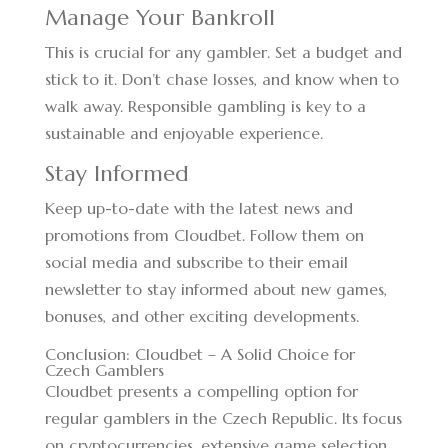
Manage Your Bankroll
This is crucial for any gambler. Set a budget and
stick to it. Don’t chase losses, and know when to
walk away. Responsible gambling is key to a
sustainable and enjoyable experience.
Stay Informed
Keep up-to-date with the latest news and
promotions from Cloudbet. Follow them on
social media and subscribe to their email
newsletter to stay informed about new games,
bonuses, and other exciting developments.
Conclusion: Cloudbet – A Solid Choice for
Czech Gamblers
Cloudbet presents a compelling option for
regular gamblers in the Czech Republic. Its focus
on cryptocurrencies, extensive game selection,