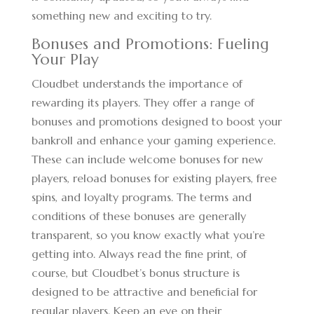
something new and exciting to try.
Bonuses and Promotions: Fueling
Your Play
Cloudbet understands the importance of
rewarding its players. They offer a range of
bonuses and promotions designed to boost your
bankroll and enhance your gaming experience.
These can include welcome bonuses for new
players, reload bonuses for existing players, free
spins, and loyalty programs. The terms and
conditions of these bonuses are generally
transparent, so you know exactly what you’re
getting into. Always read the fine print, of
course, but Cloudbet’s bonus structure is
designed to be attractive and beneficial for
regular players. Keep an eye on their