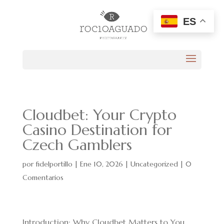
ES
Cloudbet: Your Crypto
Casino Destination for
Czech Gamblers
por
fidelportillo
|
Ene 10, 2026
|
Uncategorized
|
0
Comentarios
Introduction: Why Cloudbet Matters to You