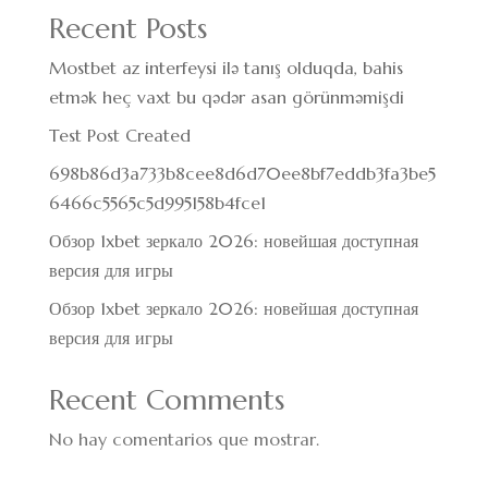
Recent Posts
Mostbet az interfeysi ilə tanış olduqda, bahis
etmək heç vaxt bu qədər asan görünməmişdi
Test Post Created
698b86d3a733b8cee8d6d70ee8bf7eddb3fa3be5
6466c5565c5d995158b4fce1
Обзор 1xbet зеркало 2026: новейшая доступная
версия для игры
Обзор 1xbet зеркало 2026: новейшая доступная
версия для игры
Recent Comments
No hay comentarios que mostrar.