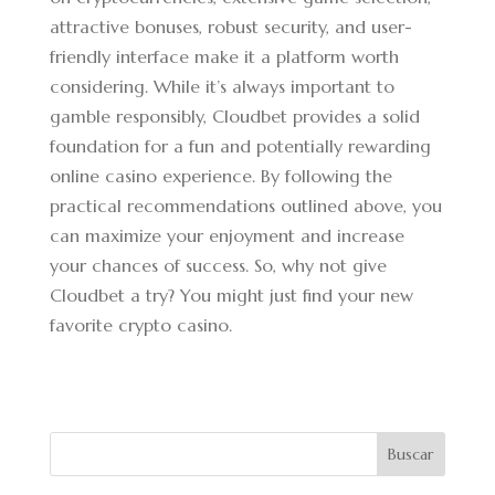
attractive bonuses, robust security, and user-
friendly interface make it a platform worth
considering. While it’s always important to
gamble responsibly, Cloudbet provides a solid
foundation for a fun and potentially rewarding
online casino experience. By following the
practical recommendations outlined above, you
can maximize your enjoyment and increase
your chances of success. So, why not give
Cloudbet a try? You might just find your new
favorite crypto casino.
Buscar