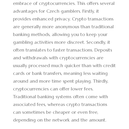
embrace of cryptocurrencies. This offers several
advantages for Czech gamblers. Firstly, it
provides enhanced privacy. Crypto transactions
are generally more anonymous than traditional
banking methods, allowing you to keep your
gambling activities more discreet. Secondly, it
often translates to faster transactions. Deposits
and withdrawals with cryptocurrencies are
usually processed much quicker than with credit
cards or bank transfers, meaning less waiting
around and more time spent playing. Thirdly,
cryptocurrencies can offer lower fees.
Traditional banking systems often come with
associated fees, whereas crypto transactions
can sometimes be cheaper or even free,
depending on the network and the amount.