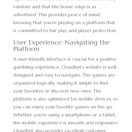
random and that the house edge is as
advertised. This provides peace of mind,
knowing that you’re playing on a platform that
is committed to fair play and player protection.
User Experience: Navigating the
Platform
A user-friendly interface is crucial for a positive
gambling experience. Cloudbet’s website is well-
designed and easy to navigate. The games are
organized logically, making it simple to find
your favorites or discover new ones. The
platform is also optimized for mobile devices, so
you can enjoy your favorite games on the go.
Whether you’re using a smartphone or a tablet,
the mobile experience is smooth and responsive.
Cloudbet also provides excellent customer