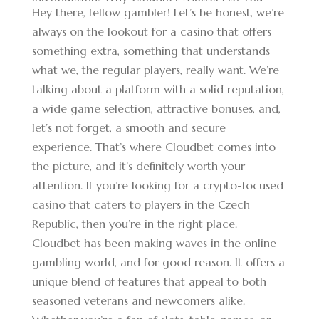
Hey there, fellow gambler! Let’s be honest, we’re
always on the lookout for a casino that offers
something extra, something that understands
what we, the regular players, really want. We’re
talking about a platform with a solid reputation,
a wide game selection, attractive bonuses, and,
let’s not forget, a smooth and secure
experience. That’s where Cloudbet comes into
the picture, and it’s definitely worth your
attention. If you’re looking for a crypto-focused
casino that caters to players in the Czech
Republic, then you’re in the right place.
Cloudbet has been making waves in the online
gambling world, and for good reason. It offers a
unique blend of features that appeal to both
seasoned veterans and newcomers alike.