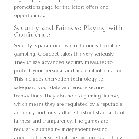
promotions page for the latest offers and
opportunities.
Security and Fairness: Playing with
Confidence
Security is paramount when it comes to online
gambling. Cloudbet takes this very seriously.
They utilize advanced security measures to
protect your personal and financial information.
This includes encryption technology to
safeguard your data and ensure secure
transactions. They also hold a gaming license,
which means they are regulated by a reputable
authority and must adhere to strict standards of
fairness and transparency. The games are
regularly audited by independent testing
agencies to ensure that the outcomes are truly