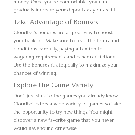
money. Once you’re comfortable, you can
gradually increase your deposits as you see fit.
Take Advantage of Bonuses
Cloudbet’s bonuses are a great way to boost
your bankroll. Make sure to read the terms and
conditions carefully, paying attention to
wagering requirements and other restrictions.
Use the bonuses strategically to maximize your
chances of winning.
Explore the Game Variety
Don’t just stick to the games you already know.
Cloudbet offers a wide variety of games, so take
the opportunity to try new things. You might
discover a new favorite game that you never
would have found otherwise.