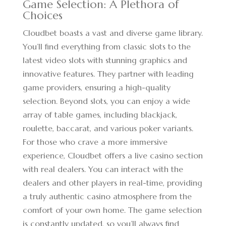
Game Selection: A Plethora of
Choices
Cloudbet boasts a vast and diverse game library.
You’ll find everything from classic slots to the
latest video slots with stunning graphics and
innovative features. They partner with leading
game providers, ensuring a high-quality
selection. Beyond slots, you can enjoy a wide
array of table games, including blackjack,
roulette, baccarat, and various poker variants.
For those who crave a more immersive
experience, Cloudbet offers a live casino section
with real dealers. You can interact with the
dealers and other players in real-time, providing
a truly authentic casino atmosphere from the
comfort of your own home. The game selection
is constantly updated, so you’ll always find