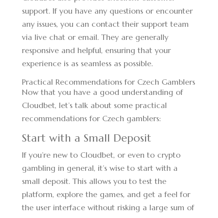
support. If you have any questions or encounter
any issues, you can contact their support team
via live chat or email. They are generally
responsive and helpful, ensuring that your
experience is as seamless as possible.
Practical Recommendations for Czech Gamblers
Now that you have a good understanding of
Cloudbet, let’s talk about some practical
recommendations for Czech gamblers:
Start with a Small Deposit
If you’re new to Cloudbet, or even to crypto
gambling in general, it’s wise to start with a
small deposit. This allows you to test the
platform, explore the games, and get a feel for
the user interface without risking a large sum of