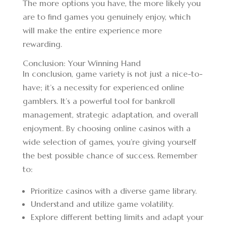
The more options you have, the more likely you
are to find games you genuinely enjoy, which
will make the entire experience more
rewarding.
Conclusion: Your Winning Hand
In conclusion, game variety is not just a nice-to-
have; it’s a necessity for experienced online
gamblers. It’s a powerful tool for bankroll
management, strategic adaptation, and overall
enjoyment. By choosing online casinos with a
wide selection of games, you’re giving yourself
the best possible chance of success. Remember
to:
Prioritize casinos with a diverse game library.
Understand and utilize game volatility.
Explore different betting limits and adapt your