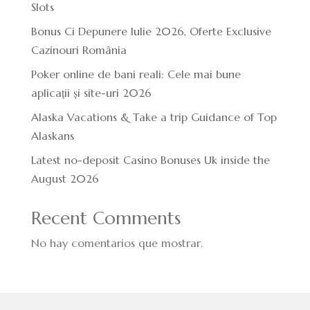
Slots
Bonus Ci Depunere Iulie 2026, Oferte Exclusive
Cazinouri România
Poker online de bani reali: Cele mai bune
aplicații și site-uri 2026
Alaska Vacations & Take a trip Guidance of Top
Alaskans
Latest no-deposit Casino Bonuses Uk inside the
August 2026
Recent Comments
No hay comentarios que mostrar.