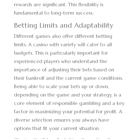
rewards are significant. This flexibility is
fundamental to long-term success.
Betting Limits and Adaptability
Different games also offer different betting
limits. A casino with variety will cater to all
budgets. This is particularly important for
experienced players who understand the
importance of adjusting their bets based on
their bankroll and the current game conditions.
Being able to scale your bets up or down,
depending on the game and your strategy, is a
core element of responsible gambling and a key
factor in maximizing your potential for profit. A
diverse selection ensures you always have
options that fit your current situation.