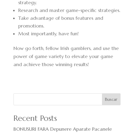
strategy.
Research and master game-specific strategies.
Take advantage of bonus features and
promotions.
Most importantly, have fun!
Now go forth, fellow Irish gamblers, and use the
power of game variety to elevate your game
and achieve those winning results!
Buscar
Recent Posts
BONUSURI FARA Depunere Aparate Pacanele