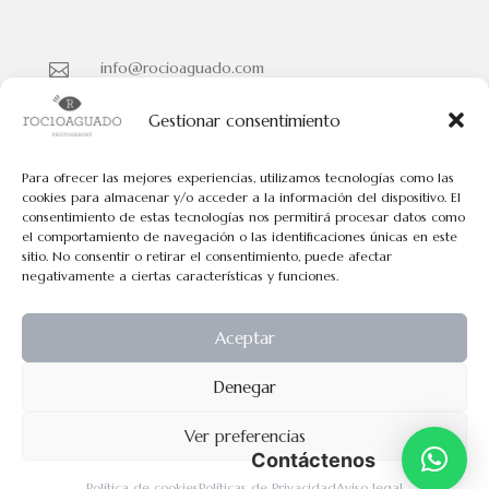
info@rocioaguado.com

955 467 324

Gestionar consentimiento
Paseo de Cristina Nº 3 entreplanta, Sevilla 41001

Para ofrecer las mejores experiencias, utilizamos tecnologías como las
cookies para almacenar y/o acceder a la información del dispositivo. El
consentimiento de estas tecnologías nos permitirá procesar datos como
Políticas de Cookies
el comportamiento de navegación o las identificaciones únicas en este
Políticas de Privacidad
sitio. No consentir o retirar el consentimiento, puede afectar
negativamente a ciertas características y funciones.
Aviso Legal
Aceptar
Todos los contenidos tienen el © de Rocio Aguado.
Denegar
No pueden usarse los contenidos de esta web para fines comerciales
Ver preferencias
exepto permiso explicito por escrito.
Contáctenos
Política de cookies
Políticas de Privacidad
Aviso legal