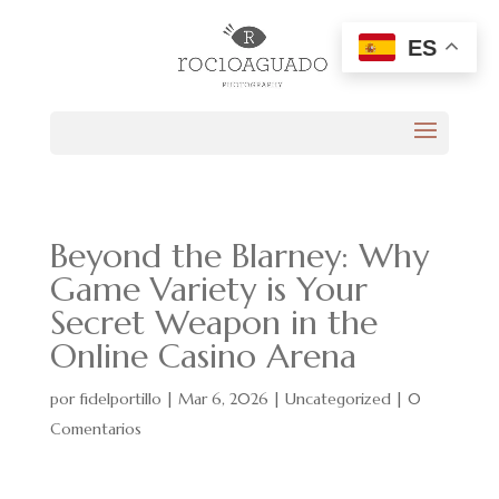
ES
Beyond the Blarney: Why
Game Variety is Your
Secret Weapon in the
Online Casino Arena
por
fidelportillo
|
Mar 6, 2026
|
Uncategorized
|
0
Comentarios