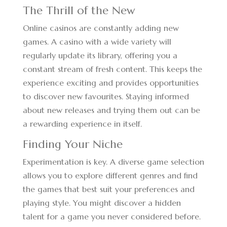
The Thrill of the New
Online casinos are constantly adding new
games. A casino with a wide variety will
regularly update its library, offering you a
constant stream of fresh content. This keeps the
experience exciting and provides opportunities
to discover new favourites. Staying informed
about new releases and trying them out can be
a rewarding experience in itself.
Finding Your Niche
Experimentation is key. A diverse game selection
allows you to explore different genres and find
the games that best suit your preferences and
playing style. You might discover a hidden
talent for a game you never considered before.