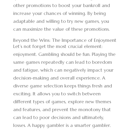
other promotions to boost your bankroll and
increase your chances of winning. By being
adaptable and willing to try new games, you
can maximize the value of these promotions.
Beyond the Wins: The Importance of Enjoyment
Let’s not forget the most crucial element:
enjoyment. Gambling should be fun. Playing the
same games repeatedly can lead to boredom
and fatigue, which can negatively impact your
decision-making and overall experience. A
diverse game selection keeps things fresh and
exciting. It allows you to switch between
different types of games, explore new themes
and features, and prevent the monotony that
can lead to poor decisions and ultimately,
losses. A happy gambler is a smarter gambler.