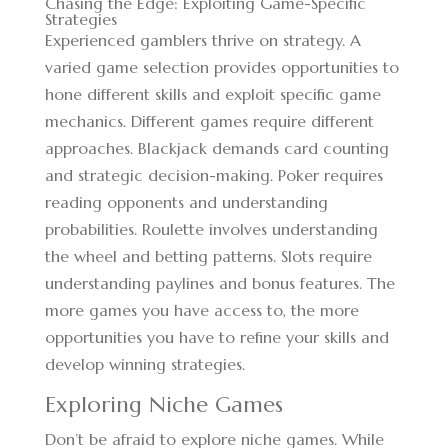
Chasing the Edge: Exploiting Game-Specific
Strategies
Experienced gamblers thrive on strategy. A
varied game selection provides opportunities to
hone different skills and exploit specific game
mechanics. Different games require different
approaches. Blackjack demands card counting
and strategic decision-making. Poker requires
reading opponents and understanding
probabilities. Roulette involves understanding
the wheel and betting patterns. Slots require
understanding paylines and bonus features. The
more games you have access to, the more
opportunities you have to refine your skills and
develop winning strategies.
Exploring Niche Games
Don’t be afraid to explore niche games. While