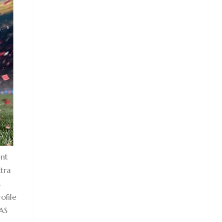
ent
tra
s
ofile
BAS