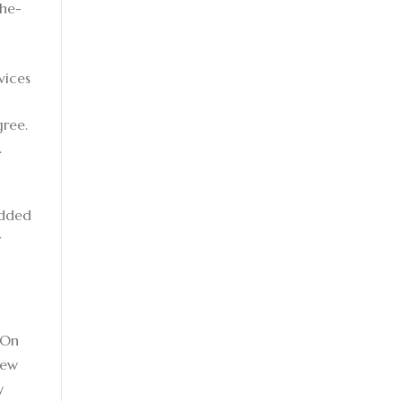
the-
vices
gree.
.
added
r
 On
new
y