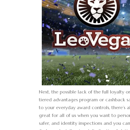
Next, the possible lack of the full loyalty
tiered advantages program or cashback sal
to your everyday award controls, there’s a
great for all of us when you want to person
safer, and identity inspections and you c