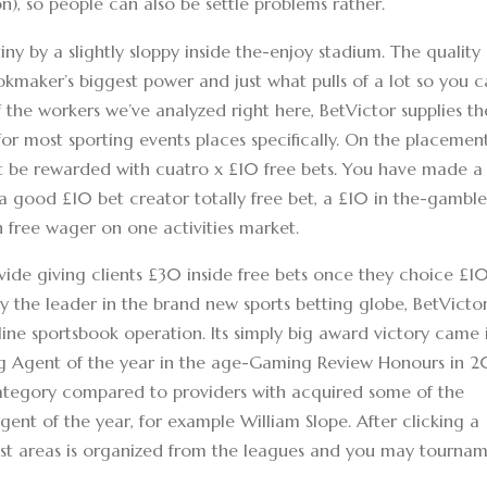
), so people can also be settle problems rather.
 tiny by a slightly sloppy inside the-enjoy stadium. The quality
maker’s biggest power and just what pulls of a lot so you ca
 of the workers we’ve analyzed right here, BetVictor supplies th
for most sporting events places specifically. On the placemen
t be rewarded with cuatro x £10 free bets. You have made a
 good £10 bet creator totally free bet, a £10 in the-gambl
 free wager on one activities market.
ide giving clients £30 inside free bets once they choice £10
ty the leader in the brand new sports betting globe, BetVicto
ine sportsbook operation. Its simply big award victory came 
ing Agent of the year in the age-Gaming Review Honours in 
r category compared to providers with acquired some of the
ent of the year, for example William Slope. After clicking a
west areas is organized from the leagues and you may tournam