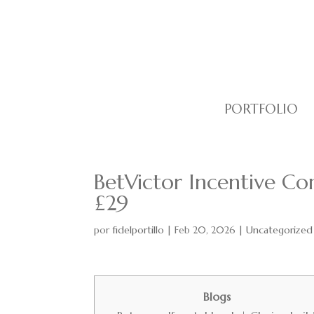
PORTFOLIO
BetVictor Incentive C
£29
por
fidelportillo
|
Feb 20, 2026
|
Uncategorized
Blogs