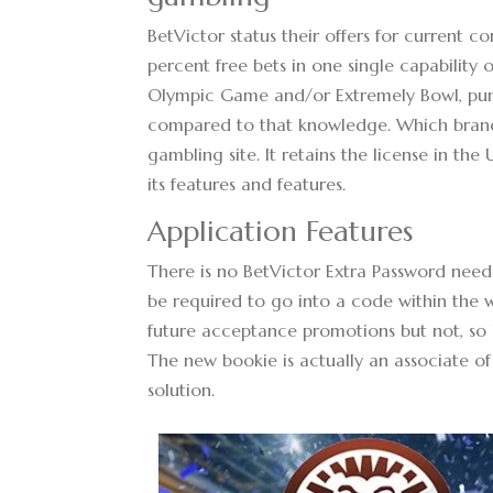
BetVictor status their offers for current 
percent free bets in one single capability
Olympic Game and/or Extremely Bowl, punt
compared to that knowledge. Which brand 
gambling site. It retains the license in t
its features and features.
Application Features
There is no BetVictor Extra Password neede
be required to go into a code within the 
future acceptance promotions but not, so b
The new bookie is actually an associate of s
solution.