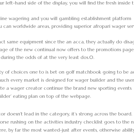
r left-hand side of the display, you will find the fresh inside 
 line wagering and you will gambling establishment platform
u can worldwide areas, providing superior afropari wager ser
act same equipment since the an acca, they actually do disa
tage of the new continual now offers to the promotions page
 during the odds of at the very least dos.0.
ty of choices one to is
bet on golf matchbook
going to be 
 much every market is designed for wager builder and the use
reate a wager creator continue the brand new sporting events
ilder’ eating plan on top of the webpage.
tor doesn’t lead in the category, it’s strong across the board.
 horse rushing on the activities industry checklist goes to the 
re, by far the most wanted-just after events, otherwise abilit