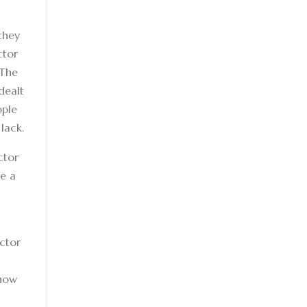
 they
ctor
 The
dealt
ople
lack.
ctor
ve a
ctor
 now