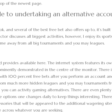
top of the newest page.
e to undertaking an alternative acco
, and several of the best free bet also offers up to, it’s built
or discusses all biggest activities, however, I enjoy its sport
game away from all big tournaments and you may leagues.
d provides available here. The internet system features its o
rominently demonstrated in the centre of the monitor. There i
with 100 percent free bets after you perform an account an
 from much more hidden leagues and you may tournaments f
d you can activity gaming alternatives. There are even plenty
se options one changes daily to keep things interesting. Ther
ories that will be appeared to the additional wagering sites
me across whatever you are seeking.