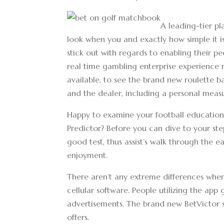
A leading-tier pl
look when you and exactly how simple it is
stick out with regards to enabling their 
real time gambling enterprise experience 
available, to see the brand new roulette b
and the dealer, including a personal meas
Happy to examine your football education 
Predictor? Before you can dive to your step
good test, thus assist’s walk through the e
enjoyment.
There aren’t any extreme differences whe
cellular software. People utilizing the ap
advertisements. The brand new BetVictor 
offers.