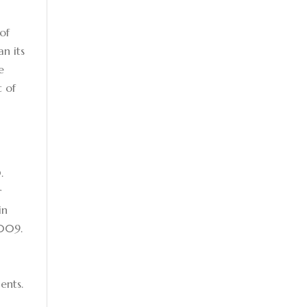
 of
n its
e
t of
e
.
r
in
2009.
ents.