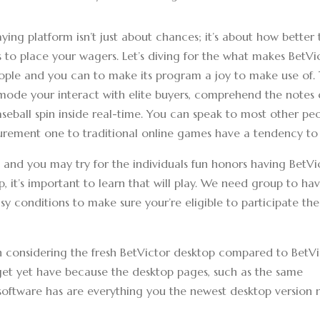
aying platform isn’t just about chances; it’s about how better
 to place your wagers. Let’s diving for the what makes BetVi
people and you can to make its program a joy to make use of.
mode your interact with elite buyers, comprehend the notes 
aseball spin inside real-time. You can speak to most other pe
urement one to traditional online games have a tendency to 
and you may try for the individuals fun honors having BetVi
, it’s important to learn that will play. We need group to ha
asy conditions to make sure your’re eligible to participate the
n considering the fresh BetVictor desktop compared to BetVi
p get yet have because the desktop pages, such as the same
software has are everything you the newest desktop version