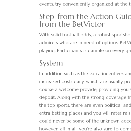
events, try conveniently organized at the 
Step-from the Action Guid
from the BetVictor
With solid football odds, a robust sportsbook
admirers who are in need of options. BetVict
playing. Participants is gamble on every 
System
In addition such as the extra incentives an
increased costs daily, which are usually p
course a welcome provide, providing you 
deposit. Along with the strong coverage
the top sports, there are even political an
extra betting places and you will rates rai
could never be some of the unknown access
however, all in all, you’re also sure to co