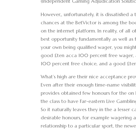
(Independent Gaming Adjudication Solution
However,, unfortunately, it is dissatisfied a
chances at the BetVictor is among the book
on the internet platform. In reality, of all
best opportunity fundamentally as well as 
your own being qualified wager, you migh
good £ten acca 100 percent free wager, a
100 percent free choice, and a good £ten
What’s high are their nice acceptance prov
Even after their enough time-name visibili
provides obtained few honours for the on l
the class to have Far-eastern Live Gambl
So it naturally leaves they in the a lesse
desirable honours, for example wagering ag
relationship to a particular sport, the ne