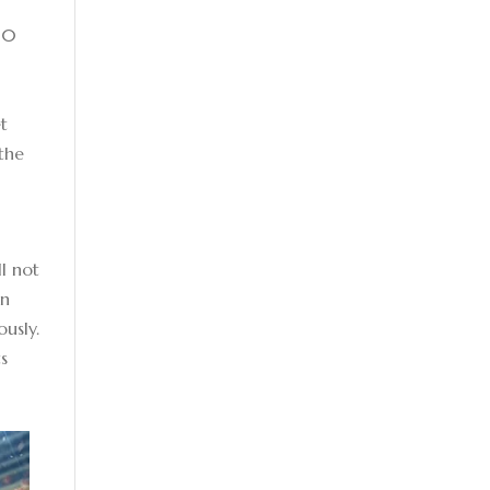
100
t
 the
l not
in
usly.
ts