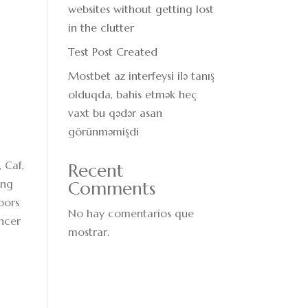
websites without getting lost
in the clutter
Test Post Created
Mostbet az interfeysi ilə tanış
olduqda, bahis etmək heç
vaxt bu qədər asan
görünməmişdi
 Caf,
Recent
ong
Comments
bors
No hay comentarios que
ncer
mostrar.