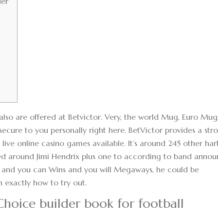
der
so are offered at Betvictor. Very, the world Mug, Euro Mug,
cure to you personally right here. BetVictor provides a str
 live online casino games available. It’s around 245 other har
red around Jimi Hendrix plus one to according to band annou
ls and you can Wins and you will Megaways, he could be
 exactly how to try out.
hoice builder book for football