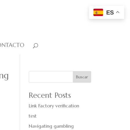
ES
ONTACTO
ing
Buscar
Recent Posts
Link Factory verification
test
Navigating gambling