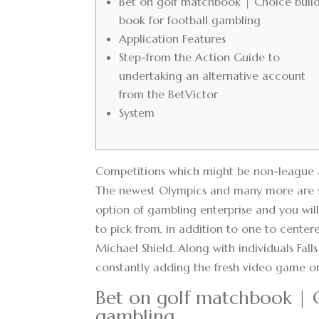
Bet on golf matchbook | Choice buil
book for football gambling
Application Features
Step-from the Action Guide to
undertaking an alternative account
from the BetVictor
System
Competitions which might be non-league al
The newest Olympics and many more are se
option of gambling enterprise and you will
to pick from, in addition to one to cente
Michael Shield.
Along with individuals Fal
constantly adding the fresh video game on
Bet on golf matchbook | C
gambling