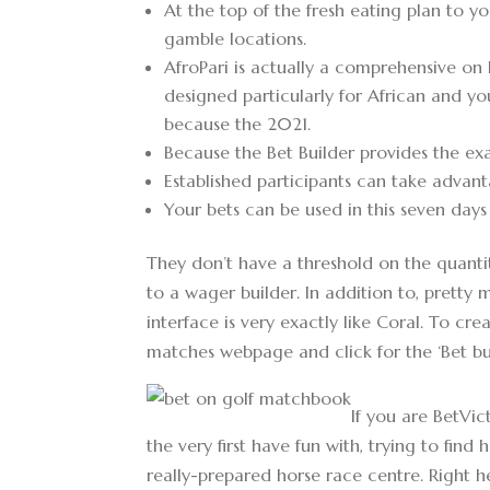
At the top of the fresh eating plan to you
gamble locations.
AfroPari is actually a comprehensive on
designed particularly for African and yo
because the 2021.
Because the Bet Builder provides the ex
Established participants can take advan
Your bets can be used in this seven days
They don’t have a threshold on the quanti
to a wager builder. In addition to, pretty
interface is very exactly like Coral. To c
matches webpage and click for the ‘Bet bu
If you are BetVic
the very first have fun with, trying to find
really-prepared horse race centre. Right he