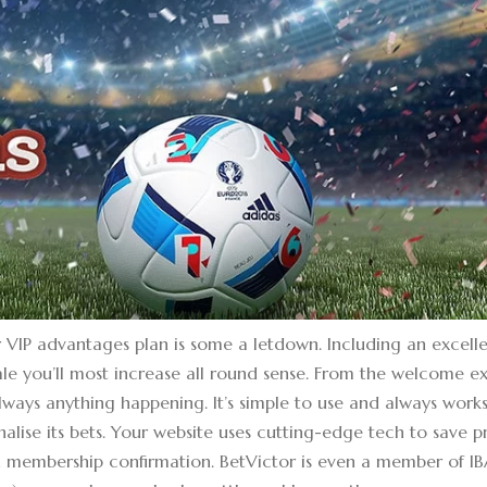
 or VIP advantages plan is some a letdown. Including an excell
e you’ll most increase all round sense. From the welcome ex
lways anything happening. It’s simple to use and always work
alise its bets. Your website uses cutting-edge tech to save pr
an membership confirmation. BetVictor is even a member of I