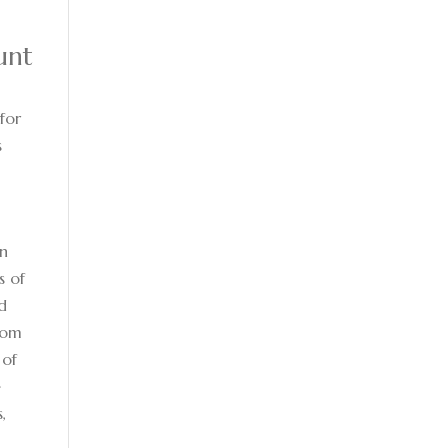
unt
 for
s
wn
s of
d
rom
 of
e
,