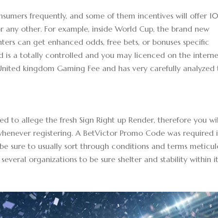
consumers frequently, and some of them incentives will offer 
 or any other. For example, inside World Cup, the brand new
ers can get enhanced odds, free bets, or bonuses specific
is a totally controlled and you may licenced on the interne
he United kingdom Gaming Fee and has very carefully analyzed
d to allege the fresh Sign Right up Render, therefore you wil
whenever registering. A BetVictor Promo Code was required 
e sure to usually sort through conditions and terms meticulo
everal organizations to be sure shelter and stability within i