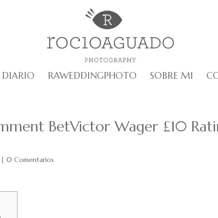
DIARIO
RAWEDDINGPHOTO
SOBRE MI
C
omment BetVictor Wager £10 Rat
|
0 Comentarios