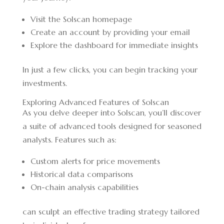
Visit the
Solscan homepage
Create an account by providing your email
Explore the dashboard for immediate insights
In just a few clicks, you can begin tracking your
investments.
Exploring Advanced Features of Solscan
As you delve deeper into Solscan, you’ll discover
a suite of advanced tools designed for seasoned
analysts. Features such as:
Custom alerts for price movements
Historical data comparisons
On-chain analysis capabilities
can sculpt an effective trading strategy tailored