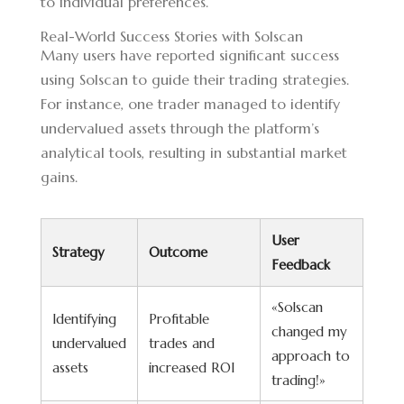
to individual preferences.
Real-World Success Stories with Solscan
Many users have reported significant success
using Solscan to guide their trading strategies.
For instance, one trader managed to identify
undervalued assets through the platform’s
analytical tools, resulting in substantial market
gains.
User
Strategy
Outcome
Feedback
«Solscan
Identifying
Profitable
changed my
undervalued
trades and
approach to
assets
increased ROI
trading!»