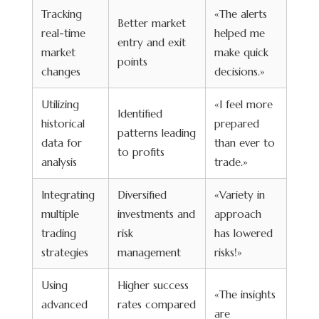
Tracking
«The alerts
Better market
real-time
helped me
entry and exit
market
make quick
points
changes
decisions.»
Utilizing
«I feel more
Identified
historical
prepared
patterns leading
data for
than ever to
to profits
analysis
trade.»
Integrating
Diversified
«Variety in
multiple
investments and
approach
trading
risk
has lowered
strategies
management
risks!»
Using
Higher success
«The insights
advanced
rates compared
are