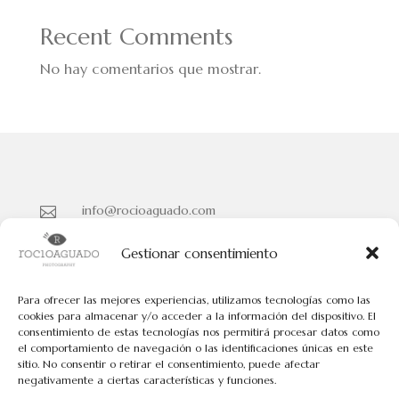
Recent Comments
No hay comentarios que mostrar.
info@rocioaguado.com

955 467 324

Gestionar consentimiento
Paseo de Cristina Nº 3 entreplanta, Sevilla 41001

Para ofrecer las mejores experiencias, utilizamos tecnologías como las
cookies para almacenar y/o acceder a la información del dispositivo. El
consentimiento de estas tecnologías nos permitirá procesar datos como
Políticas de Cookies
el comportamiento de navegación o las identificaciones únicas en este
Políticas de Privacidad
sitio. No consentir o retirar el consentimiento, puede afectar
negativamente a ciertas características y funciones.
Aviso Legal