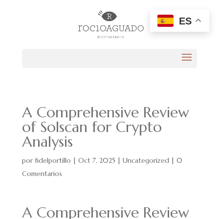
ES
A Comprehensive Review
of Solscan for Crypto
Analysis
por
fidelportillo
|
Oct 7, 2025
|
Uncategorized
|
0
Comentarios
A Comprehensive Review