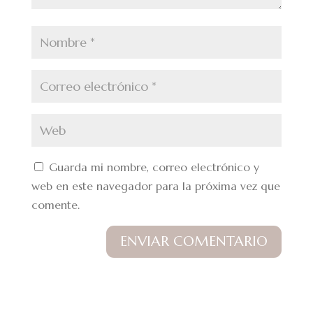
Guarda mi nombre, correo electrónico y
web en este navegador para la próxima vez que
comente.