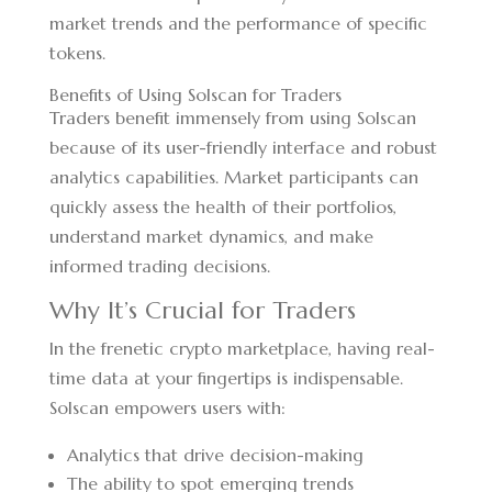
market trends and the performance of specific
tokens.
Benefits of Using Solscan for Traders
Traders benefit immensely from using Solscan
because of its user-friendly interface and robust
analytics capabilities. Market participants can
quickly assess the health of their portfolios,
understand market dynamics, and make
informed trading decisions.
Why It’s Crucial for Traders
In the frenetic crypto marketplace, having real-
time data at your fingertips is indispensable.
Solscan empowers users with:
Analytics that drive decision-making
The ability to spot emerging trends