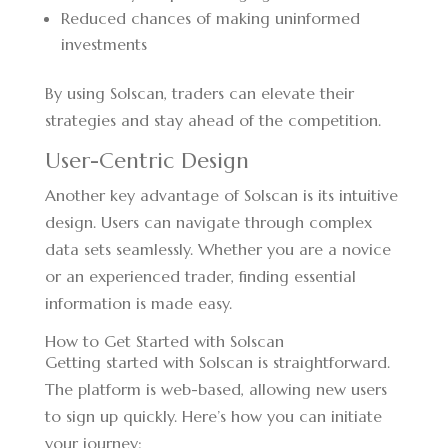
Reduced chances of making uninformed
investments
By using Solscan, traders can elevate their
strategies and stay ahead of the competition.
User-Centric Design
Another key advantage of Solscan is its intuitive
design. Users can navigate through complex
data sets seamlessly. Whether you are a novice
or an experienced trader, finding essential
information is made easy.
How to Get Started with Solscan
Getting started with Solscan is straightforward.
The platform is web-based, allowing new users
to sign up quickly. Here’s how you can initiate
your journey: