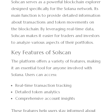
Solscan serves as a powerful blockchain explorer
designed specifically for the Solana network. Its
main function is to provide detailed information
about transactions and token movements on
the blockchain. By leveraging real-time data,
Solscan makes it easier for traders and investors
to analyze various aspects of their portfolios.
Key Features of Solscan
The platform offers a variety of features, making
it an essential tool for anyone involved with
Solana. Users can access:
Real-time transaction tracking
Detailed token analytics
Comprehensive account insights
These features help users stay informed about