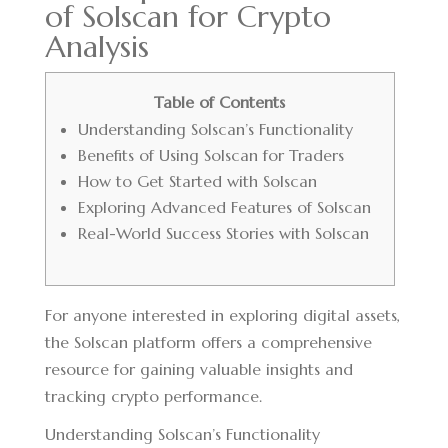
of Solscan for Crypto
Analysis
Table of Contents
Understanding Solscan’s Functionality
Benefits of Using Solscan for Traders
How to Get Started with Solscan
Exploring Advanced Features of Solscan
Real-World Success Stories with Solscan
For anyone interested in exploring digital assets,
the
Solscan platform
offers a comprehensive
resource for gaining valuable insights and
tracking crypto performance.
Understanding Solscan’s Functionality