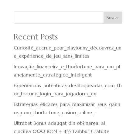
Buscar
Recent Posts
Curiosité_accrue_pour_playjonny_découvrez_un
e_expérience_de_jeu_sans_limites
Inovação_financeira_e_thorfortune_para_um_pl
anejamento_estratégico_inteligent
Experiências_autênticas_desbloqueadas_com_th
or_fortune_login_para_jogadores_ex
Estratégias_eficazes_para_maximizar_seus_ganh
os_com_thorfortune_casino_online_r
Ultrabet Bonus adaugat din ob?inerea: al
cincilea 000 RON + 455 Tambur Gratuite