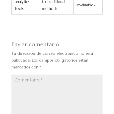
analytics
to traditional
invaluable.»
tools
methods
Enviar comentario
Tu dirección de correo electrónico no será
publicada.
Los campos obligatorios están
marcados con
*