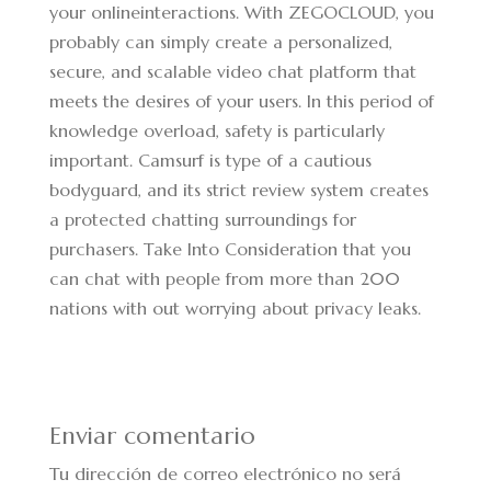
your onlineinteractions. With ZEGOCLOUD, you
probably can simply create a personalized,
secure, and scalable video chat platform that
meets the desires of your users. In this period of
knowledge overload, safety is particularly
important. Camsurf is type of a cautious
bodyguard, and its strict review system creates
a protected chatting surroundings for
purchasers. Take Into Consideration that you
can chat with people from more than 200
nations with out worrying about privacy leaks.
Enviar comentario
Tu dirección de correo electrónico no será