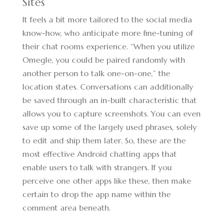
Sites
It feels a bit more tailored to the social media
know-how, who anticipate more fine-tuning of
their chat rooms experience. “When you utilize
Omegle, you could be paired randomly with
another person to talk one-on-one,” the
location states. Conversations can additionally
be saved through an in-built characteristic that
allows you to capture screenshots. You can even
save up some of the largely used phrases, solely
to edit and ship them later. So, these are the
most effective Android chatting apps that
enable users to talk with strangers. If you
perceive one other apps like these, then make
certain to drop the app name within the
comment area beneath.