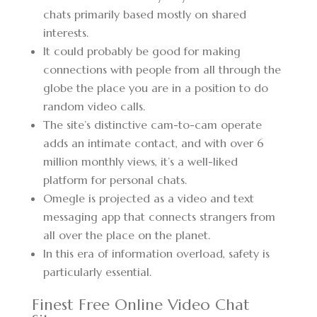
chats primarily based mostly on shared
interests.
It could probably be good for making
connections with people from all through the
globe the place you are in a position to do
random video calls.
The site’s distinctive cam-to-cam operate
adds an intimate contact, and with over 6
million monthly views, it’s a well-liked
platform for personal chats.
Omegle is projected as a video and text
messaging app that connects strangers from
all over the place on the planet.
In this era of information overload, safety is
particularly essential.
Finest Free Online Video Chat