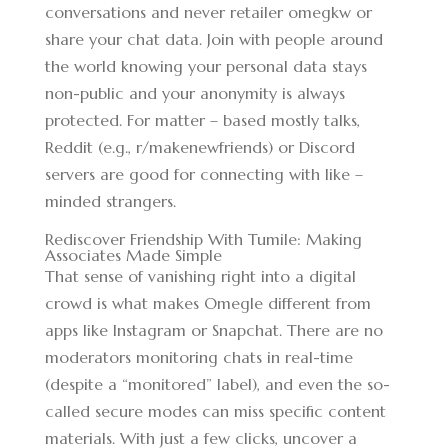
conversations and never retailer
omegkw
or
share your chat data. Join with people around
the world knowing your personal data stays
non-public and your anonymity is always
protected. For matter – based mostly talks,
Reddit (e.g., r/makenewfriends) or Discord
servers are good for connecting with like –
minded strangers.
Rediscover Friendship With Tumile: Making
Associates Made Simple
That sense of vanishing right into a digital
crowd is what makes Omegle different from
apps like Instagram or Snapchat. There are no
moderators monitoring chats in real-time
(despite a “monitored” label), and even the so-
called secure modes can miss specific content
materials. With just a few clicks, uncover a