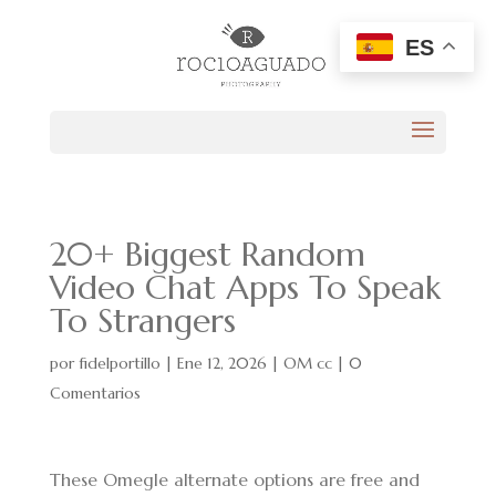
ES
20+ Biggest Random
Video Chat Apps To Speak
To Strangers
por
fidelportillo
|
Ene 12, 2026
|
OM cc
|
0
Comentarios
These Omegle alternate options are free and