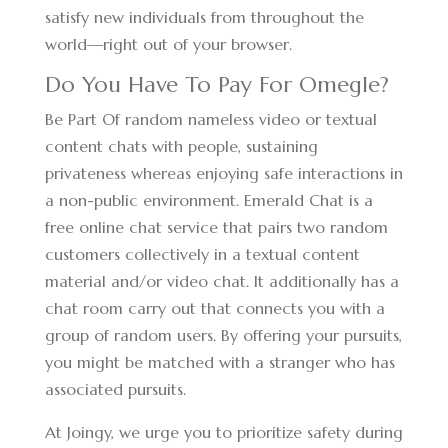
satisfy new individuals from throughout the
world—right out of your browser.
Do You Have To Pay For Omegle?
Be Part Of random nameless video or textual
content chats with people, sustaining
privateness whereas enjoying safe interactions in
a non-public environment. Emerald Chat is a
free online chat service that pairs two random
customers collectively in a textual content
material and/or video chat. It additionally has a
chat room carry out that connects you with a
group of random users. By offering your pursuits,
you might be matched with a stranger who has
associated pursuits.
At Joingy, we urge you to prioritize safety during