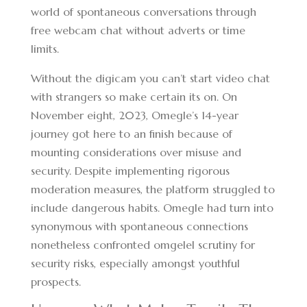
world of spontaneous conversations through
free webcam chat without adverts or time
limits.
Without the digicam you can’t start video chat
with strangers so make certain its on. On
November eight, 2023, Omegle’s 14-year
journey got here to an finish because of
mounting considerations over misuse and
security. Despite implementing rigorous
moderation measures, the platform struggled to
include dangerous habits. Omegle had turn into
synonymous with spontaneous connections
nonetheless confronted omgelel scrutiny for
security risks, especially amongst youthful
prospects.