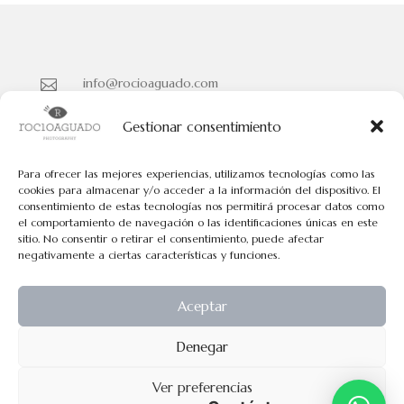
info@rocioaguado.com

955 467 324

Gestionar consentimiento
Paseo de Cristina Nº 3 entreplanta, Sevilla 41001

Para ofrecer las mejores experiencias, utilizamos tecnologías como las
cookies para almacenar y/o acceder a la información del dispositivo. El
consentimiento de estas tecnologías nos permitirá procesar datos como
Políticas de Cookies
el comportamiento de navegación o las identificaciones únicas en este
Políticas de Privacidad
sitio. No consentir o retirar el consentimiento, puede afectar
negativamente a ciertas características y funciones.
Aviso Legal
Aceptar
Todos los contenidos tienen el © de Rocio Aguado.
Denegar
No pueden usarse los contenidos de esta web para fines comerciales
Ver preferencias
exepto permiso explicito por escrito.