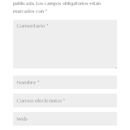
publicada.
Los campos obligatorios están
marcados con
*