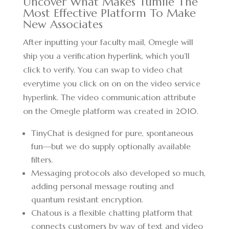
Uncover What Makes Tumile The
Most Effective Platform To Make
New Associates
After inputting your faculty mail, Omegle will
ship you a verification hyperlink, which you’ll
click to verify. You can swap to video chat
everytime you click on on on the video service
hyperlink. The video communication attribute
on the Omegle platform was created in 2010.
TinyChat is designed for pure, spontaneous
fun—but we do supply optionally available
filters.
Messaging protocols also developed so much,
adding personal message routing and
quantum resistant encryption.
Chatous is a flexible chatting platform that
connects customers by way of text and video