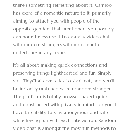
there’s something refreshing about it. Camloo
has extra of a romantic nature to it, primarily
aiming to attach you with people of the
opposite gender. That mentioned, you possibly
can nonetheless use it to casually video chat
with random strangers with no romantic
undertones in any respect.
It’s all about making quick connections and
preserving things lighthearted and fun. Simply
visit TinyChat.com, click to start out, and you’ll
be instantly matched with a random stranger.
The platform is totally browser-based, quick,
and constructed with privacy in mind—so you’ll
have the ability to stay anonymous and safe
while having fun with each interaction. Random
video chat is amongst the most fun methods to