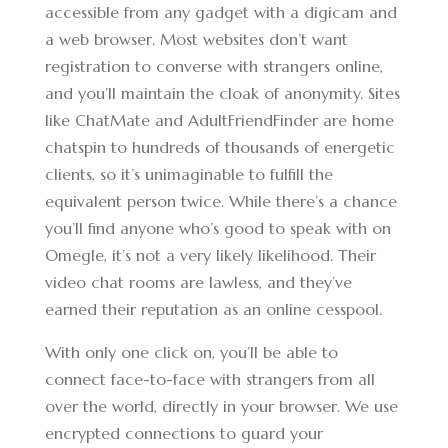
accessible from any gadget with a digicam and
a web browser. Most websites don’t want
registration to converse with strangers online,
and you’ll maintain the cloak of anonymity. Sites
like ChatMate and AdultFriendFinder are home
chatspin to hundreds of thousands of energetic
clients, so it’s unimaginable to fulfill the
equivalent person twice. While there’s a chance
you’ll find anyone who’s good to speak with on
Omegle, it’s not a very likely likelihood. Their
video chat rooms are lawless, and they’ve
earned their reputation as an online cesspool.
With only one click on, you’ll be able to
connect face-to-face with strangers from all
over the world, directly in your browser. We use
encrypted connections to guard your