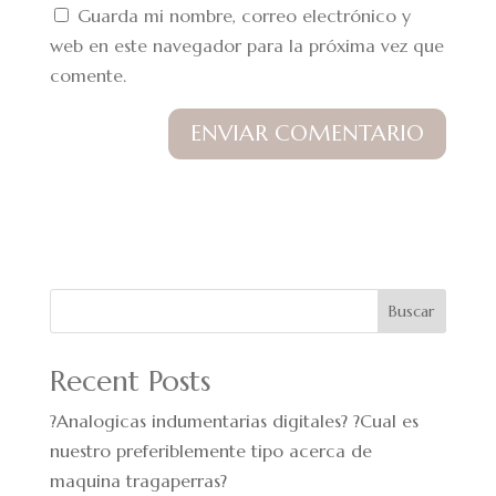
Guarda mi nombre, correo electrónico y
web en este navegador para la próxima vez que
comente.
Buscar
Recent Posts
?Analogicas indumentarias digitales? ?Cual es
nuestro preferiblemente tipo acerca de
maquina tragaperras?