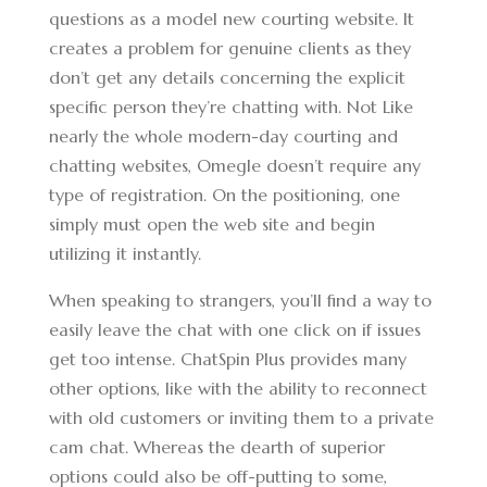
questions as a model new courting website. It
creates a problem for genuine clients as they
don’t get any details concerning the explicit
specific person they’re chatting with. Not Like
nearly the whole modern-day courting and
chatting websites, Omegle doesn’t require any
type of registration. On the positioning, one
simply must open the web site and begin
utilizing it instantly.
When speaking to strangers, you’ll find a way to
easily leave the chat with one click on if issues
get too intense. ChatSpin Plus provides many
other options, like with the ability to reconnect
with old customers or inviting them to a private
cam chat. Whereas the dearth of superior
options could also be off-putting to some,