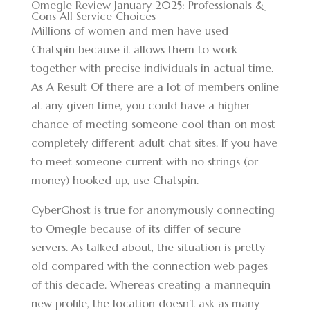
Omegle Review January 2025: Professionals &
Cons All Service Choices
Millions of women and men have used
Chatspin because it allows them to work
together with precise individuals in actual time.
As A Result Of there are a lot of members online
at any given time, you could have a higher
chance of meeting someone cool than on most
completely different adult chat sites. If you have
to meet someone current with no strings (or
money) hooked up, use Chatspin.
CyberGhost is true for anonymously connecting
to Omegle because of its differ of secure
servers. As talked about, the situation is pretty
old compared with the connection web pages
of this decade. Whereas creating a mannequin
new profile, the location doesn’t ask as many