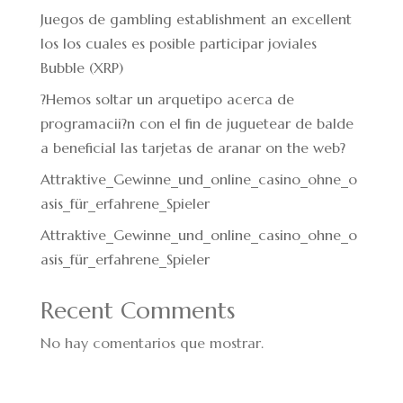
Juegos de gambling establishment an excellent
los los cuales es posible participar joviales
Bubble (XRP)
?Hemos soltar un arquetipo acerca de
programacii?n con el fin de juguetear de balde
a beneficial las tarjetas de aranar on the web?
Attraktive_Gewinne_und_online_casino_ohne_o
asis_für_erfahrene_Spieler
Attraktive_Gewinne_und_online_casino_ohne_o
asis_für_erfahrene_Spieler
Recent Comments
No hay comentarios que mostrar.