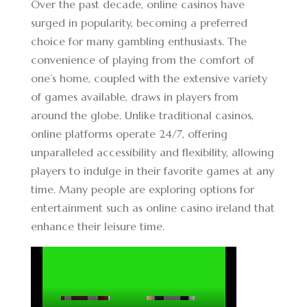
Over the past decade, online casinos have
surged in popularity, becoming a preferred
choice for many gambling enthusiasts. The
convenience of playing from the comfort of
one’s home, coupled with the extensive variety
of games available, draws in players from
around the globe. Unlike traditional casinos,
online platforms operate 24/7, offering
unparalleled accessibility and flexibility, allowing
players to indulge in their favorite games at any
time. Many people are exploring options for
entertainment such as
online casino ireland
that
enhance their leisure time.