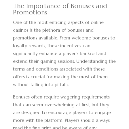
The Importance of Bonuses and
Promotions
One of the most enticing aspects of online
casinos is the plethora of bonuses and
promotions available. From welcome bonuses to
loyalty rewards, these incentives can
significantly enhance a player’s bankroll and
extend their gaming sessions. Understanding the
terms and conditions associated with these
offers is crucial for making the most of them
without falling into pitfalls.
Bonuses often require wagering requirements
that can seem overwhelming at first, but they
are designed to encourage players to engage
more with the platform. Players should always
read the fine print and be aware of any