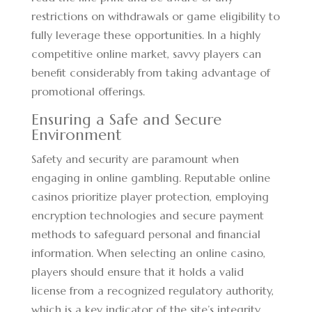
restrictions on withdrawals or game eligibility to
fully leverage these opportunities. In a highly
competitive online market, savvy players can
benefit considerably from taking advantage of
promotional offerings.
Ensuring a Safe and Secure
Environment
Safety and security are paramount when
engaging in online gambling. Reputable online
casinos prioritize player protection, employing
encryption technologies and secure payment
methods to safeguard personal and financial
information. When selecting an online casino,
players should ensure that it holds a valid
license from a recognized regulatory authority,
which is a key indicator of the site’s integrity.