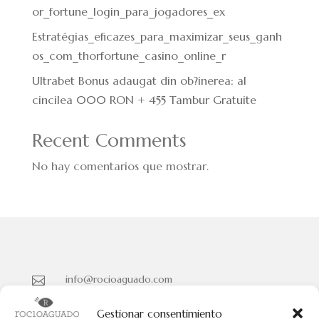
or_fortune_login_para_jogadores_ex
Estratégias_eficazes_para_maximizar_seus_ganh
os_com_thorfortune_casino_online_r
Ultrabet Bonus adaugat din ob?inerea: al
cincilea 000 RON + 455 Tambur Gratuite
Recent Comments
No hay comentarios que mostrar.
info@rocioaguado.com

955 467 324

Gestionar consentimiento