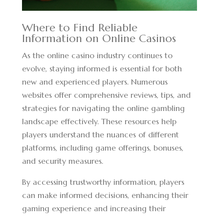
Where to Find Reliable
Information on Online Casinos
As the online casino industry continues to
evolve, staying informed is essential for both
new and experienced players. Numerous
websites offer comprehensive reviews, tips, and
strategies for navigating the online gambling
landscape effectively. These resources help
players understand the nuances of different
platforms, including game offerings, bonuses,
and security measures.
By accessing trustworthy information, players
can make informed decisions, enhancing their
gaming experience and increasing their