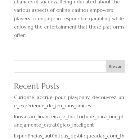
chances of success. Being educated about the
various aspects of online casinos empowers
players to engage in responsible gambling while
enjoying the entertainment that these platforms
offer.
Buscar
Recent Posts
Curiosité_accrue_pour_playjonny_découvrez_un
e_expérience_de_jeu_sans_limites
Inovação_financeira_e_thorfortune_para_um_pl
anejamento_estratégico_inteligent
Experiências_autênticas_desbloqueadas_com_th