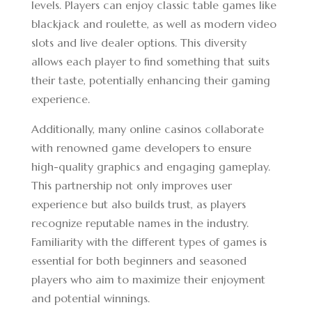
levels. Players can enjoy classic table games like
blackjack and roulette, as well as modern video
slots and live dealer options. This diversity
allows each player to find something that suits
their taste, potentially enhancing their gaming
experience.
Additionally, many online casinos collaborate
with renowned game developers to ensure
high-quality graphics and engaging gameplay.
This partnership not only improves user
experience but also builds trust, as players
recognize reputable names in the industry.
Familiarity with the different types of games is
essential for both beginners and seasoned
players who aim to maximize their enjoyment
and potential winnings.