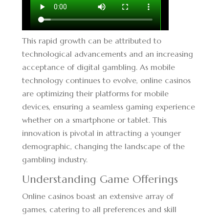
This rapid growth can be attributed to
technological advancements and an increasing
acceptance of digital gambling. As mobile
technology continues to evolve, online casinos
are optimizing their platforms for mobile
devices, ensuring a seamless gaming experience
whether on a smartphone or tablet. This
innovation is pivotal in attracting a younger
demographic, changing the landscape of the
gambling industry.
Understanding Game Offerings
Online casinos boast an extensive array of
games, catering to all preferences and skill