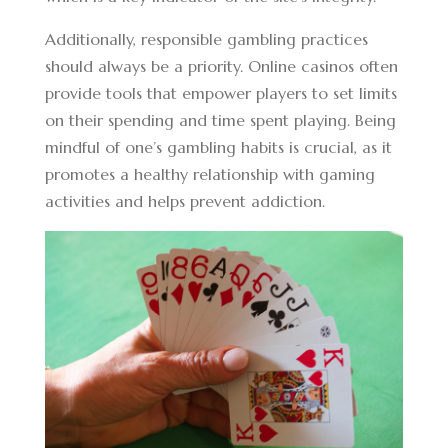
Additionally, responsible gambling practices
should always be a priority. Online casinos often
provide tools that empower players to set limits
on their spending and time spent playing. Being
mindful of one’s gambling habits is crucial, as it
promotes a healthy relationship with gaming
activities and helps prevent addiction.