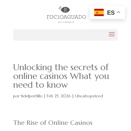
ES
Unlocking the secrets of
online casinos What you
need to know
por
fidelportillo
|
Feb 25, 2026
|
Uncategorized
The Rise of Online Casinos