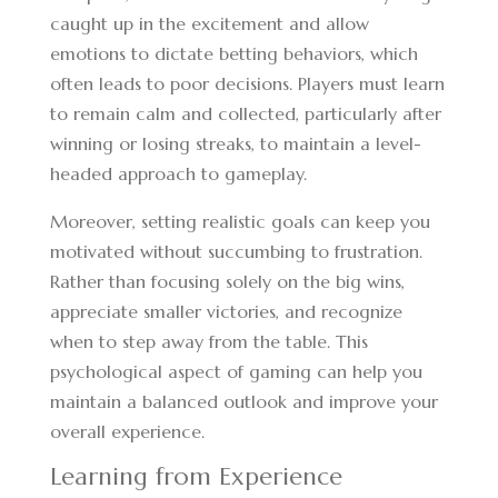
caught up in the excitement and allow
emotions to dictate betting behaviors, which
often leads to poor decisions. Players must learn
to remain calm and collected, particularly after
winning or losing streaks, to maintain a level-
headed approach to gameplay.
Moreover, setting realistic goals can keep you
motivated without succumbing to frustration.
Rather than focusing solely on the big wins,
appreciate smaller victories, and recognize
when to step away from the table. This
psychological aspect of gaming can help you
maintain a balanced outlook and improve your
overall experience.
Learning from Experience