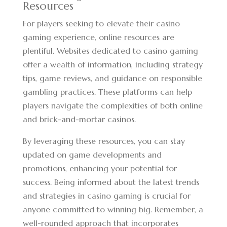
Resources
For players seeking to elevate their casino
gaming experience, online resources are
plentiful. Websites dedicated to casino gaming
offer a wealth of information, including strategy
tips, game reviews, and guidance on responsible
gambling practices. These platforms can help
players navigate the complexities of both online
and brick-and-mortar casinos.
By leveraging these resources, you can stay
updated on game developments and
promotions, enhancing your potential for
success. Being informed about the latest trends
and strategies in casino gaming is crucial for
anyone committed to winning big. Remember, a
well-rounded approach that incorporates