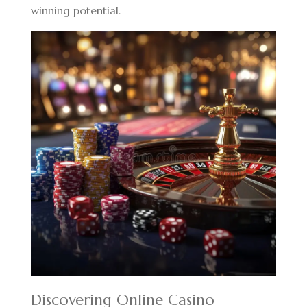
winning potential.
Discovering Online Casino