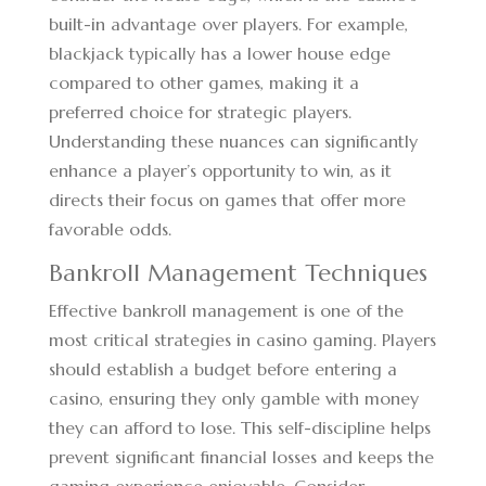
built-in advantage over players. For example,
blackjack typically has a lower house edge
compared to other games, making it a
preferred choice for strategic players.
Understanding these nuances can significantly
enhance a player’s opportunity to win, as it
directs their focus on games that offer more
favorable odds.
Bankroll Management Techniques
Effective bankroll management is one of the
most critical strategies in casino gaming. Players
should establish a budget before entering a
casino, ensuring they only gamble with money
they can afford to lose. This self-discipline helps
prevent significant financial losses and keeps the