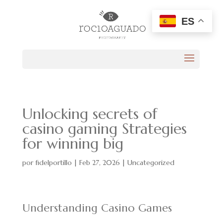
ES
Unlocking secrets of
casino gaming Strategies
for winning big
por
fidelportillo
|
Feb 27, 2026
|
Uncategorized
Understanding Casino Games