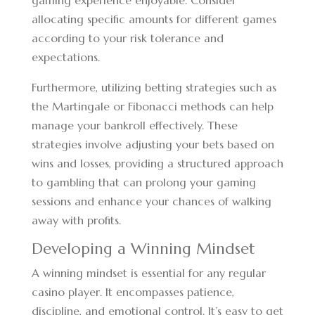
gaming experience enjoyable. Consider
allocating specific amounts for different games
according to your risk tolerance and
expectations.
Furthermore, utilizing betting strategies such as
the Martingale or Fibonacci methods can help
manage your bankroll effectively. These
strategies involve adjusting your bets based on
wins and losses, providing a structured approach
to gambling that can prolong your gaming
sessions and enhance your chances of walking
away with profits.
Developing a Winning Mindset
A winning mindset is essential for any regular
casino player. It encompasses patience,
discipline, and emotional control. It’s easy to get