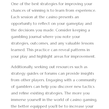
One of the best strategies for improving your
chances of winning is to learn from experience.
Each session at the casino presents an
opportunity to reflect on your gameplay and
the decisions you made. Consider keeping a
gambling journal where you note your
strategies, outcomes, and any valuable lessons
learned. This practice can reveal patterns in
your play and highlight areas for improvement.
Additionally, seeking out resources such as
strategy guides or forums can provide insights
from other players. Engaging with a community
of gamblers can help you discover new tactics
and refine existing strategies. The more you
immerse yourself in the world of casino gaming,
the better equipped you’ll be to increase your