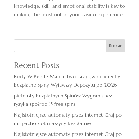
knowledge, skill, and emotional stability is key to
making the most out of your casino experience.
Buscar
Recent Posts
Kody W Beetle Maniactwo Graj gwoli uciechy
Bezpłatne Spiny Wyjąwszy Depozytu po 2026
piętnasty Bezpłatnych Spinów Wygraną bez
ryzyka spośród 15 free spins
Najistotniejsze automaty przez internet Graj po
mr pacho slot maszyny bezpłatnie
Najistotniejsze automaty przez internet Graj po