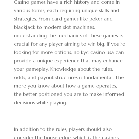
Casino games have a rich history and come in
various forms, each requiring unique skills and
strategies. From card games like poker and
blackjack to modern slot machines,
understanding the mechanics of these games is
crucial for any player aiming to win big. If you’re
looking for more options,
no kyc casino usa
can
provide a unique experience that may enhance
your gameplay. Knowledge about the rules,
odds, and payout structures is fundamental. The
more you know about how a game operates,
the better positioned you are to make informed
decisions while playing.
In addition to the rules, players should also
consider the house edge, which is the casino’s