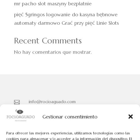
mr pacho slot maszyny bezpłatnie
pięć 5gringos logowanie do kasyna bębnowe
automaty darmowo Grać przy pięć Linie Slots
Recent Comments
No hay comentarios que mostrar.
info@rocioaguado.com

955 467 324

Gestionar consentimiento
Paseo de Cristina Nº 3 entreplanta, Sevilla 41001

Para ofrecer las mejores experiencias, utilizamos tecnologías como las
cookies para almacenar y/o acceder a la información del dispositivo. El