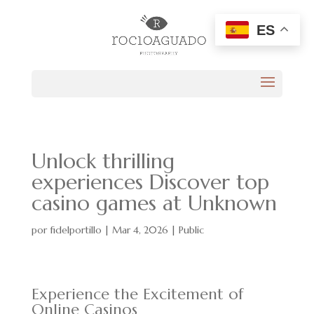
ES
Unlock thrilling
experiences Discover top
casino games at Unknown
por
fidelportillo
|
Mar 4, 2026
|
Public
Experience the Excitement of
Online Casinos