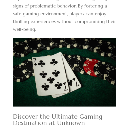
signs of problematic behavior. By fostering a
safe gaming environment, players can enjoy
thrilling experiences without compromising their
well-being.
Discover the Ultimate Gaming
Destination at Unknown