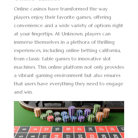
Online casinos have transformed the way
players enjoy their favorite games, offering
convenience and a wide variety of options right
at your fingertips. At Unknown, players can
immerse themselves in a plethora of thrilling
experiences, including
online betting california
,
from classic table games to innovative slot
machines. This online platform not only provides
a vibrant gaming environment but also ensures
that users have everything they need to engage
and win.