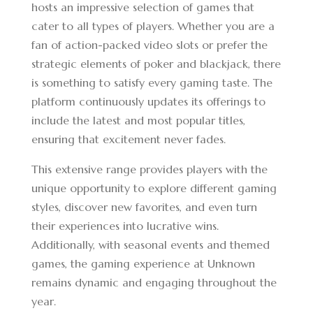
hosts an impressive selection of games that
cater to all types of players. Whether you are a
fan of action-packed video slots or prefer the
strategic elements of poker and blackjack, there
is something to satisfy every gaming taste. The
platform continuously updates its offerings to
include the latest and most popular titles,
ensuring that excitement never fades.
This extensive range provides players with the
unique opportunity to explore different gaming
styles, discover new favorites, and even turn
their experiences into lucrative wins.
Additionally, with seasonal events and themed
games, the gaming experience at Unknown
remains dynamic and engaging throughout the
year.