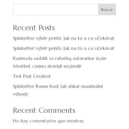
Buscar
Recent Posts
Spinbetter výběr peněz: Jak na to a co očekávat
Spinbetter výběr peněz: Jak na to a co očekávat
Kazinoda sadəlik və rahatlıq axtaranlar üçün
Mostbet casino əlverişli seçimdir
Test Post Created
Spinbetter Bonus Kod: Jak získat maximální
výhody
Recent Comments
No hay comentarios que mostrar.