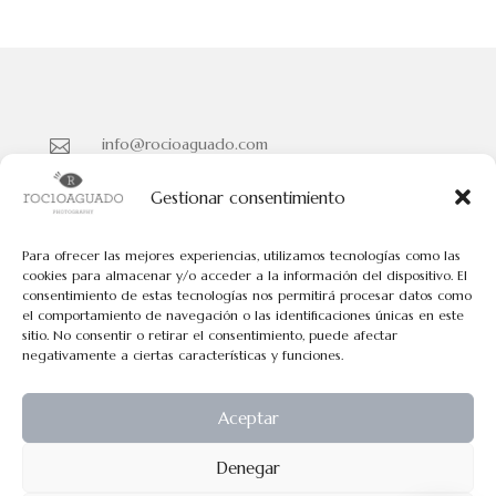
info@rocioaguado.com

955 467 324

Gestionar consentimiento
Paseo de Cristina Nº 3 entreplanta, Sevilla 41001

Para ofrecer las mejores experiencias, utilizamos tecnologías como las
cookies para almacenar y/o acceder a la información del dispositivo. El
consentimiento de estas tecnologías nos permitirá procesar datos como
Políticas de Cookies
el comportamiento de navegación o las identificaciones únicas en este
Políticas de Privacidad
sitio. No consentir o retirar el consentimiento, puede afectar
negativamente a ciertas características y funciones.
Aviso Legal
Aceptar
Todos los contenidos tienen el © de Rocio Aguado.
Denegar
No pueden usarse los contenidos de esta web para fines comerciales