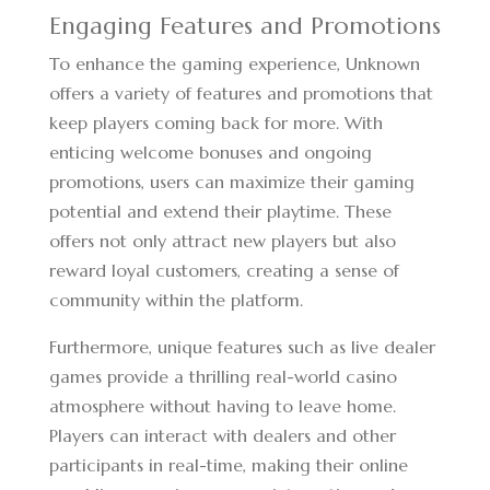
Engaging Features and Promotions
To enhance the gaming experience, Unknown
offers a variety of features and promotions that
keep players coming back for more. With
enticing welcome bonuses and ongoing
promotions, users can maximize their gaming
potential and extend their playtime. These
offers not only attract new players but also
reward loyal customers, creating a sense of
community within the platform.
Furthermore, unique features such as live dealer
games provide a thrilling real-world casino
atmosphere without having to leave home.
Players can interact with dealers and other
participants in real-time, making their online