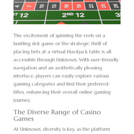
The excitement of spinning the reels on a
bustling slot game or the strategic thrill of
placing bets at a virtual blackjack table is all
accessible through Unknown. With user-friendly
navigation and an aesthetically pleasing
interface, players can easily explore various
gaming categories and find their preferred
titles, enhancing their overall online gaming
journey.
The Diverse Range of Casino
Games
At Unknown, diversity is key, as the platform