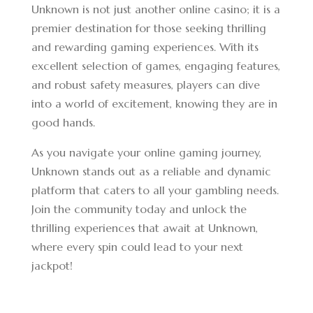
Unknown is not just another online casino; it is a
premier destination for those seeking thrilling
and rewarding gaming experiences. With its
excellent selection of games, engaging features,
and robust safety measures, players can dive
into a world of excitement, knowing they are in
good hands.
As you navigate your online gaming journey,
Unknown stands out as a reliable and dynamic
platform that caters to all your gambling needs.
Join the community today and unlock the
thrilling experiences that await at Unknown,
where every spin could lead to your next
jackpot!