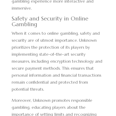
gambling experience more interactive and
immersive.
Safety and Security in Online
Gambling
When it comes to online gambling, safety and
security are of utmost importance. Unknown
prioritizes the protection of its players by
implementing state-of-the-art security
measures, including encryption technology and
secure payment methods. This ensures that
personal information and financial transactions
remain confidential and protected from
potential threats.
Moreover, Unknown promotes responsible
gambling, educating players about the
importance of setting limits and recognizing