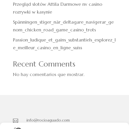
Przegląd slotów Attila Darmowe nv casino
rozrywki w kasynie
Spänningen_stiger_när_deltagare_navigerar_ge
nom_chicken_road_game_casino_trots
Passion_ludique_et_gains_substantiels_explorez_l
e_meilleur_casino_en_ligne_suiss
Recent Comments
No hay comentarios que mostrar.
info@rocioaguado.com
