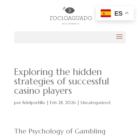
ES
Exploring the hidden
strategies of successful
casino players
por
fidelportillo
|
Feb 28, 2026
|
Uncategorized
The Psychology of Gambling