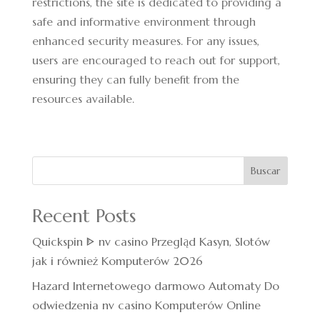
restrictions, the site is dedicated to providing a
safe and informative environment through
enhanced security measures. For any issues,
users are encouraged to reach out for support,
ensuring they can fully benefit from the
resources available.
Buscar
Recent Posts
Quickspin ᐈ nv casino Przegląd Kasyn, Slotów
jak i również Komputerów 2026
Hazard Internetowego darmowo Automaty Do
odwiedzenia nv casino Komputerów Online