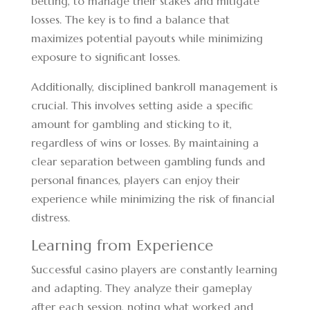
betting, to manage their stakes and mitigate
losses. The key is to find a balance that
maximizes potential payouts while minimizing
exposure to significant losses.
Additionally, disciplined bankroll management is
crucial. This involves setting aside a specific
amount for gambling and sticking to it,
regardless of wins or losses. By maintaining a
clear separation between gambling funds and
personal finances, players can enjoy their
experience while minimizing the risk of financial
distress.
Learning from Experience
Successful casino players are constantly learning
and adapting. They analyze their gameplay
after each session, noting what worked and