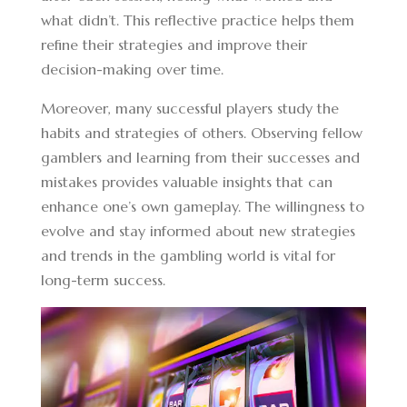
what didn’t. This reflective practice helps them
refine their strategies and improve their
decision-making over time.
Moreover, many successful players study the
habits and strategies of others. Observing fellow
gamblers and learning from their successes and
mistakes provides valuable insights that can
enhance one’s own gameplay. The willingness to
evolve and stay informed about new strategies
and trends in the gambling world is vital for
long-term success.