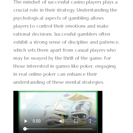
The mindset of successful casino players plays a
crucial role in their strategy. Understanding the
psychological aspects of gambling allows
players to control their emotions and make
rational decisions. Successful gamblers often
exhibit a strong sense of discipline and patience,
which sets them apart from casual players who
may be swayed by the thrill of the game. For
those interested in games like poker, engaging
in
real online poker
can enhance their
understanding of these mental strategies.