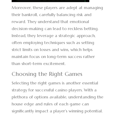
Moreover, these players are adept at managing
their bankroll, carefully balancing risk and
reward. They understand that emotional
decision-making can lead to reckless betting.
Instead, they leverage a strategic approach,
often employing techniques such as setting
strict limits on losses and wins, which helps
maintain focus on long-term success rather
than short-term excitement.
Choosing the Right Games
Selecting the right games is another essential
strategy for successful casino players. With a
plethora of options available, understanding the
house edge and rules of each game can
significantly impact a player’s winning potential.