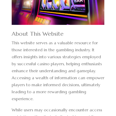
About This Website
This website serves as a valuable resource for
those interested in the gambling industry. It
offers insights into various strategies employed
by successful casino players, helping enthusiasts
enhance their understanding and gameplay.
Accessing a wealth of information can empower
players to make informed decisions, ultimately
leading to a more rewarding gambling
experience.
While users may occasionally encounter access