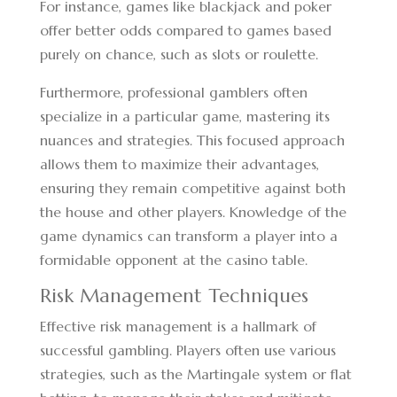
For instance, games like blackjack and poker
offer better odds compared to games based
purely on chance, such as slots or roulette.
Furthermore, professional gamblers often
specialize in a particular game, mastering its
nuances and strategies. This focused approach
allows them to maximize their advantages,
ensuring they remain competitive against both
the house and other players. Knowledge of the
game dynamics can transform a player into a
formidable opponent at the casino table.
Risk Management Techniques
Effective risk management is a hallmark of
successful gambling. Players often use various
strategies, such as the Martingale system or flat