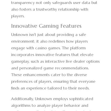
transparency not only safeguards user data but
also fosters a trustworthy relationship with
players.
Innovative Gaming Features
Unknown isn’t just about providing a safe
environment; it also redefines how players
engage with casino games. The platform
incorporates innovative features that elevate
gameplay, such as interactive live dealer options
and personalized game recommendations.
These enhancements cater to the diverse
preferences of players, ensuring that everyone
finds an experience tailored to their needs.
Additionally, Unknown employs sophisticated
algorithms to analyze player behavior and