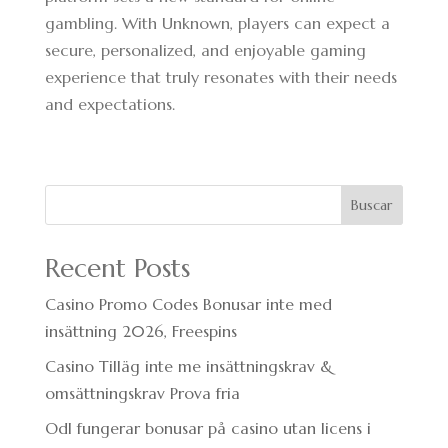
gambling. With Unknown, players can expect a
secure, personalized, and enjoyable gaming
experience that truly resonates with their needs
and expectations.
Buscar
Recent Posts
Casino Promo Codes Bonusar inte med
insättning 2026, Freespins
Casino Tilläg inte me insättningskrav &
omsättningskrav Prova fria
Odl fungerar bonusar på casino utan licens i