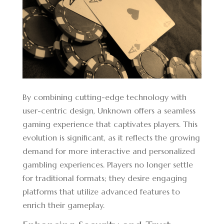
By combining cutting-edge technology with
user-centric design, Unknown offers a seamless
gaming experience that captivates players. This
evolution is significant, as it reflects the growing
demand for more interactive and personalized
gambling experiences. Players no longer settle
for traditional formats; they desire engaging
platforms that utilize advanced features to
enrich their gameplay.