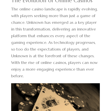
The Evolution of Online Casinos
The online casino landscape is rapidly evolving,
with players seeking more than just a game of
chance. Unknown has emerged as a key player
in this transformation, delivering an innovative
platform that enhances every aspect of the
gaming experience. As technology progresses,
so too do the expectations of players, and
Unknown is at the forefront of these changes.
With the rise of
online casinos
, players can now
enjoy a more engaging experience than ever
before.