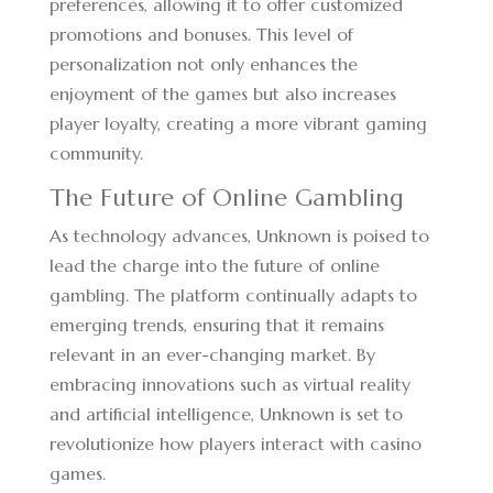
preferences, allowing it to offer customized
promotions and bonuses. This level of
personalization not only enhances the
enjoyment of the games but also increases
player loyalty, creating a more vibrant gaming
community.
The Future of Online Gambling
As technology advances, Unknown is poised to
lead the charge into the future of online
gambling. The platform continually adapts to
emerging trends, ensuring that it remains
relevant in an ever-changing market. By
embracing innovations such as virtual reality
and artificial intelligence, Unknown is set to
revolutionize how players interact with casino
games.