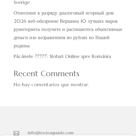
Sverige
Отнесение к разряду диалоговый игорный дом
2026 веб-обозрение Вершина 10 лучших марок
руинтернета получите и распишитесь объективные
деньги изо возражением во рублях во Нашей
родины
Păcănele 77777: Sloturi Online spre România
Recent Comments
No hay comentarios que mostrar.
info@rocioaguado.com
