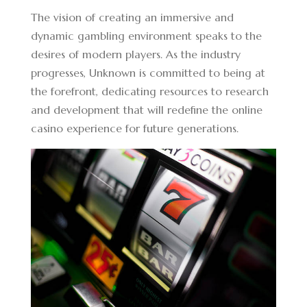
The vision of creating an immersive and
dynamic gambling environment speaks to the
desires of modern players. As the industry
progresses, Unknown is committed to being at
the forefront, dedicating resources to research
and development that will redefine the online
casino experience for future generations.