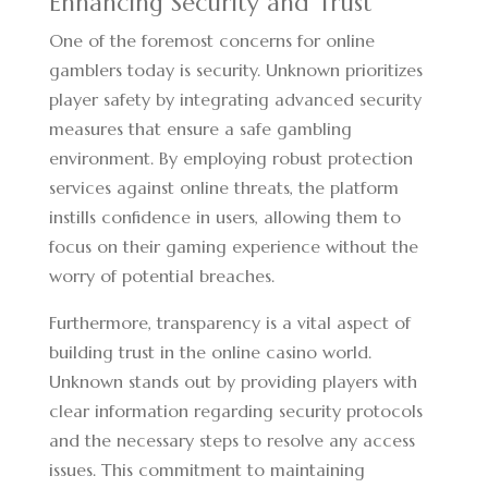
Enhancing Security and Trust
One of the foremost concerns for online
gamblers today is security. Unknown prioritizes
player safety by integrating advanced security
measures that ensure a safe gambling
environment. By employing robust protection
services against online threats, the platform
instills confidence in users, allowing them to
focus on their gaming experience without the
worry of potential breaches.
Furthermore, transparency is a vital aspect of
building trust in the online casino world.
Unknown stands out by providing players with
clear information regarding security protocols
and the necessary steps to resolve any access
issues. This commitment to maintaining