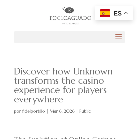
ES
Discover how Unknown
transforms the casino
experience for players
everywhere
por
fidelportillo
|
Mar 6, 2026
|
Public