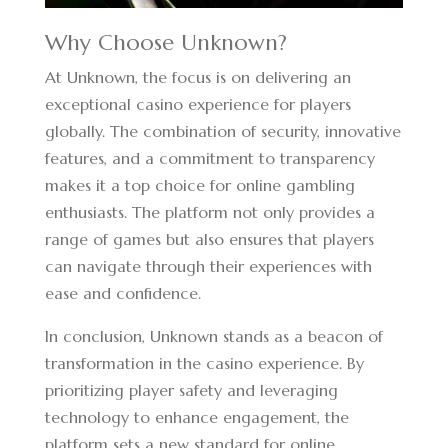
Why Choose Unknown?
At Unknown, the focus is on delivering an
exceptional casino experience for players
globally. The combination of security, innovative
features, and a commitment to transparency
makes it a top choice for online gambling
enthusiasts. The platform not only provides a
range of games but also ensures that players
can navigate through their experiences with
ease and confidence.
In conclusion, Unknown stands as a beacon of
transformation in the casino experience. By
prioritizing player safety and leveraging
technology to enhance engagement, the
platform sets a new standard for online